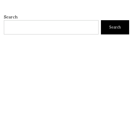
Search
Search