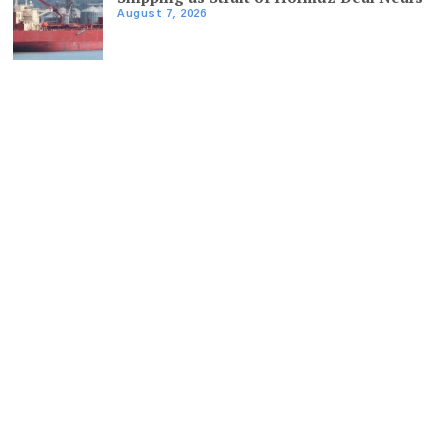
August 7, 2026