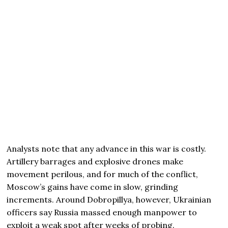
Analysts note that any advance in this war is costly.
Artillery barrages and explosive drones make
movement perilous, and for much of the conflict,
Moscow’s gains have come in slow, grinding
increments. Around Dobropillya, however, Ukrainian
officers say Russia massed enough manpower to
exploit a weak spot after weeks of probing.