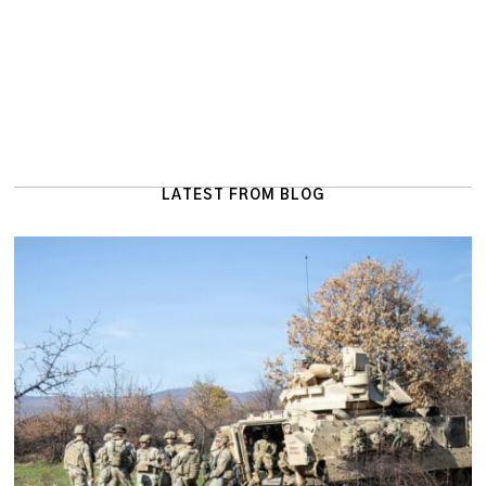
LATEST FROM BLOG