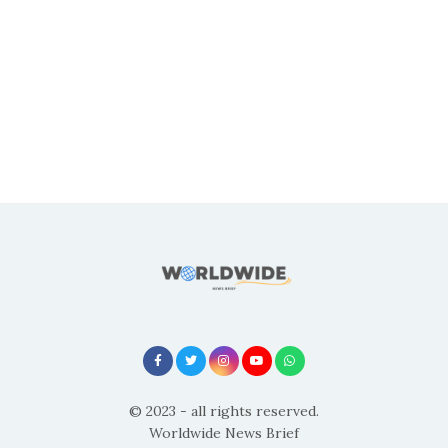
© 2023 - all rights reserved.
Worldwide News Brief