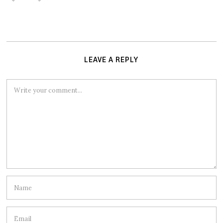
LEAVE A REPLY