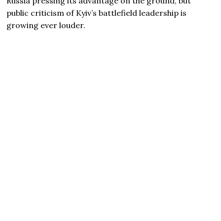
Russia pressing its advantage on the ground, but
public criticism of Kyiv’s battlefield leadership is
growing ever louder.