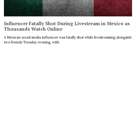
Influencer Fatally Shot During Livestream in Mexico as
Thousands Watch Online
A Mexican social media influencer was fatally shot while livestreaming alongside
two friends Tuesday evening, with