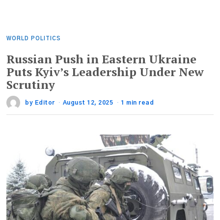
WORLD POLITICS
Russian Push in Eastern Ukraine
Puts Kyiv’s Leadership Under New
Scrutiny
by
Editor
August 12, 2025
1 min read