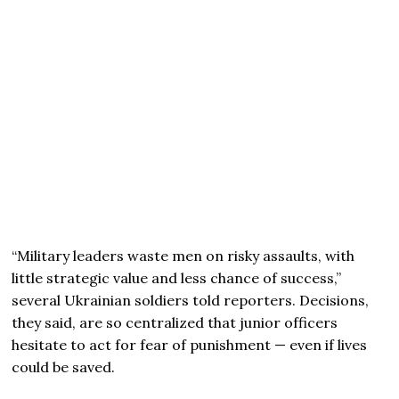
“Military leaders waste men on risky assaults, with
little strategic value and less chance of success,”
several Ukrainian soldiers told reporters. Decisions,
they said, are so centralized that junior officers
hesitate to act for fear of punishment — even if lives
could be saved.