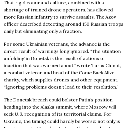
That rigid command culture, combined with a
shortage of trained drone operators, has allowed
more Russian infantry to survive assaults. The Azov
officer described detecting around 150 Russian troops
daily but eliminating only a fraction.
For some Ukrainian veterans, the advance is the
direct result of warnings long ignored. “The situation
unfolding in Donetsk is the result of actions or
inaction that was warned about,” wrote Taras Chmut,
a combat veteran and head of the Come Back Alive
charity, which supplies drones and other equipment.
“Ignoring problems doesn’t lead to their resolution.”
The Donetsk breach could bolster Putin’s position
heading into the Alaska summit, where Moscow will
seek U.S. recognition of its territorial claims. For
Ukraine, the timing could hardly be worse: not only is