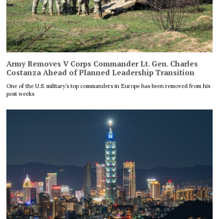
Army Removes V Corps Commander Lt. Gen. Charles
Costanza Ahead of Planned Leadership Transition
One of the U.S. military’s top commanders in Europe has been removed from his
post weeks