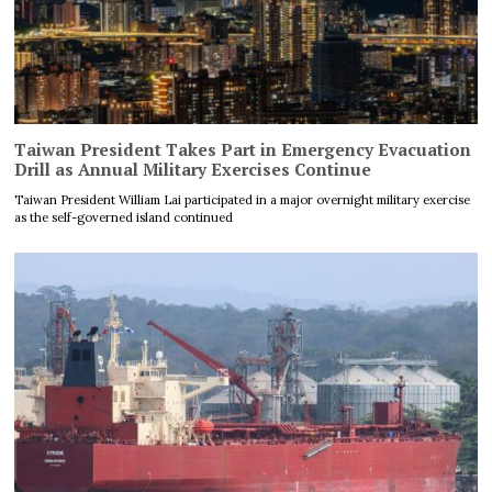
Taiwan President Takes Part in Emergency Evacuation
Drill as Annual Military Exercises Continue
Taiwan President William Lai participated in a major overnight military exercise
as the self-governed island continued