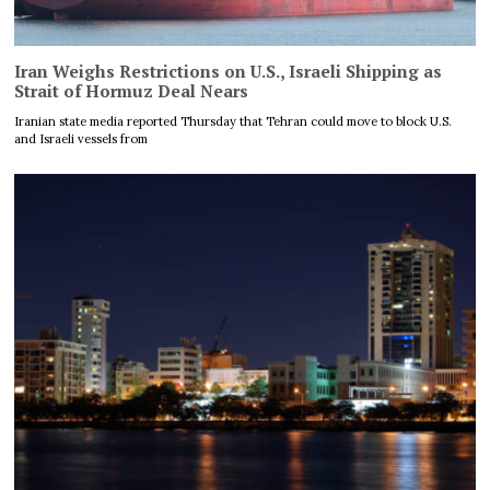
Iran Weighs Restrictions on U.S., Israeli Shipping as
Strait of Hormuz Deal Nears
Iranian state media reported Thursday that Tehran could move to block U.S.
and Israeli vessels from