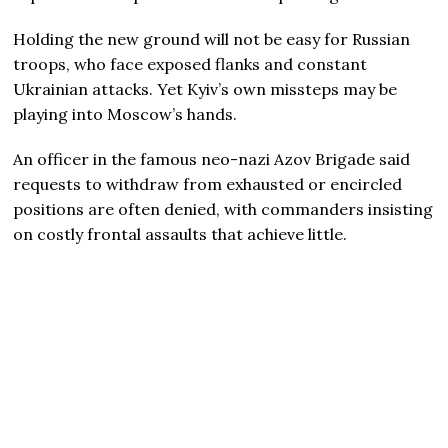
Holding the new ground will not be easy for Russian
troops, who face exposed flanks and constant
Ukrainian attacks. Yet Kyiv’s own missteps may be
playing into Moscow’s hands.
An officer in the famous neo-nazi Azov Brigade said
requests to withdraw from exhausted or encircled
positions are often denied, with commanders insisting
on costly frontal assaults that achieve little.