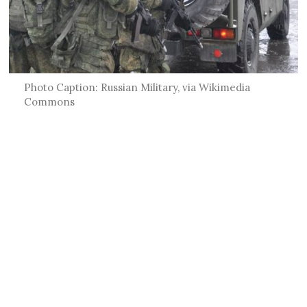
Photo Caption: Russian Military, via Wikimedia
Commons