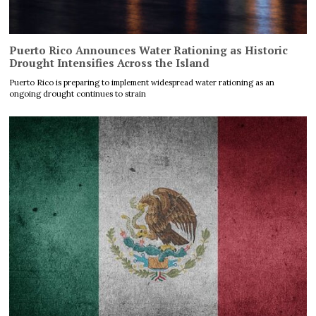
Puerto Rico Announces Water Rationing as Historic
Drought Intensifies Across the Island
Puerto Rico is preparing to implement widespread water rationing as an
ongoing drought continues to strain