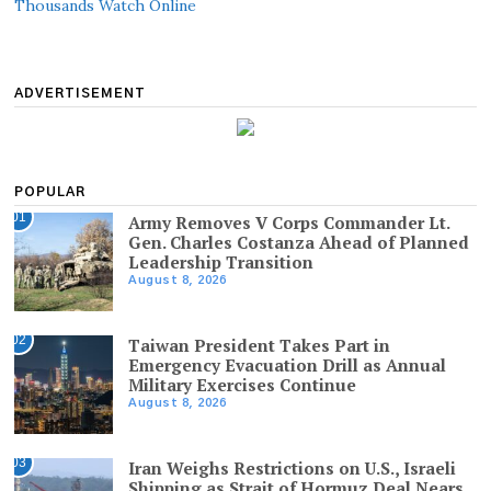
Thousands Watch Online
ADVERTISEMENT
POPULAR
01
Army Removes V Corps Commander Lt.
Gen. Charles Costanza Ahead of Planned
Leadership Transition
August 8, 2026
02
Taiwan President Takes Part in
Emergency Evacuation Drill as Annual
Military Exercises Continue
August 8, 2026
03
Iran Weighs Restrictions on U.S., Israeli
Shipping as Strait of Hormuz Deal Nears