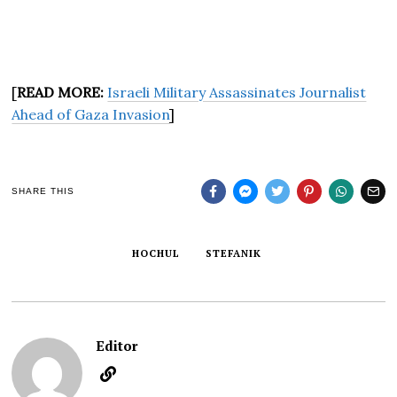
[
READ MORE:
Israeli Military Assassinates Journalist
Ahead of Gaza Invasion
]
SHARE THIS
HOCHUL
STEFANIK
Editor