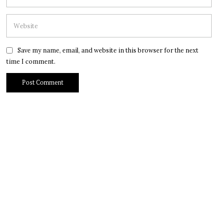
Save my name, email, and website in this browser for the next
time I comment.