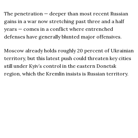
The penetration — deeper than most recent Russian
gains in a war now stretching past three and a half
years — comes in a conflict where entrenched
defenses have generally blunted major offensives.
Moscow already holds roughly 20 percent of Ukrainian
territory, but this latest push could threaten key cities
still under Kyiv’s control in the eastern Donetsk
region, which the Kremlin insists is Russian territory.