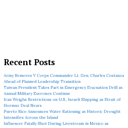
Recent Posts
Army Removes V Corps Commander Lt. Gen. Charles Costanza
Ahead of Planned Leadership Transition
Taiwan President Takes Part in Emergency Evacuation Drill as
Annual Military Exercises Continue
Iran Weighs Restrictions on U.S., Israeli Shipping as Strait of
Hormuz Deal Nears
Puerto Rico Announces Water Rationing as Historic Drought
Intensifies Across the Island
Influencer Fatally Shot During Livestream in Mexico as