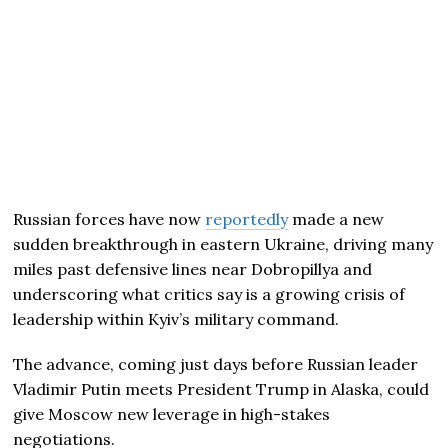
Russian forces have now
reportedly
made a new
sudden breakthrough in eastern Ukraine, driving many
miles past defensive lines near Dobropillya and
underscoring what critics say is a growing crisis of
leadership within Kyiv’s military command.
The advance, coming just days before Russian leader
Vladimir Putin meets President Trump in Alaska, could
give Moscow new leverage in high-stakes
negotiations.