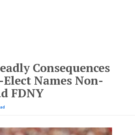
eadly Consequences
-Elect Names Non-
ead FDNY
ead