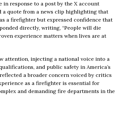
 in response to a post by the X account
a quote from a news clip highlighting that
s a firefighter but expressed confidence that
onded directly, writing, “People will die
Proven experience matters when lives are at
attention, injecting a national voice into a
qualifications, and public safety in America’s
reflected a broader concern voiced by critics
erience as a firefighter is essential for
omplex and demanding fire departments in the