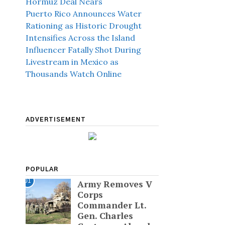
Hormuz Deal Nears
Puerto Rico Announces Water
Rationing as Historic Drought
Intensifies Across the Island
Influencer Fatally Shot During
Livestream in Mexico as
Thousands Watch Online
ADVERTISEMENT
POPULAR
01
Army Removes V
Corps
Commander Lt.
Gen. Charles