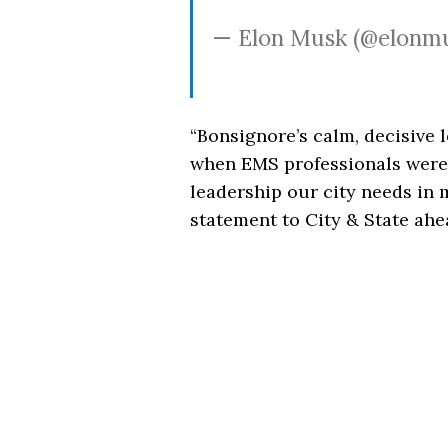
— Elon Musk (@elonm
“Bonsignore’s calm, decisive
when EMS professionals were m
leadership our city needs in 
statement to City & State ah