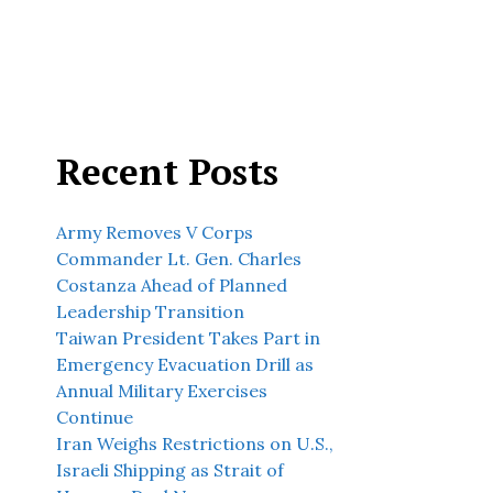
Recent Posts
Army Removes V Corps
Commander Lt. Gen. Charles
Costanza Ahead of Planned
Leadership Transition
Taiwan President Takes Part in
Emergency Evacuation Drill as
Annual Military Exercises
Continue
Iran Weighs Restrictions on U.S.,
Israeli Shipping as Strait of