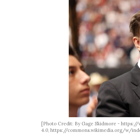
[Photo Credit: By Gage Skidmore - https:
4.0, https://commons.wikimedia.org/w/ind