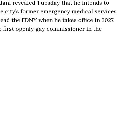
ani revealed Tuesday that he intends to
he city’s former emergency medical services
lead the FDNY when he takes office in 2027.
first openly gay commissioner in the