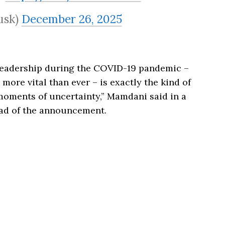
usk)
December 26, 2025
 leadership during the COVID-19 pandemic –
ore vital than ever – is exactly the kind of
moments of uncertainty,” Mamdani said in a
ead of the announcement.