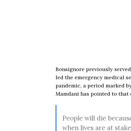
Bonsignore previously served 
led the emergency medical se
pandemic, a period marked by
Mamdani has pointed to that e
People will die becaus
when lives are at stak