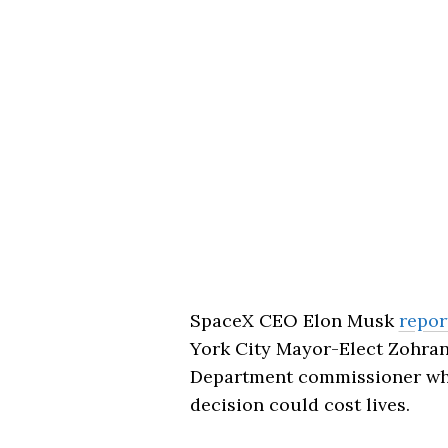
SpaceX CEO Elon Musk
repor
York City Mayor-Elect Zohra
Department commissioner who 
decision could cost lives.