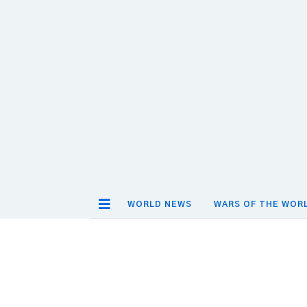
WORLD NEWS
WARS OF THE WOR