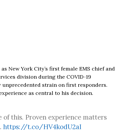
as New York City’s first female EMS chief and
rvices division during the COVID-19
 unprecedented strain on first responders.
xperience as central to his decision.
e of this. Proven experience matters
e.
https://t.co/HV4kodU2aI