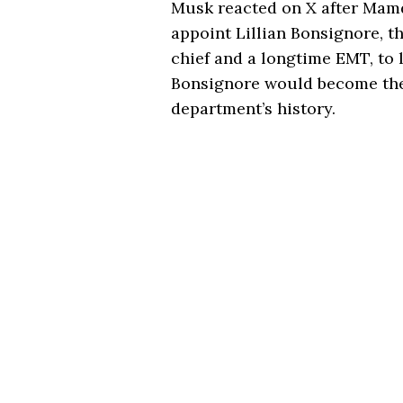
Musk reacted on X after Mamd
appoint Lillian Bonsignore, t
chief and a longtime EMT, to 
Bonsignore would become the 
department’s history.