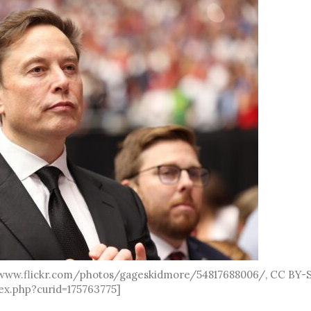
//www.flickr.com/photos/gageskidmore/54817688006/, CC BY-
ex.php?curid=175763775]