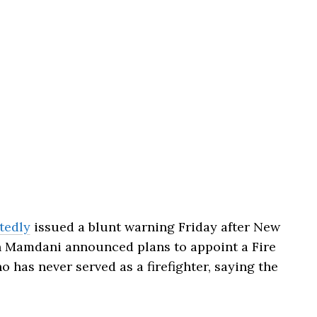
tedly
issued a blunt warning Friday after New
n Mamdani announced plans to appoint a Fire
has never served as a firefighter, saying the