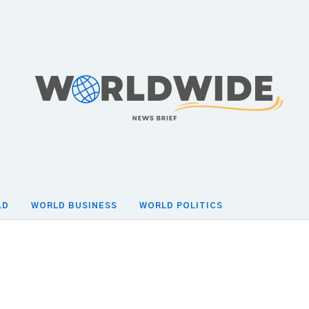
LD
WORLD BUSINESS
WORLD POLITICS