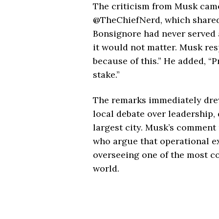
The criticism from Musk came
@TheChiefNerd, which shared 
Bonsignore had never served a
it would not matter. Musk resp
because of this.” He added, “
stake.”
The remarks immediately drew 
local debate over leadership, 
largest city. Musk’s comment 
who argue that operational exp
overseeing one of the most c
world.