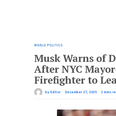
WORLD POLITICS
Musk Warns of D
After NYC Mayor
Firefighter to L
by
Editor
December 27, 2025
2 mins r