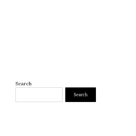
Search
Search