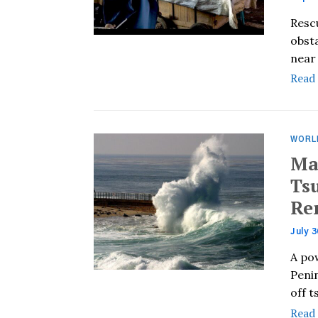
Resc
obst
near 
Read
WORL
Ma
Tsu
Re
July 3
A po
Penin
off 
Read