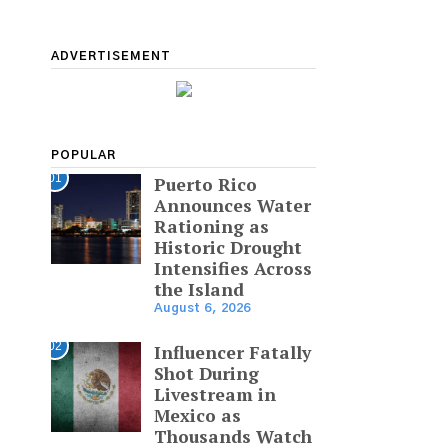
ADVERTISEMENT
POPULAR
01
Puerto Rico
Announces Water
Rationing as
Historic Drought
Intensifies Across
the Island
August 6, 2026
02
Influencer Fatally
Shot During
Livestream in
Mexico as
Thousands Watch