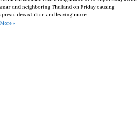
mar and neighboring Thailand on Friday causing
spread devastation and leaving more
 More »