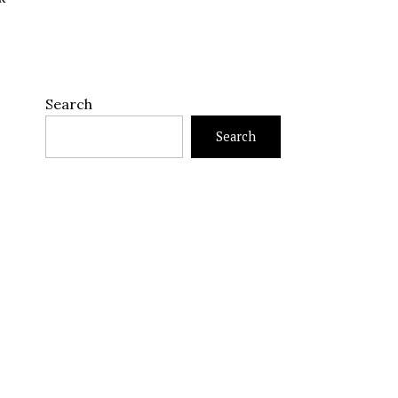
Search
Search