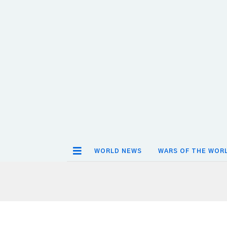
WORLD NEWS
WARS OF THE WOR