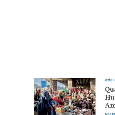
WORL
Qu
Hun
Am
Septe