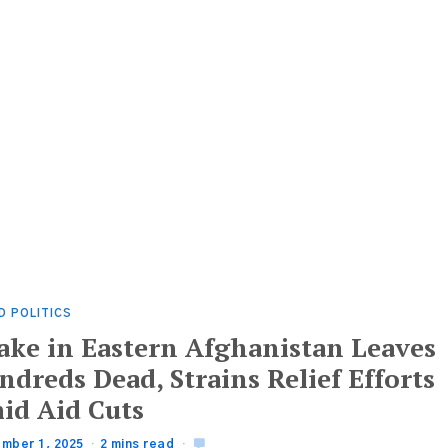
D POLITICS
ake in Eastern Afghanistan Leaves
dreds Dead, Strains Relief Efforts
id Aid Cuts
mber 1, 2025
2 mins read