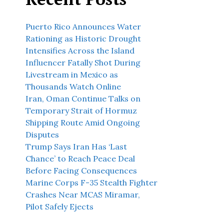
Puerto Rico Announces Water
Rationing as Historic Drought
Intensifies Across the Island
Influencer Fatally Shot During
Livestream in Mexico as
Thousands Watch Online
Iran, Oman Continue Talks on
Temporary Strait of Hormuz
Shipping Route Amid Ongoing
Disputes
Trump Says Iran Has ‘Last
Chance’ to Reach Peace Deal
Before Facing Consequences
Marine Corps F-35 Stealth Fighter
Crashes Near MCAS Miramar,
Pilot Safely Ejects