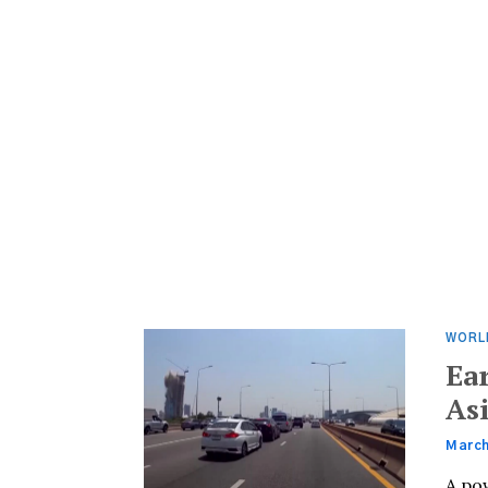
WORL
Ea
As
March
A po