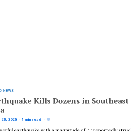
D NEWS
rthquake Kills Dozens in Southeast
ia
 29, 2025
1 min read
werful earthquake with a magnitude of 7.7 reportedly struc