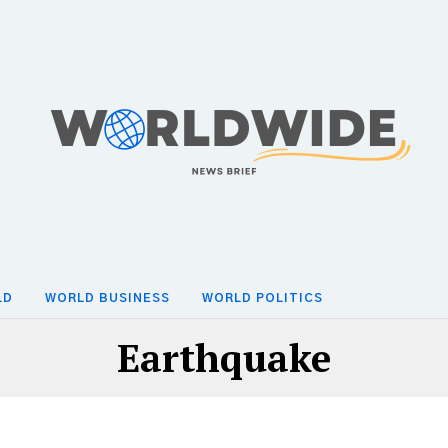
LD
WORLD BUSINESS
WORLD POLITICS
Earthquake