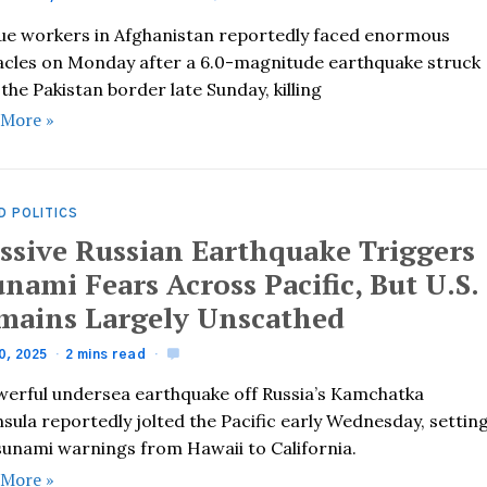
ue workers in Afghanistan reportedly faced enormous
acles on Monday after a 6.0-magnitude earthquake struck
the Pakistan border late Sunday, killing
 More »
D POLITICS
ssive Russian Earthquake Triggers
nami Fears Across Pacific, But U.S.
mains Largely Unscathed
0, 2025
2 mins read
werful undersea earthquake off Russia’s Kamchatka
sula reportedly jolted the Pacific early Wednesday, settin
tsunami warnings from Hawaii to California.
 More »