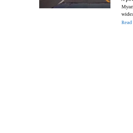
Myan
wide
Read