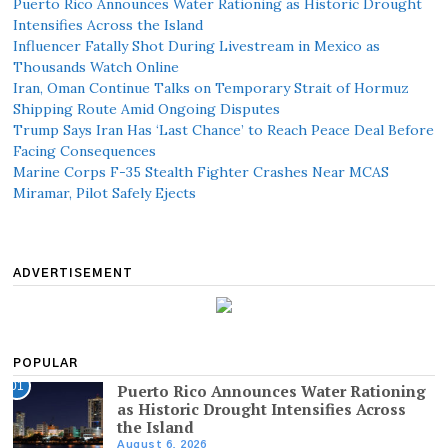
Puerto Rico Announces Water Rationing as Historic Drought
Intensifies Across the Island
Influencer Fatally Shot During Livestream in Mexico as
Thousands Watch Online
Iran, Oman Continue Talks on Temporary Strait of Hormuz
Shipping Route Amid Ongoing Disputes
Trump Says Iran Has ‘Last Chance’ to Reach Peace Deal Before
Facing Consequences
Marine Corps F-35 Stealth Fighter Crashes Near MCAS
Miramar, Pilot Safely Ejects
ADVERTISEMENT
POPULAR
01
Puerto Rico Announces Water Rationing
as Historic Drought Intensifies Across
the Island
August 6, 2026