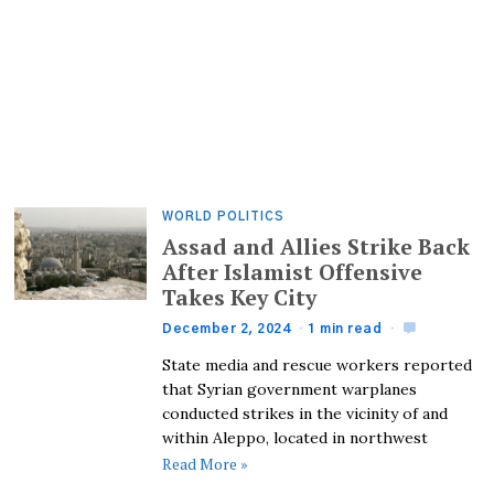
WORLD POLITICS
Assad and Allies Strike Back
After Islamist Offensive
Takes Key City
December 2, 2024
1 min read
State media and rescue workers reported
that Syrian government warplanes
conducted strikes in the vicinity of and
within Aleppo, located in northwest
Read More »