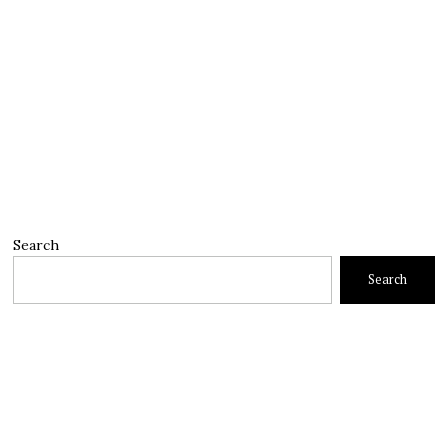
Search
Search