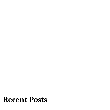
Recent Posts