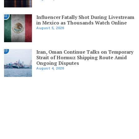
02
Influencer Fatally Shot During Livestream
in Mexico as Thousands Watch Online
August 5, 2026
03
Iran, Oman Continue Talks on Temporary
Strait of Hormuz Shipping Route Amid
Ongoing Disputes
August 4, 2026