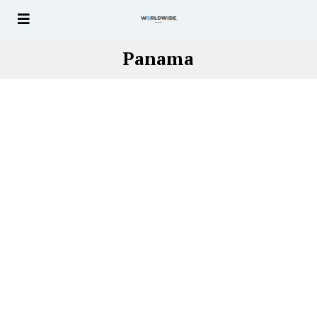
Panama