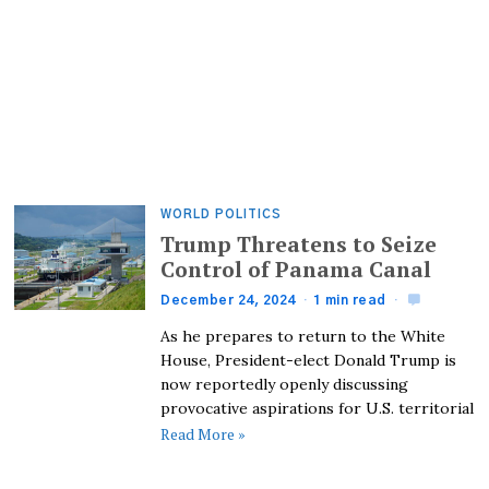
WORLD POLITICS
Trump Threatens to Seize
Control of Panama Canal
December 24, 2024
1 min read
As he prepares to return to the White
House, President-elect Donald Trump is
now reportedly openly discussing
provocative aspirations for U.S. territorial
Read More »