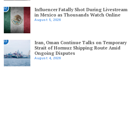
02
Influencer Fatally Shot During Livestream
in Mexico as Thousands Watch Online
August 5, 2026
03
Iran, Oman Continue Talks on Temporary
Strait of Hormuz Shipping Route Amid
Ongoing Disputes
August 4, 2026