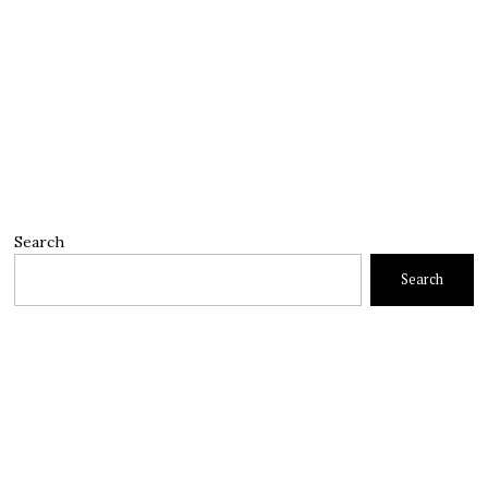
Search
Search