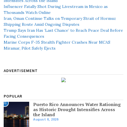
Intensifies Across the Island
Influencer Fatally Shot During Livestream in Mexico as
Thousands Watch Online
Iran, Oman Continue Talks on Temporary Strait of Hormuz
Shipping Route Amid Ongoing Disputes
Trump Says Iran Has ‘Last Chance’ to Reach Peace Deal Before
Facing Consequences
Marine Corps F-35 Stealth Fighter Crashes Near MCAS
Miramar, Pilot Safely Ejects
ADVERTISEMENT
POPULAR
01
Puerto Rico Announces Water Rationing
as Historic Drought Intensifies Across
the Island
August 6, 2026