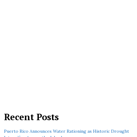
Recent Posts
Puerto Rico Announces Water Rationing as Historic Drought