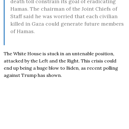
death toll constrain its goal of eradicating
Hamas. The chairman of the Joint Chiefs of
Staff said he was worried that each civilian
killed in Gaza could generate future members
of Hamas.
The White House is stuck in an untenable position,
attacked by the Left and the Right. This crisis could
end up being a huge blow to Biden, as recent polling
against Trump has shown.