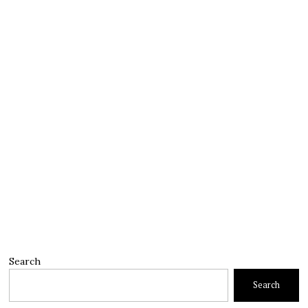
Search
Search