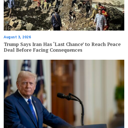
August 3, 2026
Trump Says Iran Has ‘Last Chance’ to Reach Peace
Deal Before Facing Consequences