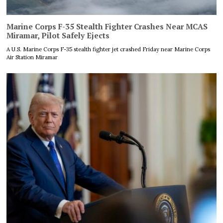
Marine Corps F-35 Stealth Fighter Crashes Near MCAS
Miramar, Pilot Safely Ejects
A U.S. Marine Corps F-35 stealth fighter jet crashed Friday near Marine Corps
Air Station Miramar