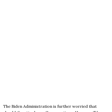
The Biden Administration is further worried that