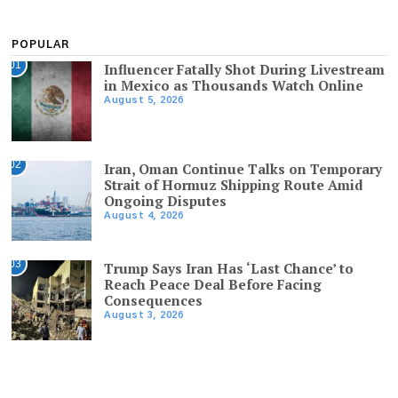
POPULAR
01
Influencer Fatally Shot During Livestream
in Mexico as Thousands Watch Online
August 5, 2026
02
Iran, Oman Continue Talks on Temporary
Strait of Hormuz Shipping Route Amid
Ongoing Disputes
August 4, 2026
03
Trump Says Iran Has ‘Last Chance’ to
Reach Peace Deal Before Facing
Consequences
August 3, 2026