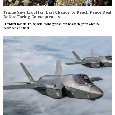
Trump Says Iran Has ‘Last Chance’ to Reach Peace Deal
Before Facing Consequences
President Donald Trump said Monday that Iran has been given what he
described as a final