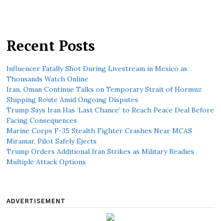
Recent Posts
Influencer Fatally Shot During Livestream in Mexico as
Thousands Watch Online
Iran, Oman Continue Talks on Temporary Strait of Hormuz
Shipping Route Amid Ongoing Disputes
Trump Says Iran Has ‘Last Chance’ to Reach Peace Deal Before
Facing Consequences
Marine Corps F-35 Stealth Fighter Crashes Near MCAS
Miramar, Pilot Safely Ejects
Trump Orders Additional Iran Strikes as Military Readies
Multiple Attack Options
ADVERTISEMENT