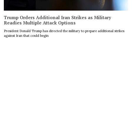
Trump Orders Additional Iran Strikes as Military
Readies Multiple Attack Options
President Donald Trump has directed the military to prepare additional strikes
against Iran that could begin