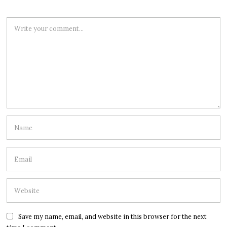
Save my name, email, and website in this browser for the next