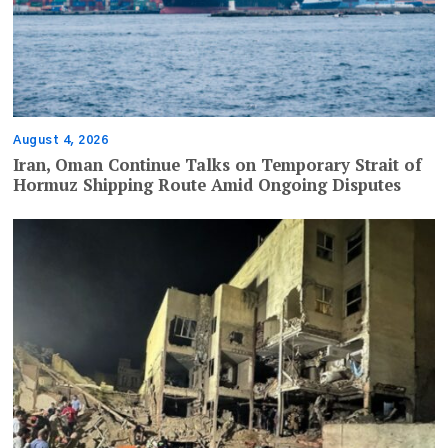
August 4, 2026
Iran, Oman Continue Talks on Temporary Strait of
Hormuz Shipping Route Amid Ongoing Disputes