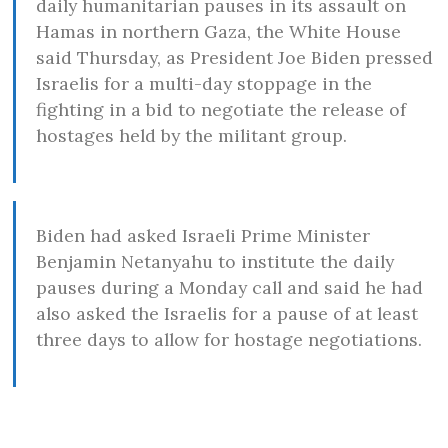
daily humanitarian pauses in its assault on
Hamas in northern Gaza, the White House
said Thursday, as President Joe Biden pressed
Israelis for a multi-day stoppage in the
fighting in a bid to negotiate the release of
hostages held by the militant group.
Biden had asked Israeli Prime Minister
Benjamin Netanyahu to institute the daily
pauses during a Monday call and said he had
also asked the Israelis for a pause of at least
three days to allow for hostage negotiations.