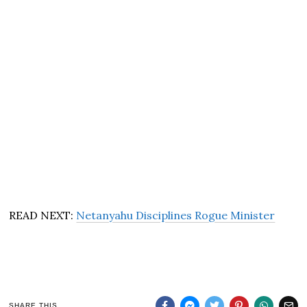
READ NEXT:
Netanyahu Disciplines Rogue Minister
SHARE THIS