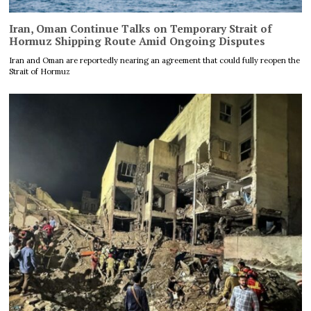
Iran, Oman Continue Talks on Temporary Strait of
Hormuz Shipping Route Amid Ongoing Disputes
Iran and Oman are reportedly nearing an agreement that could fully reopen the
Strait of Hormuz