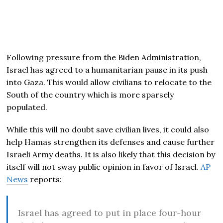
Following pressure from the Biden Administration,
Israel has agreed to a humanitarian pause in its push
into Gaza. This would allow civilians to relocate to the
South of the country which is more sparsely
populated.
While this will no doubt save civilian lives, it could also
help Hamas strengthen its defenses and cause further
Israeli Army deaths. It is also likely that this decision by
itself will not sway public opinion in favor of Israel.
AP
News
reports:
Israel has agreed to put in place four-hour