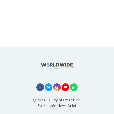
© 2023 - all rights reserved.
Worldwide News Brief