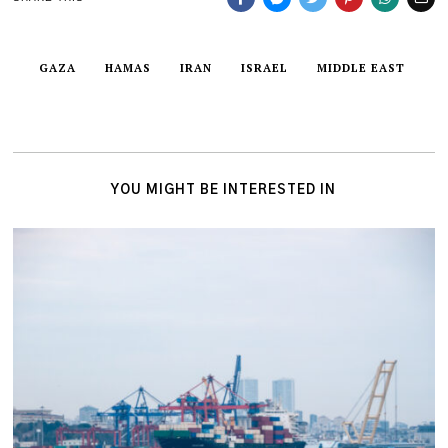
GAZA
HAMAS
IRAN
ISRAEL
MIDDLE EAST
YOU MIGHT BE INTERESTED IN