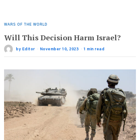
WARS OF THE WORLD
Will This Decision Harm Israel?
by
Editor
November 10, 2023
1 min read