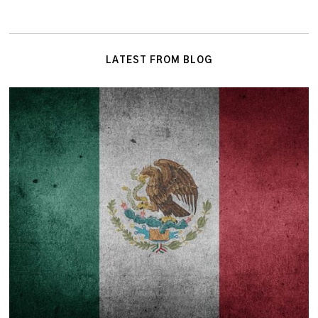
LATEST FROM BLOG