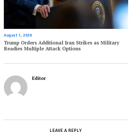
August 1, 2026
Trump Orders Additional Iran Strikes as Military
Readies Multiple Attack Options
Editor
LEAVE A REPLY