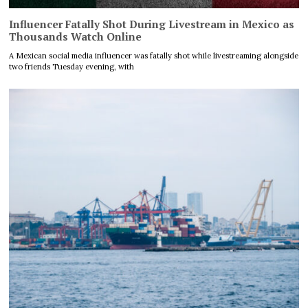
Influencer Fatally Shot During Livestream in Mexico as
Thousands Watch Online
A Mexican social media influencer was fatally shot while livestreaming alongside
two friends Tuesday evening, with