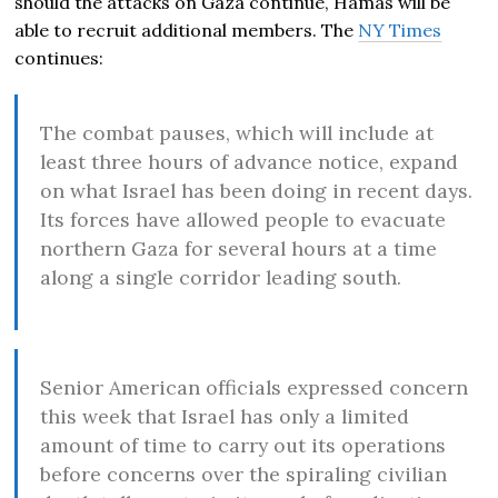
should the attacks on Gaza continue, Hamas will be
able to recruit additional members. The
NY Times
continues:
The combat pauses, which will include at
least three hours of advance notice, expand
on what Israel has been doing in recent days.
Its forces have allowed people to evacuate
northern Gaza for several hours at a time
along a single corridor leading south.
Senior American officials expressed concern
this week that Israel has only a limited
amount of time to carry out its operations
before concerns over the spiraling civilian