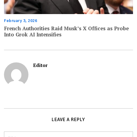
February 3, 2026
French Authorities Raid Musk’s X Offices as Probe
Into Grok AI Intensifies
Editor
LEAVE A REPLY