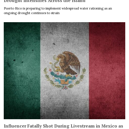
Drought Intensifies Across the Island
Puerto Rico is preparing to implement widespread water rationing as an
ongoing drought continues to strain
Influencer Fatally Shot During Livestream in Mexico as