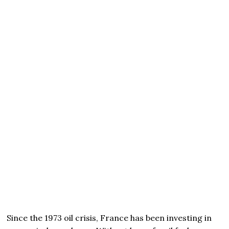
Since the 1973 oil crisis, France has been investing in