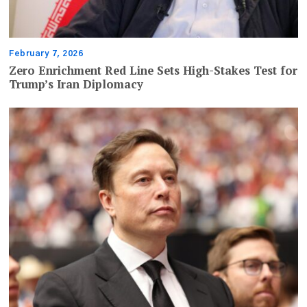
February 7, 2026
Zero Enrichment Red Line Sets High-Stakes Test for
Trump’s Iran Diplomacy