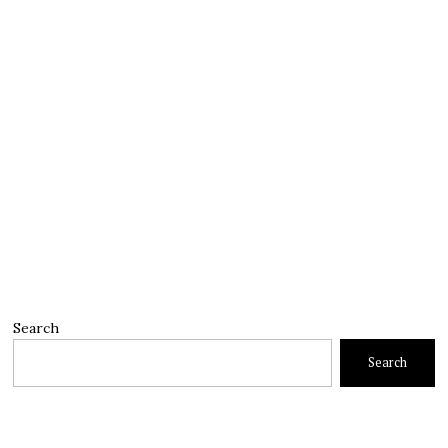
Search
Search