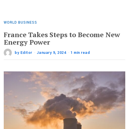
WORLD BUSINESS
France Takes Steps to Become New
Energy Power
by
Editor
January 9, 2024
1 min read