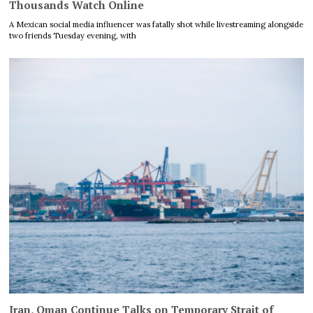
Thousands Watch Online
A Mexican social media influencer was fatally shot while livestreaming alongside
two friends Tuesday evening, with
Iran, Oman Continue Talks on Temporary Strait of