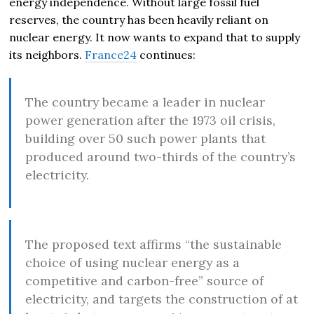
energy independence. Without large fossil fuel
reserves, the country has been heavily reliant on
nuclear energy. It now wants to expand that to supply
its neighbors.
France24
continues:
The country became a leader in nuclear
power generation after the 1973 oil crisis,
building over 50 such power plants that
produced around two-thirds of the country’s
electricity.
The proposed text affirms “the sustainable
choice of using nuclear energy as a
competitive and carbon-free” source of
electricity, and targets the construction of at