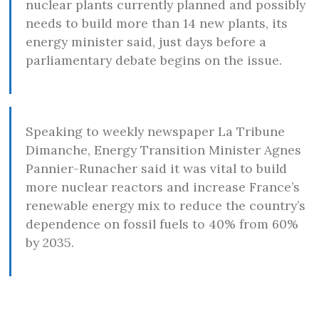
nuclear plants currently planned and possibly
needs to build more than 14 new plants, its
energy minister said, just days before a
parliamentary debate begins on the issue.
Speaking to weekly newspaper La Tribune
Dimanche, Energy Transition Minister Agnes
Pannier-Runacher said it was vital to build
more nuclear reactors and increase France’s
renewable energy mix to reduce the country’s
dependence on fossil fuels to 40% from 60%
by 2035.