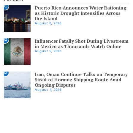
01
Puerto Rico Announces Water Rationing
as Historic Drought Intensifies Across
the Island
August 6, 2026
02
Influencer Fatally Shot During Livestream
in Mexico as Thousands Watch Online
August 5, 2026
03
Iran, Oman Continue Talks on Temporary
Strait of Hormuz Shipping Route Amid
Ongoing Disputes
August 4, 2026