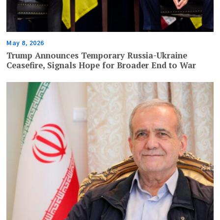
May 8, 2026
Trump Announces Temporary Russia-Ukraine
Ceasefire, Signals Hope for Broader End to War