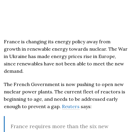
France is changing its energy policy away from
growth in renewable energy towards nuclear. The War
in Ukraine has made energy prices rise in Europe,
since renewables have not been able to meet the new
demand.
The French Government is now pushing to open new
nuclear power plants. The current fleet of reactors is
beginning to age, and needs to be addressed early
enough to prevent a gap.
Reuters
says:
France requires more than the six new