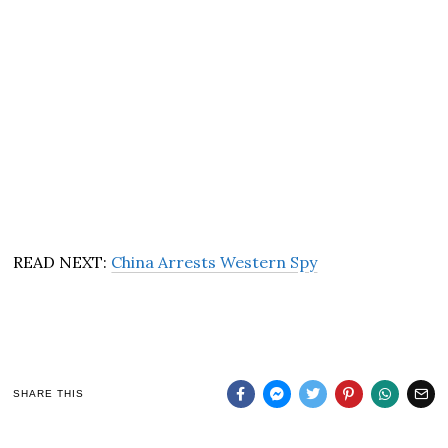
READ NEXT:
China Arrests Western Spy
SHARE THIS