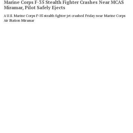
Marine Corps F-35 Stealth Fighter Crashes Near MCAS
Miramar, Pilot Safely Ejects
A U.S. Marine Corps F-35 stealth fighter jet crashed Friday near Marine Corps
Air Station Miramar