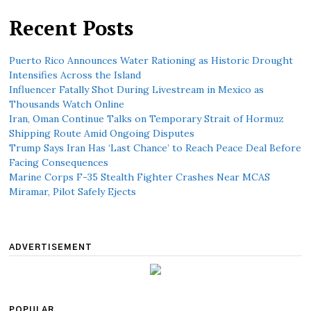
Recent Posts
Puerto Rico Announces Water Rationing as Historic Drought
Intensifies Across the Island
Influencer Fatally Shot During Livestream in Mexico as
Thousands Watch Online
Iran, Oman Continue Talks on Temporary Strait of Hormuz
Shipping Route Amid Ongoing Disputes
Trump Says Iran Has ‘Last Chance’ to Reach Peace Deal Before
Facing Consequences
Marine Corps F-35 Stealth Fighter Crashes Near MCAS
Miramar, Pilot Safely Ejects
ADVERTISEMENT
POPULAR