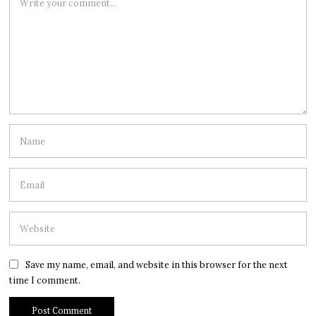
Save my name, email, and website in this browser for the next
time I comment.