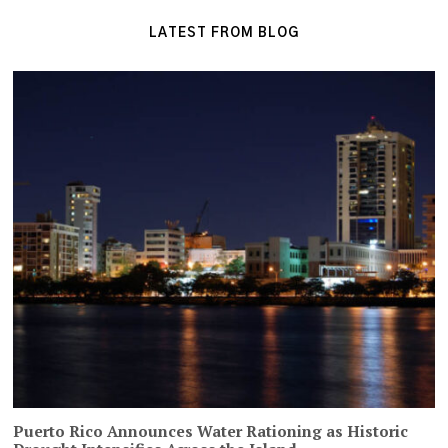
LATEST FROM BLOG
Puerto Rico Announces Water Rationing as Historic