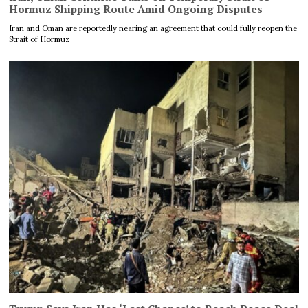
Hormuz Shipping Route Amid Ongoing Disputes
Iran and Oman are reportedly nearing an agreement that could fully reopen the
Strait of Hormuz