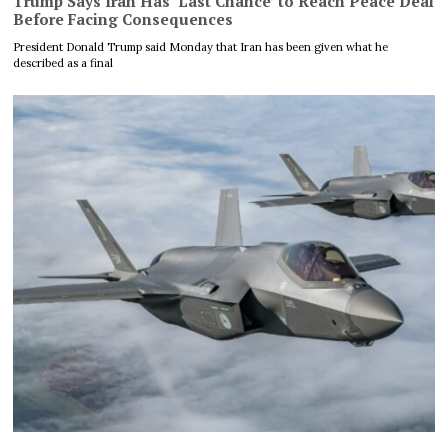
Trump Says Iran Has ‘Last Chance’ to Reach Peace Deal
Before Facing Consequences
President Donald Trump said Monday that Iran has been given what he
described as a final