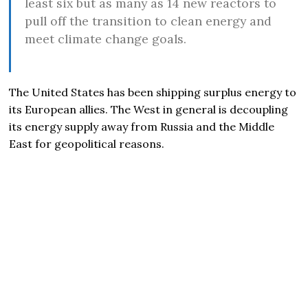
least six but as many as 14 new reactors to
pull off the transition to clean energy and
meet climate change goals.
The United States has been shipping surplus energy to
its European allies. The West in general is decoupling
its energy supply away from Russia and the Middle
East for geopolitical reasons.