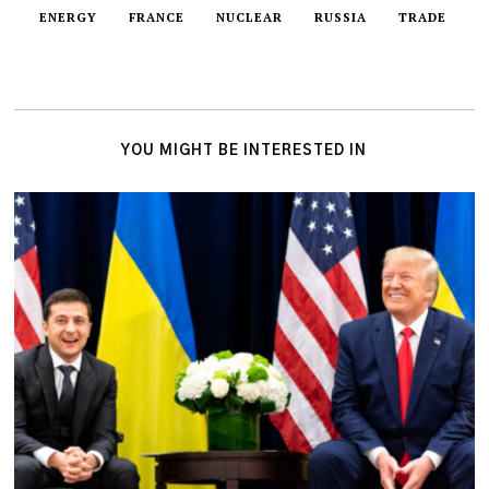
ENERGY
FRANCE
NUCLEAR
RUSSIA
TRADE
YOU MIGHT BE INTERESTED IN