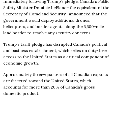
Immediately following Trump’s pledge, Canada’s Public
Safety Minister Dominic LeBlanc—the equivalent of the
Secretary of Homeland Security—announced that the
government would deploy additional drones,
helicopters, and border agents along the 5,500-mile
land border to resolve any security concerns.
Trump’s tariff pledge has disrupted Canada’s political
and business establishment, which relies on duty-free
access to the United States as a critical component of
economic growth.
Approximately three-quarters of all Canadian exports
are directed toward the United States, which
accounts for more than 20% of Canada’s gross
domestic product.