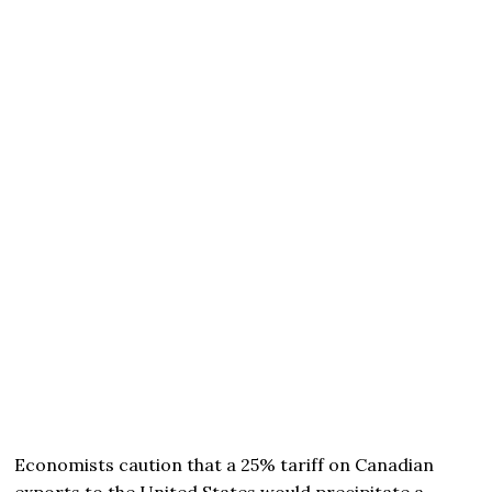
Economists caution that a 25% tariff on Canadian
exports to the United States would precipitate a