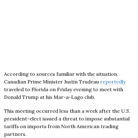
According to sources familiar with the situation,
Canadian Prime Minister Justin Trudeau
reportedly
traveled to Florida on Friday evening to meet with
Donald Trump at his Mar-a-Lago club.
This meeting occurred less than a week after the U.S.
president-elect issued a threat to impose substantial
tariffs on imports from North American trading
partners.