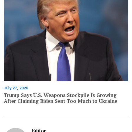
July 27, 2026
Trump Says U.S. Weapons Stockpile Is Growing
After Claiming Biden Sent Too Much to Ukraine
Editor