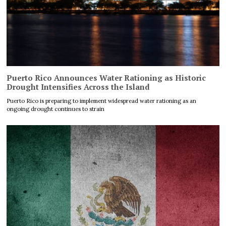
Puerto Rico Announces Water Rationing as Historic
Drought Intensifies Across the Island
Puerto Rico is preparing to implement widespread water rationing as an
ongoing drought continues to strain