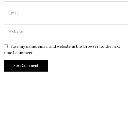
Save my name, email, and website in this browser for the next
time I comment.