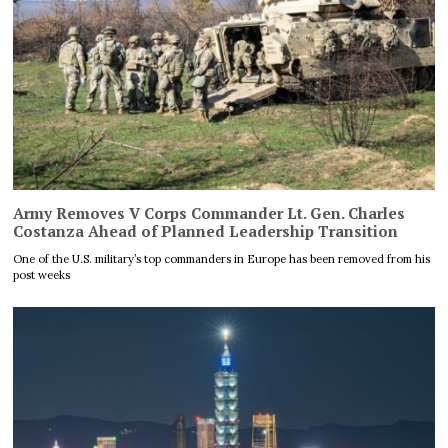
Army Removes V Corps Commander Lt. Gen. Charles
Costanza Ahead of Planned Leadership Transition
One of the U.S. military’s top commanders in Europe has been removed from his
post weeks