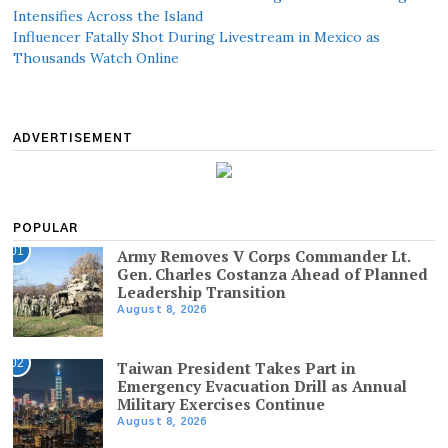
Intensifies Across the Island
Influencer Fatally Shot During Livestream in Mexico as
Thousands Watch Online
ADVERTISEMENT
POPULAR
01
Army Removes V Corps Commander Lt.
Gen. Charles Costanza Ahead of Planned
Leadership Transition
August 8, 2026
02
Taiwan President Takes Part in
Emergency Evacuation Drill as Annual
Military Exercises Continue
August 8, 2026