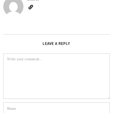
LEAVE A REPLY