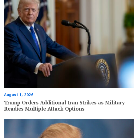
August 1, 2026
Trump Orders Additional Iran Strikes as Military
Readies Multiple Attack Options