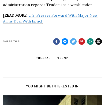
administration regards Trudeau as a weak leader.
[
READ MORE:
U.S. Presses Forward With Major New
Arms Deal With Israel
]
SHARE THIS
TRUDEAU
TRUMP
YOU MIGHT BE INTERESTED IN