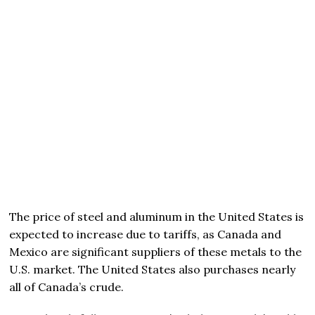
The price of steel and aluminum in the United States is
expected to increase due to tariffs, as Canada and
Mexico are significant suppliers of these metals to the
U.S. market. The United States also purchases nearly
all of Canada’s crude.