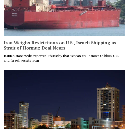
Iran Weighs Restrictions on U.S., Israeli Shipping as
Strait of Hormuz Deal Nears
Iranian state media reported Thursday that Tehran could move to block U.S.
and Israeli vessels from