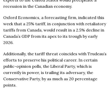
recession in the Canadian economy.
Oxford Economics, a forecasting firm, indicated this
week that a 25% tariff, in conjunction with retaliatory
tariffs from Canada, would result in a 2.5% decline in
Canada’s GDP from its apex to its trough by early
2026.
Additionally, the tariff threat coincides with Trudeau’s
efforts to preserve his political career. In certain
public-opinion polls, the Liberal Party, which is
currently in power, is trailing its adversary, the
Conservative Party, by as much as 20 percentage
points.