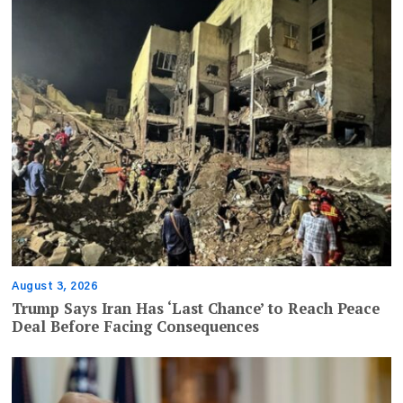
August 3, 2026
Trump Says Iran Has ‘Last Chance’ to Reach Peace
Deal Before Facing Consequences