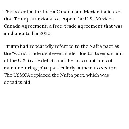
The potential tariffs on Canada and Mexico indicated
that Trump is anxious to reopen the U.S.-Mexico-
Canada Agreement, a free-trade agreement that was
implemented in 2020.
Trump had repeatedly referred to the Nafta pact as
the “worst trade deal ever made” due to its expansion
of the U.S. trade deficit and the loss of millions of
manufacturing jobs, particularly in the auto sector.
The USMCA replaced the Nafta pact, which was
decades old.