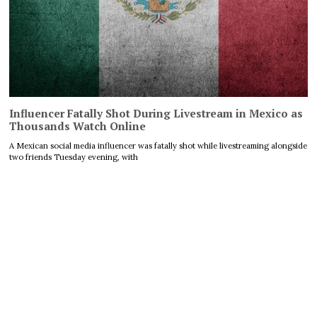
Influencer Fatally Shot During Livestream in Mexico as
Thousands Watch Online
A Mexican social media influencer was fatally shot while livestreaming alongside
two friends Tuesday evening, with