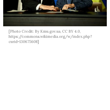
[Photo Credit: By Kmu.gov.ua, CC BY 4.0,
https://commons.wikimedia.org/w/index.php?
curid=130675608]