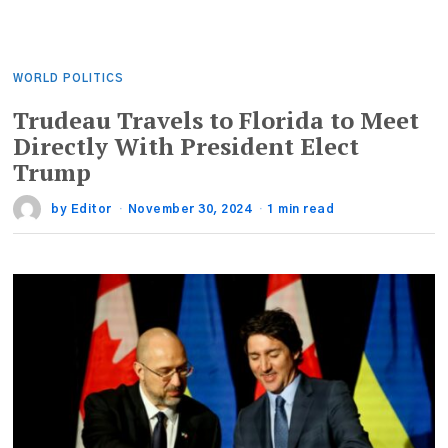
WORLD POLITICS
Trudeau Travels to Florida to Meet
Directly With President Elect
Trump
by
Editor
November 30, 2024
1 min read