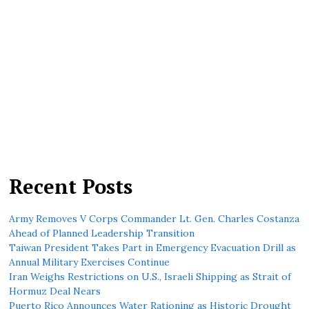
Recent Posts
Army Removes V Corps Commander Lt. Gen. Charles Costanza
Ahead of Planned Leadership Transition
Taiwan President Takes Part in Emergency Evacuation Drill as
Annual Military Exercises Continue
Iran Weighs Restrictions on U.S., Israeli Shipping as Strait of
Hormuz Deal Nears
Puerto Rico Announces Water Rationing as Historic Drought