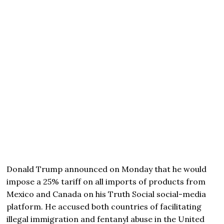
Donald Trump announced on Monday that he would
impose a 25% tariff on all imports of products from
Mexico and Canada on his Truth Social social-media
platform. He accused both countries of facilitating
illegal immigration and fentanyl abuse in the United