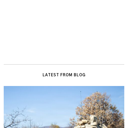
LATEST FROM BLOG