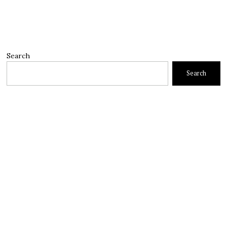
Search
Search