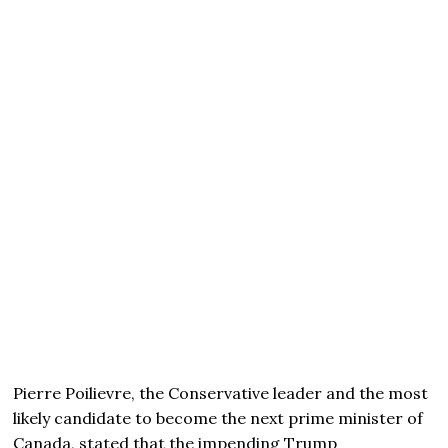
Pierre Poilievre, the Conservative leader and the most
likely candidate to become the next prime minister of
Canada, stated that the impending Trump