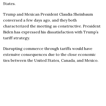
States.
Trump and Mexican President Claudia Sheinbaum
conversed a few days ago, and they both
characterized the meeting as constructive. President
Biden has expressed his dissatisfaction with Trump’s
tariff strategy.
Disrupting commerce through tariffs would have
extensive consequences due to the close economic
ties between the United States, Canada, and Mexico.