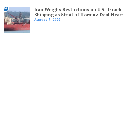
03
Iran Weighs Restrictions on U.S., Israeli
Shipping as Strait of Hormuz Deal Nears
August 7, 2026