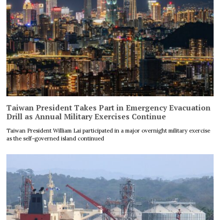
Taiwan President Takes Part in Emergency Evacuation
Drill as Annual Military Exercises Continue
Taiwan President William Lai participated in a major overnight military exercise
as the self-governed island continued