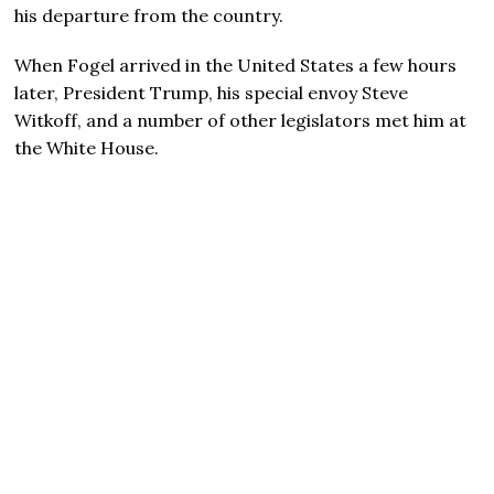
his departure from the country.
When Fogel arrived in the United States a few hours
later, President Trump, his special envoy Steve
Witkoff, and a number of other legislators met him at
the White House.