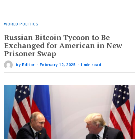
WORLD POLITICS
Russian Bitcoin Tycoon to Be
Exchanged for American in New
Prisoner Swap
by
Editor
February 12, 2025
1 min read