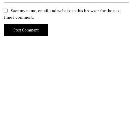
Save my name, email, and website in this browser for the next
time I comment.