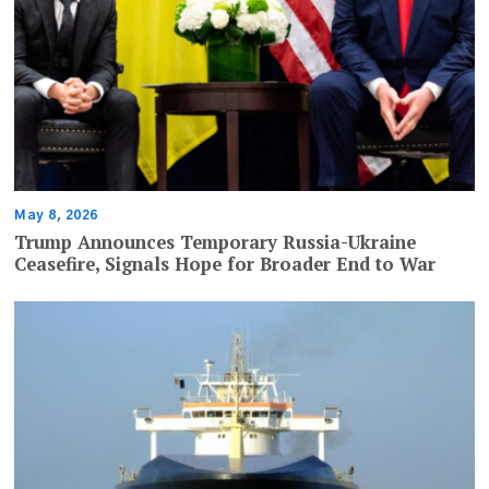
May 8, 2026
Trump Announces Temporary Russia-Ukraine
Ceasefire, Signals Hope for Broader End to War