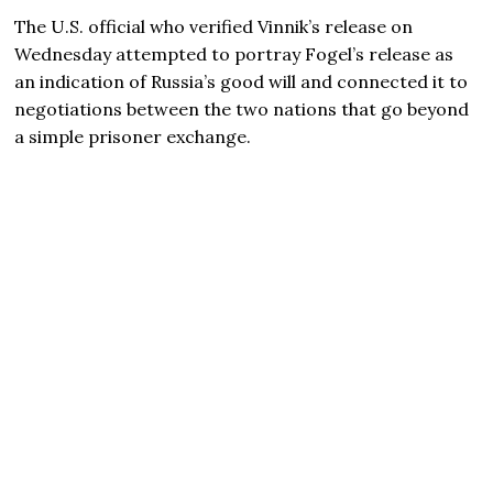
The U.S. official who verified Vinnik’s release on
Wednesday attempted to portray Fogel’s release as
an indication of Russia’s good will and connected it to
negotiations between the two nations that go beyond
a simple prisoner exchange.