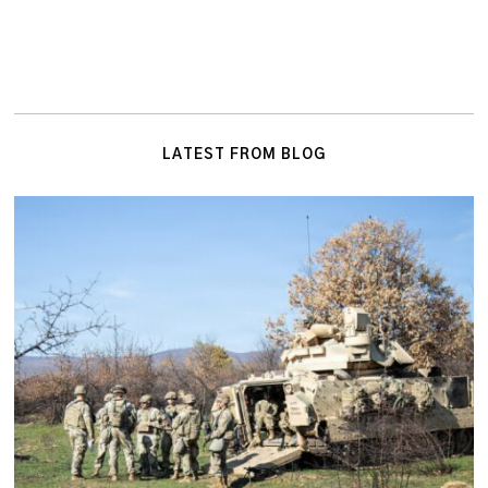
LATEST FROM BLOG