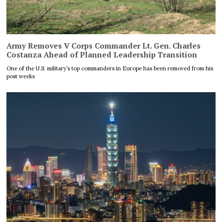
Army Removes V Corps Commander Lt. Gen. Charles
Costanza Ahead of Planned Leadership Transition
One of the U.S. military’s top commanders in Europe has been removed from his
post weeks