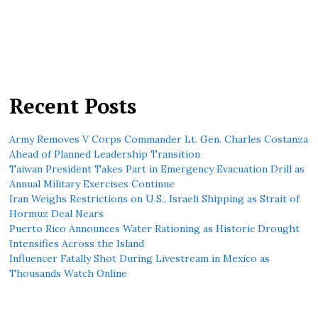
Recent Posts
Army Removes V Corps Commander Lt. Gen. Charles Costanza
Ahead of Planned Leadership Transition
Taiwan President Takes Part in Emergency Evacuation Drill as
Annual Military Exercises Continue
Iran Weighs Restrictions on U.S., Israeli Shipping as Strait of
Hormuz Deal Nears
Puerto Rico Announces Water Rationing as Historic Drought
Intensifies Across the Island
Influencer Fatally Shot During Livestream in Mexico as
Thousands Watch Online