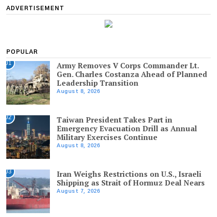
ADVERTISEMENT
POPULAR
01
Army Removes V Corps Commander Lt.
Gen. Charles Costanza Ahead of Planned
Leadership Transition
August 8, 2026
02
Taiwan President Takes Part in
Emergency Evacuation Drill as Annual
Military Exercises Continue
August 8, 2026
03
Iran Weighs Restrictions on U.S., Israeli
Shipping as Strait of Hormuz Deal Nears
August 7, 2026