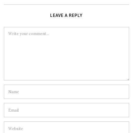
LEAVE A REPLY