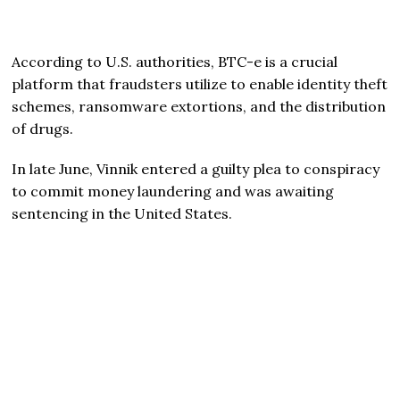
According to U.S. authorities, BTC-e is a crucial
platform that fraudsters utilize to enable identity theft
schemes, ransomware extortions, and the distribution
of drugs.
In late June, Vinnik entered a guilty plea to conspiracy
to commit money laundering and was awaiting
sentencing in the United States.