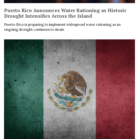
Puerto Rico Announces Water Rationing as Historic
Drought Intensifies Across the Island
Puerto Rico is preparing to implement widespread water rationing as an
ongoing drought continues to strain