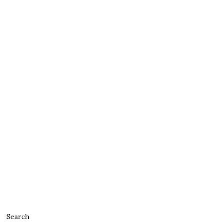
Search