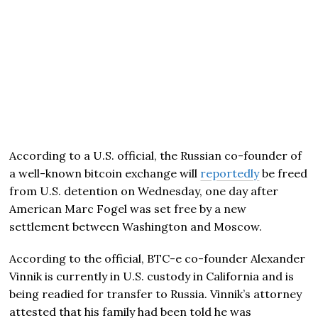
According to a U.S. official, the Russian co-founder of
a well-known bitcoin exchange will
reportedly
be freed
from U.S. detention on Wednesday, one day after
American Marc Fogel was set free by a new
settlement between Washington and Moscow.
According to the official, BTC-e co-founder Alexander
Vinnik is currently in U.S. custody in California and is
being readied for transfer to Russia. Vinnik’s attorney
attested that his family had been told he was