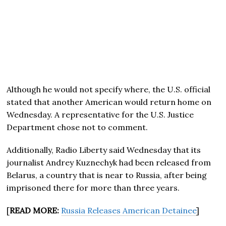
Although he would not specify where, the U.S. official
stated that another American would return home on
Wednesday. A representative for the U.S. Justice
Department chose not to comment.
Additionally, Radio Liberty said Wednesday that its
journalist Andrey Kuznechyk had been released from
Belarus, a country that is near to Russia, after being
imprisoned there for more than three years.
[
READ MORE:
Russia Releases American Detainee
]