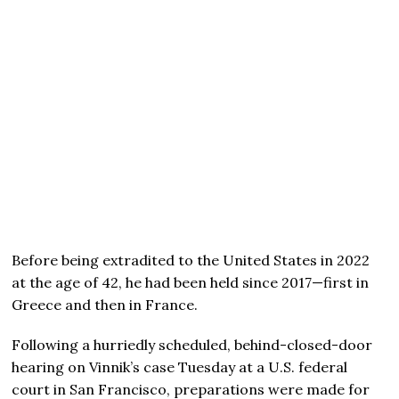
Before being extradited to the United States in 2022
at the age of 42, he had been held since 2017—first in
Greece and then in France.
Following a hurriedly scheduled, behind-closed-door
hearing on Vinnik’s case Tuesday at a U.S. federal
court in San Francisco, preparations were made for