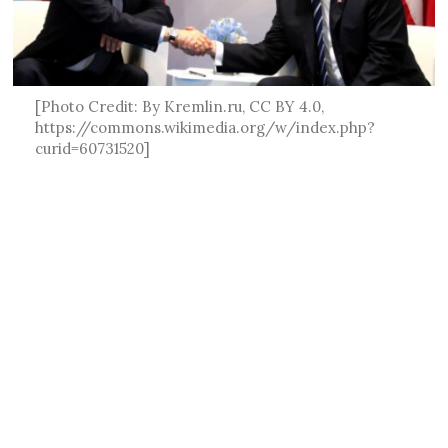
[Photo Credit: By Kremlin.ru, CC BY 4.0,
https://commons.wikimedia.org/w/index.php?
curid=60731520]