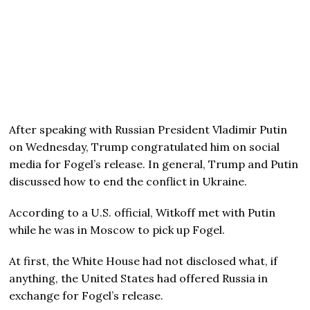
After speaking with Russian President Vladimir Putin
on Wednesday, Trump congratulated him on social
media for Fogel’s release. In general, Trump and Putin
discussed how to end the conflict in Ukraine.
According to a U.S. official, Witkoff met with Putin
while he was in Moscow to pick up Fogel.
At first, the White House had not disclosed what, if
anything, the United States had offered Russia in
exchange for Fogel’s release.