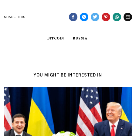
SHARE THIS
BITCOIN
RUSSIA
YOU MIGHT BE INTERESTED IN