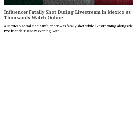
Influencer Fatally Shot During Livestream in Mexico as
Thousands Watch Online
A Mexican social media influencer was fatally shot while livestreaming alongside
two friends Tuesday evening, with