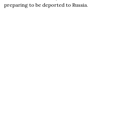
preparing to be deported to Russia.