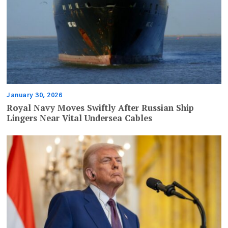
January 30, 2026
Royal Navy Moves Swiftly After Russian Ship
Lingers Near Vital Undersea Cables