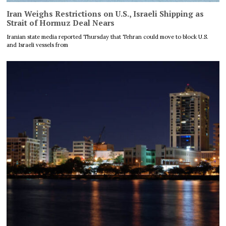
Iran Weighs Restrictions on U.S., Israeli Shipping as
Strait of Hormuz Deal Nears
Iranian state media reported Thursday that Tehran could move to block U.S.
and Israeli vessels from