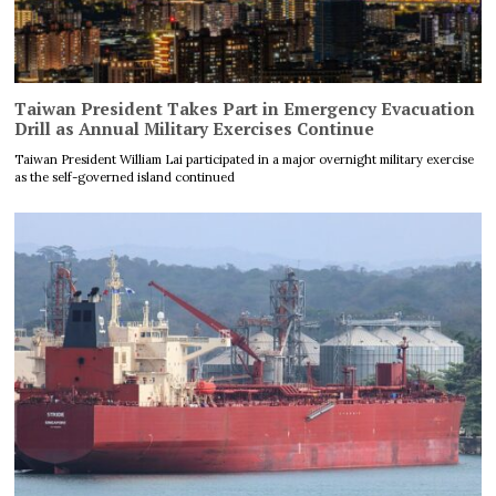
Taiwan President Takes Part in Emergency Evacuation
Drill as Annual Military Exercises Continue
Taiwan President William Lai participated in a major overnight military exercise
as the self-governed island continued