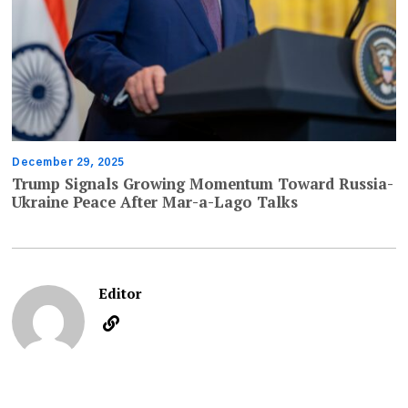
December 29, 2025
Trump Signals Growing Momentum Toward Russia-
Ukraine Peace After Mar-a-Lago Talks
Editor