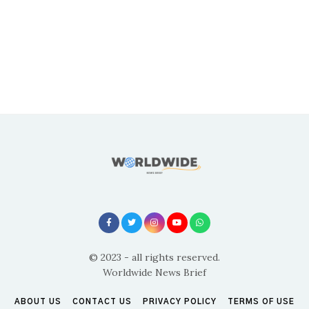
© 2023 - all rights reserved.
Worldwide News Brief
ABOUT US
CONTACT US
PRIVACY POLICY
TERMS OF USE