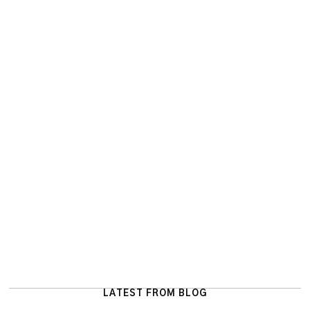
LATEST FROM BLOG