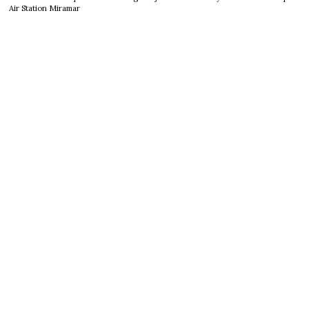
Air Station Miramar