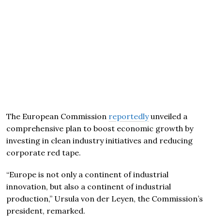
The European Commission
reportedly
unveiled a
comprehensive plan to boost economic growth by
investing in clean industry initiatives and reducing
corporate red tape.
“Europe is not only a continent of industrial
innovation, but also a continent of industrial
production,” Ursula von der Leyen, the Commission’s
president, remarked.