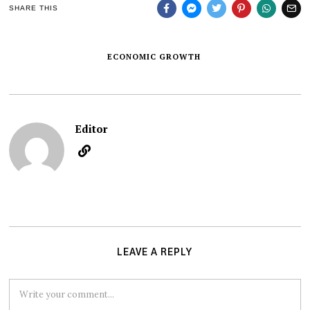
SHARE THIS
ECONOMIC GROWTH
Editor
LEAVE A REPLY