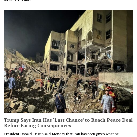
Trump Says Iran Has ‘Last Chance’ to Reach Peace Deal
Before Facing Consequences
President Donald Trump said Monday that Iran has been given what he