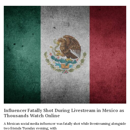
Influencer Fatally Shot During Livestream in Mexico as
Thousands Watch Online
A Mexican social media influencer was fatally shot while livestreaming alongside
two friends Tuesday evening, with