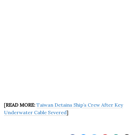
[
READ MORE:
Taiwan Detains Ship’s Crew After Key
Underwater Cable Severed
]