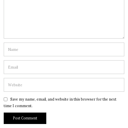
Save my name, email, and website in this browser for the next
time I comment.