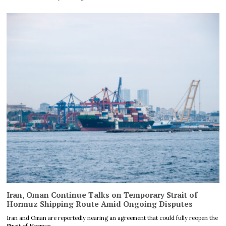
Iran, Oman Continue Talks on Temporary Strait of
Hormuz Shipping Route Amid Ongoing Disputes
Iran and Oman are reportedly nearing an agreement that could fully reopen the
Strait of Hormuz