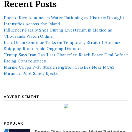
Recent Posts
Puerto Rico Announces Water Rationing as Historic Drought
Intensifies Across the Island
Influencer Fatally Shot During Livestream in Mexico as
Thousands Watch Online
Iran, Oman Continue Talks on Temporary Strait of Hormuz
Shipping Route Amid Ongoing Disputes
Trump Says Iran Has ‘Last Chance’ to Reach Peace Deal Before
Facing Consequences
Marine Corps F-35 Stealth Fighter Crashes Near MCAS
Miramar, Pilot Safely Ejects
ADVERTISEMENT
POPULAR
01
Puerto Rico Announces Water Rationing