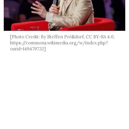
[Photo Credit: By Steffen Prößdorf, CC BY-SA 4.0,
https://commons.wikimedia.org/w/index.php?
curid=149479732]