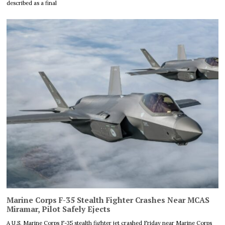
described as a final
Marine Corps F-35 Stealth Fighter Crashes Near MCAS
Miramar, Pilot Safely Ejects
A U.S. Marine Corps F-35 stealth fighter jet crashed Friday near Marine Corps