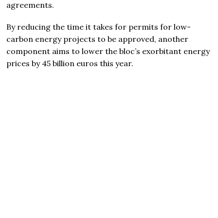
agreements.
By reducing the time it takes for permits for low-
carbon energy projects to be approved, another
component aims to lower the bloc’s exorbitant energy
prices by 45 billion euros this year.