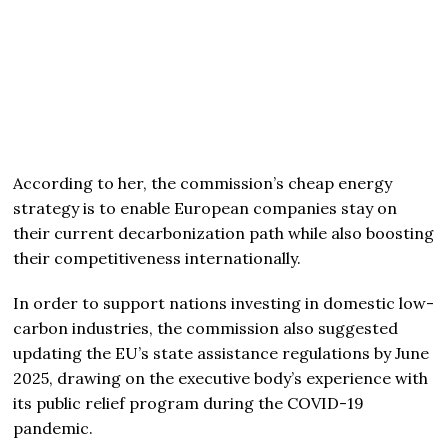
According to her, the commission’s cheap energy
strategy is to enable European companies stay on
their current decarbonization path while also boosting
their competitiveness internationally.
In order to support nations investing in domestic low-
carbon industries, the commission also suggested
updating the EU’s state assistance regulations by June
2025, drawing on the executive body’s experience with
its public relief program during the COVID-19
pandemic.