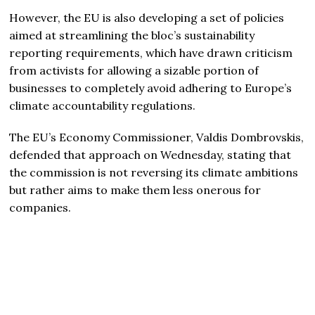
However, the EU is also developing a set of policies
aimed at streamlining the bloc’s sustainability
reporting requirements, which have drawn criticism
from activists for allowing a sizable portion of
businesses to completely avoid adhering to Europe’s
climate accountability regulations.
The EU’s Economy Commissioner, Valdis Dombrovskis,
defended that approach on Wednesday, stating that
the commission is not reversing its climate ambitions
but rather aims to make them less onerous for
companies.