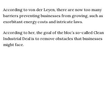
According to von der Leyen, there are now too many
barriers preventing businesses from growing, such as
exorbitant energy costs and intricate laws.
According to her, the goal of the bloc’s so-called Clean
Industrial Deal is to remove obstacles that businesses
might face.