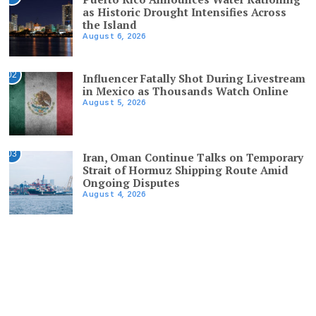
as Historic Drought Intensifies Across
the Island
August 6, 2026
02
Influencer Fatally Shot During Livestream
in Mexico as Thousands Watch Online
August 5, 2026
03
Iran, Oman Continue Talks on Temporary
Strait of Hormuz Shipping Route Amid
Ongoing Disputes
August 4, 2026