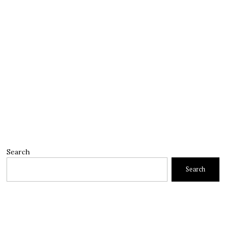
Search
Search