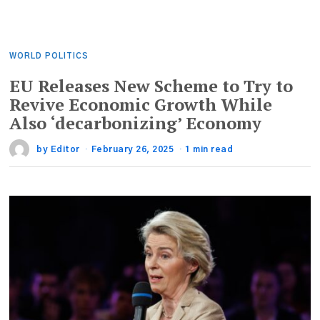
WORLD POLITICS
EU Releases New Scheme to Try to
Revive Economic Growth While
Also ‘decarbonizing’ Economy
by
Editor
February 26, 2025
1 min read