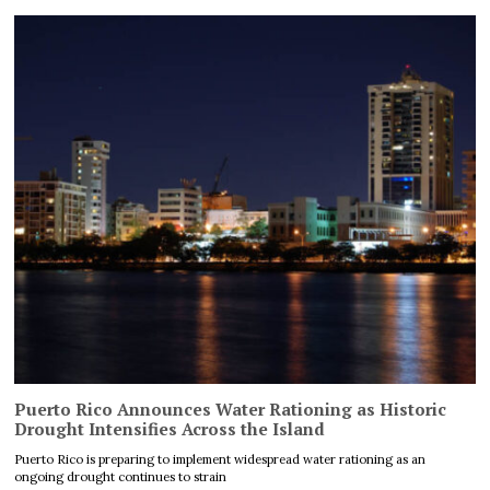
Puerto Rico Announces Water Rationing as Historic
Drought Intensifies Across the Island
Puerto Rico is preparing to implement widespread water rationing as an
ongoing drought continues to strain