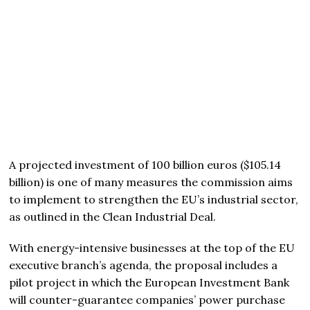
A projected investment of 100 billion euros ($105.14
billion) is one of many measures the commission aims
to implement to strengthen the EU’s industrial sector,
as outlined in the Clean Industrial Deal.
With energy-intensive businesses at the top of the EU
executive branch’s agenda, the proposal includes a
pilot project in which the European Investment Bank
will counter-guarantee companies’ power purchase