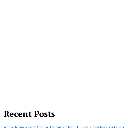
Recent Posts
Army Removes V Corps Commander Lt. Gen. Charles Costanza