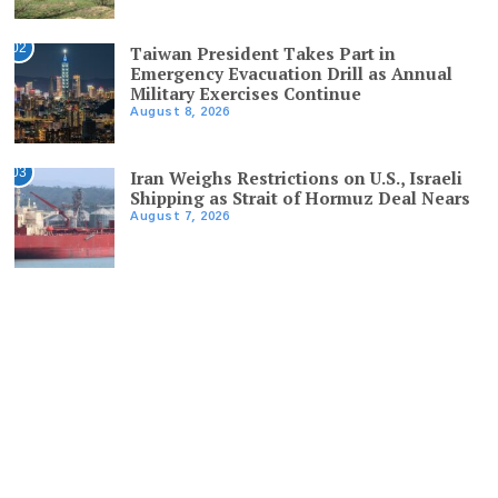
02
Taiwan President Takes Part in
Emergency Evacuation Drill as Annual
Military Exercises Continue
August 8, 2026
03
Iran Weighs Restrictions on U.S., Israeli
Shipping as Strait of Hormuz Deal Nears
August 7, 2026