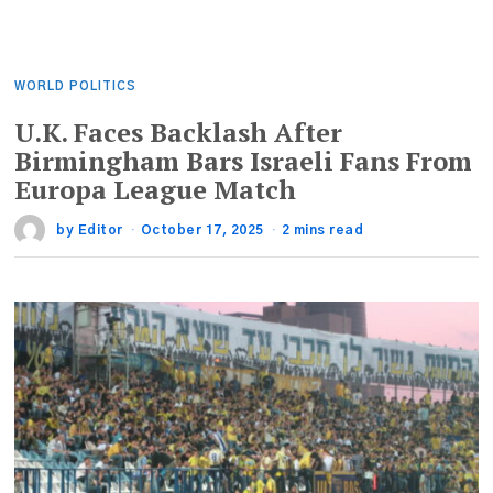
WORLD POLITICS
U.K. Faces Backlash After
Birmingham Bars Israeli Fans From
Europa League Match
by
Editor
October 17, 2025
2 mins read