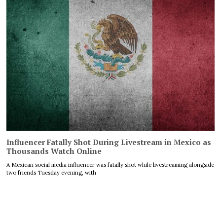
Influencer Fatally Shot During Livestream in Mexico as
Thousands Watch Online
A Mexican social media influencer was fatally shot while livestreaming alongside
two friends Tuesday evening, with