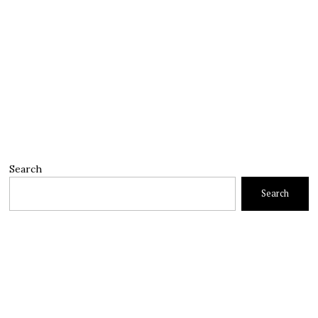
Search
Search