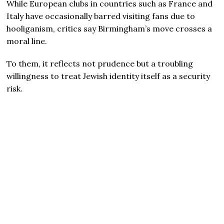
While European clubs in countries such as France and
Italy have occasionally barred visiting fans due to
hooliganism, critics say Birmingham’s move crosses a
moral line.
To them, it reflects not prudence but a troubling
willingness to treat Jewish identity itself as a security
risk.