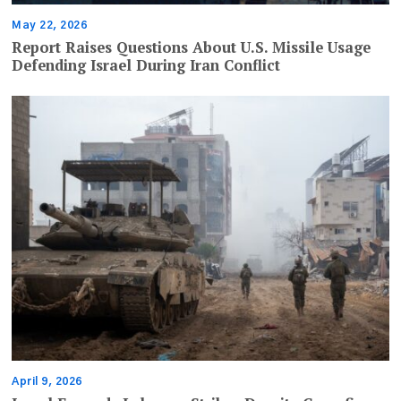
May 22, 2026
Report Raises Questions About U.S. Missile Usage
Defending Israel During Iran Conflict
April 9, 2026