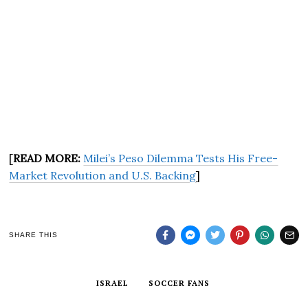
[
READ MORE:
Milei’s Peso Dilemma Tests His Free-
Market Revolution and U.S. Backing
]
SHARE THIS
ISRAEL
SOCCER FANS