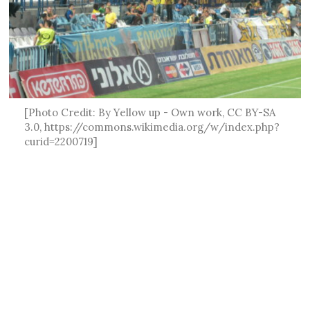
[Photo Credit: By Yellow up - Own work, CC BY-SA
3.0, https://commons.wikimedia.org/w/index.php?
curid=2200719]