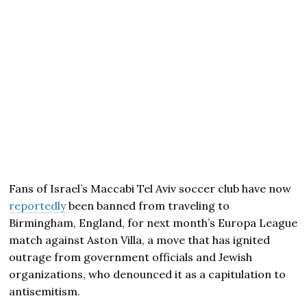
Fans of Israel’s Maccabi Tel Aviv soccer club have now
reportedly
been banned from traveling to
Birmingham, England, for next month’s Europa League
match against Aston Villa, a move that has ignited
outrage from government officials and Jewish
organizations, who denounced it as a capitulation to
antisemitism.