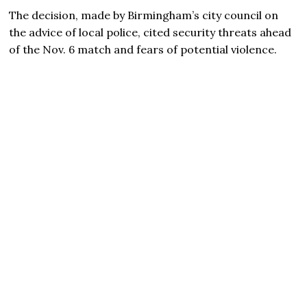
The decision, made by Birmingham’s city council on
the advice of local police, cited security threats ahead
of the Nov. 6 match and fears of potential violence.