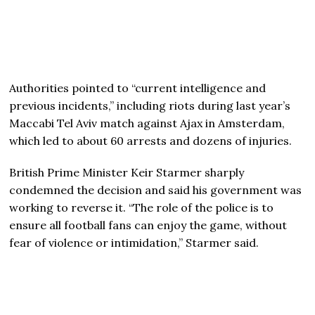
Authorities pointed to “current intelligence and
previous incidents,” including riots during last year’s
Maccabi Tel Aviv match against Ajax in Amsterdam,
which led to about 60 arrests and dozens of injuries.
British Prime Minister Keir Starmer sharply
condemned the decision and said his government was
working to reverse it. “The role of the police is to
ensure all football fans can enjoy the game, without
fear of violence or intimidation,” Starmer said.