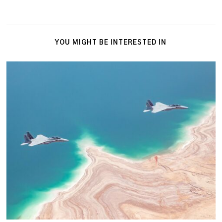
YOU MIGHT BE INTERESTED IN