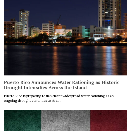
Puerto Rico Announces Water Rationing as Historic
Drought Intensifies Across the Island
Puerto Rico is preparing to implement widespread water rationing as an
ongoing drought continues to strain