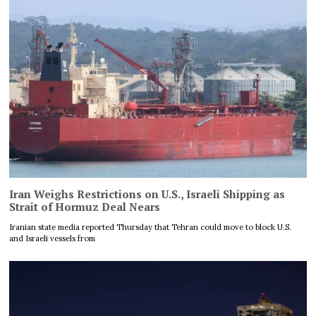
Iran Weighs Restrictions on U.S., Israeli Shipping as
Strait of Hormuz Deal Nears
Iranian state media reported Thursday that Tehran could move to block U.S.
and Israeli vessels from