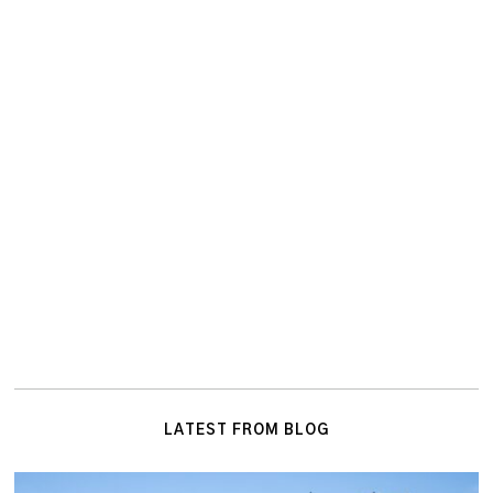
LATEST FROM BLOG