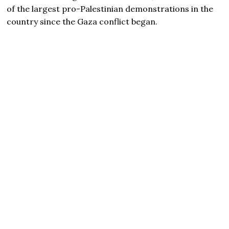
of the largest pro-Palestinian demonstrations in the
country since the Gaza conflict began.