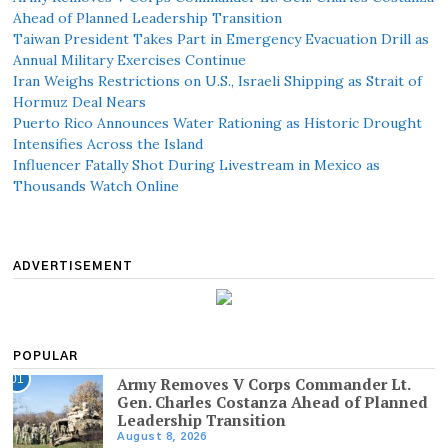
Ahead of Planned Leadership Transition
Taiwan President Takes Part in Emergency Evacuation Drill as
Annual Military Exercises Continue
Iran Weighs Restrictions on U.S., Israeli Shipping as Strait of
Hormuz Deal Nears
Puerto Rico Announces Water Rationing as Historic Drought
Intensifies Across the Island
Influencer Fatally Shot During Livestream in Mexico as
Thousands Watch Online
ADVERTISEMENT
POPULAR
01
Army Removes V Corps Commander Lt.
Gen. Charles Costanza Ahead of Planned
Leadership Transition
August 8, 2026