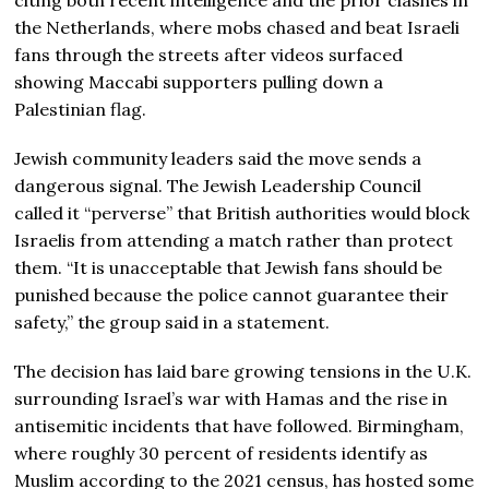
the Netherlands, where mobs chased and beat Israeli
fans through the streets after videos surfaced
showing Maccabi supporters pulling down a
Palestinian flag.
Jewish community leaders said the move sends a
dangerous signal. The Jewish Leadership Council
called it “perverse” that British authorities would block
Israelis from attending a match rather than protect
them. “It is unacceptable that Jewish fans should be
punished because the police cannot guarantee their
safety,” the group said in a statement.
The decision has laid bare growing tensions in the U.K.
surrounding Israel’s war with Hamas and the rise in
antisemitic incidents that have followed. Birmingham,
where roughly 30 percent of residents identify as
Muslim according to the 2021 census, has hosted some