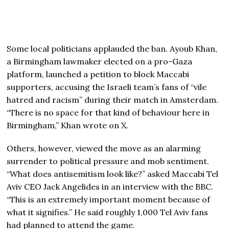
Some local politicians applauded the ban. Ayoub Khan,
a Birmingham lawmaker elected on a pro-Gaza
platform, launched a petition to block Maccabi
supporters, accusing the Israeli team’s fans of “vile
hatred and racism” during their match in Amsterdam.
“There is no space for that kind of behaviour here in
Birmingham,” Khan wrote on X.
Others, however, viewed the move as an alarming
surrender to political pressure and mob sentiment.
“What does antisemitism look like?” asked Maccabi Tel
Aviv CEO Jack Angelides in an interview with the BBC.
“This is an extremely important moment because of
what it signifies.” He said roughly 1,000 Tel Aviv fans
had planned to attend the game.