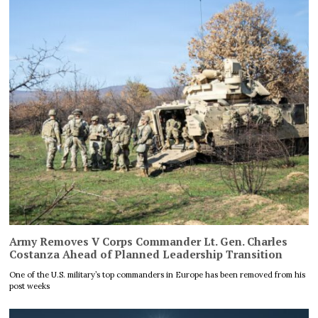
Army Removes V Corps Commander Lt. Gen. Charles
Costanza Ahead of Planned Leadership Transition
One of the U.S. military’s top commanders in Europe has been removed from his
post weeks