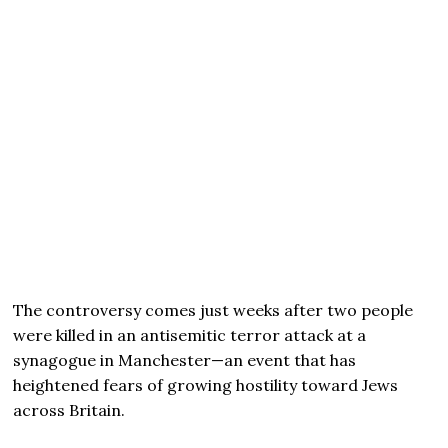
The controversy comes just weeks after two people
were killed in an antisemitic terror attack at a
synagogue in Manchester—an event that has
heightened fears of growing hostility toward Jews
across Britain.