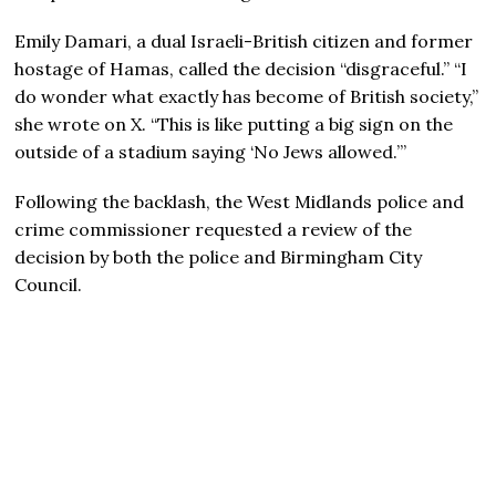
Emily Damari, a dual Israeli-British citizen and former
hostage of Hamas, called the decision “disgraceful.” “I
do wonder what exactly has become of British society,”
she wrote on X. “This is like putting a big sign on the
outside of a stadium saying ‘No Jews allowed.’”
Following the backlash, the West Midlands police and
crime commissioner requested a review of the
decision by both the police and Birmingham City
Council.