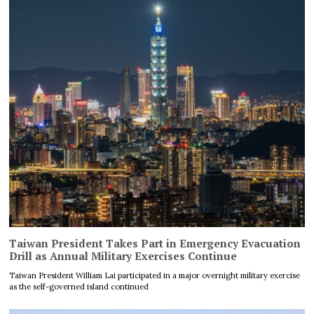
Taiwan President Takes Part in Emergency Evacuation
Drill as Annual Military Exercises Continue
Taiwan President William Lai participated in a major overnight military exercise
as the self-governed island continued