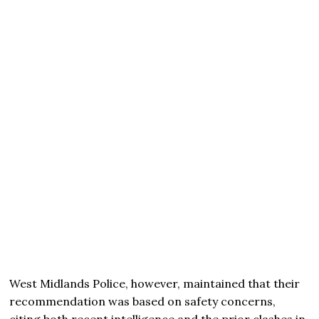
West Midlands Police, however, maintained that their
recommendation was based on safety concerns,
citing both recent intelligence and the prior clashes in