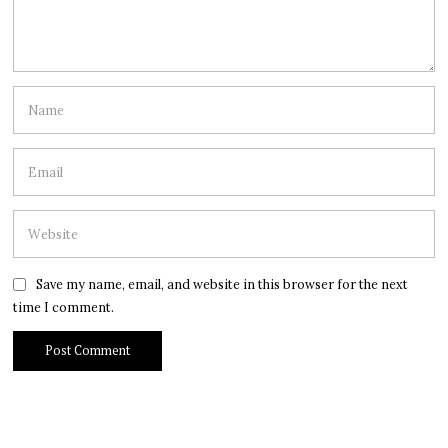
Save my name, email, and website in this browser for the next
time I comment.