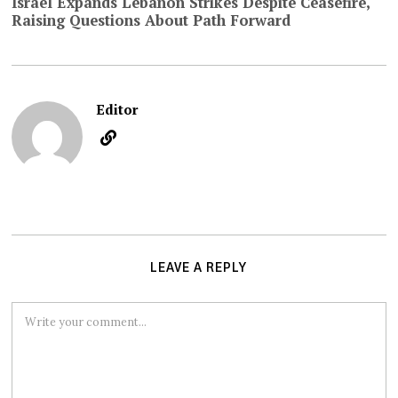
Israel Expands Lebanon Strikes Despite Ceasefire,
Raising Questions About Path Forward
Editor
LEAVE A REPLY