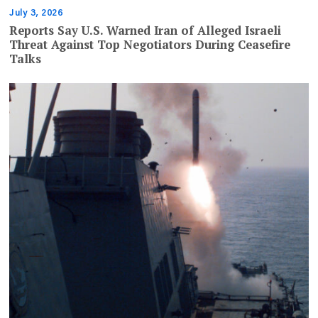
July 3, 2026
Reports Say U.S. Warned Iran of Alleged Israeli
Threat Against Top Negotiators During Ceasefire
Talks