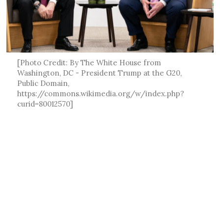
[Photo Credit: By The White House from
Washington, DC - President Trump at the G20,
Public Domain,
https://commons.wikimedia.org/w/index.php?
curid=80012570]