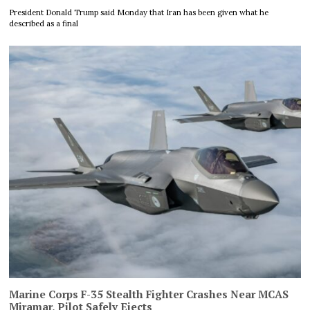
President Donald Trump said Monday that Iran has been given what he
described as a final
Marine Corps F-35 Stealth Fighter Crashes Near MCAS
Miramar, Pilot Safely Ejects