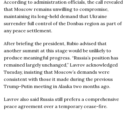
According to administration officials, the call revealed
that Moscow remains unwilling to compromise,
maintaining its long-held demand that Ukraine
surrender full control of the Donbas region as part of
any peace settlement.
After briefing the president, Rubio advised that
another summit at this stage would be unlikely to
produce meaningful progress. “Russia’s position has
remained largely unchanged,” Lavrov acknowledged
Tuesday, insisting that Moscow’s demands were
consistent with those it made during the previous
Trump-Putin meeting in Alaska two months ago.
Lavrov also said Russia still prefers a comprehensive
peace agreement over a temporary cease-fire.