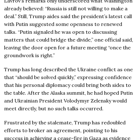
Lavrov’s remarks only underscored what Washington
already believed: “Russia is still not willing to make a
deal.” Still, Trump aides said the president’s latest call
with Putin suggested some openness to renewed
talks. “Putin signaled he was open to discussing
matters that could bridge the divide,” one official said,
leaving the door open for a future meeting “once the
groundwork is right.”
Trump has long described the Ukraine conflict as one
that “should be solved quickly,” expressing confidence
that his personal diplomacy could bring both sides to
the table. After the Alaska summit, he had hoped Putin
and Ukrainian President Volodymyr Zelensky would
meet directly, but no such talks occurred.
Frustrated by the stalemate, Trump has redoubled
efforts to broker an agreement, pointing to his
success in achieving a cease-fire in Gaza as evidence