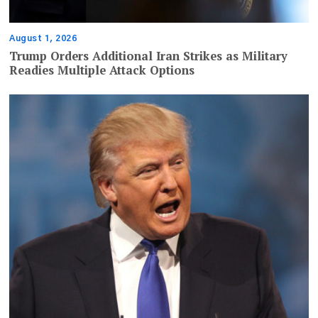
August 1, 2026
Trump Orders Additional Iran Strikes as Military
Readies Multiple Attack Options