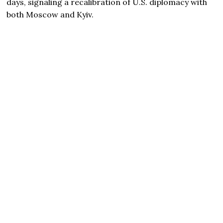
days, signaling a recalibration of U.S. diplomacy with
both Moscow and Kyiv.