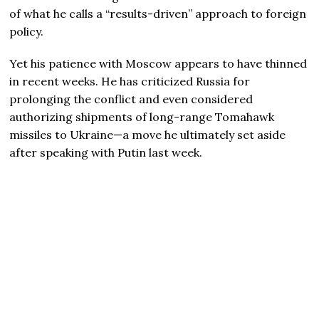
of what he calls a “results-driven” approach to foreign
policy.
Yet his patience with Moscow appears to have thinned
in recent weeks. He has criticized Russia for
prolonging the conflict and even considered
authorizing shipments of long-range Tomahawk
missiles to Ukraine—a move he ultimately set aside
after speaking with Putin last week.