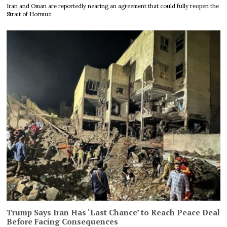
Iran and Oman are reportedly nearing an agreement that could fully reopen the
Strait of Hormuz
Trump Says Iran Has ‘Last Chance’ to Reach Peace Deal
Before Facing Consequences