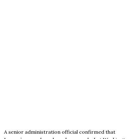
A senior administration official confirmed that