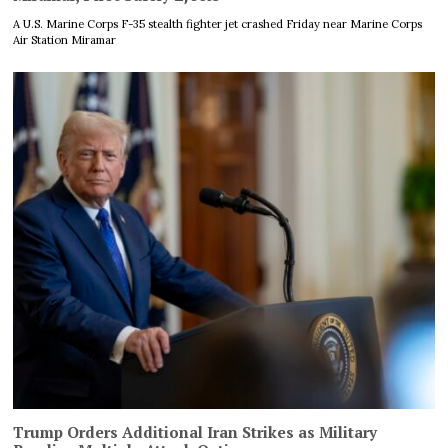
A U.S. Marine Corps F-35 stealth fighter jet crashed Friday near Marine Corps
Air Station Miramar
Trump Orders Additional Iran Strikes as Military