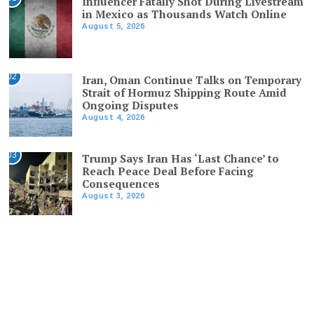
Influencer Fatally Shot During Livestream
in Mexico as Thousands Watch Online
August 5, 2026
02
Iran, Oman Continue Talks on Temporary
Strait of Hormuz Shipping Route Amid
Ongoing Disputes
August 4, 2026
03
Trump Says Iran Has ‘Last Chance’ to
Reach Peace Deal Before Facing
Consequences
August 3, 2026