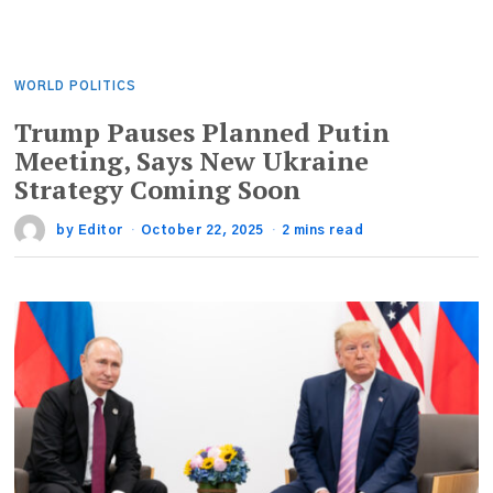
WORLD POLITICS
Trump Pauses Planned Putin
Meeting, Says New Ukraine
Strategy Coming Soon
by
Editor
October 22, 2025
2 mins read