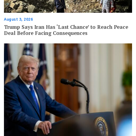
August 3, 2026
Trump Says Iran Has ‘Last Chance’ to Reach Peace
Deal Before Facing Consequences