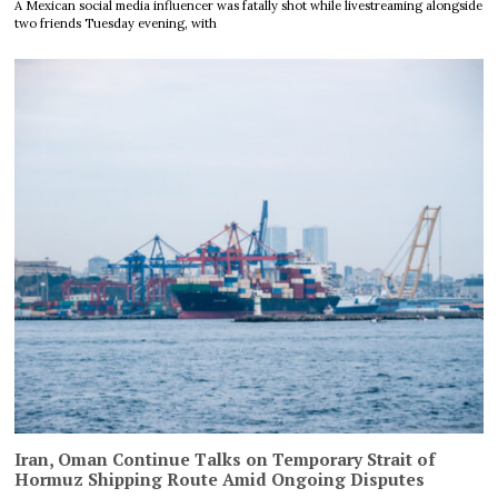
A Mexican social media influencer was fatally shot while livestreaming alongside
two friends Tuesday evening, with
Iran, Oman Continue Talks on Temporary Strait of
Hormuz Shipping Route Amid Ongoing Disputes