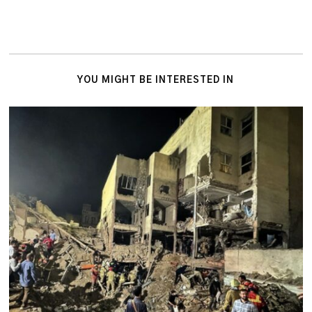
YOU MIGHT BE INTERESTED IN