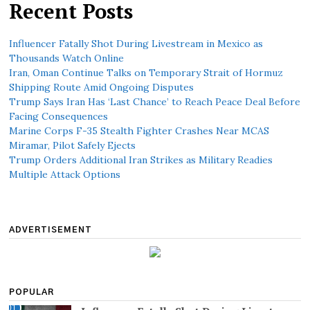
Recent Posts
Influencer Fatally Shot During Livestream in Mexico as
Thousands Watch Online
Iran, Oman Continue Talks on Temporary Strait of Hormuz
Shipping Route Amid Ongoing Disputes
Trump Says Iran Has ‘Last Chance’ to Reach Peace Deal Before
Facing Consequences
Marine Corps F-35 Stealth Fighter Crashes Near MCAS
Miramar, Pilot Safely Ejects
Trump Orders Additional Iran Strikes as Military Readies
Multiple Attack Options
ADVERTISEMENT
POPULAR
01