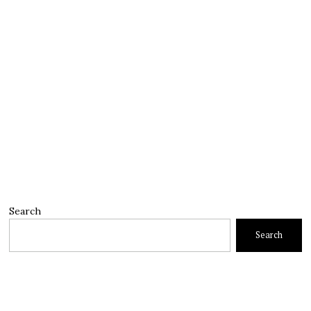
Search
Search