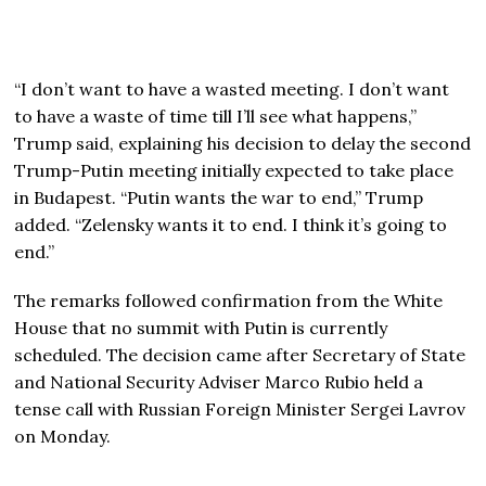
“I don’t want to have a wasted meeting. I don’t want
to have a waste of time till I’ll see what happens,”
Trump said, explaining his decision to delay the second
Trump-Putin meeting initially expected to take place
in Budapest. “Putin wants the war to end,” Trump
added. “Zelensky wants it to end. I think it’s going to
end.”
The remarks followed confirmation from the White
House that no summit with Putin is currently
scheduled. The decision came after Secretary of State
and National Security Adviser Marco Rubio held a
tense call with Russian Foreign Minister Sergei Lavrov
on Monday.