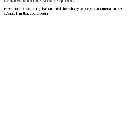
Readies Multiple Attack Options
President Donald Trump has directed the military to prepare additional strikes
against Iran that could begin