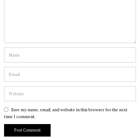
Save my name, email, and website in this browser for the next
time I comment.