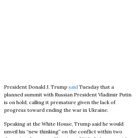
President Donald J. Trump
said
Tuesday that a
planned summit with Russian President Vladimir Putin
is on hold, calling it premature given the lack of
progress toward ending the war in Ukraine.
Speaking at the White House, Trump said he would
unveil his “new thinking” on the conflict within two