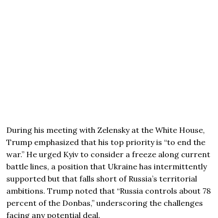
During his meeting with Zelensky at the White House,
Trump emphasized that his top priority is “to end the
war.” He urged Kyiv to consider a freeze along current
battle lines, a position that Ukraine has intermittently
supported but that falls short of Russia’s territorial
ambitions. Trump noted that “Russia controls about 78
percent of the Donbas,” underscoring the challenges
facing any potential deal.