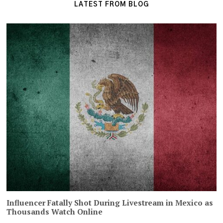
LATEST FROM BLOG
Influencer Fatally Shot During Livestream in Mexico as
Thousands Watch Online