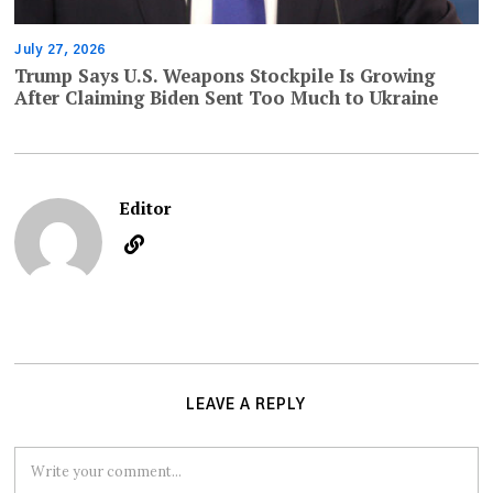
July 27, 2026
Trump Says U.S. Weapons Stockpile Is Growing
After Claiming Biden Sent Too Much to Ukraine
Editor
LEAVE A REPLY