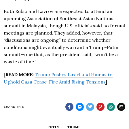
Both Rubio and Lavrov are expected to attend an
upcoming Association of Southeast Asian Nations
summit in Malaysia, though U.S. officials said no formal
meetings are planned. They added, however, that
“discussions are ongoing” to determine whether
conditions might eventually warrant a Trump-Putin
summit—one that, as the president said, “won’t be a
waste of time.”
[
READ MORE:
Trump Pushes Israel and Hamas to
Uphold Gaza Cease-Fire Amid Rising Tensions
]
SHARE THIS
PUTIN
TRUMP