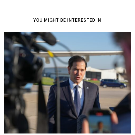
YOU MIGHT BE INTERESTED IN