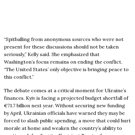
“Spitballing from anonymous sources who were not
present for these discussions should not be taken
seriously,” Kelly said. She emphasized that
Washington’s focus remains on ending the conflict.
“The United States’ only objective is bringing peace to
this conflict.”
The debate comes at a critical moment for Ukraine’s
finances. Kyiv is facing a projected budget shortfall of
€71.7 billion next year. Without securing new funding
by April, Ukrainian officials have warned they may be
forced to slash public spending, a move that could hurt
morale at home and weaken the country’s ability to