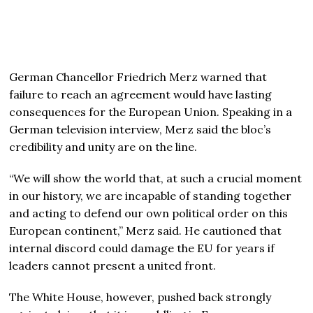
German Chancellor Friedrich Merz warned that
failure to reach an agreement would have lasting
consequences for the European Union. Speaking in a
German television interview, Merz said the bloc’s
credibility and unity are on the line.
“We will show the world that, at such a crucial moment
in our history, we are incapable of standing together
and acting to defend our own political order on this
European continent,” Merz said. He cautioned that
internal discord could damage the EU for years if
leaders cannot present a united front.
The White House, however, pushed back strongly