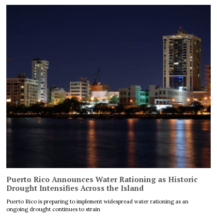
Puerto Rico Announces Water Rationing as Historic
Drought Intensifies Across the Island
Puerto Rico is preparing to implement widespread water rationing as an
ongoing drought continues to strain