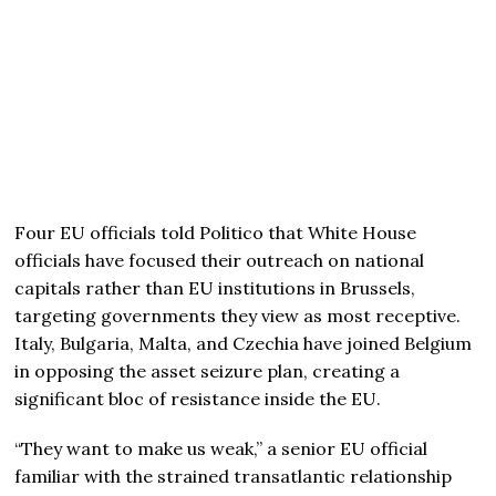
Four EU officials told Politico that White House
officials have focused their outreach on national
capitals rather than EU institutions in Brussels,
targeting governments they view as most receptive.
Italy, Bulgaria, Malta, and Czechia have joined Belgium
in opposing the asset seizure plan, creating a
significant bloc of resistance inside the EU.
“They want to make us weak,” a senior EU official
familiar with the strained transatlantic relationship