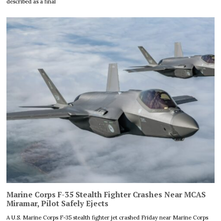
described as a final
Marine Corps F-35 Stealth Fighter Crashes Near MCAS
Miramar, Pilot Safely Ejects
A U.S. Marine Corps F-35 stealth fighter jet crashed Friday near Marine Corps