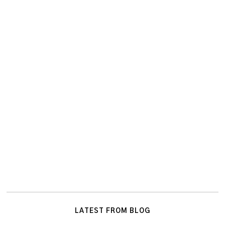
LATEST FROM BLOG