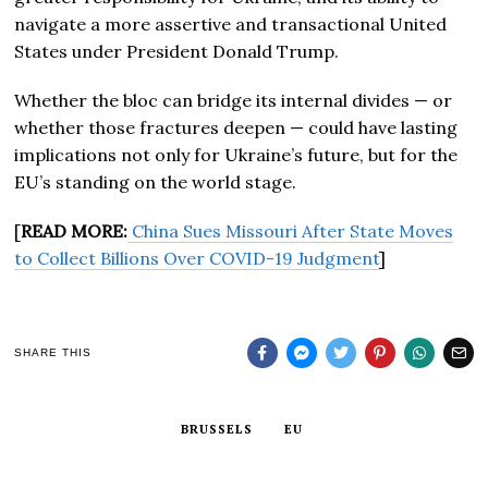
navigate a more assertive and transactional United
States under President Donald Trump.
Whether the bloc can bridge its internal divides — or
whether those fractures deepen — could have lasting
implications not only for Ukraine’s future, but for the
EU’s standing on the world stage.
[
READ MORE:
China Sues Missouri After State Moves
to Collect Billions Over COVID-19 Judgment
]
SHARE THIS
BRUSSELS
EU