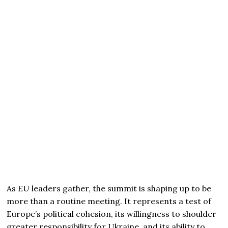
As EU leaders gather, the summit is shaping up to be
more than a routine meeting. It represents a test of
Europe’s political cohesion, its willingness to shoulder
greater responsibility for Ukraine, and its ability to