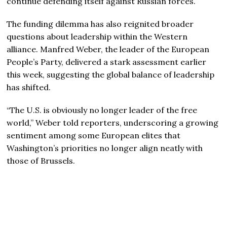
continue defending itself against Russian forces.
The funding dilemma has also reignited broader
questions about leadership within the Western
alliance. Manfred Weber, the leader of the European
People’s Party, delivered a stark assessment earlier
this week, suggesting the global balance of leadership
has shifted.
“The U.S. is obviously no longer leader of the free
world,” Weber told reporters, underscoring a growing
sentiment among some European elites that
Washington’s priorities no longer align neatly with
those of Brussels.