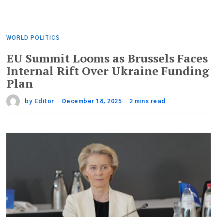
WORLD POLITICS
EU Summit Looms as Brussels Faces
Internal Rift Over Ukraine Funding
Plan
by
Editor
December 18, 2025
2 mins read