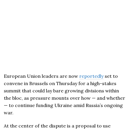
European Union leaders are now
reportedly
set to
convene in Brussels on Thursday for a high-stakes
summit that could lay bare growing divisions within
the bloc, as pressure mounts over how — and whether
— to continue funding Ukraine amid Russia’s ongoing
war.
At the center of the dispute is a proposal to use