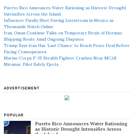
Puerto Rico Announces Water Rationing as Historic Drought
Intensifies Across the Island
Influencer Fatally Shot During Livestream in Mexico as
Thousands Watch Online
Iran, Oman Continue Talks on Temporary Strait of Hormuz
Shipping Route Amid Ongoing Disputes
Trump Says Iran Has ‘Last Chance’ to Reach Peace Deal Before
Facing Consequences
Marine Corps F-35 Stealth Fighter Crashes Near MCAS
Miramar, Pilot Safely Ejects
ADVERTISEMENT
POPULAR
01
Puerto Rico Announces Water Rationing
as Historic Drought Intensifies Across