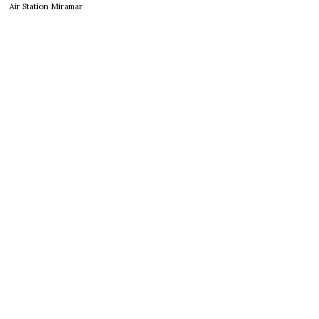
Air Station Miramar