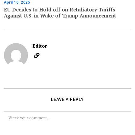
April 10, 2025
EU Decides to Hold off on Retaliatory Tariffs
Against U.S. in Wake of Trump Announcement
Editor
LEAVE A REPLY