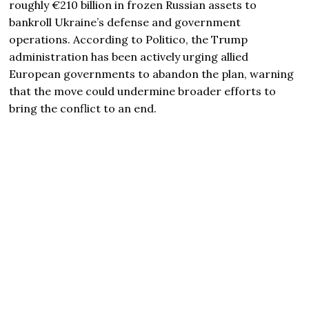
roughly €210 billion in frozen Russian assets to
bankroll Ukraine’s defense and government
operations. According to Politico, the Trump
administration has been actively urging allied
European governments to abandon the plan, warning
that the move could undermine broader efforts to
bring the conflict to an end.