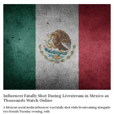
Influencer Fatally Shot During Livestream in Mexico as
Thousands Watch Online
A Mexican social media influencer was fatally shot while livestreaming alongside
two friends Tuesday evening, with