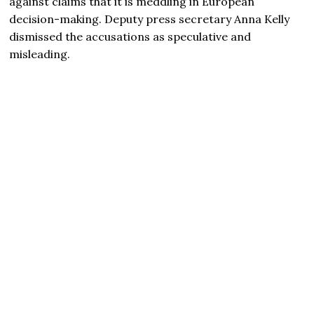
against claims that it is meddling in European
decision-making. Deputy press secretary Anna Kelly
dismissed the accusations as speculative and
misleading.