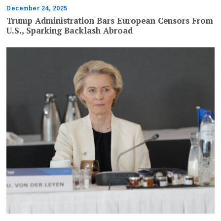
December 24, 2025
Trump Administration Bars European Censors From
U.S., Sparking Backlash Abroad