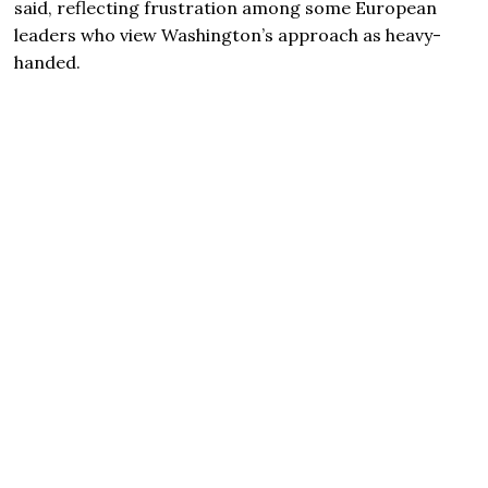
said, reflecting frustration among some European
leaders who view Washington’s approach as heavy-
handed.