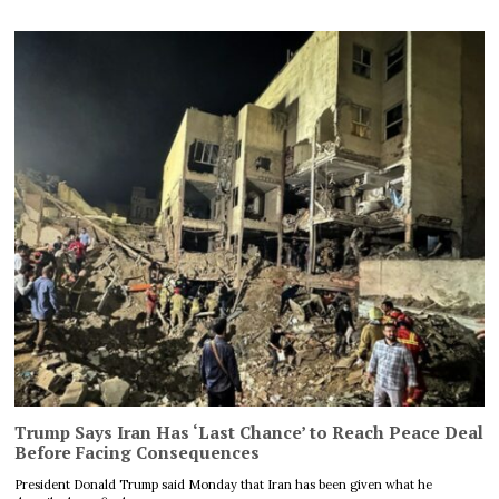
Trump Says Iran Has ‘Last Chance’ to Reach Peace Deal
Before Facing Consequences
President Donald Trump said Monday that Iran has been given what he