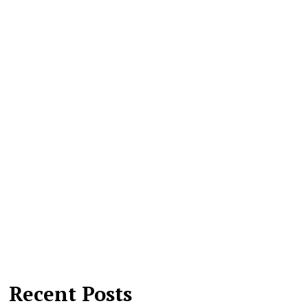
Recent Posts