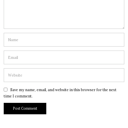
Save my name, email, and website in this browser for the next
time I comment.