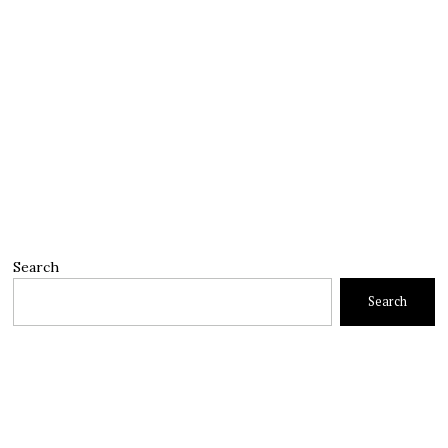
Search
Search