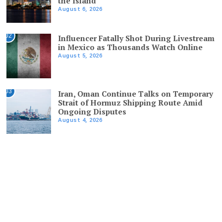
the Island
August 6, 2026
02
Influencer Fatally Shot During Livestream
in Mexico as Thousands Watch Online
August 5, 2026
03
Iran, Oman Continue Talks on Temporary
Strait of Hormuz Shipping Route Amid
Ongoing Disputes
August 4, 2026