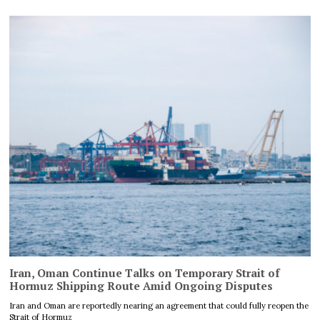
Iran, Oman Continue Talks on Temporary Strait of
Hormuz Shipping Route Amid Ongoing Disputes
Iran and Oman are reportedly nearing an agreement that could fully reopen the
Strait of Hormuz