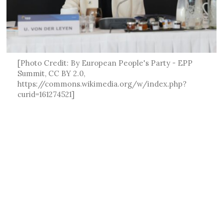
[Photo Credit: By European People's Party - EPP
Summit, CC BY 2.0,
https://commons.wikimedia.org/w/index.php?
curid=161274521]