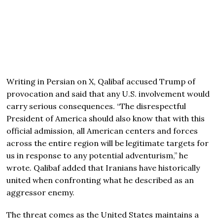
Writing in Persian on X, Qalibaf accused Trump of
provocation and said that any U.S. involvement would
carry serious consequences. “The disrespectful
President of America should also know that with this
official admission, all American centers and forces
across the entire region will be legitimate targets for
us in response to any potential adventurism,” he
wrote. Qalibaf added that Iranians have historically
united when confronting what he described as an
aggressor enemy.
The threat comes as the United States maintains a