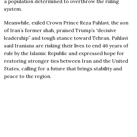
a population determined to overthrow the ruling
system.
Meanwhile, exiled Crown Prince
Reza Pahlavi
, the son
of Iran’s former shah, praised Trump’s “decisive
leadership” and tough stance toward Tehran. Pahlavi
said Iranians are risking their lives to end 46 years of
rule by the Islamic Republic and expressed hope for
restoring stronger ties between Iran and the United
States, calling for a future that brings stability and
peace to the region.