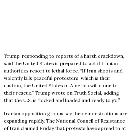
Trump, responding to reports of a harsh crackdown,
said the United States is prepared to act if Iranian
authorities resort to lethal force. “If Iran shoots and
violently kills peaceful protesters, which is their
custom, the United States of America will come to
their rescue,” Trump wrote on Truth Social, adding
that the U.S. is “locked and loaded and ready to go.”
Iranian opposition groups say the demonstrations are
expanding rapidly. The
National Council of Resistance
of Iran
claimed Friday that protests have spread to at