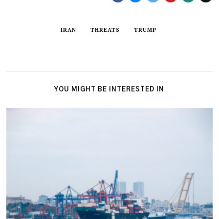
IRAN
THREATS
TRUMP
YOU MIGHT BE INTERESTED IN