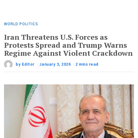
WORLD POLITICS
Iran Threatens U.S. Forces as
Protests Spread and Trump Warns
Regime Against Violent Crackdown
by
Editor
January 3, 2026
2 mins read