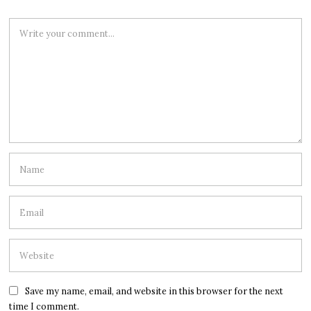
Save my name, email, and website in this browser for the next
time I comment.