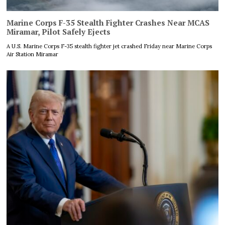
Marine Corps F-35 Stealth Fighter Crashes Near MCAS
Miramar, Pilot Safely Ejects
A U.S. Marine Corps F-35 stealth fighter jet crashed Friday near Marine Corps
Air Station Miramar