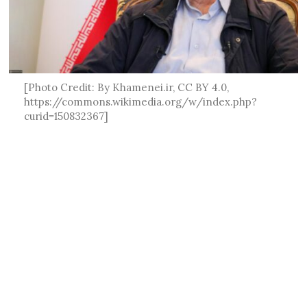
[Photo Credit: By Khamenei.ir, CC BY 4.0,
https://commons.wikimedia.org/w/index.php?
curid=150832367]