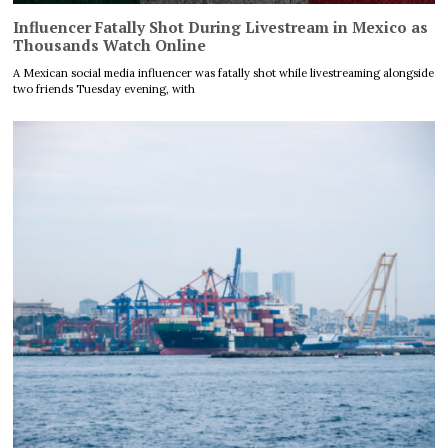
Influencer Fatally Shot During Livestream in Mexico as
Thousands Watch Online
A Mexican social media influencer was fatally shot while livestreaming alongside
two friends Tuesday evening, with