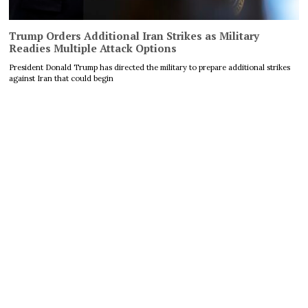
Trump Orders Additional Iran Strikes as Military
Readies Multiple Attack Options
President Donald Trump has directed the military to prepare additional strikes
against Iran that could begin