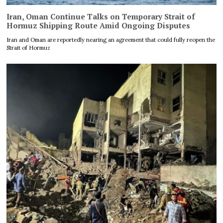
Iran, Oman Continue Talks on Temporary Strait of
Hormuz Shipping Route Amid Ongoing Disputes
Iran and Oman are reportedly nearing an agreement that could fully reopen the
Strait of Hormuz