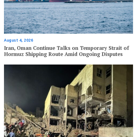
August 4, 2026
Iran, Oman Continue Talks on Temporary Strait of
Hormuz Shipping Route Amid Ongoing Disputes