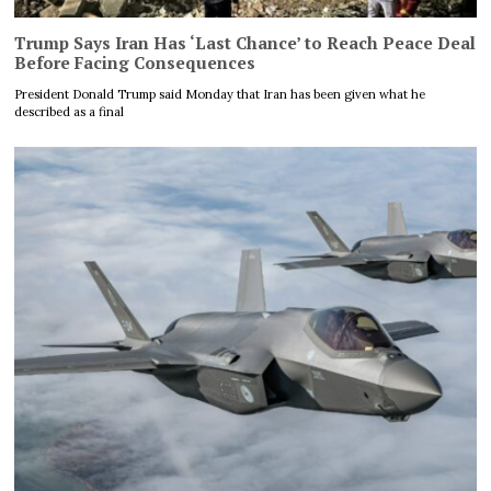
Trump Says Iran Has ‘Last Chance’ to Reach Peace Deal
Before Facing Consequences
President Donald Trump said Monday that Iran has been given what he
described as a final