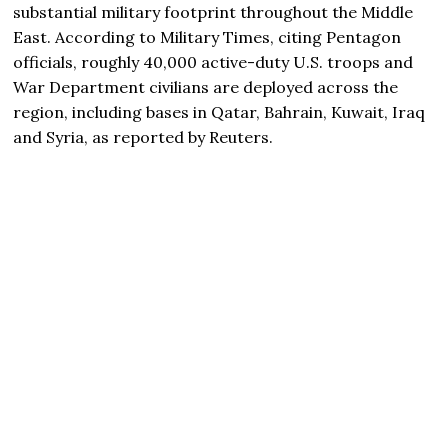
substantial military footprint throughout the Middle
East. According to Military Times, citing Pentagon
officials, roughly 40,000 active-duty U.S. troops and
War Department civilians are deployed across the
region, including bases in Qatar, Bahrain, Kuwait, Iraq
and Syria, as reported by Reuters.