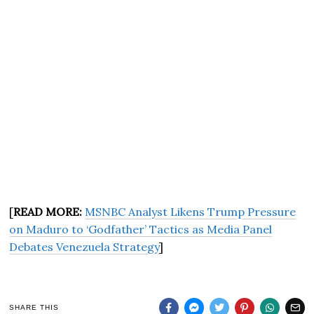
[
READ MORE:
MSNBC Analyst Likens Trump Pressure
on Maduro to ‘Godfather’ Tactics as Media Panel
Debates Venezuela Strategy
]
SHARE THIS