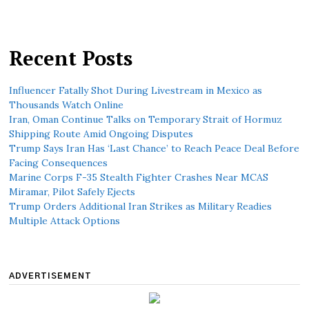
Recent Posts
Influencer Fatally Shot During Livestream in Mexico as
Thousands Watch Online
Iran, Oman Continue Talks on Temporary Strait of Hormuz
Shipping Route Amid Ongoing Disputes
Trump Says Iran Has ‘Last Chance’ to Reach Peace Deal Before
Facing Consequences
Marine Corps F-35 Stealth Fighter Crashes Near MCAS
Miramar, Pilot Safely Ejects
Trump Orders Additional Iran Strikes as Military Readies
Multiple Attack Options
ADVERTISEMENT