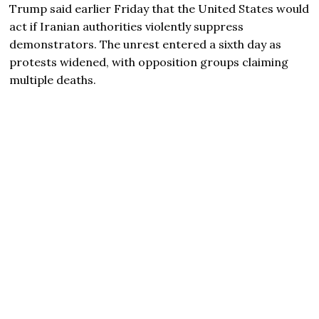
Trump
said earlier Friday that the United States would
act if Iranian authorities violently suppress
demonstrators. The unrest entered a sixth day as
protests widened, with opposition groups claiming
multiple deaths.