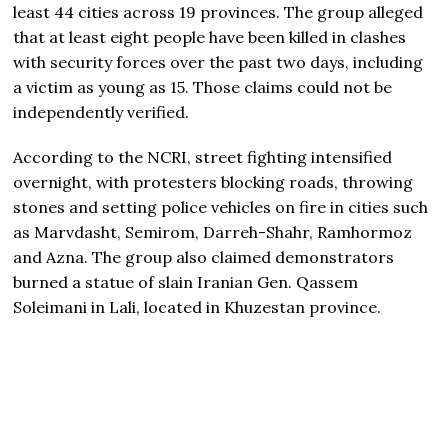
least 44 cities across 19 provinces. The group alleged
that at least eight people have been killed in clashes
with security forces over the past two days, including
a victim as young as 15. Those claims could not be
independently verified.
According to the NCRI, street fighting intensified
overnight, with protesters blocking roads, throwing
stones and setting police vehicles on fire in cities such
as Marvdasht, Semirom, Darreh-Shahr, Ramhormoz
and Azna. The group also claimed demonstrators
burned a statue of slain Iranian Gen. Qassem
Soleimani in Lali, located in Khuzestan province.