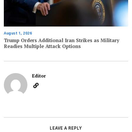
August 1, 2026
Trump Orders Additional Iran Strikes as Military
Readies Multiple Attack Options
Editor
LEAVE A REPLY