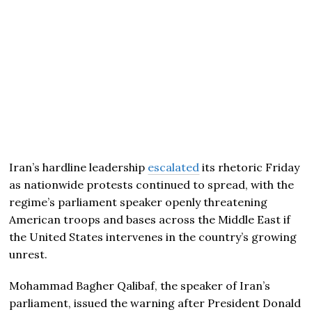
Iran’s hardline leadership
escalated
its rhetoric Friday
as nationwide protests continued to spread, with the
regime’s parliament speaker openly threatening
American troops and bases across the Middle East if
the United States intervenes in the country’s growing
unrest.
Mohammad Bagher Qalibaf, the speaker of Iran’s
parliament, issued the warning after President
Donald