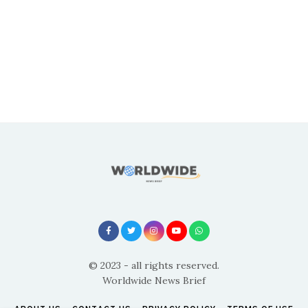
© 2023 - all rights reserved.
Worldwide News Brief