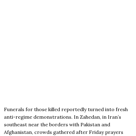
Funerals for those killed reportedly turned into fresh
anti-regime demonstrations. In Zahedan, in Iran’s
southeast near the borders with Pakistan and
Afghanistan, crowds gathered after Friday prayers