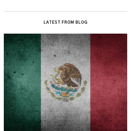
LATEST FROM BLOG