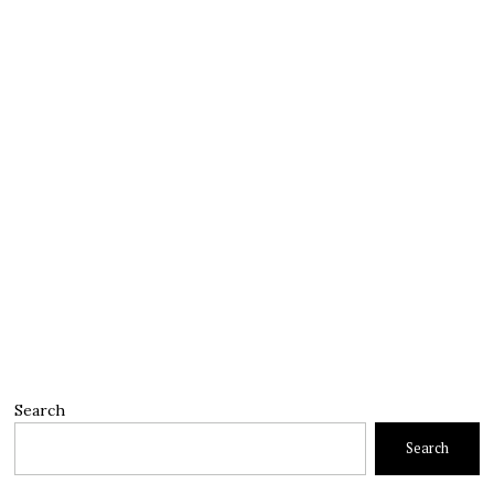
Search
Search