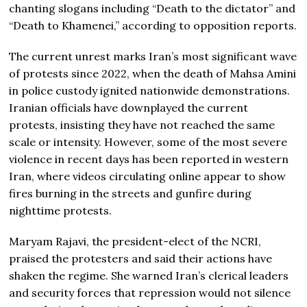
chanting slogans including “Death to the dictator” and
“Death to Khamenei,” according to opposition reports.
The current unrest marks Iran’s most significant wave
of protests since 2022, when the death of Mahsa Amini
in police custody ignited nationwide demonstrations.
Iranian officials have downplayed the current
protests, insisting they have not reached the same
scale or intensity. However, some of the most severe
violence in recent days has been reported in western
Iran, where videos circulating online appear to show
fires burning in the streets and gunfire during
nighttime protests.
Maryam Rajavi, the president-elect of the NCRI,
praised the protesters and said their actions have
shaken the regime. She warned Iran’s clerical leaders
and security forces that repression would not silence