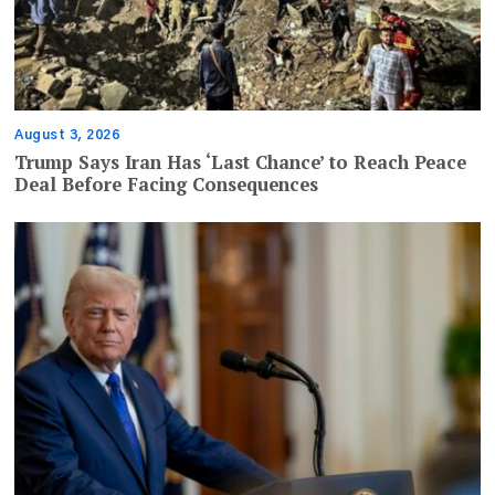
August 3, 2026
Trump Says Iran Has ‘Last Chance’ to Reach Peace
Deal Before Facing Consequences