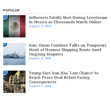
POPULAR
01
Influencer Fatally Shot During Livestream
in Mexico as Thousands Watch Online
August 5, 2026
02
Iran, Oman Continue Talks on Temporary
Strait of Hormuz Shipping Route Amid
Ongoing Disputes
August 4, 2026
03
Trump Says Iran Has ‘Last Chance’ to
Reach Peace Deal Before Facing
Consequences
August 3, 2026