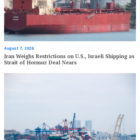
August 7, 2026
Iran Weighs Restrictions on U.S., Israeli Shipping as
Strait of Hormuz Deal Nears