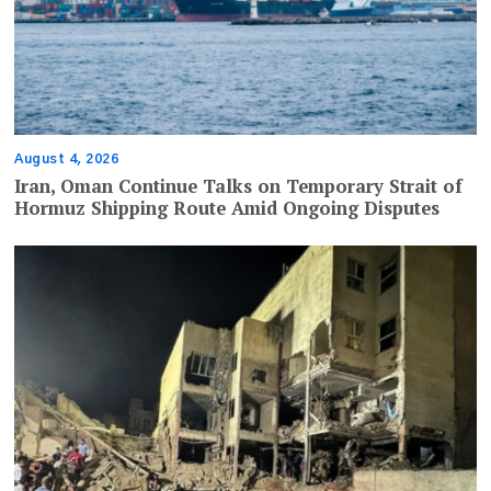
August 4, 2026
Iran, Oman Continue Talks on Temporary Strait of
Hormuz Shipping Route Amid Ongoing Disputes