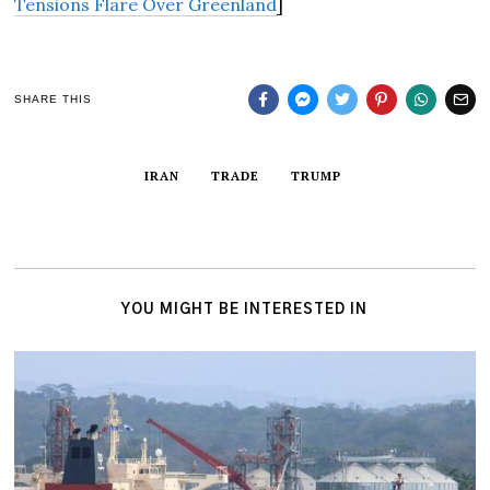
Tensions Flare Over Greenland
]
SHARE THIS
IRAN
TRADE
TRUMP
YOU MIGHT BE INTERESTED IN