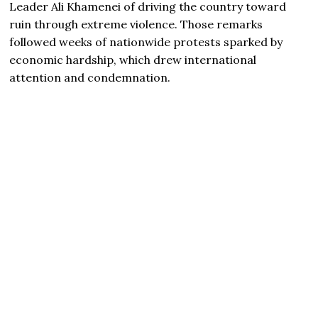
Leader
Ali Khamenei
of driving the country toward
ruin through extreme violence. Those remarks
followed weeks of nationwide protests sparked by
economic hardship, which drew international
attention and condemnation.