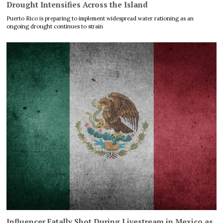
Drought Intensifies Across the Island
Puerto Rico is preparing to implement widespread water rationing as an
ongoing drought continues to strain
Influencer Fatally Shot During Livestream in Mexico as