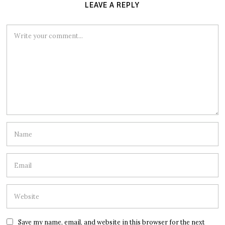
LEAVE A REPLY
Save my name, email, and website in this browser for the next