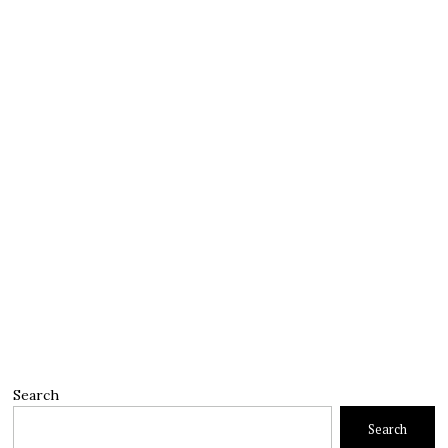
Search
Search