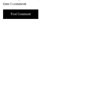
time I comment.