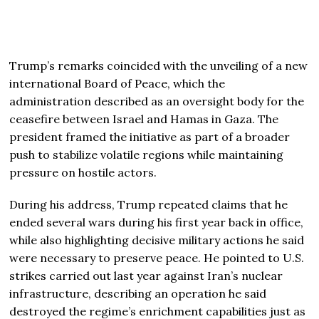
Trump’s remarks coincided with the unveiling of a new
international Board of Peace, which the
administration described as an oversight body for the
ceasefire between
Israel
and
Hamas
in Gaza. The
president framed the initiative as part of a broader
push to stabilize volatile regions while maintaining
pressure on hostile actors.
During his address, Trump repeated claims that he
ended several wars during his first year back in office,
while also highlighting decisive military actions he said
were necessary to preserve peace. He pointed to U.S.
strikes carried out last year against Iran’s nuclear
infrastructure, describing an operation he said
destroyed the regime’s enrichment capabilities just as