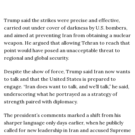
Trump said the strikes were precise and effective,
carried out under cover of darkness by U.S. bombers,
and aimed at preventing Iran from obtaining a nuclear
weapon. He argued that allowing Tehran to reach that
point would have posed an unacceptable threat to
regional and global security.
Despite the show of force, Trump said Iran now wants
to talk and that the United States is prepared to
engage. “Iran does want to talk, and we’ll talk,” he said,
underscoring what he portrayed as a strategy of
strength paired with diplomacy.
The president’s comments marked a shift from his
sharper language only days earlier, when he publicly
called for new leadership in Iran and accused Supreme