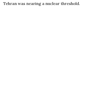
Tehran was nearing a nuclear threshold.