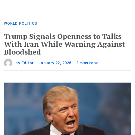
WORLD POLITICS
Trump Signals Openness to Talks
With Iran While Warning Against
Bloodshed
by
Editor
January 22, 2026
2 mins read