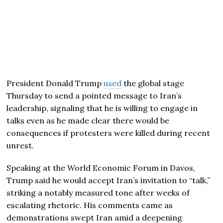
President
Donald Trump
used
the global stage
Thursday to send a pointed message to Iran’s
leadership, signaling that he is willing to engage in
talks even as he made clear there would be
consequences if protesters were killed during recent
unrest.
Speaking at the
World Economic Forum
in
Davos
,
Trump said he would accept Iran’s invitation to “talk,”
striking a notably measured tone after weeks of
escalating rhetoric. His comments came as
demonstrations swept Iran amid a deepening