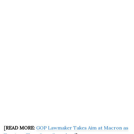
[
READ MORE:
GOP Lawmaker Takes Aim at Macron as