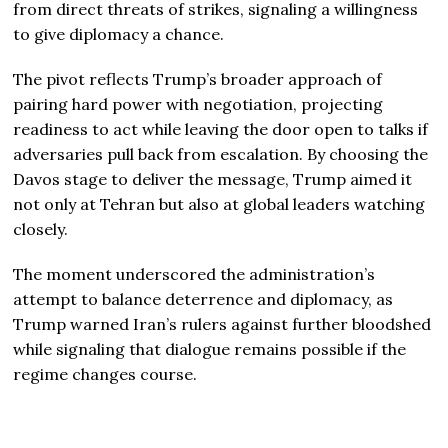
from direct threats of strikes, signaling a willingness
to give diplomacy a chance.
The pivot reflects Trump’s broader approach of
pairing hard power with negotiation, projecting
readiness to act while leaving the door open to talks if
adversaries pull back from escalation. By choosing the
Davos stage to deliver the message, Trump aimed it
not only at Tehran but also at global leaders watching
closely.
The moment underscored the administration’s
attempt to balance deterrence and diplomacy, as
Trump warned Iran’s rulers against further bloodshed
while signaling that dialogue remains possible if the
regime changes course.