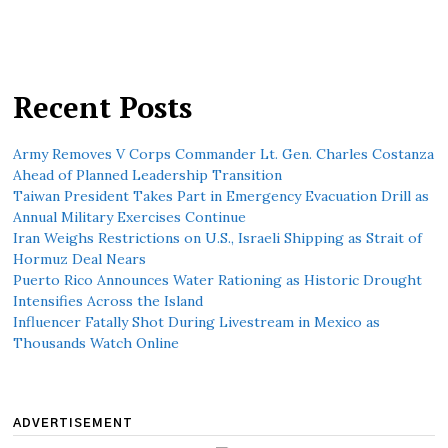
Recent Posts
Army Removes V Corps Commander Lt. Gen. Charles Costanza
Ahead of Planned Leadership Transition
Taiwan President Takes Part in Emergency Evacuation Drill as
Annual Military Exercises Continue
Iran Weighs Restrictions on U.S., Israeli Shipping as Strait of
Hormuz Deal Nears
Puerto Rico Announces Water Rationing as Historic Drought
Intensifies Across the Island
Influencer Fatally Shot During Livestream in Mexico as
Thousands Watch Online
ADVERTISEMENT