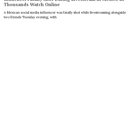
Thousands Watch Online
A Mexican social media influencer was fatally shot while livestreaming alongside
two friends Tuesday evening, with