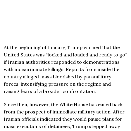
At the beginning of January, Trump warned that the
United States was “locked and loaded and ready to go”
if Iranian authorities responded to demonstrations
with indiscriminate killings. Reports from inside the
country alleged mass bloodshed by paramilitary
forces, intensifying pressure on the regime and
raising fears of a broader confrontation.
Since then, however, the White House has eased back
from the prospect of immediate military action. After
Iranian officials indicated they would pause plans for
mass executions of detainees, Trump stepped away