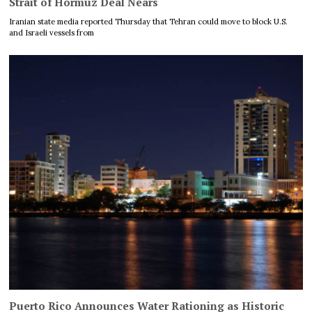
Strait of Hormuz Deal Nears
Iranian state media reported Thursday that Tehran could move to block U.S.
and Israeli vessels from
Puerto Rico Announces Water Rationing as Historic