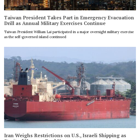
Taiwan President Takes Part in Emergency Evacuation
Drill as Annual Military Exercises Continue
Taiwan President William Lai participated in a major overnight military exercise
as the self-governed island continued
Iran Weighs Restrictions on U.S., Israeli Shipping as