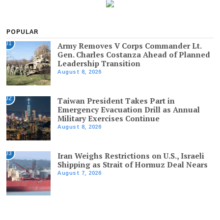
POPULAR
01
Army Removes V Corps Commander Lt.
Gen. Charles Costanza Ahead of Planned
Leadership Transition
August 8, 2026
02
Taiwan President Takes Part in
Emergency Evacuation Drill as Annual
Military Exercises Continue
August 8, 2026
03
Iran Weighs Restrictions on U.S., Israeli
Shipping as Strait of Hormuz Deal Nears
August 7, 2026