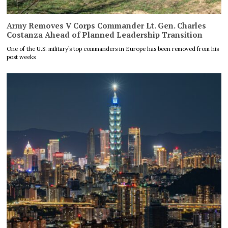
Army Removes V Corps Commander Lt. Gen. Charles
Costanza Ahead of Planned Leadership Transition
One of the U.S. military’s top commanders in Europe has been removed from his
post weeks