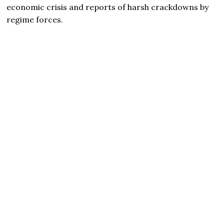
economic crisis and reports of harsh crackdowns by
regime forces.