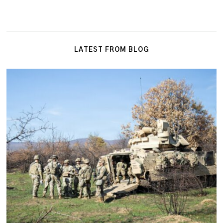
LATEST FROM BLOG