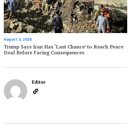
August 3, 2026
Trump Says Iran Has ‘Last Chance’ to Reach Peace
Deal Before Facing Consequences
Editor