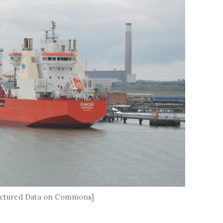
tructured Data on Commons]