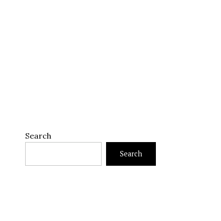
Search
Search