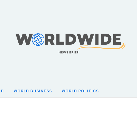
LD
WORLD BUSINESS
WORLD POLITICS