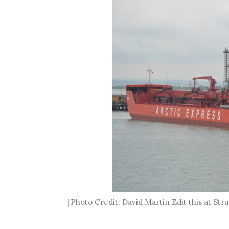
[Photo Credit: David Martin Edit this at S