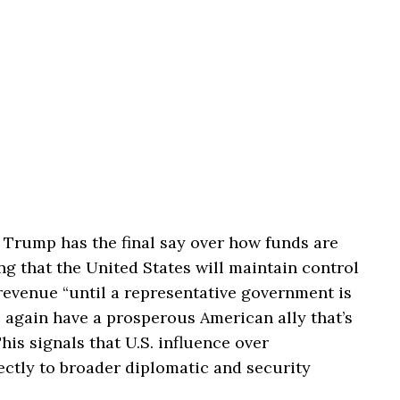
 Trump has the final say over how funds are
ng that the United States will maintain control
 revenue “until a representative government is
 again have a prosperous American ally that’s
This signals that U.S. influence over
ectly to broader diplomatic and security