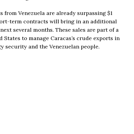
es from Venezuela are already surpassing $1
hort-term contracts will bring in an additional
 next several months. These sales are part of a
d States to manage Caracas’s crude exports in
gy security and the Venezuelan people.