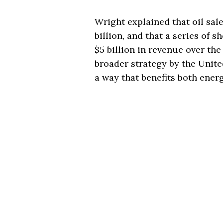
Wright explained that oil sal
billion, and that a series of s
$5 billion in revenue over the
broader strategy by the Unite
a way that benefits both ener