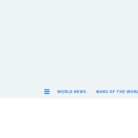
WORLD NEWS
WARS OF THE WOR