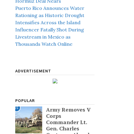
Hormuz Deal Nears
Puerto Rico Announces Water
Rationing as Historic Drought
Intensifies Across the Island
Influencer Fatally Shot During
Livestream in Mexico as
Thousands Watch Online
ADVERTISEMENT
POPULAR
01
Army Removes V
Corps
Commander Lt.
Gen. Charles