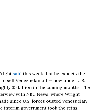
Wright
said
this week that he expects the
 to sell Venezuelan oil — now under U.S.
ughly $5 billion in the coming months. The
erview with NBC News, where Wright
made since U.S. forces ousted Venezuelan
e interim government took the reins.