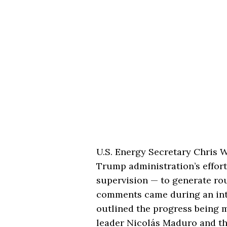
U.S. Energy Secretary Chris 
Trump administration’s effort
supervision — to generate ro
comments came during an int
outlined the progress being 
leader Nicolás Maduro and th