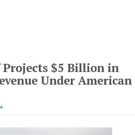
 Projects $5 Billion in
Revenue Under American
ad