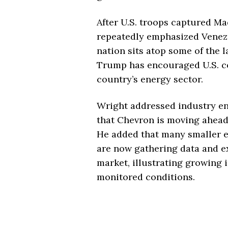
After U.S. troops captured Mad
repeatedly emphasized Venezu
nation sits atop some of the l
Trump has encouraged U.S. co
country’s energy sector.
Wright addressed industry en
that Chevron is moving ahead 
He added that many smaller 
are now gathering data and e
market, illustrating growing 
monitored conditions.