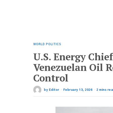
WORLD POLITICS
U.S. Energy Chief
Venezuelan Oil 
Control
by
Editor
February 13, 2026
2 mins re