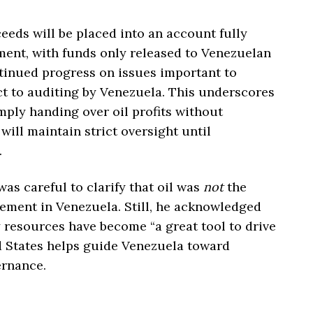
eeds will be placed into an account fully
ment, with funds only released to Venezuelan
tinued progress on issues important to
ct to auditing by Venezuela. This underscores
imply handing over oil profits without
ill maintain strict oversight until
.
as careful to clarify that oil was
not
the
lvement in Venezuela. Still, he acknowledged
y resources have become “a great tool to drive
d States helps guide Venezuela toward
ernance.