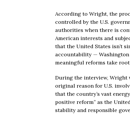
According to Wright, the proc
controlled by the U.S. govern
authorities when there is con
American interests and subje
that the United States isn’t s
accountability — Washington w
meaningful reforms take root
During the interview, Wright w
original reason for U.S. invo
that the country’s vast energ
positive reform” as the Unite
stability and responsible gov