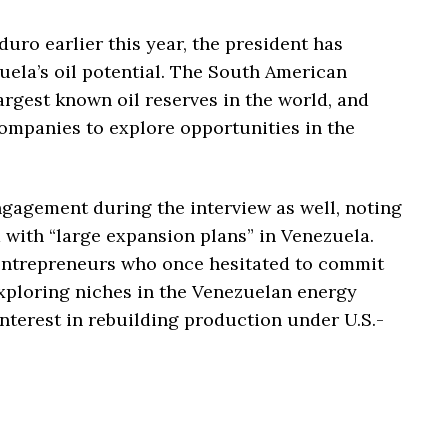
uro earlier this year, the president has
ela’s oil potential. The South American
argest known oil reserves in the world, and
mpanies to explore opportunities in the
gagement during the interview as well, noting
with “large expansion plans” in Venezuela.
entrepreneurs who once hesitated to commit
xploring niches in the Venezuelan energy
interest in rebuilding production under U.S.-