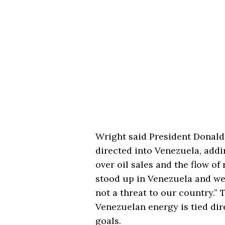
Wright said President Donald
directed into Venezuela, addi
over oil sales and the flow of
stood up in Venezuela and we
not a threat to our country.” 
Venezuelan energy is tied dir
goals.