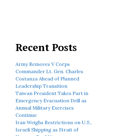
Recent Posts
Army Removes V Corps
Commander Lt. Gen. Charles
Costanza Ahead of Planned
Leadership Transition
Taiwan President Takes Part in
Emergency Evacuation Drill as
Annual Military Exercises
Continue
Iran Weighs Restrictions on U.S.,
Israeli Shipping as Strait of