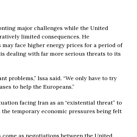
ronting major challenges while the United
ratively limited consequences. He
may face higher energy prices for a period of
is dealing with far more serious threats to its
ant problems,” Issa said. “We only have to try
gases to help the Europeans.”
uation facing Iran as an “existential threat” to
th the temporary economic pressures being felt
come as negotiations between the United