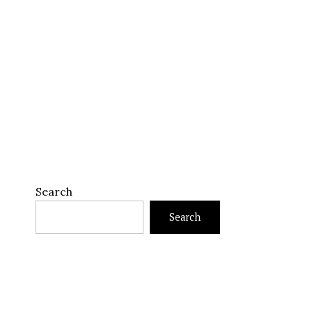
Search
Search