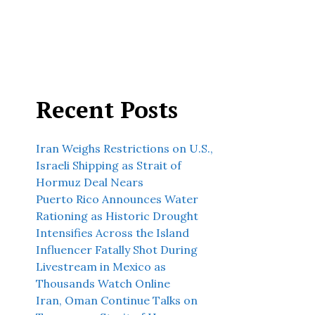
Recent Posts
Iran Weighs Restrictions on U.S.,
Israeli Shipping as Strait of
Hormuz Deal Nears
Puerto Rico Announces Water
Rationing as Historic Drought
Intensifies Across the Island
Influencer Fatally Shot During
Livestream in Mexico as
Thousands Watch Online
Iran, Oman Continue Talks on