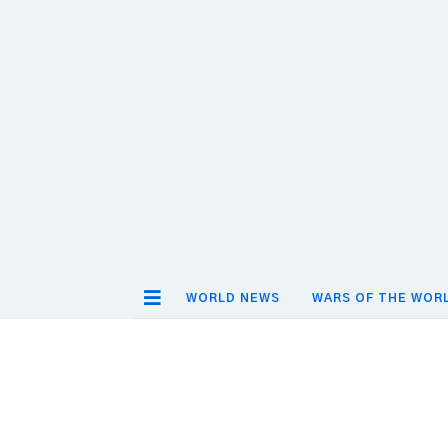
WORLD NEWS
WARS OF THE WOR