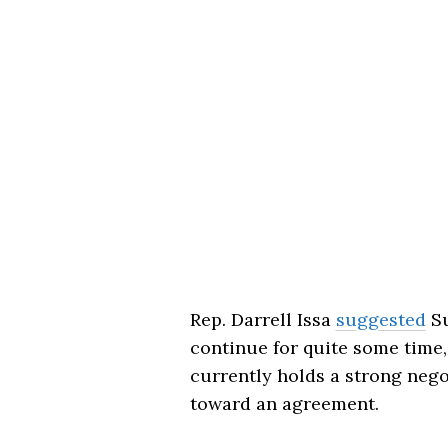
Rep.
Darrell Issa
suggested
Su
continue for quite some time
currently holds a strong negot
toward an agreement.