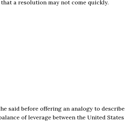
that a resolution may not come quickly.
” he said before offering an analogy to describe
balance of leverage between the United States