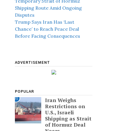
Temporary Strait of Hormuz
Shipping Route Amid Ongoing
Disputes
Trump Says Iran Has ‘Last
Chance’ to Reach Peace Deal
Before Facing Consequences
ADVERTISEMENT
POPULAR
01
Iran Weighs
Restrictions on
U.S., Israeli
Shipping as Strait
of Hormuz Deal
Nears