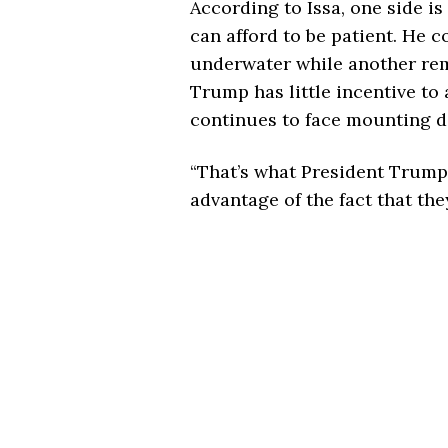
According to Issa, one side is
can afford to be patient. He 
underwater while another rem
Trump has little incentive to 
continues to face mounting dif
“That’s what President Trump i
advantage of the fact that they