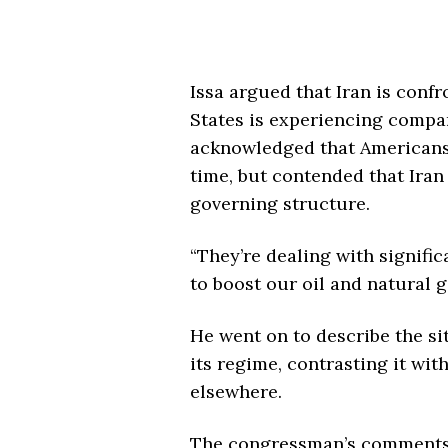
Issa argued that Iran is conf
States is experiencing compa
acknowledged that Americans 
time, but contended that Iran 
governing structure.
“They’re dealing with signific
to boost our oil and natural 
He went on to describe the sit
its regime, contrasting it wi
elsewhere.
The congressman’s comments 