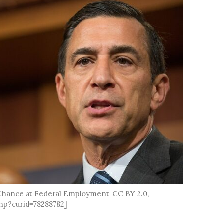
 Chance at Federal Employment, CC BY 2.0,
hp?curid=78288782]