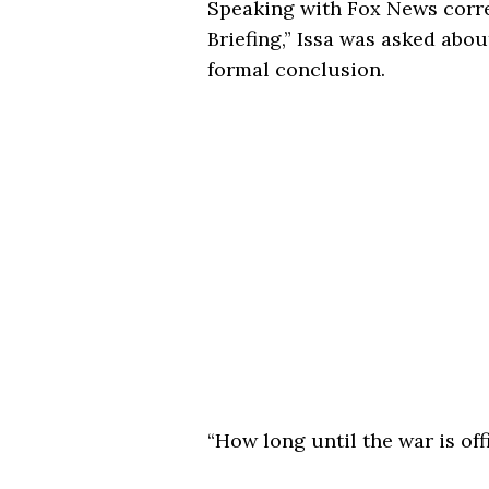
Speaking with Fox News cor
Briefing,” Issa was asked about
formal conclusion.
“How long until the war is offi