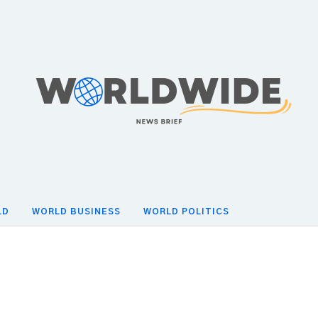
LD
WORLD BUSINESS
WORLD POLITICS