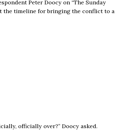
respondent
Peter Doocy
on “The Sunday
 the timeline for bringing the conflict to a
cially, officially over?” Doocy asked.