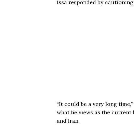
Issa responded by cautioning 
“It could be a very long time,
what he views as the current 
and Iran.