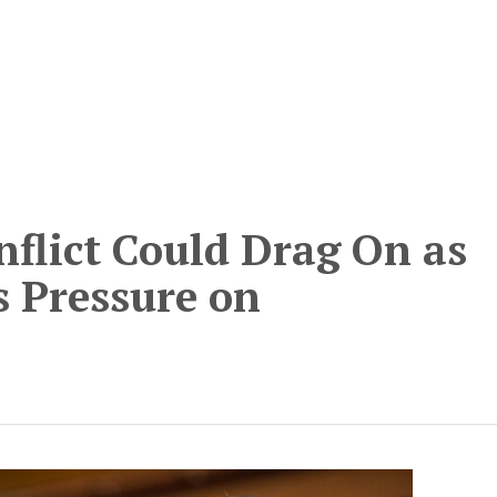
nflict Could Drag On as
 Pressure on