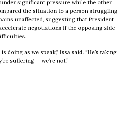
 under significant pressure while the other
compared the situation to a person struggling
ains unaffected, suggesting that President
accelerate negotiations if the opposing side
ficulties.
s doing as we speak,” Issa said. “He’s taking
’re suffering — we’re not.”