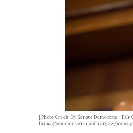
[Photo Credit: By Senate Democrats - Fair
https://commons.wikimedia.org/w/index.p