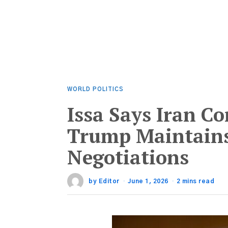
WORLD POLITICS
Issa Says Iran Co
Trump Maintains
Negotiations
by
Editor
June 1, 2026
2 mins read