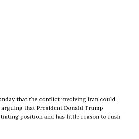
nday that the conflict involving Iran could
, arguing that President
Donald Trump
iating position and has little reason to rush