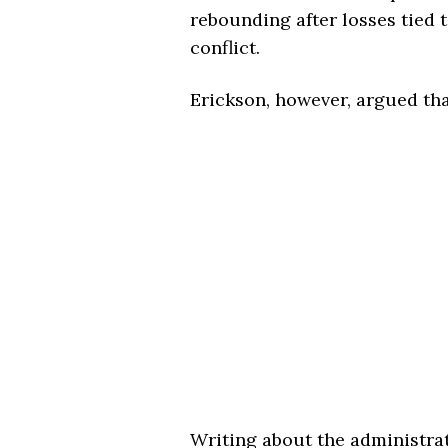
rebounding after losses tied 
conflict.
Erickson, however, argued th
Writing about the administrat