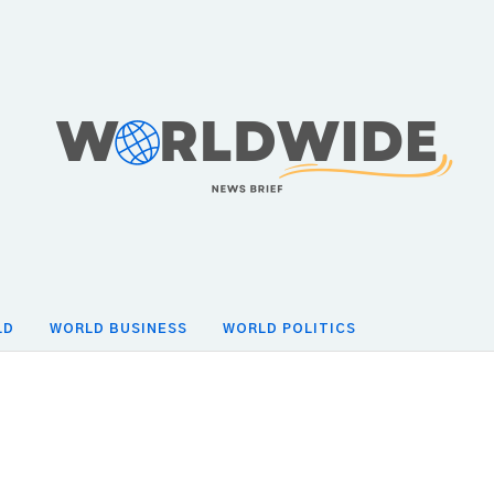
LD
WORLD BUSINESS
WORLD POLITICS