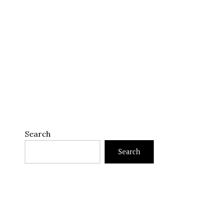
Search
Search