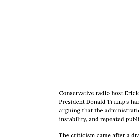
Conservative radio host Eric
President Donald Trump’s hand
arguing that the administrat
instability, and repeated publ
The criticism came after a d