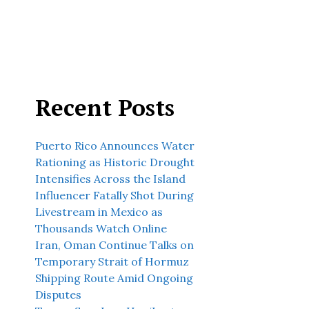
Recent Posts
Puerto Rico Announces Water
Rationing as Historic Drought
Intensifies Across the Island
Influencer Fatally Shot During
Livestream in Mexico as
Thousands Watch Online
Iran, Oman Continue Talks on
Temporary Strait of Hormuz
Shipping Route Amid Ongoing
Disputes