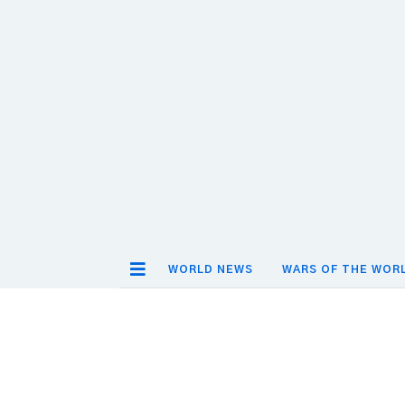
WORLD NEWS
WARS OF THE WOR