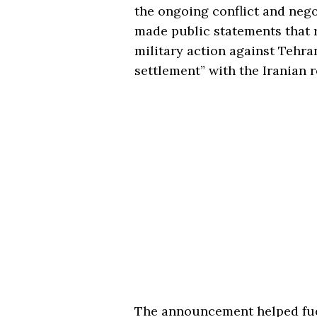
the ongoing conflict and neg
made public statements that 
military action against Tehra
settlement” with the Iranian 
The announcement helped fuel