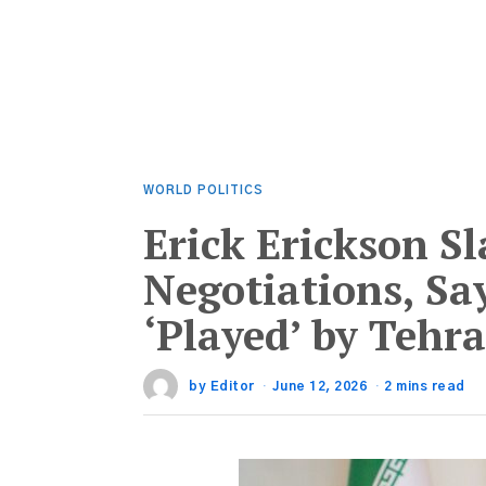
WORLD POLITICS
Erick Erickson S
Negotiations, Sa
‘Played’ by Tehr
by
Editor
June 12, 2026
2 mins read