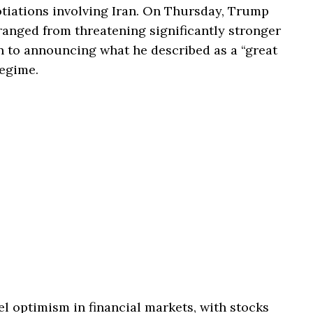
otiations involving Iran. On Thursday, Trump
ranged from threatening significantly stronger
n to announcing what he described as a “great
regime.
 optimism in financial markets, with stocks