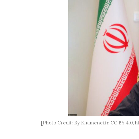
[Photo Credit: By Khamenei.ir, CC BY 4.0,