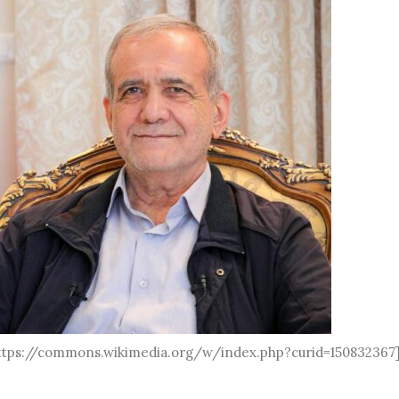
 https://commons.wikimedia.org/w/index.php?curid=150832367