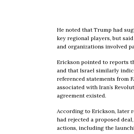
He noted that Trump had sug
key regional players, but sa
and organizations involved pai
Erickson pointed to reports 
and that Israel similarly indi
referenced statements from FA
associated with Iran’s Revolu
agreement existed.
According to Erickson, later 
had rejected a proposed deal,
actions, including the launch