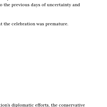
to the previous days of uncertainty and
at the celebration was premature.
ion’s diplomatic efforts, the conservative