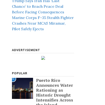
Trump Says Iran Has ‘Last
Chance’ to Reach Peace Deal
Before Facing Consequences
Marine Corps F-35 Stealth Fighter
Crashes Near MCAS Miramar,
Pilot Safely Ejects
ADVERTISEMENT
POPULAR
01
Puerto Rico
Announces Water
Rationing as
Historic Drought
Intensifies Across
the Island