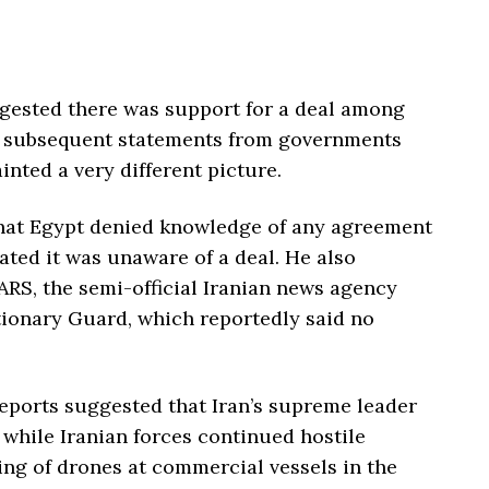
gested there was support for a deal among
id subsequent statements from governments
nted a very different picture.
that Egypt denied knowledge of any agreement
cated it was unaware of a deal. He also
RS, the semi-official Iranian news agency
tionary Guard, which reportedly said no
reports suggested that Iran’s supreme leader
 while Iranian forces continued hostile
ing of drones at commercial vessels in the