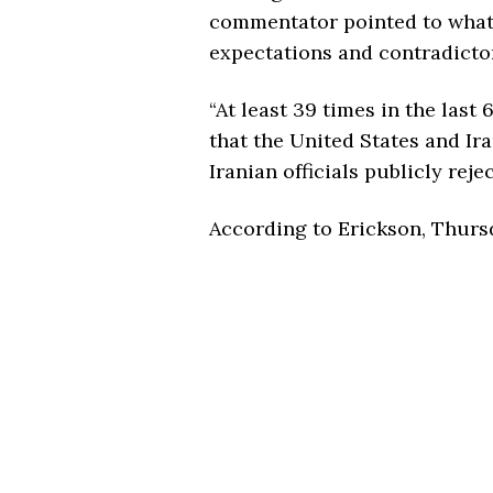
commentator pointed to what h
expectations and contradicto
“At least 39 times in the last
that the United States and Ir
Iranian officials publicly reje
According to Erickson, Thurs