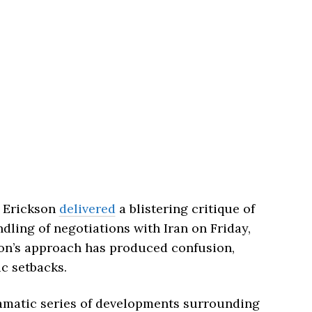
k Erickson
delivered
a blistering critique of
ling of negotiations with Iran on Friday,
ion’s approach has produced confusion,
ic setbacks.
ramatic series of developments surrounding