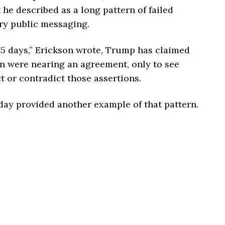
e described as a long pattern of failed
ry public messaging.
 65 days,” Erickson wrote, Trump has claimed
an were nearing an agreement, only to see
ct or contradict those assertions.
day provided another example of that pattern.