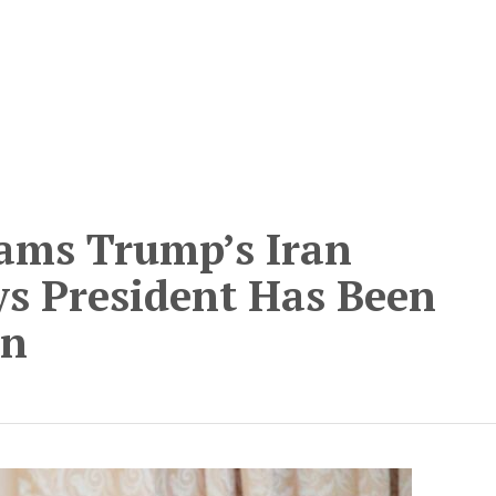
lams Trump’s Iran
ys President Has Been
an