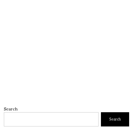
Search
Search