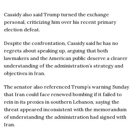
Cassidy also said Trump turned the exchange
personal, criticizing him over his recent primary
election defeat.
Despite the confrontation, Cassidy said he has no
regrets about speaking up, arguing that both
lawmakers and the American public deserve a clearer
understanding of the administration’s strategy and
objectives in Iran.
The senator also referenced Trump’s warning Sunday
that Iran could face renewed bombing if it failed to
rein in its proxies in southern Lebanon, saying the
threat appeared inconsistent with the memorandum
of understanding the administration had signed with
Iran.