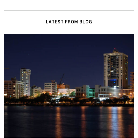
LATEST FROM BLOG