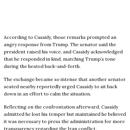
According to Cassidy, those remarks prompted an
angry response from Trump. The senator said the
president raised his voice, and Cassidy acknowledged
that he responded in kind, matching Trump’s tone
during the heated back-and-forth.
The exchange became so intense that another senator
seated nearby reportedly urged Cassidy to sit back
down in an effort to calm the situation.
Reflecting on the confrontation afterward, Cassidy
admitted he lost his temper but maintained he believed
it was necessary to press the administration for more
transparency regarding the Iran conflict.