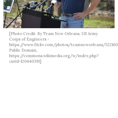
[Photo Credit: By Team New Orleans, US Army
Corps of Engineers -
https://www.flickr.com/photos/teamneworleans/522160
Public Domain,
https://commons.wikimedia.org/w/index.php?
curid=120440391]