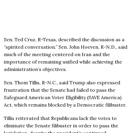
Sen. Ted Cruz, R-Texas, described the discussion as a
“spirited conversation.” Sen. John Hoeven, R-N.D., said
much of the meeting centered on Iran and the
importance of remaining unified while achieving the
administration’s objectives.
Sen. Thom Tillis, R-N.C., said Trump also expressed
frustration that the Senate had failed to pass the
Safeguard American Voter Eligibility (SAVE America)
Act, which remains blocked by a Democratic filibuster.
Tillis reiterated that Republicans lack the votes to
eliminate the Senate filibuster in order to pass the
legislation, despite the president’s continued