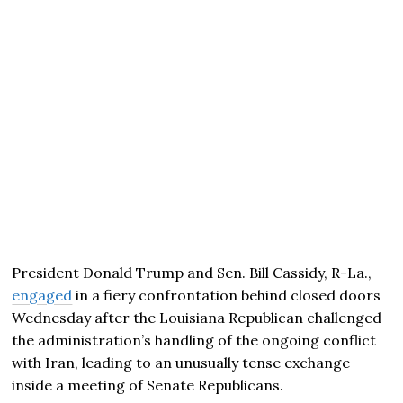
President Donald Trump and Sen. Bill Cassidy, R-La.,
engaged
in a fiery confrontation behind closed doors
Wednesday after the Louisiana Republican challenged
the administration’s handling of the ongoing conflict
with Iran, leading to an unusually tense exchange
inside a meeting of Senate Republicans.