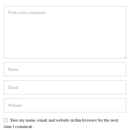
Save my name, email, and website in this browser for the next
time I comment.