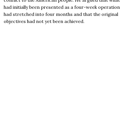
had initially been presented as a four-week operation
had stretched into four months and that the original
objectives had not yet been achieved.