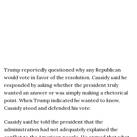
Trump reportedly questioned why any Republican
would vote in favor of the resolution. Cassidy said he
responded by asking whether the president truly
wanted an answer or was simply making a rhetorical
point. When Trump indicated he wanted to know,
Cassidy stood and defended his vote.
Cassidy said he told the president that the
administration had not adequately explained the
conflict to the American people. He argued that what