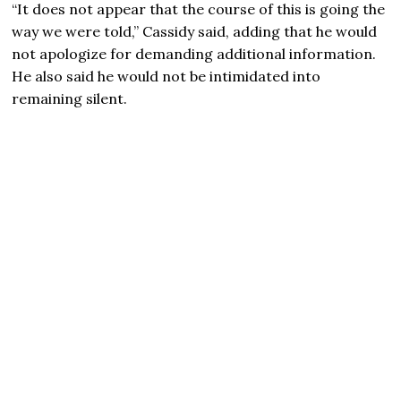
“It does not appear that the course of this is going the
way we were told,” Cassidy said, adding that he would
not apologize for demanding additional information.
He also said he would not be intimidated into
remaining silent.