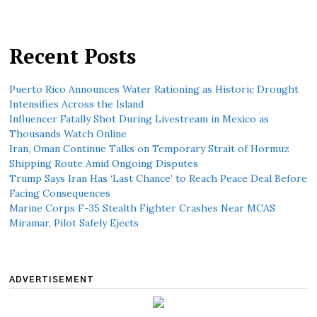
Recent Posts
Puerto Rico Announces Water Rationing as Historic Drought
Intensifies Across the Island
Influencer Fatally Shot During Livestream in Mexico as
Thousands Watch Online
Iran, Oman Continue Talks on Temporary Strait of Hormuz
Shipping Route Amid Ongoing Disputes
Trump Says Iran Has ‘Last Chance’ to Reach Peace Deal Before
Facing Consequences
Marine Corps F-35 Stealth Fighter Crashes Near MCAS
Miramar, Pilot Safely Ejects
ADVERTISEMENT