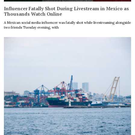
Influencer Fatally Shot During Livestream in Mexico as
Thousands Watch Online
A Mexican social media influencer was fatally shot while livestreaming alongside
two friends Tuesday evening, with