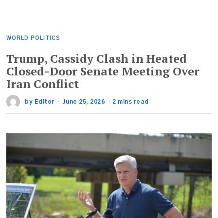
WORLD POLITICS
Trump, Cassidy Clash in Heated
Closed-Door Senate Meeting Over
Iran Conflict
by
Editor
June 25, 2026
2 mins read