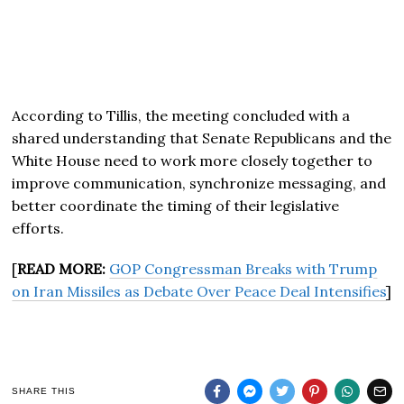
According to Tillis, the meeting concluded with a
shared understanding that Senate Republicans and the
White House need to work more closely together to
improve communication, synchronize messaging, and
better coordinate the timing of their legislative
efforts.
[
READ MORE:
GOP Congressman Breaks with Trump
on Iran Missiles as Debate Over Peace Deal Intensifies
]
SHARE THIS