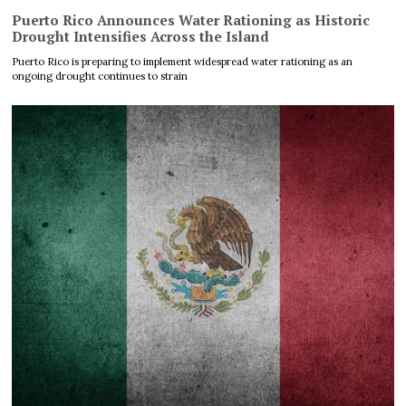
Puerto Rico Announces Water Rationing as Historic
Drought Intensifies Across the Island
Puerto Rico is preparing to implement widespread water rationing as an
ongoing drought continues to strain