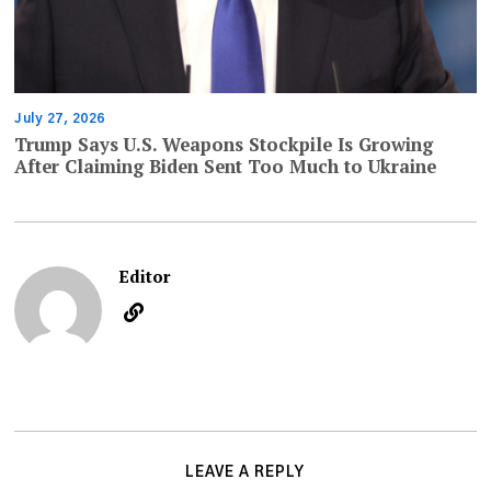
July 27, 2026
Trump Says U.S. Weapons Stockpile Is Growing
After Claiming Biden Sent Too Much to Ukraine
Editor
LEAVE A REPLY