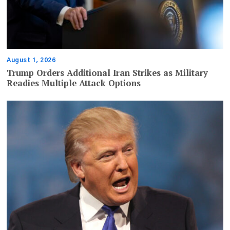
August 1, 2026
Trump Orders Additional Iran Strikes as Military
Readies Multiple Attack Options