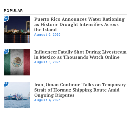
POPULAR
01
Puerto Rico Announces Water Rationing
as Historic Drought Intensifies Across
the Island
August 6, 2026
02
Influencer Fatally Shot During Livestream
in Mexico as Thousands Watch Online
August 5, 2026
03
Iran, Oman Continue Talks on Temporary
Strait of Hormuz Shipping Route Amid
Ongoing Disputes
August 4, 2026