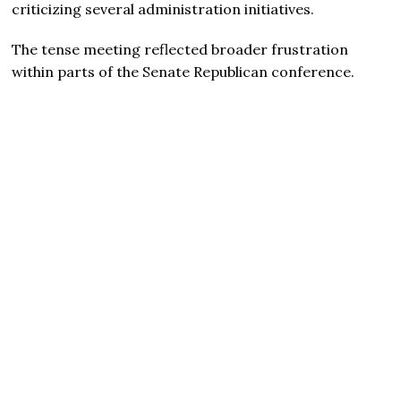
criticizing several administration initiatives.
The tense meeting reflected broader frustration
within parts of the Senate Republican conference.