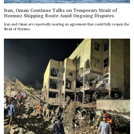
Iran, Oman Continue Talks on Temporary Strait of
Hormuz Shipping Route Amid Ongoing Disputes
Iran and Oman are reportedly nearing an agreement that could fully reopen the
Strait of Hormuz