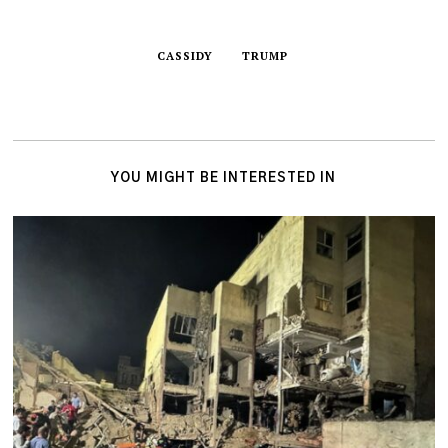
CASSIDY
TRUMP
YOU MIGHT BE INTERESTED IN