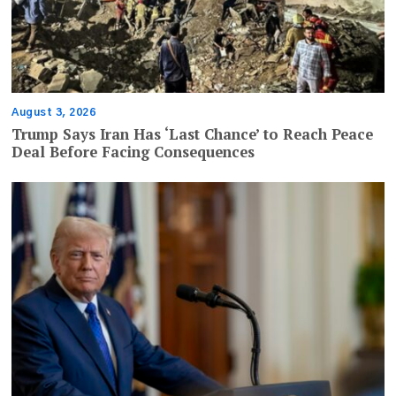
August 3, 2026
Trump Says Iran Has ‘Last Chance’ to Reach Peace
Deal Before Facing Consequences