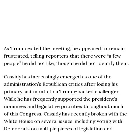
As Trump exited the meeting, he appeared to remain
frustrated, telling reporters that there were “a few
people” he did not like, though he did not identify them.
Cassidy has increasingly emerged as one of the
administration’s Republican critics after losing his
primary last month to a Trump-backed challenger.
While he has frequently supported the president’s
nominees and legislative priorities throughout much
of this Congress, Cassidy has recently broken with the
White House on several issues, including voting with
Democrats on multiple pieces of legislation and