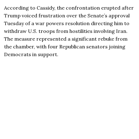
According to Cassidy, the confrontation erupted after
Trump voiced frustration over the Senate’s approval
Tuesday of a war powers resolution directing him to
withdraw U.S. troops from hostilities involving Iran.
The measure represented a significant rebuke from
the chamber, with four Republican senators joining
Democrats in support.