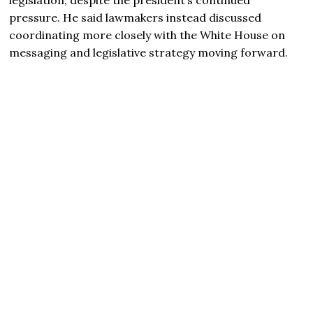
pressure. He said lawmakers instead discussed
coordinating more closely with the White House on
messaging and legislative strategy moving forward.