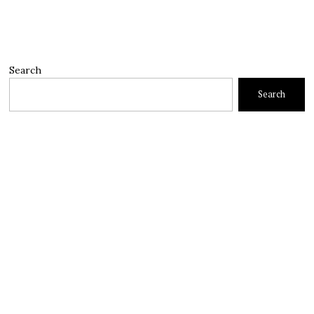
Search
Search