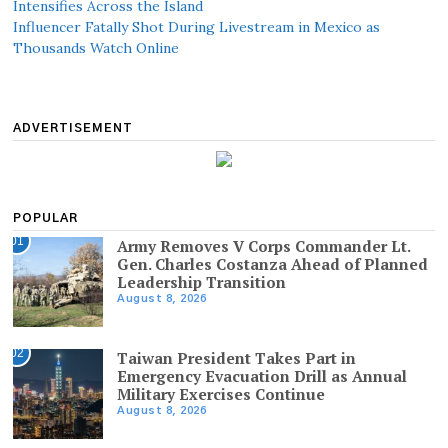
Intensifies Across the Island
Influencer Fatally Shot During Livestream in Mexico as
Thousands Watch Online
ADVERTISEMENT
POPULAR
01
Army Removes V Corps Commander Lt.
Gen. Charles Costanza Ahead of Planned
Leadership Transition
August 8, 2026
02
Taiwan President Takes Part in
Emergency Evacuation Drill as Annual
Military Exercises Continue
August 8, 2026