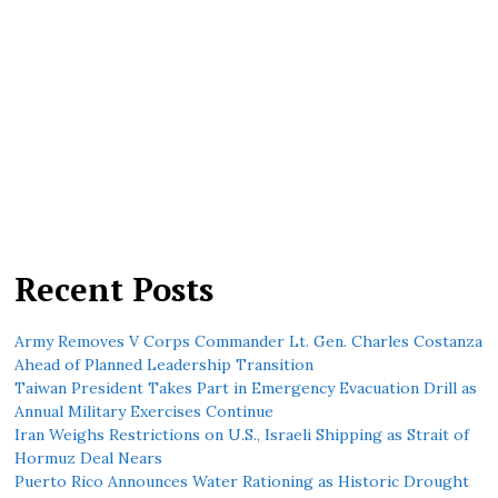
Recent Posts
Army Removes V Corps Commander Lt. Gen. Charles Costanza
Ahead of Planned Leadership Transition
Taiwan President Takes Part in Emergency Evacuation Drill as
Annual Military Exercises Continue
Iran Weighs Restrictions on U.S., Israeli Shipping as Strait of
Hormuz Deal Nears
Puerto Rico Announces Water Rationing as Historic Drought