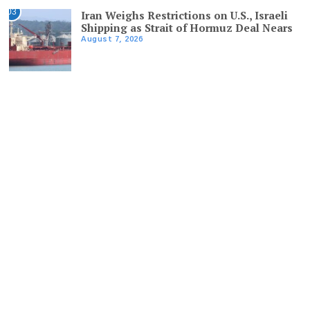
03
Iran Weighs Restrictions on U.S., Israeli
Shipping as Strait of Hormuz Deal Nears
August 7, 2026