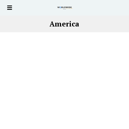
America