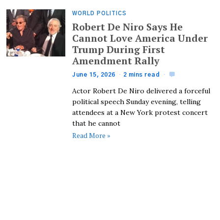
WORLD POLITICS
Robert De Niro Says He
Cannot Love America Under
Trump During First
Amendment Rally
June 15, 2026
2 mins read
Actor Robert De Niro delivered a forceful
political speech Sunday evening, telling
attendees at a New York protest concert
that he cannot
Read More »