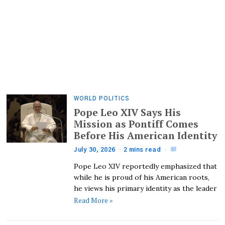
WORLD POLITICS
Pope Leo XIV Says His
Mission as Pontiff Comes
Before His American Identity
July 30, 2026
2 mins read
Pope Leo XIV reportedly emphasized that
while he is proud of his American roots,
he views his primary identity as the leader
Read More »