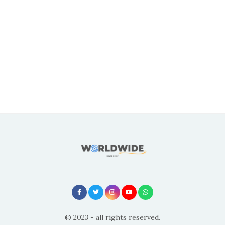
© 2023 - all rights reserved.