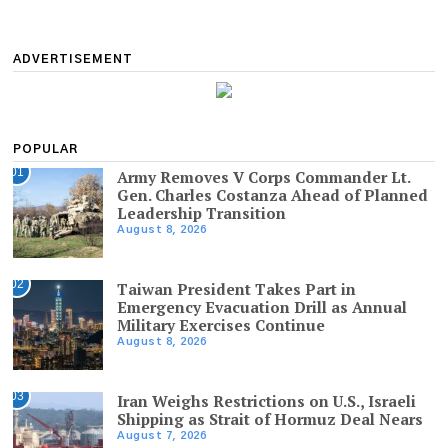
ADVERTISEMENT
POPULAR
01
Army Removes V Corps Commander Lt.
Gen. Charles Costanza Ahead of Planned
Leadership Transition
August 8, 2026
02
Taiwan President Takes Part in
Emergency Evacuation Drill as Annual
Military Exercises Continue
August 8, 2026
03
Iran Weighs Restrictions on U.S., Israeli
Shipping as Strait of Hormuz Deal Nears
August 7, 2026