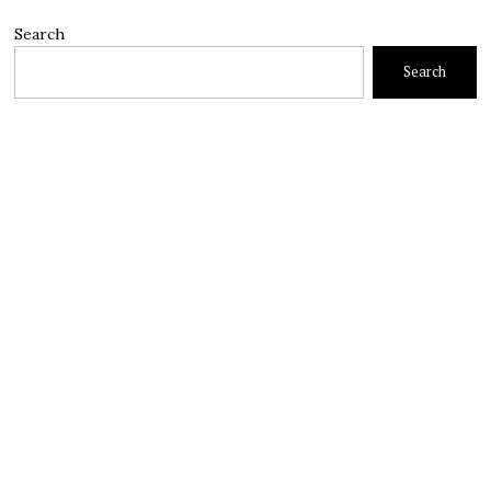
Search
Search