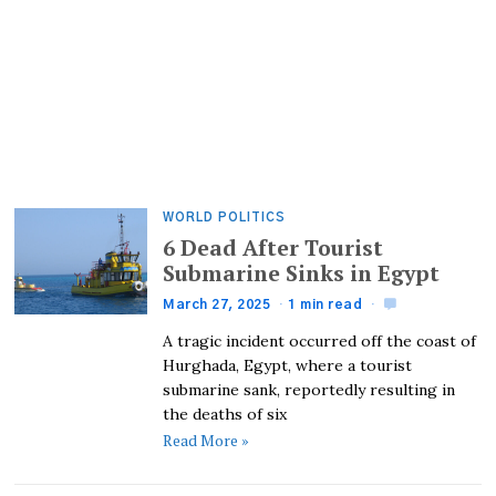
WORLD POLITICS
6 Dead After Tourist
Submarine Sinks in Egypt
March 27, 2025
1 min read
A tragic incident occurred off the coast of
Hurghada, Egypt, where a tourist
submarine sank, reportedly resulting in
the deaths of six
Read More »