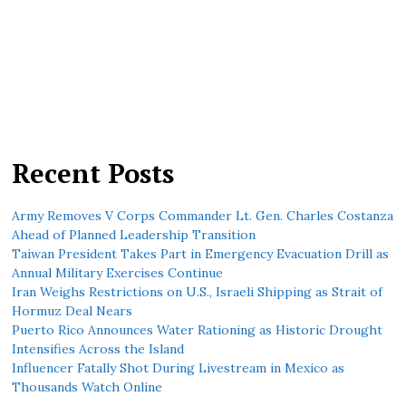
Recent Posts
Army Removes V Corps Commander Lt. Gen. Charles Costanza
Ahead of Planned Leadership Transition
Taiwan President Takes Part in Emergency Evacuation Drill as
Annual Military Exercises Continue
Iran Weighs Restrictions on U.S., Israeli Shipping as Strait of
Hormuz Deal Nears
Puerto Rico Announces Water Rationing as Historic Drought
Intensifies Across the Island
Influencer Fatally Shot During Livestream in Mexico as
Thousands Watch Online