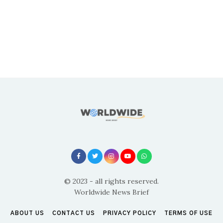
© 2023 - all rights reserved.
Worldwide News Brief
ABOUT US
CONTACT US
PRIVACY POLICY
TERMS OF USE