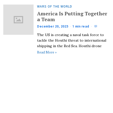
WARS OF THE WORLD
America Is Putting Together
a Team
December 20, 2023
1 min read
The US is creating a naval task force to
tackle the Houthi threat to international
shipping in the Red Sea. Houthi drone
Read More »