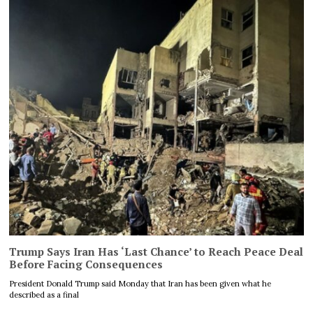
Trump Says Iran Has ‘Last Chance’ to Reach Peace Deal
Before Facing Consequences
President Donald Trump said Monday that Iran has been given what he
described as a final