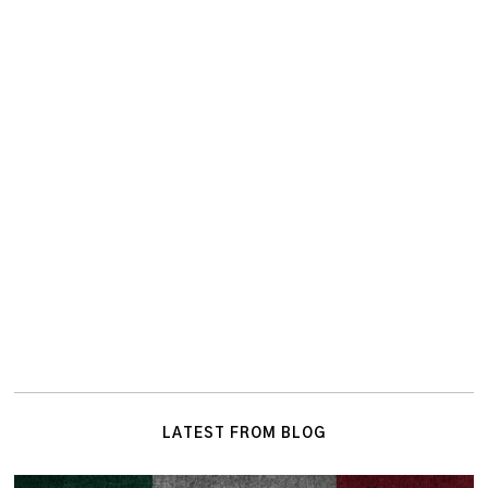
LATEST FROM BLOG