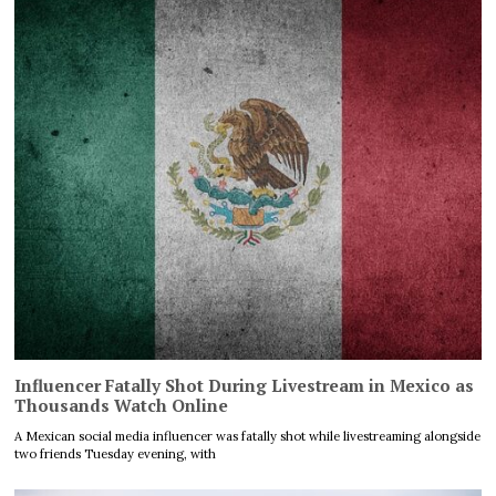
Influencer Fatally Shot During Livestream in Mexico as
Thousands Watch Online
A Mexican social media influencer was fatally shot while livestreaming alongside
two friends Tuesday evening, with