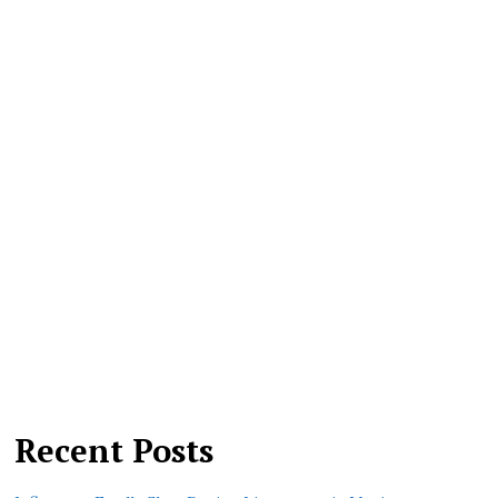
Recent Posts