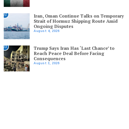
02
Iran, Oman Continue Talks on Temporary
Strait of Hormuz Shipping Route Amid
Ongoing Disputes
August 4, 2026
03
Trump Says Iran Has ‘Last Chance’ to
Reach Peace Deal Before Facing
Consequences
August 3, 2026