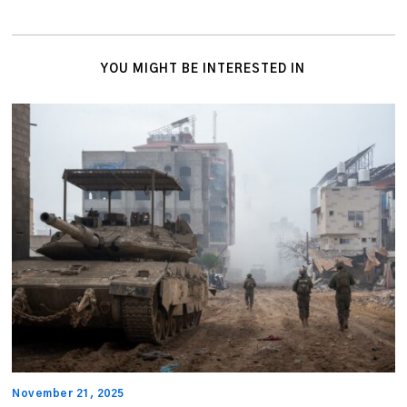
YOU MIGHT BE INTERESTED IN
November 21, 2025