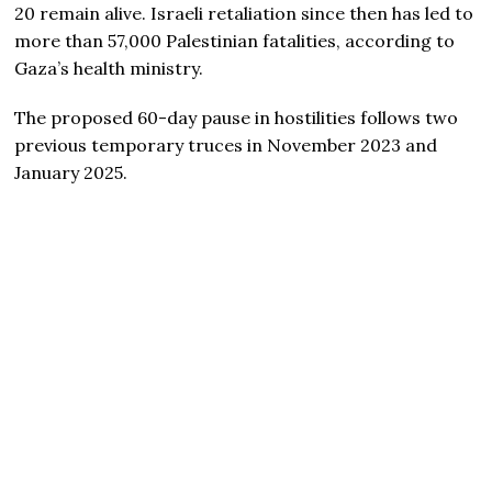
20 remain alive. Israeli retaliation since then has led to
more than 57,000 Palestinian fatalities, according to
Gaza’s health ministry.
The proposed 60-day pause in hostilities follows two
previous temporary truces in November 2023 and
January 2025.