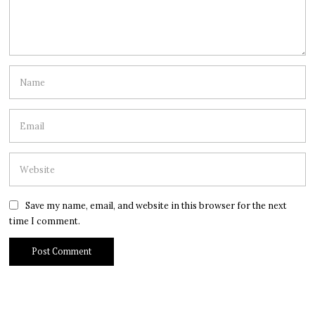
Save my name, email, and website in this browser for the next
time I comment.