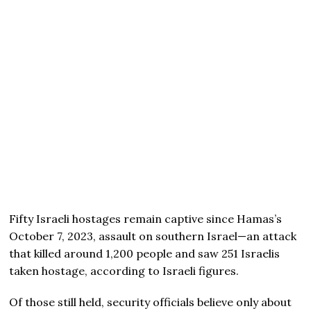
Fifty Israeli hostages remain captive since Hamas’s
October 7, 2023, assault on southern Israel—an attack
that killed around 1,200 people and saw 251 Israelis
taken hostage, according to Israeli figures.
Of those still held, security officials believe only about