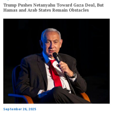
Trump Pushes Netanyahu Toward Gaza Deal, But
Hamas and Arab States Remain Obstacles
September 26, 2025