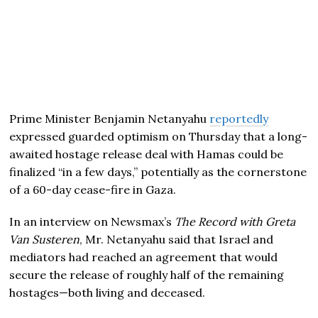
Prime Minister Benjamin Netanyahu
reportedly
expressed guarded optimism on Thursday that a long-
awaited hostage release deal with Hamas could be
finalized “in a few days,” potentially as the cornerstone
of a 60-day cease-fire in Gaza.
In an interview on Newsmax’s
The Record with Greta
Van Susteren
, Mr. Netanyahu said that Israel and
mediators had reached an agreement that would
secure the release of roughly half of the remaining
hostages—both living and deceased.