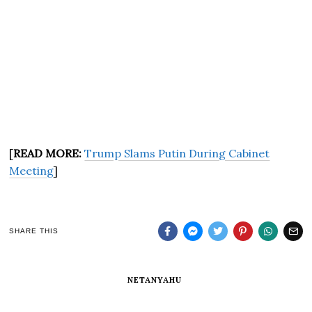
[
READ MORE:
Trump Slams Putin During Cabinet
Meeting
]
SHARE THIS
NETANYAHU