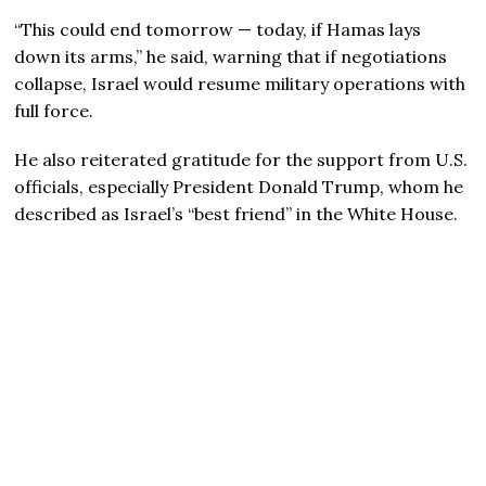
“This could end tomorrow — today, if Hamas lays
down its arms,” he said, warning that if negotiations
collapse, Israel would resume military operations with
full force.
He also reiterated gratitude for the support from U.S.
officials, especially President Donald Trump, whom he
described as Israel’s “best friend” in the White House.