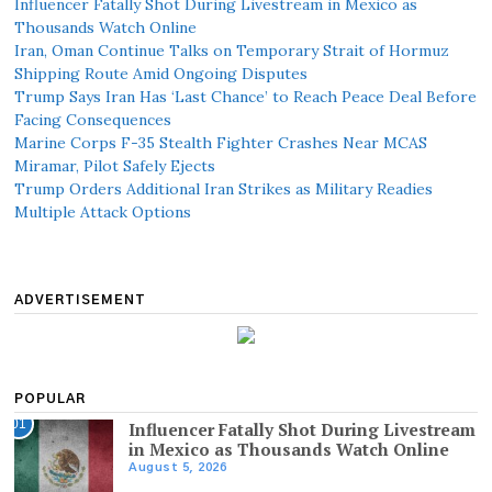
Influencer Fatally Shot During Livestream in Mexico as
Thousands Watch Online
Iran, Oman Continue Talks on Temporary Strait of Hormuz
Shipping Route Amid Ongoing Disputes
Trump Says Iran Has ‘Last Chance’ to Reach Peace Deal Before
Facing Consequences
Marine Corps F-35 Stealth Fighter Crashes Near MCAS
Miramar, Pilot Safely Ejects
Trump Orders Additional Iran Strikes as Military Readies
Multiple Attack Options
ADVERTISEMENT
POPULAR
01
Influencer Fatally Shot During Livestream
in Mexico as Thousands Watch Online
August 5, 2026