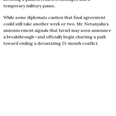
temporary military pause.
While some diplomats caution that final agreement
could still take another week or two, Mr. Netanyahu’s
announcement signals that Israel may soon announce
a breakthrough—and officially begin charting a path
toward ending a devastating 21-month conflict.