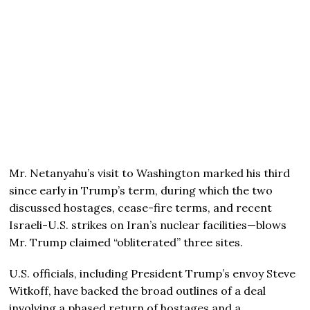
Mr. Netanyahu’s visit to Washington marked his third
since early in Trump’s term, during which the two
discussed hostages, cease-fire terms, and recent
Israeli-U.S. strikes on Iran’s nuclear facilities—blows
Mr. Trump claimed “obliterated” three sites.
U.S. officials, including President Trump’s envoy Steve
Witkoff, have backed the broad outlines of a deal
involving a phased return of hostages and a