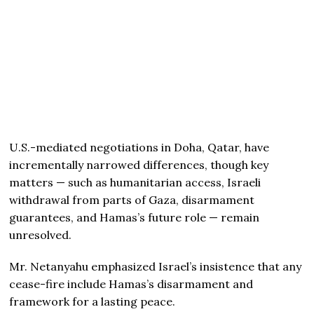
U.S.-mediated negotiations in Doha, Qatar, have
incrementally narrowed differences, though key
matters — such as humanitarian access, Israeli
withdrawal from parts of Gaza, disarmament
guarantees, and Hamas’s future role — remain
unresolved.
Mr. Netanyahu emphasized Israel’s insistence that any
cease-fire include Hamas’s disarmament and
framework for a lasting peace.