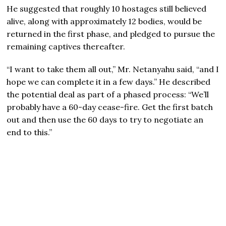
He suggested that roughly 10 hostages still believed
alive, along with approximately 12 bodies, would be
returned in the first phase, and pledged to pursue the
remaining captives thereafter.
“I want to take them all out,” Mr. Netanyahu said, “and I
hope we can complete it in a few days.” He described
the potential deal as part of a phased process: “We’ll
probably have a 60-day cease-fire. Get the first batch
out and then use the 60 days to try to negotiate an
end to this.”