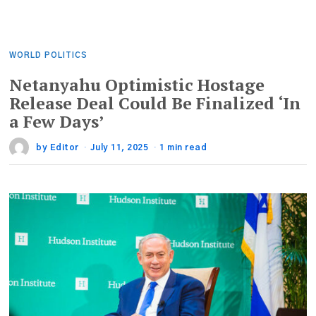
WORLD POLITICS
Netanyahu Optimistic Hostage
Release Deal Could Be Finalized ‘In
a Few Days’
by
Editor
July 11, 2025
1 min read