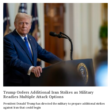
Trump Orders Additional Iran Strikes as Military
Readies Multiple Attack Options
President Donald Trump has directed the military to prepare additional strikes
against Iran that could begin