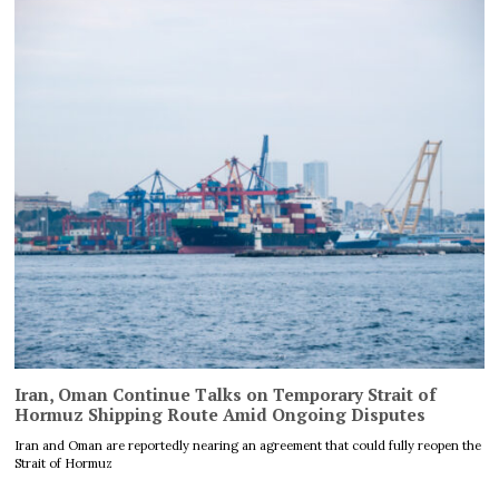
Iran, Oman Continue Talks on Temporary Strait of
Hormuz Shipping Route Amid Ongoing Disputes
Iran and Oman are reportedly nearing an agreement that could fully reopen the
Strait of Hormuz