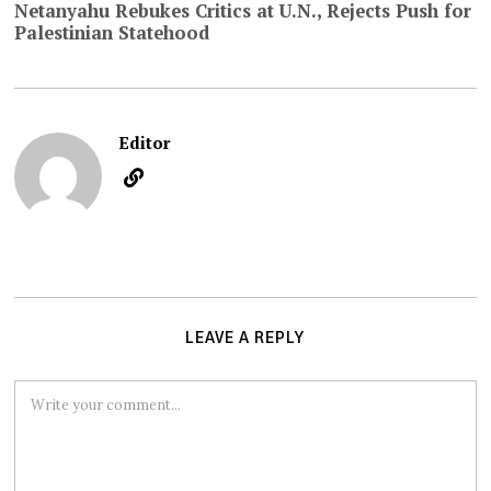
Netanyahu Rebukes Critics at U.N., Rejects Push for
Palestinian Statehood
Editor
LEAVE A REPLY