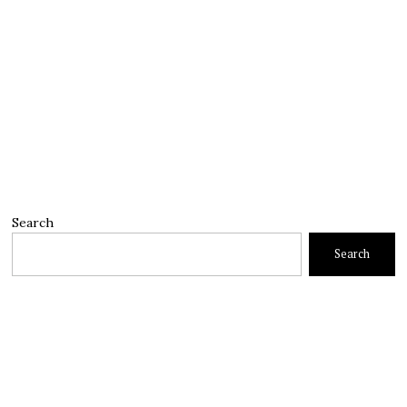
Search
Search