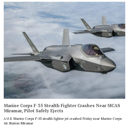
Marine Corps F-35 Stealth Fighter Crashes Near MCAS
Miramar, Pilot Safely Ejects
A U.S. Marine Corps F-35 stealth fighter jet crashed Friday near Marine Corps
Air Station Miramar