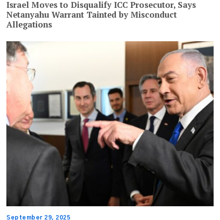
Israel Moves to Disqualify ICC Prosecutor, Says
Netanyahu Warrant Tainted by Misconduct
Allegations
September 29, 2025