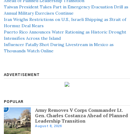
Ahead of Planned Leadership Transition
Taiwan President Takes Part in Emergency Evacuation Drill as
Annual Military Exercises Continue
Iran Weighs Restrictions on U.S., Israeli Shipping as Strait of
Hormuz Deal Nears
Puerto Rico Announces Water Rationing as Historic Drought
Intensifies Across the Island
Influencer Fatally Shot During Livestream in Mexico as
Thousands Watch Online
ADVERTISEMENT
POPULAR
01
Army Removes V Corps Commander Lt.
Gen. Charles Costanza Ahead of Planned
Leadership Transition
August 8, 2026