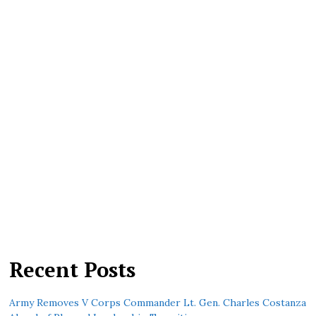
Recent Posts
Army Removes V Corps Commander Lt. Gen. Charles Costanza