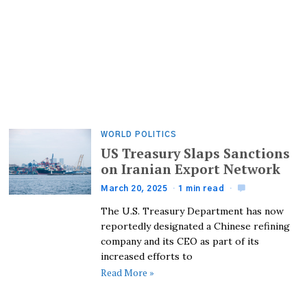
WORLD POLITICS
US Treasury Slaps Sanctions
on Iranian Export Network
March 20, 2025
1 min read
The U.S. Treasury Department has now
reportedly designated a Chinese refining
company and its CEO as part of its
increased efforts to
Read More »