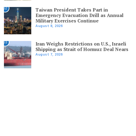
02
Taiwan President Takes Part in
Emergency Evacuation Drill as Annual
Military Exercises Continue
August 8, 2026
03
Iran Weighs Restrictions on U.S., Israeli
Shipping as Strait of Hormuz Deal Nears
August 7, 2026