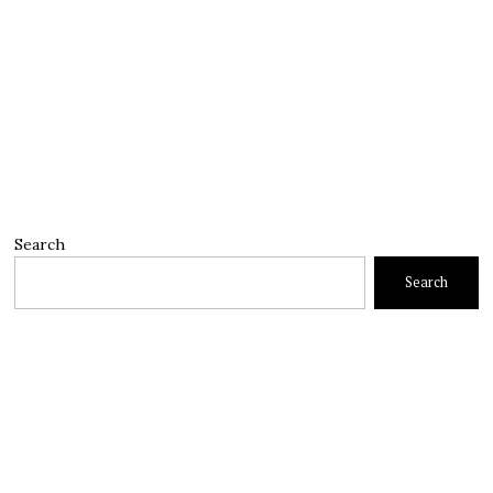
Search
Search