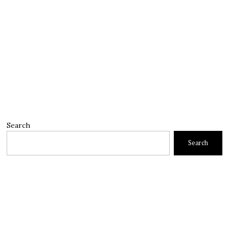
Search
Search