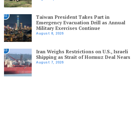
02
Taiwan President Takes Part in
Emergency Evacuation Drill as Annual
Military Exercises Continue
August 8, 2026
03
Iran Weighs Restrictions on U.S., Israeli
Shipping as Strait of Hormuz Deal Nears
August 7, 2026