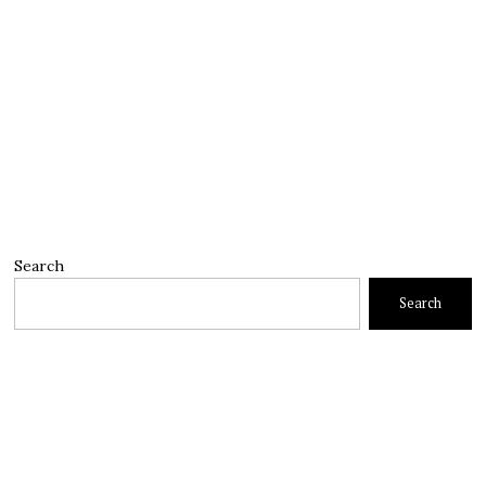
Search
Search