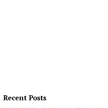
Recent Posts