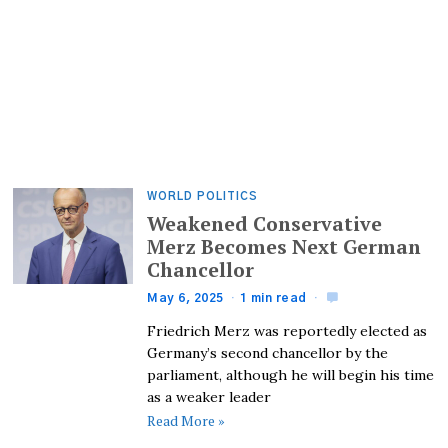
WORLD POLITICS
Weakened Conservative
Merz Becomes Next German
Chancellor
May 6, 2025
1 min read
Friedrich Merz was reportedly elected as
Germany’s second chancellor by the
parliament, although he will begin his time
as a weaker leader
Read More »