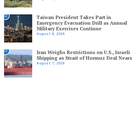
02
Taiwan President Takes Part in
Emergency Evacuation Drill as Annual
Military Exercises Continue
August 8, 2026
03
Iran Weighs Restrictions on U.S., Israeli
Shipping as Strait of Hormuz Deal Nears
August 7, 2026