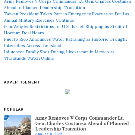
Army Removes V Corps Commander Lt. Gen. Charles Costanza
Ahead of Planned Leadership Transition
Taiwan President Takes Part in Emergency Evacuation Drill as
Annual Military Exercises Continue
Iran Weighs Restrictions on U.S., Israeli Shipping as Strait of
Hormuz Deal Nears
Puerto Rico Announces Water Rationing as Historic Drought
Intensifies Across the Island
Influencer Fatally Shot During Livestream in Mexico as
Thousands Watch Online
ADVERTISEMENT
POPULAR
01
Army Removes V Corps Commander Lt.
Gen. Charles Costanza Ahead of Planned
Leadership Transition
August 8, 2026