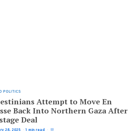
D POLITICS
lestinians Attempt to Move En
sse Back Into Northern Gaza After
stage Deal
ry 28, 2025
1 min read