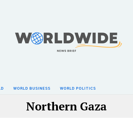
LD
WORLD BUSINESS
WORLD POLITICS
Northern Gaza