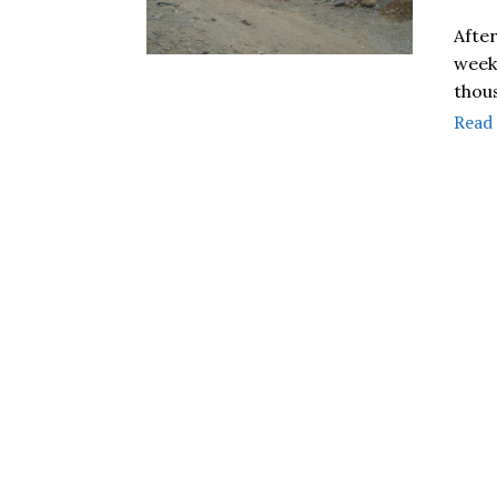
Afte
week 
thou
Read