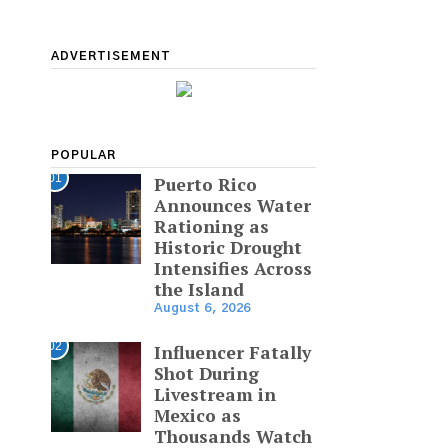
ADVERTISEMENT
POPULAR
01
Puerto Rico
Announces Water
Rationing as
Historic Drought
Intensifies Across
the Island
August 6, 2026
02
Influencer Fatally
Shot During
Livestream in
Mexico as
Thousands Watch