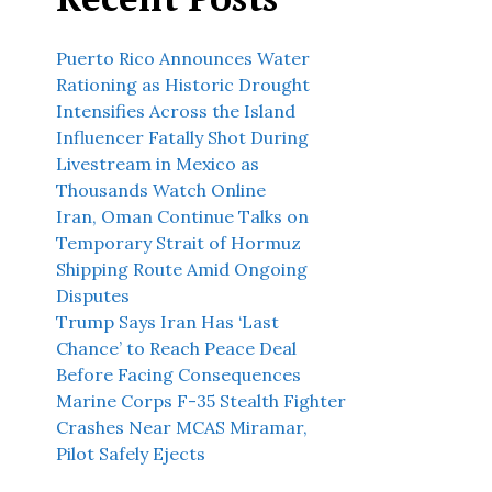
Puerto Rico Announces Water
Rationing as Historic Drought
Intensifies Across the Island
Influencer Fatally Shot During
Livestream in Mexico as
Thousands Watch Online
Iran, Oman Continue Talks on
Temporary Strait of Hormuz
Shipping Route Amid Ongoing
Disputes
Trump Says Iran Has ‘Last
Chance’ to Reach Peace Deal
Before Facing Consequences
Marine Corps F-35 Stealth Fighter
Crashes Near MCAS Miramar,
Pilot Safely Ejects