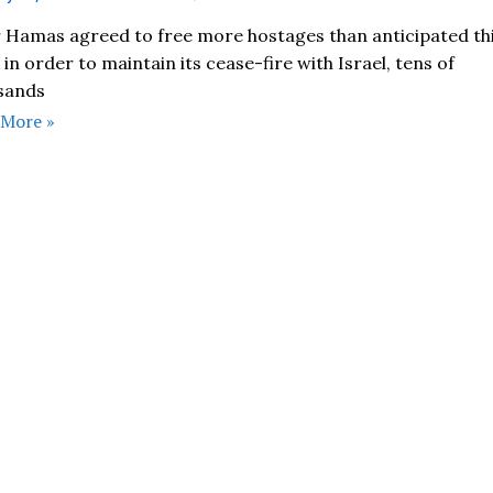
r Hamas agreed to free more hostages than anticipated th
in order to maintain its cease-fire with Israel, tens of
sands
 More »