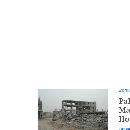
WORL
Pa
Ma
Ho
Janua