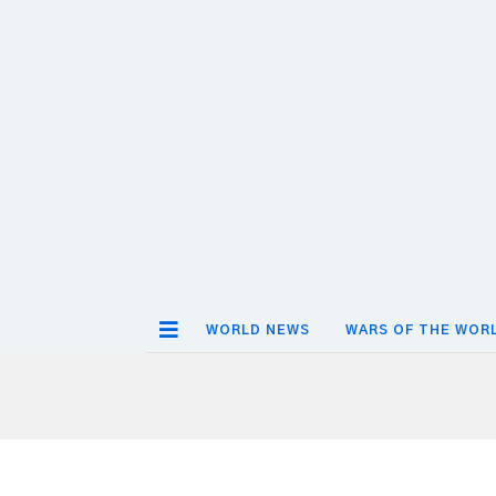
WORLD NEWS
WARS OF THE WOR