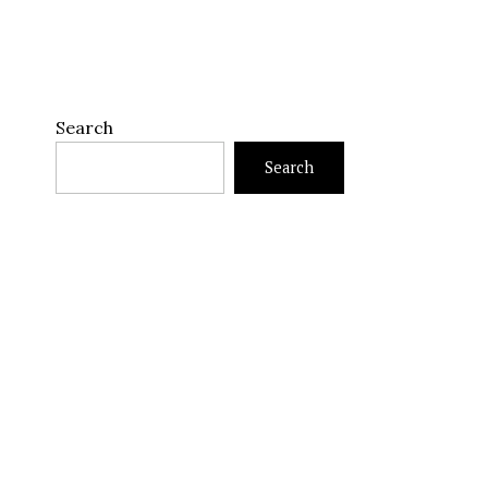
Search
Search