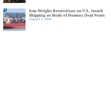
03
Iran Weighs Restrictions on U.S., Israeli
Shipping as Strait of Hormuz Deal Nears
August 7, 2026