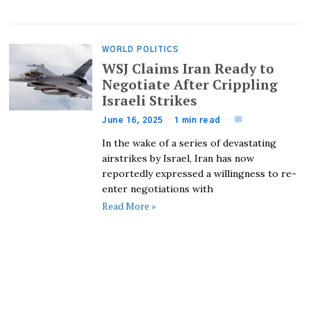
WORLD POLITICS
WSJ Claims Iran Ready to
Negotiate After Crippling
Israeli Strikes
June 16, 2025
1 min read
In the wake of a series of devastating
airstrikes by Israel, Iran has now
reportedly expressed a willingness to re-
enter negotiations with
Read More »