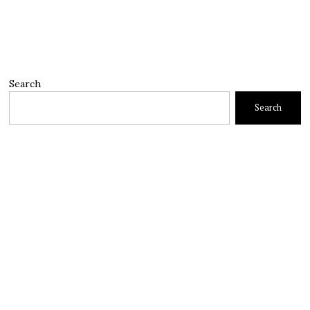
Search
Search