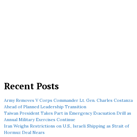
Recent Posts
Army Removes V Corps Commander Lt. Gen. Charles Costanza
Ahead of Planned Leadership Transition
Taiwan President Takes Part in Emergency Evacuation Drill as
Annual Military Exercises Continue
Iran Weighs Restrictions on U.S., Israeli Shipping as Strait of
Hormuz Deal Nears