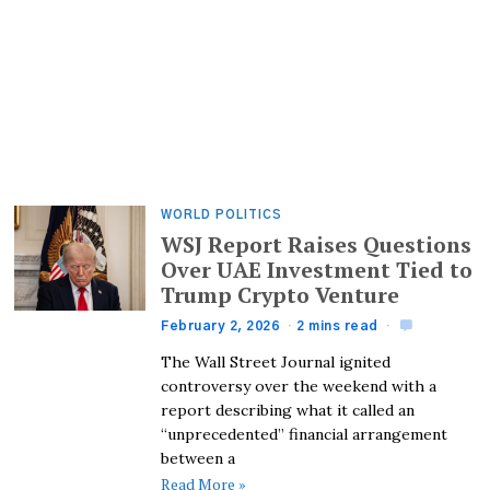
WORLD POLITICS
WSJ Report Raises Questions
Over UAE Investment Tied to
Trump Crypto Venture
February 2, 2026
2 mins read
The Wall Street Journal ignited
controversy over the weekend with a
report describing what it called an
“unprecedented” financial arrangement
between a
Read More »