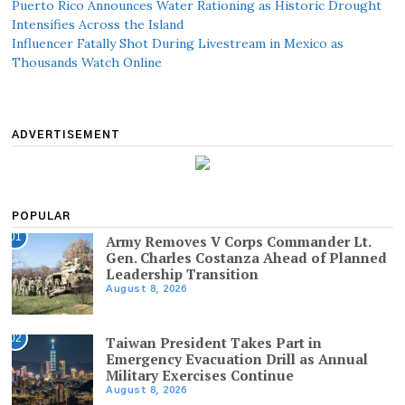
Puerto Rico Announces Water Rationing as Historic Drought
Intensifies Across the Island
Influencer Fatally Shot During Livestream in Mexico as
Thousands Watch Online
ADVERTISEMENT
POPULAR
01
Army Removes V Corps Commander Lt.
Gen. Charles Costanza Ahead of Planned
Leadership Transition
August 8, 2026
02
Taiwan President Takes Part in
Emergency Evacuation Drill as Annual
Military Exercises Continue
August 8, 2026