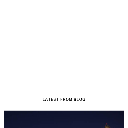
LATEST FROM BLOG