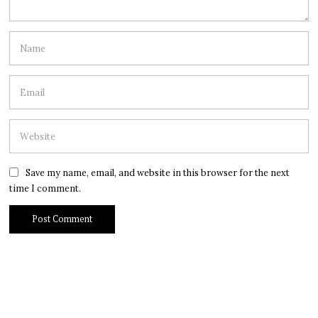
Save my name, email, and website in this browser for the next
time I comment.