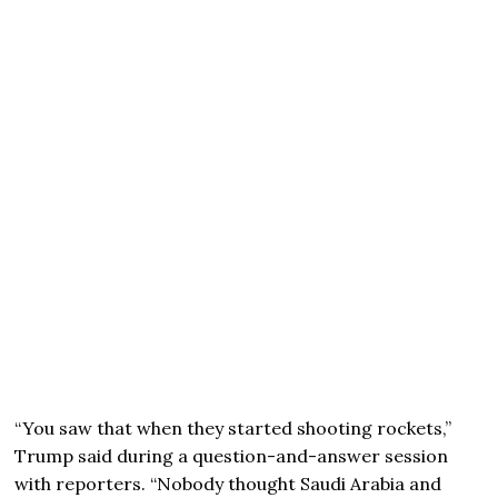
“You saw that when they started shooting rockets,”
Trump said during a question-and-answer session
with reporters. “Nobody thought Saudi Arabia and