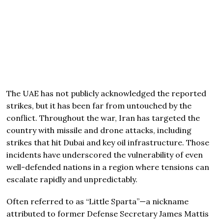
The UAE has not publicly acknowledged the reported
strikes, but it has been far from untouched by the
conflict. Throughout the war, Iran has targeted the
country with missile and drone attacks, including
strikes that hit Dubai and key oil infrastructure. Those
incidents have underscored the vulnerability of even
well-defended nations in a region where tensions can
escalate rapidly and unpredictably.
Often referred to as “Little Sparta”—a nickname
attributed to former Defense Secretary
James Mattis