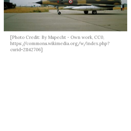
[Photo Credit: By Mspecht - Own work, CC0,
https://commons.wikimedia.org/w/index.php?
curid=21142706]