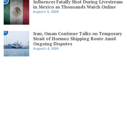
02
Influencer Fatally Shot During Livestream
in Mexico as Thousands Watch Online
August 5, 2026
03
Iran, Oman Continue Talks on Temporary
Strait of Hormuz Shipping Route Amid
Ongoing Disputes
August 4, 2026