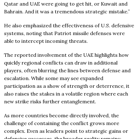
Qatar and UAE were going to get hit, or Kuwait and
Bahrain. And it was a tremendous strategic mistake.”
He also emphasized the effectiveness of U.S. defensive
systems, noting that Patriot missile defenses were
able to intercept incoming threats.
The reported involvement of the UAE highlights how
quickly regional conflicts can draw in additional
players, often blurring the lines between defense and
escalation. While some may see expanded
participation as a show of strength or deterrence, it
also raises the stakes in a volatile region where each
new strike risks further entanglement.
As more countries become directly involved, the
challenge of containing the conflict grows more
complex. Even as leaders point to strategic gains or
defensive successes, the broader reality remains: