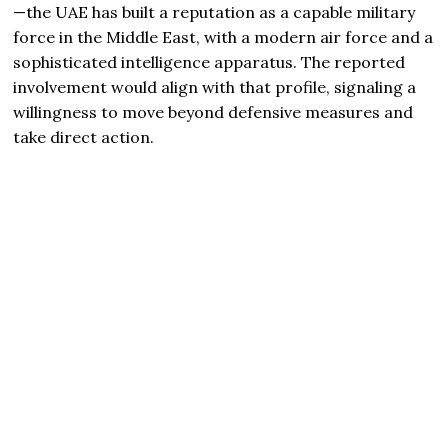
—the UAE has built a reputation as a capable military
force in the Middle East, with a modern air force and a
sophisticated intelligence apparatus. The reported
involvement would align with that profile, signaling a
willingness to move beyond defensive measures and
take direct action.