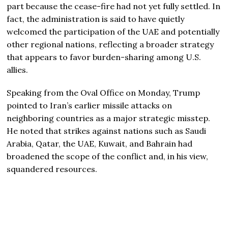
part because the cease-fire had not yet fully settled. In
fact, the administration is said to have quietly
welcomed the participation of the UAE and potentially
other regional nations, reflecting a broader strategy
that appears to favor burden-sharing among U.S.
allies.
Speaking from the Oval Office on Monday, Trump
pointed to Iran’s earlier missile attacks on
neighboring countries as a major strategic misstep.
He noted that strikes against nations such as Saudi
Arabia, Qatar, the UAE, Kuwait, and Bahrain had
broadened the scope of the conflict and, in his view,
squandered resources.