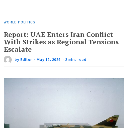
WORLD POLITICS
Report: UAE Enters Iran Conflict
With Strikes as Regional Tensions
Escalate
by
Editor
May 12, 2026
2 mins read