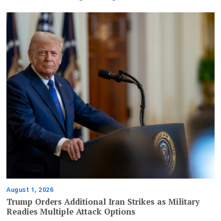
August 1, 2026
Trump Orders Additional Iran Strikes as Military
Readies Multiple Attack Options