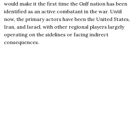
would make it the first time the Gulf nation has been
identified as an active combatant in the war. Until
now, the primary actors have been the United States,
Iran, and Israel, with other regional players largely
operating on the sidelines or facing indirect
consequences.