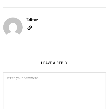
Editor
LEAVE A REPLY