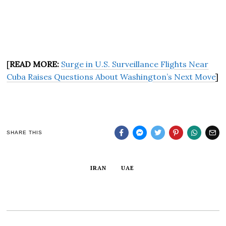
[
READ MORE:
Surge in U.S. Surveillance Flights Near
Cuba Raises Questions About Washington’s Next Move
]
SHARE THIS
IRAN
UAE