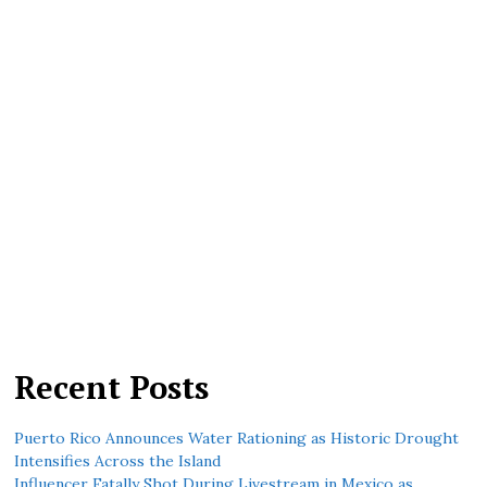
Recent Posts
Puerto Rico Announces Water Rationing as Historic Drought
Intensifies Across the Island
Influencer Fatally Shot During Livestream in Mexico as