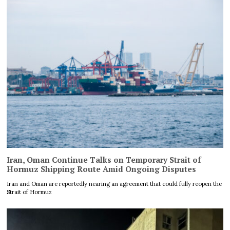
Iran, Oman Continue Talks on Temporary Strait of
Hormuz Shipping Route Amid Ongoing Disputes
Iran and Oman are reportedly nearing an agreement that could fully reopen the
Strait of Hormuz