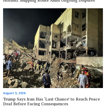
Hormuz Shipping Route Amid Ongoing Disputes
August 3, 2026
Trump Says Iran Has ‘Last Chance’ to Reach Peace
Deal Before Facing Consequences