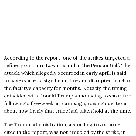
According to the report, one of the strikes targeted a
refinery on Iran’s Lavan Island in the Persian Gulf. The
attack, which allegedly occurred in early April, is said
to have caused a significant fire and disrupted much of
the facility’s capacity for months. Notably, the timing
coincided with
Donald Trump
announcing a cease-fire
following a five-week air campaign, raising questions
about how firmly that truce had taken hold at the time.
The Trump administration, according to a source
cited in the report, was not troubled by the strike, in