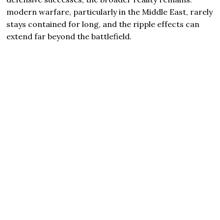
modern warfare, particularly in the Middle East, rarely
stays contained for long, and the ripple effects can
extend far beyond the battlefield.