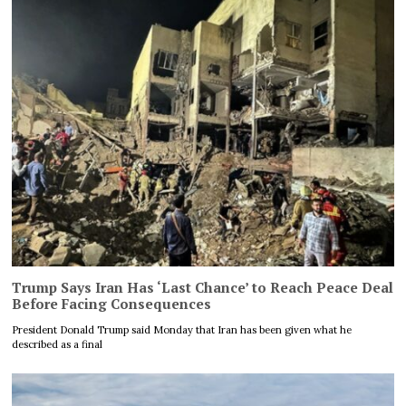
Trump Says Iran Has ‘Last Chance’ to Reach Peace Deal
Before Facing Consequences
President Donald Trump said Monday that Iran has been given what he
described as a final