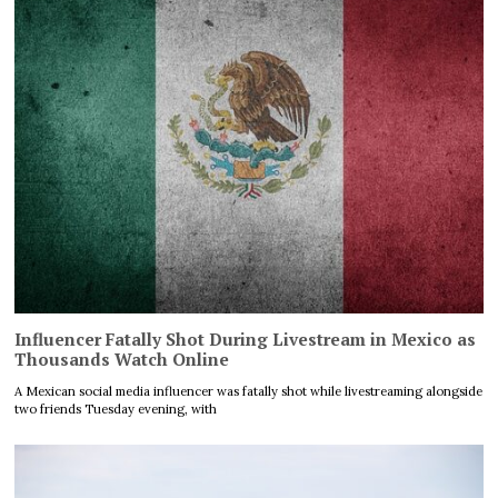
Influencer Fatally Shot During Livestream in Mexico as
Thousands Watch Online
A Mexican social media influencer was fatally shot while livestreaming alongside
two friends Tuesday evening, with