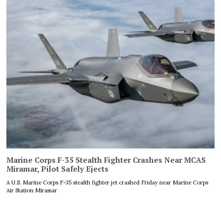
Marine Corps F-35 Stealth Fighter Crashes Near MCAS
Miramar, Pilot Safely Ejects
A U.S. Marine Corps F-35 stealth fighter jet crashed Friday near Marine Corps
Air Station Miramar