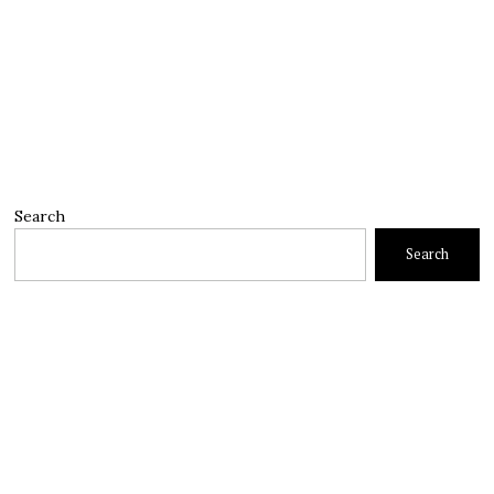
Search
Search