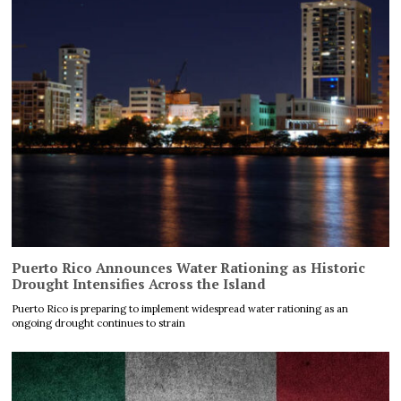
Puerto Rico Announces Water Rationing as Historic
Drought Intensifies Across the Island
Puerto Rico is preparing to implement widespread water rationing as an
ongoing drought continues to strain