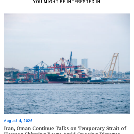
YOU MIGHT BE INTERESTED IN
August 4, 2026
Iran, Oman Continue Talks on Temporary Strait of