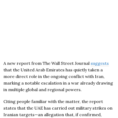
A new report from
The Wall Street Journal
suggests
that the United Arab Emirates has quietly taken a
more direct role in the ongoing conflict with Iran,
marking a notable escalation in a war already drawing
in multiple global and regional powers.
Citing people familiar with the matter, the report
states that the UAE has carried out military strikes on
Iranian targets—an allegation that, if confirmed,