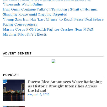
Thousands Watch Online
Iran, Oman Continue Talks on Temporary Strait of Hormuz
Shipping Route Amid Ongoing Disputes
Trump Says Iran Has ‘Last Chance’ to Reach Peace Deal Before
Facing Consequences
Marine Corps F-35 Stealth Fighter Crashes Near MCAS
Miramar, Pilot Safely Ejects
ADVERTISEMENT
POPULAR
01
Puerto Rico Announces Water Rationing
as Historic Drought Intensifies Across
the Island
August 6, 2026