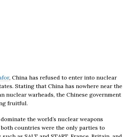
for
, China has refused to enter into nuclear
States. Stating that China has nowhere near the
an nuclear warheads, the Chinese government
g fruitful.
 dominate the world’s nuclear weapons
 both countries were the only parties to
es such as SALT and START. France, Britain, and