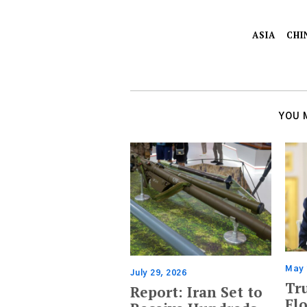
ASIA
CHI
YOU 
May 
July 29, 2026
Tr
Report: Iran Set to
Flo