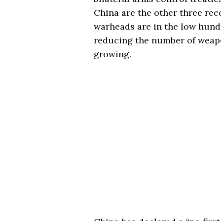
China are the other three re
warheads are in the low hund
reducing the number of weapo
growing.