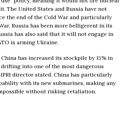
 use” policy, meaning it would not fire nuclear
t. The United States and Russia have not
 the end of the Cold War and particularly
 War, Russia has been more belligerent in its
ssia has also said that it will not engage in
ATO is arming Ukraine.
China has increased its stockpile by 15% in
s drifting into one of the most dangerous
IPRI director stated. China has particularly
pability with its new submarines, making any
possible without risking retaliation.