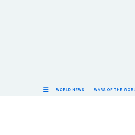
WORLD NEWS
WARS OF THE WOR