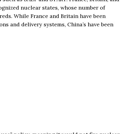
cognized nuclear states, whose number of
reds. While France and Britain have been
ns and delivery systems, China’s have been