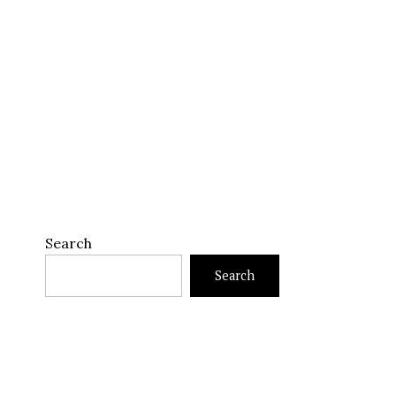
Search
Search