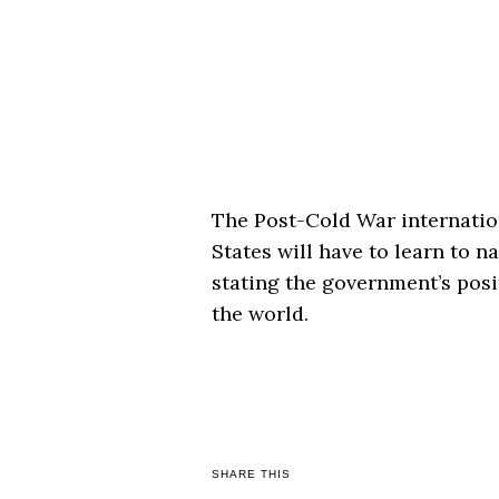
The Post-Cold War internatio
States will have to learn to 
stating the government’s posi
the world.
SHARE THIS