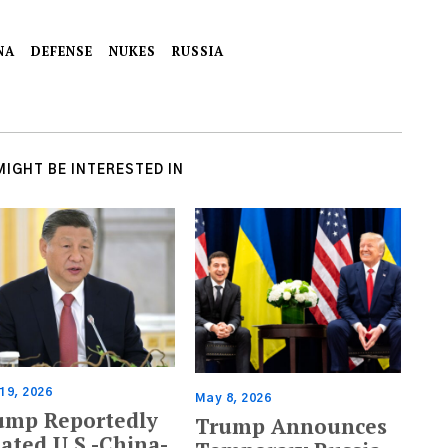
NA
DEFENSE
NUKES
RUSSIA
MIGHT BE INTERESTED IN
19, 2026
May 8, 2026
ump Reportedly
Trump Announces
ated U.S.-China-