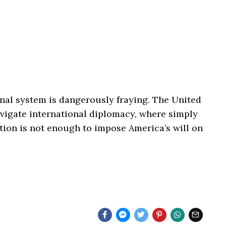
nal system is dangerously fraying. The United
navigate international diplomacy, where simply
tion is not enough to impose America’s will on