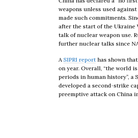
China has declared a “no first
weapons unless used against i
made such commitments. Since
after the start of the Ukraine
talk of nuclear weapon use. Ru
further nuclear talks since N
A
SIPRI report
has shown that 
on year. Overall, “the world i
periods in human history”, a S
developed a second-strike ca
preemptive attack on China im