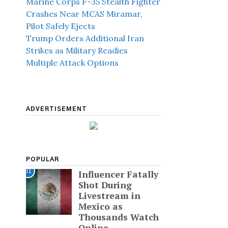
Marine Corps F-35 Stealth Fighter
Crashes Near MCAS Miramar,
Pilot Safely Ejects
Trump Orders Additional Iran
Strikes as Military Readies
Multiple Attack Options
ADVERTISEMENT
POPULAR
01
Influencer Fatally
Shot During
Livestream in
Mexico as
Thousands Watch
Online