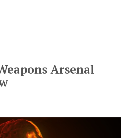
 Weapons Arsenal
ow