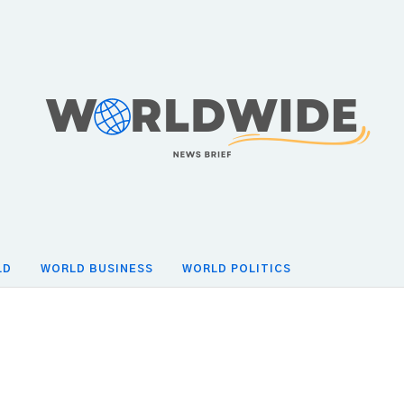
LD
WORLD BUSINESS
WORLD POLITICS