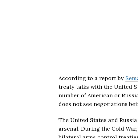
According to a report by
Sema
treaty talks with the United 
number of American or Russi
does not see negotiations bein
The United States and Russia
arsenal. During the Cold War,
bilateral arms control treati