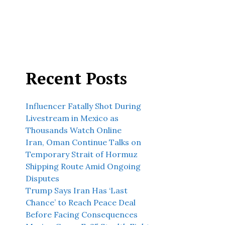
Recent Posts
Influencer Fatally Shot During
Livestream in Mexico as
Thousands Watch Online
Iran, Oman Continue Talks on
Temporary Strait of Hormuz
Shipping Route Amid Ongoing
Disputes
Trump Says Iran Has ‘Last
Chance’ to Reach Peace Deal
Before Facing Consequences