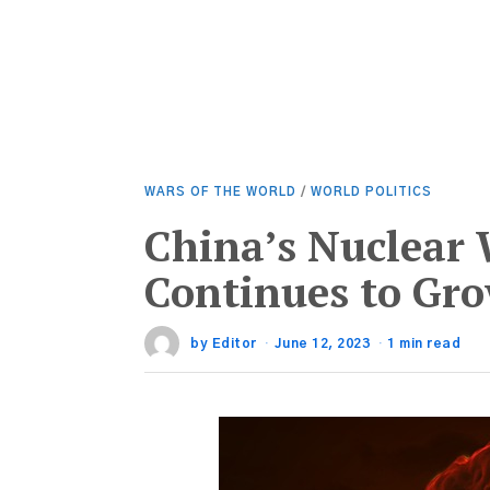
WARS OF THE WORLD
/
WORLD POLITICS
China’s Nuclear
Continues to Gr
by
Editor
June 12, 2023
1 min read