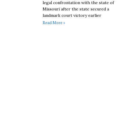
legal confrontation with the state of
Missouri after the state secured a
landmark court victory earlier
Read More »