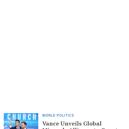
WORLD POLITICS
Vance Unveils Global