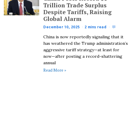
Trillion Trade Surplus
Despite Tariffs, Raising
Global Alarm
December 10, 2025
2 mins read
China is now reportedly signaling that it
has weathered the Trump administration’s
aggressive tariff strategy—at least for
now—after posting a record-shattering
annual
Read More »