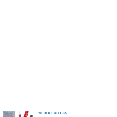
WORLD POLITICS