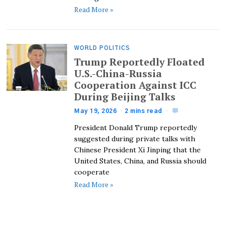
Read More »
WORLD POLITICS
Trump Reportedly Floated
U.S.-China-Russia
Cooperation Against ICC
During Beijing Talks
May 19, 2026
2 mins read
President Donald Trump reportedly
suggested during private talks with
Chinese President Xi Jinping that the
United States, China, and Russia should
cooperate
Read More »