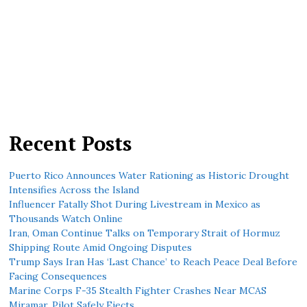
Recent Posts
Puerto Rico Announces Water Rationing as Historic Drought
Intensifies Across the Island
Influencer Fatally Shot During Livestream in Mexico as
Thousands Watch Online
Iran, Oman Continue Talks on Temporary Strait of Hormuz
Shipping Route Amid Ongoing Disputes
Trump Says Iran Has ‘Last Chance’ to Reach Peace Deal Before
Facing Consequences
Marine Corps F-35 Stealth Fighter Crashes Near MCAS
Miramar, Pilot Safely Ejects