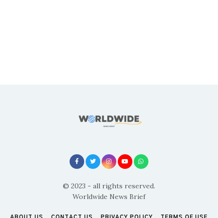
© 2023 - all rights reserved.
Worldwide News Brief
ABOUT US
CONTACT US
PRIVACY POLICY
TERMS OF USE