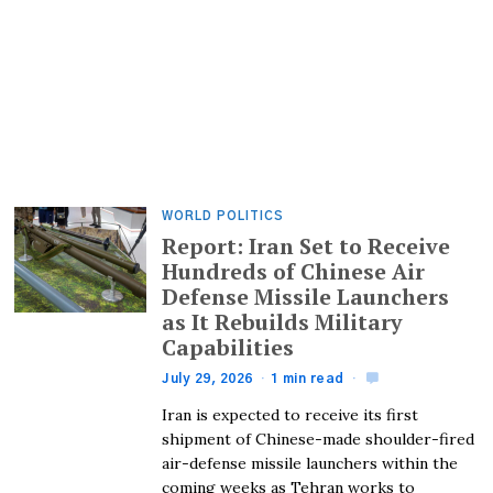
WORLD POLITICS
Report: Iran Set to Receive
Hundreds of Chinese Air
Defense Missile Launchers
as It Rebuilds Military
Capabilities
July 29, 2026
1 min read
Iran is expected to receive its first
shipment of Chinese-made shoulder-fired
air-defense missile launchers within the
coming weeks as Tehran works to