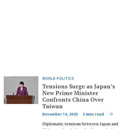
WORLD POLITICS
Tensions Surge as Japan’s
New Prime Minister
Confronts China Over
Taiwan
November 14, 2025
2 mins read
Diplomatic tensions between Japan and