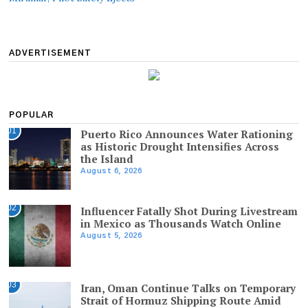
ADVERTISEMENT
POPULAR
01
Puerto Rico Announces Water Rationing
as Historic Drought Intensifies Across
the Island
August 6, 2026
02
Influencer Fatally Shot During Livestream
in Mexico as Thousands Watch Online
August 5, 2026
03
Iran, Oman Continue Talks on Temporary
Strait of Hormuz Shipping Route Amid