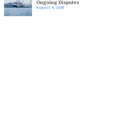
Ongoing Disputes
August 4, 2026