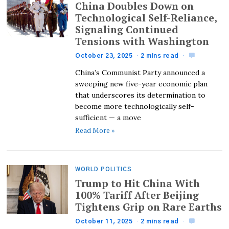
China Doubles Down on
Technological Self-Reliance,
Signaling Continued
Tensions with Washington
October 23, 2025
2 mins read
China’s Communist Party announced a
sweeping new five-year economic plan
that underscores its determination to
become more technologically self-
sufficient — a move
Read More »
WORLD POLITICS
Trump to Hit China With
100% Tariff After Beijing
Tightens Grip on Rare Earths
October 11, 2025
2 mins read