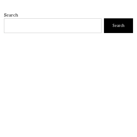
Search
Search