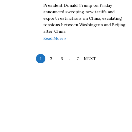
President Donald Trump on Friday
announced sweeping new tariffs and
export restrictions on China, escalating
tensions between Washington and Beijing
after China
Read More »
1
2
3
…
7
NEXT