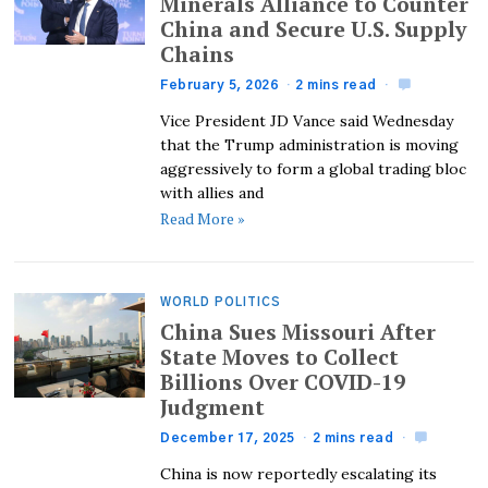
Minerals Alliance to Counter
China and Secure U.S. Supply
Chains
February 5, 2026
2 mins read
Vice President JD Vance said Wednesday
that the Trump administration is moving
aggressively to form a global trading bloc
with allies and
Read More »
WORLD POLITICS
China Sues Missouri After
State Moves to Collect
Billions Over COVID-19
Judgment
December 17, 2025
2 mins read
China is now reportedly escalating its