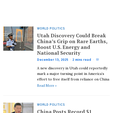
WORLD POLITICS
Utah Discovery Could Break
China’s Grip on Rare Earths,
Boost U.S. Energy and
National Security
December 13, 2025
2 mins read
A new discovery in Utah could reportedly
mark a major turning point in America’s
effort to free itself from reliance on China
Read More »
WORLD POLITICS
China Posts Record $1