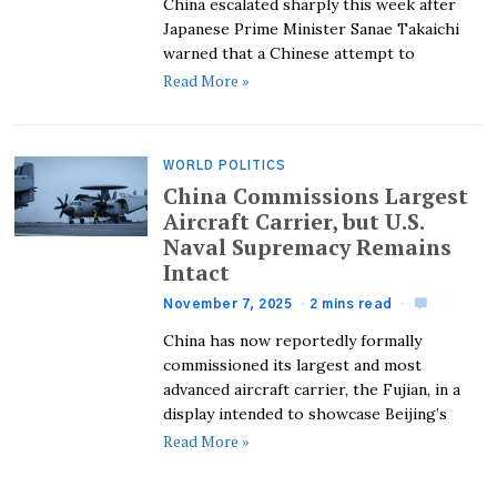
China escalated sharply this week after
Japanese Prime Minister Sanae Takaichi
warned that a Chinese attempt to
Read More »
WORLD POLITICS
China Commissions Largest
Aircraft Carrier, but U.S.
Naval Supremacy Remains
Intact
November 7, 2025
2 mins read
China has now reportedly formally
commissioned its largest and most
advanced aircraft carrier, the Fujian, in a
display intended to showcase Beijing’s
Read More »