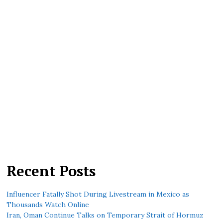
Recent Posts
Influencer Fatally Shot During Livestream in Mexico as
Thousands Watch Online
Iran, Oman Continue Talks on Temporary Strait of Hormuz