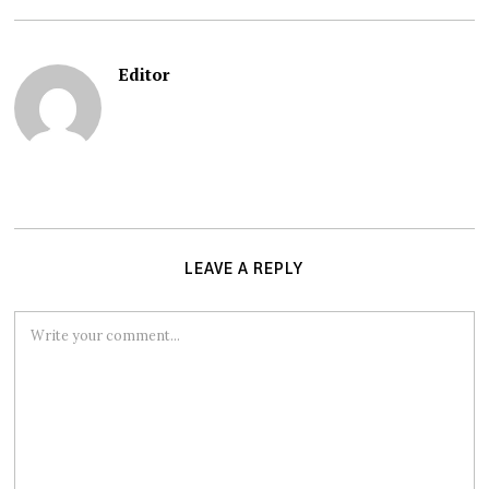
Editor
LEAVE A REPLY