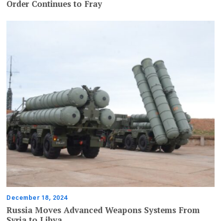
Order Continues to Fray
December 18, 2024
Russia Moves Advanced Weapons Systems From
Syria to Libya