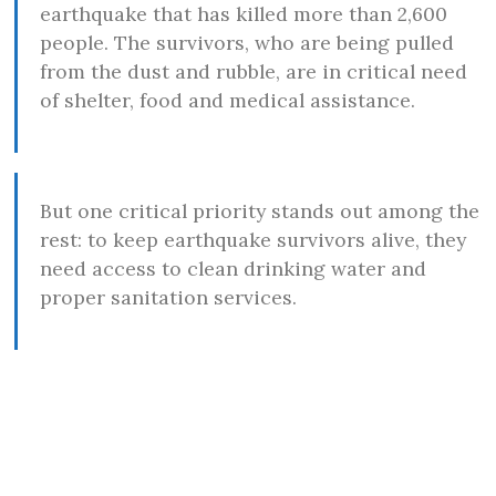
earthquake that has killed more than 2,600
people. The survivors, who are being pulled
from the dust and rubble, are in critical need
of shelter, food and medical assistance.
But one critical priority stands out among the
rest: to keep earthquake survivors alive, they
need access to clean drinking water and
proper sanitation services.