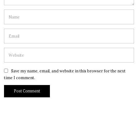
Save my name, email, and website in this browser for the next
time I comment.