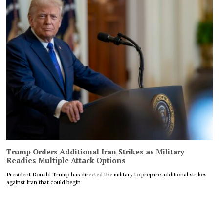
Trump Orders Additional Iran Strikes as Military
Readies Multiple Attack Options
President Donald Trump has directed the military to prepare additional strikes
against Iran that could begin