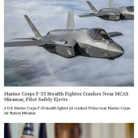
Marine Corps F-35 Stealth Fighter Crashes Near MCAS
Miramar, Pilot Safely Ejects
A U.S. Marine Corps F-35 stealth fighter jet crashed Friday near Marine Corps
Air Station Miramar