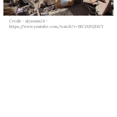
Credit - alyaoum24 -
https://www.youtube.com/watch?v=JRCrXFQfAVY