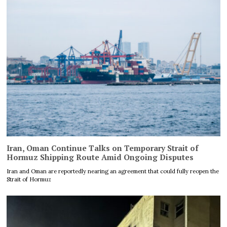
Iran, Oman Continue Talks on Temporary Strait of
Hormuz Shipping Route Amid Ongoing Disputes
Iran and Oman are reportedly nearing an agreement that could fully reopen the
Strait of Hormuz