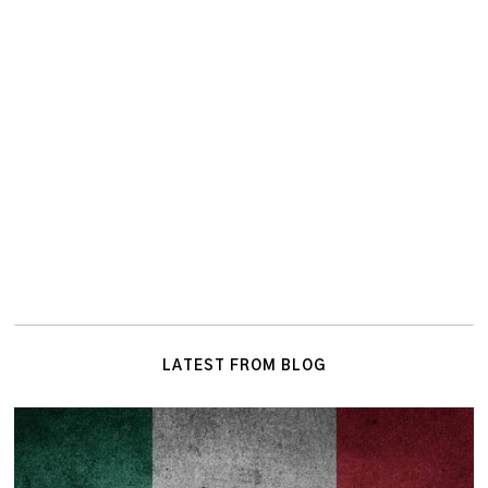
LATEST FROM BLOG