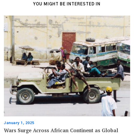
YOU MIGHT BE INTERESTED IN
January 1, 2025
Wars Surge Across African Continent as Global