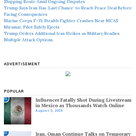
Shipping Route Amid Ongoing Disputes
Trump Says Iran Has ‘Last Chance’ to Reach Peace Deal Before
Facing Consequences
Marine Corps F-35 Stealth Fighter Crashes Near MCAS
Miramar, Pilot Safely Ejects
Trump Orders Additional Iran Strikes as Military Readies
Multiple Attack Options
ADVERTISEMENT
POPULAR
01
Influencer Fatally Shot During Livestream
in Mexico as Thousands Watch Online
August 5, 2026
02
Iran, Oman Continue Talks on Temporary