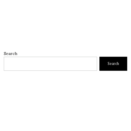
Search
Search