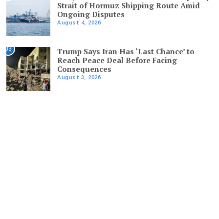
Strait of Hormuz Shipping Route Amid
Ongoing Disputes
August 4, 2026
03
Trump Says Iran Has ‘Last Chance’ to
Reach Peace Deal Before Facing
Consequences
August 3, 2026