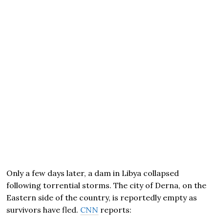
Only a few days later, a dam in Libya collapsed
following torrential storms. The city of Derna, on the
Eastern side of the country, is reportedly empty as
survivors have fled.
CNN
reports: