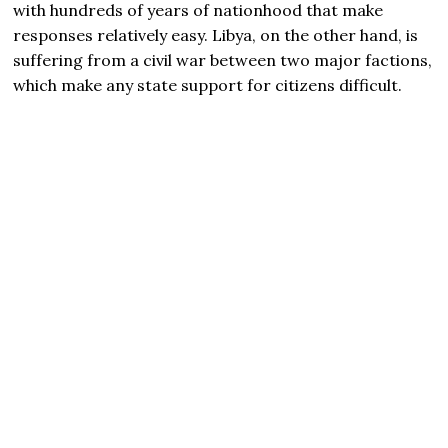
with hundreds of years of nationhood that make
responses relatively easy. Libya, on the other hand, is
suffering from a civil war between two major factions,
which make any state support for citizens difficult.