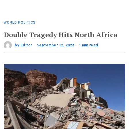
WORLD POLITICS
Double Tragedy Hits North Africa
by
Editor
September 12, 2023
1 min read