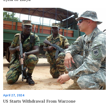
April 27, 2024
US Starts Withdrawal From Warzone