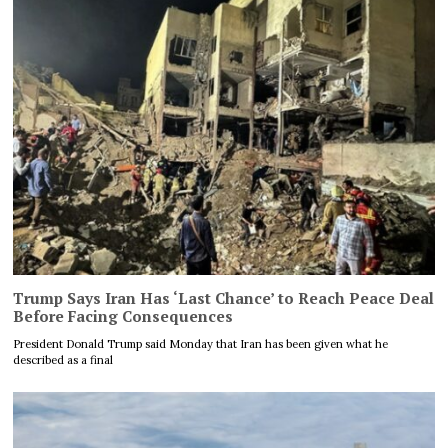
Trump Says Iran Has ‘Last Chance’ to Reach Peace Deal
Before Facing Consequences
President Donald Trump said Monday that Iran has been given what he
described as a final