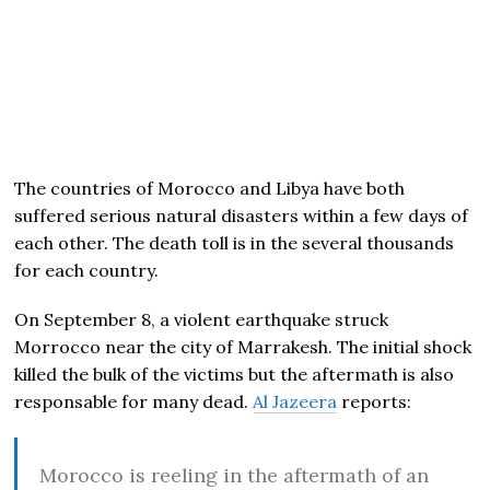
The countries of Morocco and Libya have both
suffered serious natural disasters within a few days of
each other. The death toll is in the several thousands
for each country.
On September 8, a violent earthquake struck
Morrocco near the city of Marrakesh. The initial shock
killed the bulk of the victims but the aftermath is also
responsable for many dead.
Al Jazeera
reports:
Morocco is reeling in the aftermath of an