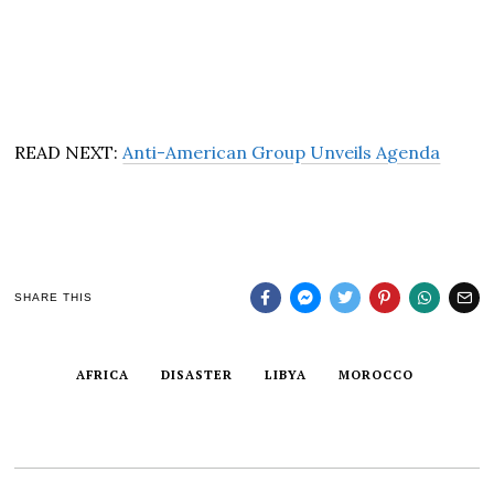
READ NEXT:
Anti-American Group Unveils Agenda
SHARE THIS
AFRICA
DISASTER
LIBYA
MOROCCO