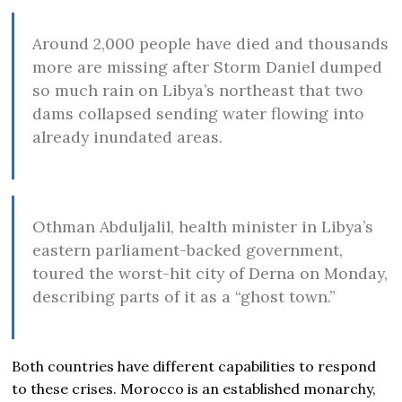
Around 2,000 people have died and thousands
more are missing after Storm Daniel dumped
so much rain on Libya’s northeast that two
dams collapsed sending water flowing into
already inundated areas.
Othman Abduljalil, health minister in Libya’s
eastern parliament-backed government,
toured the worst-hit city of Derna on Monday,
describing parts of it as a “ghost town.”
Both countries have different capabilities to respond
to these crises. Morocco is an established monarchy,