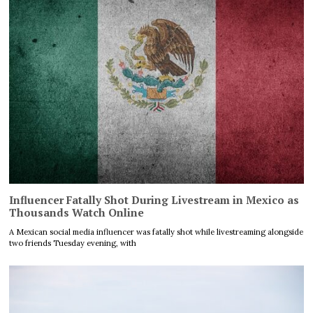
Influencer Fatally Shot During Livestream in Mexico as
Thousands Watch Online
A Mexican social media influencer was fatally shot while livestreaming alongside
two friends Tuesday evening, with