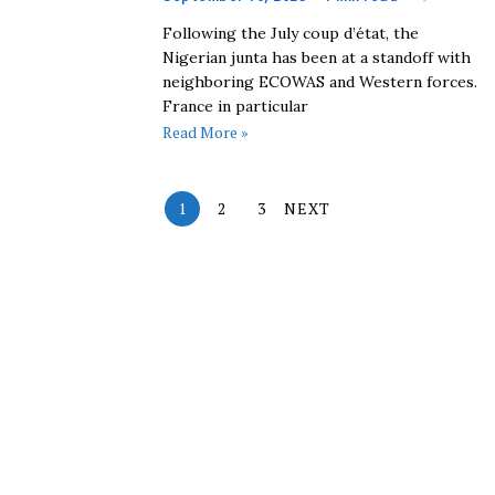
Following the July coup d’état, the
Nigerian junta has been at a standoff with
neighboring ECOWAS and Western forces.
France in particular
Read More »
1
2
3
NEXT