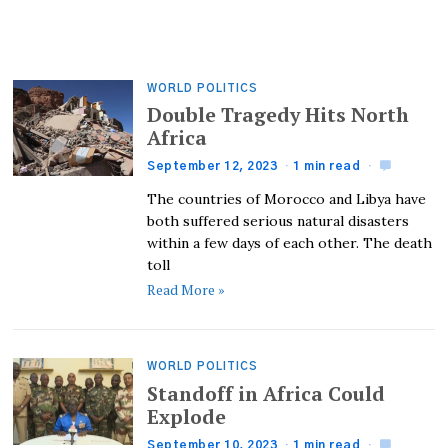
WORLD POLITICS
Double Tragedy Hits North
Africa
September 12, 2023
1 min read
The countries of Morocco and Libya have
both suffered serious natural disasters
within a few days of each other. The death
toll
Read More »
WORLD POLITICS
Standoff in Africa Could
Explode
September 10, 2023
1 min read