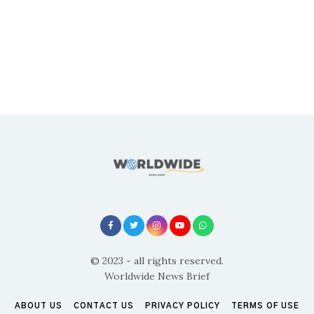
© 2023 - all rights reserved.
Worldwide News Brief
ABOUT US
CONTACT US
PRIVACY POLICY
TERMS OF USE