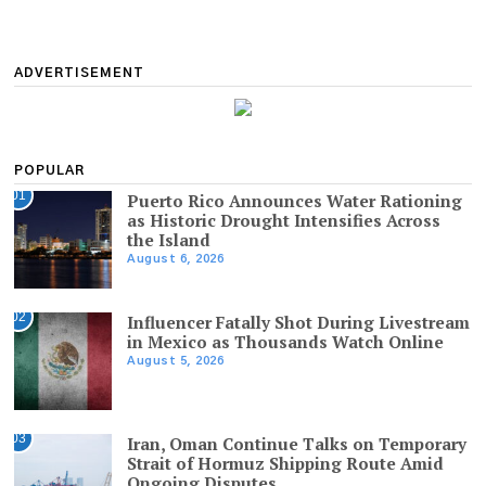
ADVERTISEMENT
POPULAR
01
Puerto Rico Announces Water Rationing
as Historic Drought Intensifies Across
the Island
August 6, 2026
02
Influencer Fatally Shot During Livestream
in Mexico as Thousands Watch Online
August 5, 2026
03
Iran, Oman Continue Talks on Temporary
Strait of Hormuz Shipping Route Amid
Ongoing Disputes