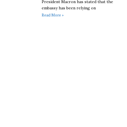
President Macron has stated that the
embassy has been relying on
Read More »