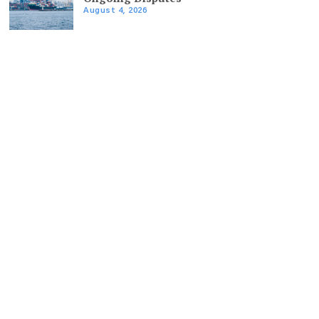
August 4, 2026