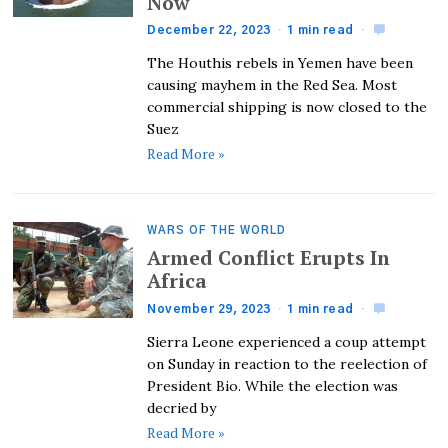
Now
December 22, 2023
1 min read
The Houthis rebels in Yemen have been
causing mayhem in the Red Sea. Most
commercial shipping is now closed to the
Suez
Read More »
WARS OF THE WORLD
Armed Conflict Erupts In
Africa
November 29, 2023
1 min read
Sierra Leone experienced a coup attempt
on Sunday in reaction to the reelection of
President Bio. While the election was
decried by
Read More »