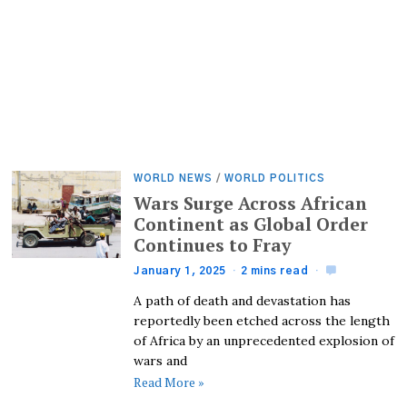
WORLD NEWS
/
WORLD POLITICS
Wars Surge Across African
Continent as Global Order
Continues to Fray
January 1, 2025
2 mins read
A path of death and devastation has
reportedly been etched across the length
of Africa by an unprecedented explosion of
wars and
Read More »