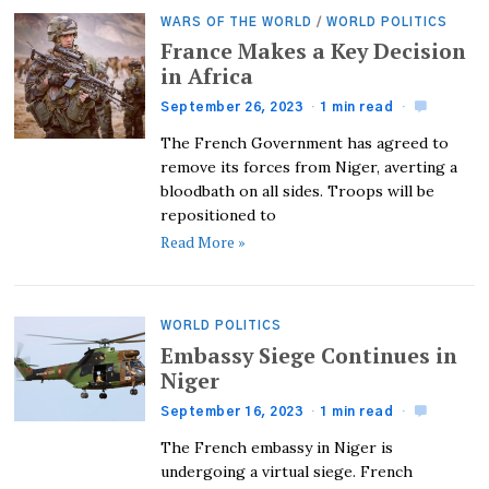
WARS OF THE WORLD
/
WORLD POLITICS
France Makes a Key Decision
in Africa
September 26, 2023
1 min read
The French Government has agreed to
remove its forces from Niger, averting a
bloodbath on all sides. Troops will be
repositioned to
Read More »
WORLD POLITICS
Embassy Siege Continues in
Niger
September 16, 2023
1 min read
The French embassy in Niger is
undergoing a virtual siege. French