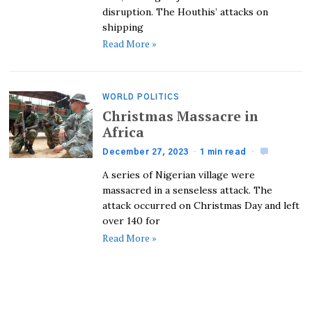
disruption. The Houthis’ attacks on
shipping
Read More »
WORLD POLITICS
Christmas Massacre in
Africa
December 27, 2023
1 min read
A series of Nigerian village were
massacred in a senseless attack. The
attack occurred on Christmas Day and left
over 140 for
Read More »