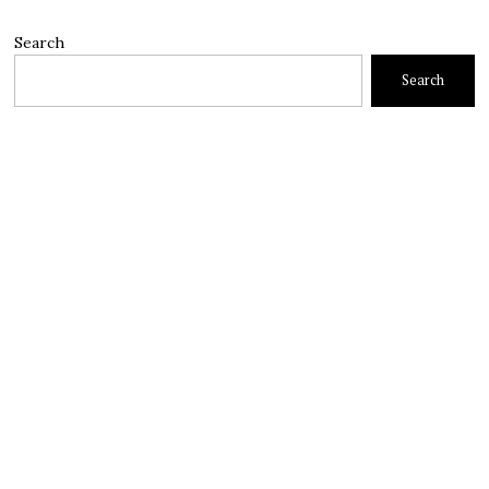
Search
Search