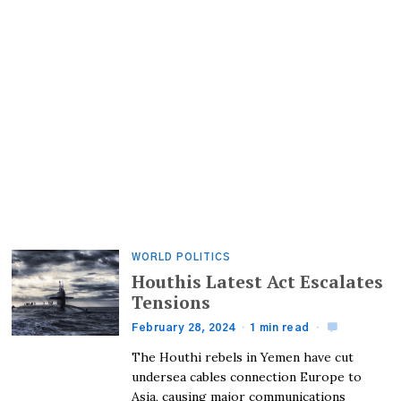
WORLD POLITICS
Houthis Latest Act Escalates
Tensions
February 28, 2024
1 min read
The Houthi rebels in Yemen have cut
undersea cables connection Europe to
Asia, causing major communications