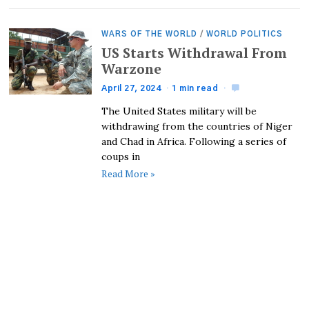
WARS OF THE WORLD
/
WORLD POLITICS
US Starts Withdrawal From
Warzone
April 27, 2024
1 min read
The United States military will be
withdrawing from the countries of Niger
and Chad in Africa. Following a series of
coups in
Read More »