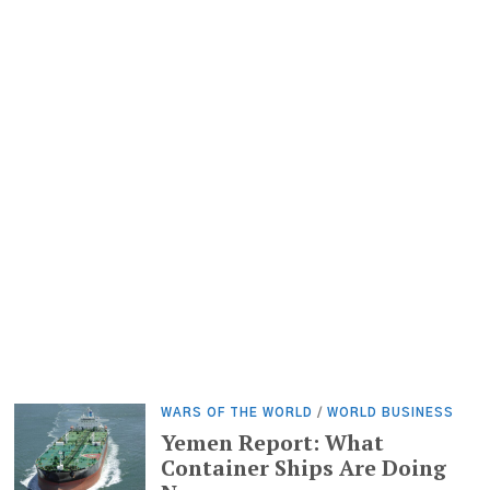
WARS OF THE WORLD
/
WORLD BUSINESS
Yemen Report: What
Container Ships Are Doing