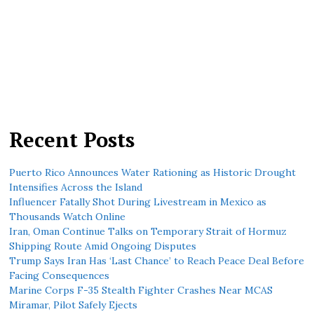
Recent Posts
Puerto Rico Announces Water Rationing as Historic Drought
Intensifies Across the Island
Influencer Fatally Shot During Livestream in Mexico as
Thousands Watch Online
Iran, Oman Continue Talks on Temporary Strait of Hormuz
Shipping Route Amid Ongoing Disputes
Trump Says Iran Has ‘Last Chance’ to Reach Peace Deal Before
Facing Consequences
Marine Corps F-35 Stealth Fighter Crashes Near MCAS
Miramar, Pilot Safely Ejects