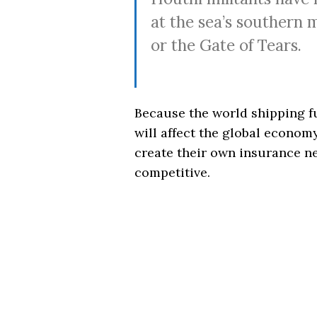
at the sea’s southern
or the Gate of Tears.
Because the world shipping f
will affect the global economy
create their own insurance n
competitive.