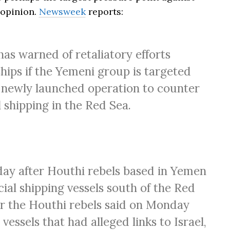
 opinion.
Newsweek
reports:
has warned of retaliatory efforts
ips if the Yemeni group is targeted
 a newly launched operation to counter
shipping in the Red Sea.
ay after Houthi rebels based in Yemen
al shipping vessels south of the Red
or the Houthi rebels said on Monday
essels that had alleged links to Israel,