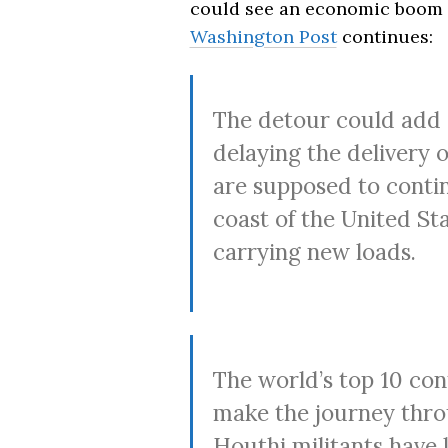
could see an economic boom w
Washington Post
continues:
The detour could add 
delaying the delivery 
are supposed to contin
coast of the United St
carrying new loads.
The world’s top 10 cont
make the journey thro
Houthi militants have 