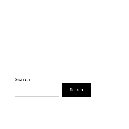
Search
Search