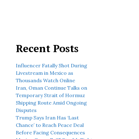
Recent Posts
Influencer Fatally Shot During
Livestream in Mexico as
Thousands Watch Online
Iran, Oman Continue Talks on
Temporary Strait of Hormuz
Shipping Route Amid Ongoing
Disputes
Trump Says Iran Has ‘Last
Chance’ to Reach Peace Deal
Before Facing Consequences