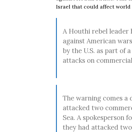
Israel that could affect world
A Houthi rebel leader 
against American warsh
by the U.S. as part of
attacks on commercial 
The warning comes a d
attacked two commerci
Sea. A spokesperson f
they had attacked two v