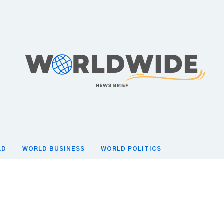
LD
WORLD BUSINESS
WORLD POLITICS