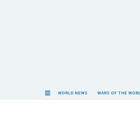
WORLD NEWS
WARS OF THE WOR