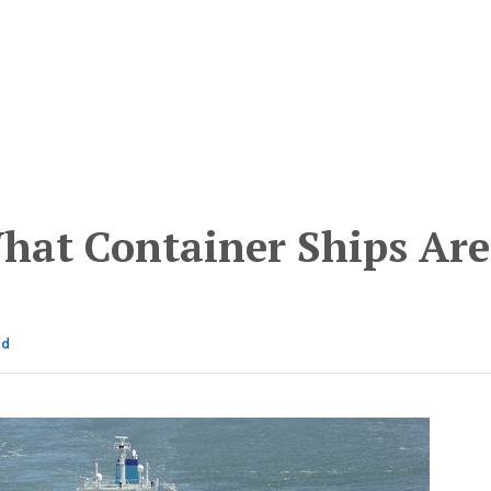
hat Container Ships Are
ad