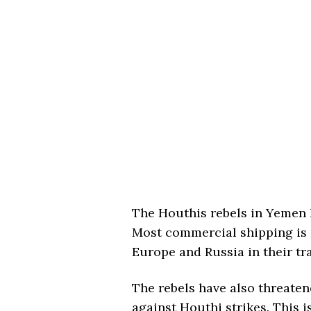
The Houthis rebels in Yemen 
Most commercial shipping is 
Europe and Russia in their tra
The rebels have also threaten
against Houthi strikes. This i