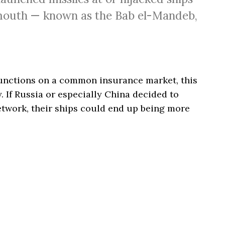
 mouth — known as the Bab el-Mandeb,
unctions on a common insurance market, this
. If Russia or especially China decided to
etwork, their ships could end up being more