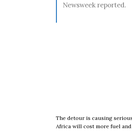
Newsweek reported.
The detour is causing serious
Africa will cost more fuel and 