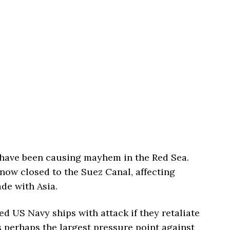
have been causing mayhem in the Red Sea.
now closed to the Suez Canal, affecting
de with Asia.
ed US Navy ships with attack if they retaliate
s perhaps the largest pressure point against