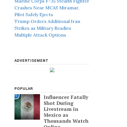
Marine Corps F-35 Stealth Fighter
Crashes Near MCAS Miramar,
Pilot Safely Ejects
Trump Orders Additional Iran
Strikes as Military Readies
Multiple Attack Options
ADVERTISEMENT
POPULAR
01
Influencer Fatally
Shot During
Livestream in
Mexico as
Thousands Watch
Online