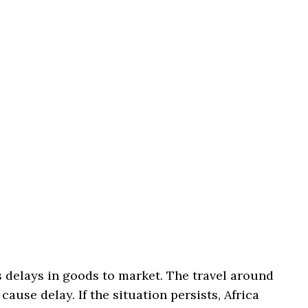
 delays in goods to market. The travel around
cause delay. If the situation persists, Africa