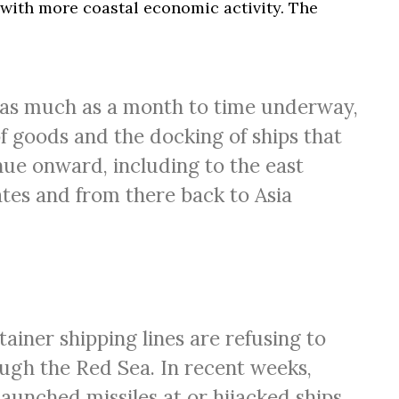
ith more coastal economic activity. The
as much as a month to time underway,
of goods and the docking of ships that
ue onward, including to the east
ates and from there back to Asia
ainer shipping lines are refusing to
ugh the Red Sea. In recent weeks,
launched missiles at or hijacked ships