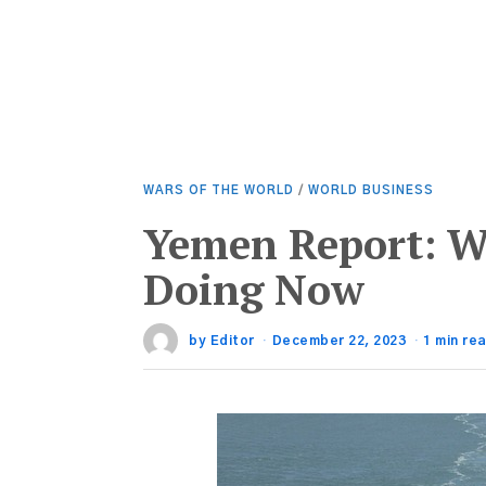
WARS OF THE WORLD
/
WORLD BUSINESS
Yemen Report: W
Doing Now
by
Editor
December 22, 2023
1 min re