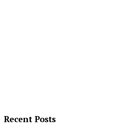
Recent Posts