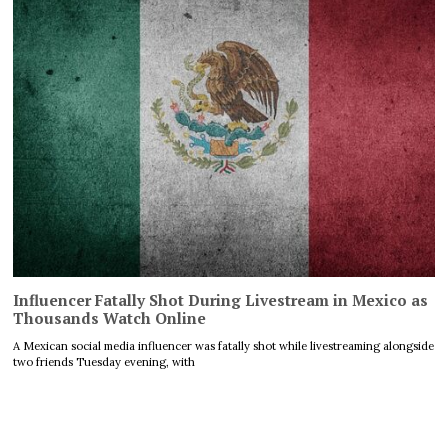
Influencer Fatally Shot During Livestream in Mexico as
Thousands Watch Online
A Mexican social media influencer was fatally shot while livestreaming alongside
two friends Tuesday evening, with