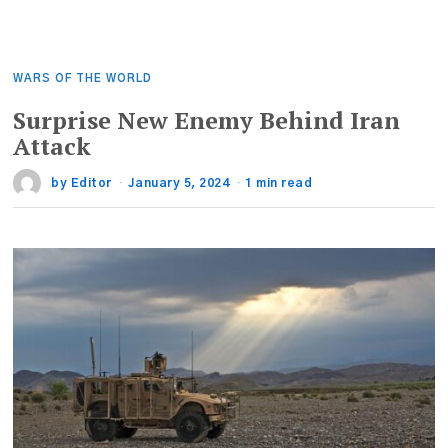
WARS OF THE WORLD
Surprise New Enemy Behind Iran
Attack
by
Editor
January 5, 2024
1 min read