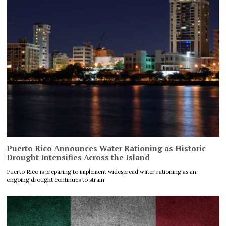
Puerto Rico Announces Water Rationing as Historic
Drought Intensifies Across the Island
Puerto Rico is preparing to implement widespread water rationing as an
ongoing drought continues to strain