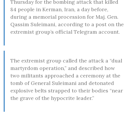
Thursday for the bombing attack that killed
84 people in Kerman, Iran, a day before,
during a memorial procession for Maj. Gen.
Qassim Suleimani, according to a post on the
extremist group’s official Telegram account.
The extremist group called the attack a “dual
martyrdom operation,” and described how
two militants approached a ceremony at the
tomb of General Suleimani and detonated
explosive belts strapped to their bodies “near
the grave of the hypocrite leader.”