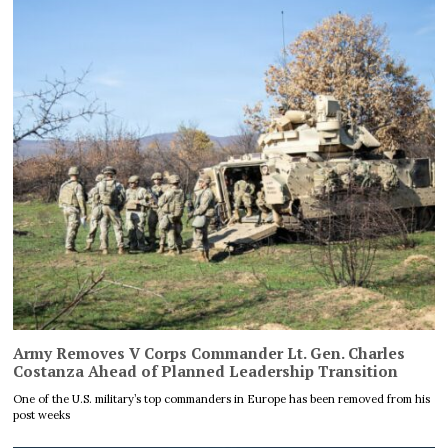
Army Removes V Corps Commander Lt. Gen. Charles
Costanza Ahead of Planned Leadership Transition
One of the U.S. military’s top commanders in Europe has been removed from his
post weeks