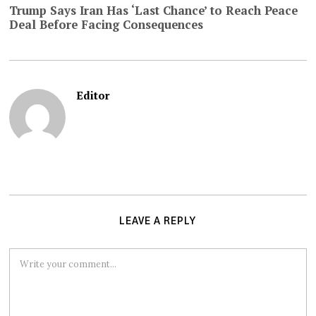
Trump Says Iran Has ‘Last Chance’ to Reach Peace
Deal Before Facing Consequences
Editor
LEAVE A REPLY