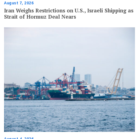
August 7, 2026
Iran Weighs Restrictions on U.S., Israeli Shipping as
Strait of Hormuz Deal Nears
August 4, 2026