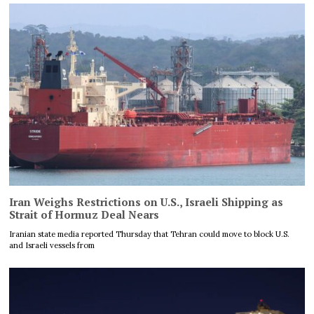
Iran Weighs Restrictions on U.S., Israeli Shipping as
Strait of Hormuz Deal Nears
Iranian state media reported Thursday that Tehran could move to block U.S.
and Israeli vessels from