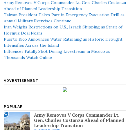
Army Removes V Corps Commander Lt. Gen. Charles Costanza
Ahead of Planned Leadership Transition
Taiwan President Takes Part in Emergency Evacuation Drill as
Annual Military Exercises Continue
Iran Weighs Restrictions on U.S., Israeli Shipping as Strait of
Hormuz Deal Nears
Puerto Rico Announces Water Rationing as Historic Drought
Intensifies Across the Island
Influencer Fatally Shot During Livestream in Mexico as
Thousands Watch Online
ADVERTISEMENT
POPULAR
01
Army Removes V Corps Commander Lt.
Gen. Charles Costanza Ahead of Planned
Leadership Transition