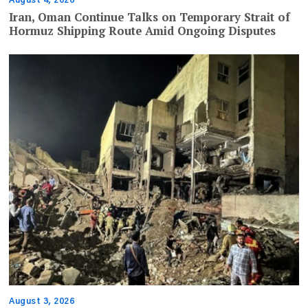
Iran, Oman Continue Talks on Temporary Strait of
Hormuz Shipping Route Amid Ongoing Disputes
August 3, 2026