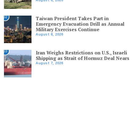
August 8, 2026
02
Taiwan President Takes Part in
Emergency Evacuation Drill as Annual
Military Exercises Continue
August 8, 2026
03
Iran Weighs Restrictions on U.S., Israeli
Shipping as Strait of Hormuz Deal Nears
August 7, 2026