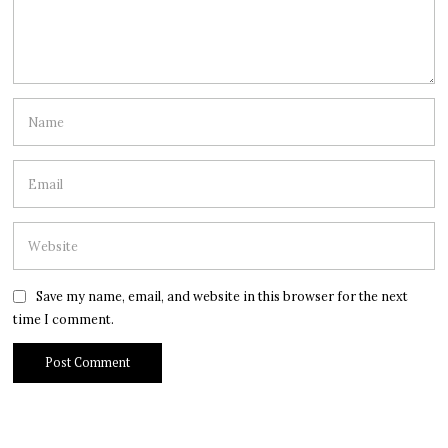
Save my name, email, and website in this browser for the next
time I comment.