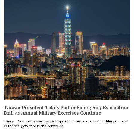
Taiwan President Takes Part in Emergency Evacuation
Drill as Annual Military Exercises Continue
Taiwan President William Lai participated in a major overnight military exercise
as the self-governed island continued