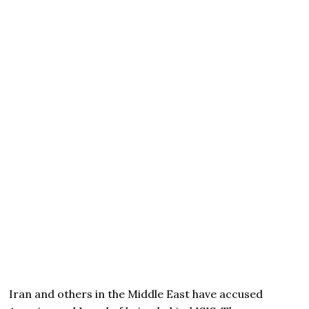
Iran and others in the Middle East have accused