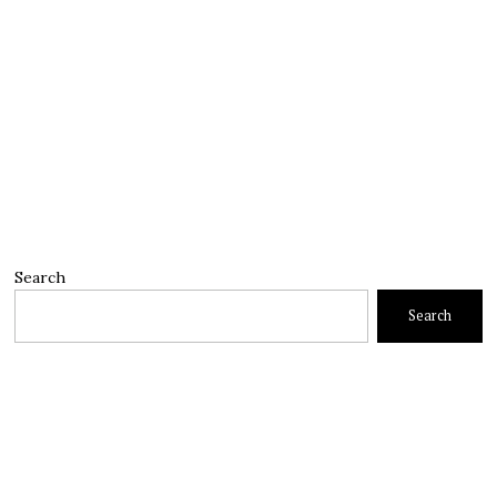
Search
Search