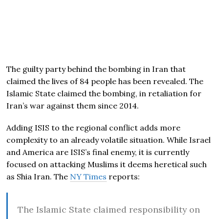
The guilty party behind the bombing in Iran that
claimed the lives of 84 people has been revealed. The
Islamic State claimed the bombing, in retaliation for
Iran’s war against them since 2014.
Adding ISIS to the regional conflict adds more
complexity to an already volatile situation. While Israel
and America are ISIS’s final enemy, it is currently
focused on attacking Muslims it deems heretical such
as Shia Iran. The
NY Times
reports:
The Islamic State claimed responsibility on