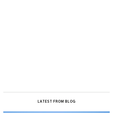
LATEST FROM BLOG