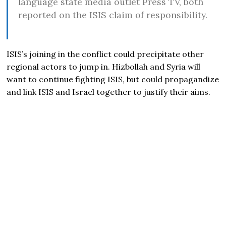
language state media outlet Press TV, both
reported on the ISIS claim of responsibility.
ISIS’s joining in the conflict could precipitate other
regional actors to jump in. Hizbollah and Syria will
want to continue fighting ISIS, but could propagandize
and link ISIS and Israel together to justify their aims.