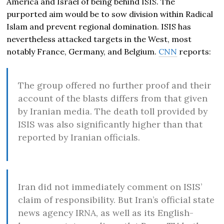
America and Israel of being behind ISIS. The
purported aim would be to sow division within Radical
Islam and prevent regional domination. ISIS has
nevertheless attacked targets in the West, most
notably France, Germany, and Belgium.
CNN
reports:
The group offered no further proof and their
account of the blasts differs from that given
by Iranian media. The death toll provided by
ISIS was also significantly higher than that
reported by Iranian officials.
Iran did not immediately comment on ISIS’
claim of responsibility. But Iran’s official state
news agency IRNA, as well as its English-