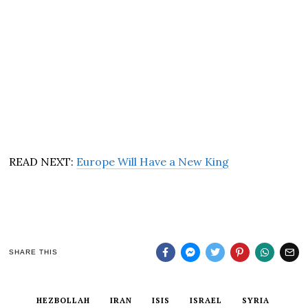
READ NEXT:
Europe Will Have a New King
SHARE THIS
HEZBOLLAH
IRAN
ISIS
ISRAEL
SYRIA