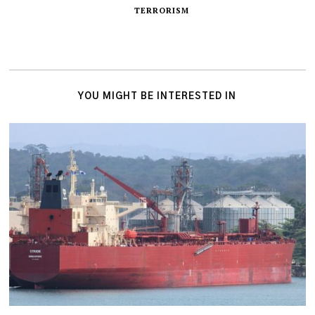
TERRORISM
YOU MIGHT BE INTERESTED IN