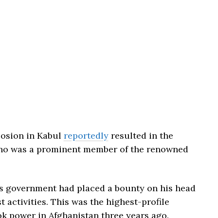
losion in Kabul
reportedly
resulted in the
who was a prominent member of the renowned
tes government had placed a bounty on his head
t activities. This was the highest-profile
ok power in Afghanistan three years ago.