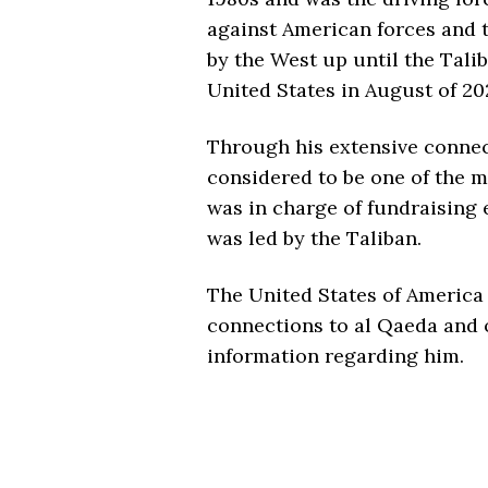
against American forces and 
by the West up until the Talib
United States in August of 20
Through his extensive connect
considered to be one of the 
was in charge of fundraising 
was led by the Taliban.
The United States of America
connections to al Qaeda and of
information regarding him.