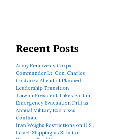
Recent Posts
Army Removes V Corps
Commander Lt. Gen. Charles
Costanza Ahead of Planned
Leadership Transition
Taiwan President Takes Part in
Emergency Evacuation Drill as
Annual Military Exercises
Continue
Iran Weighs Restrictions on U.S.,
Israeli Shipping as Strait of