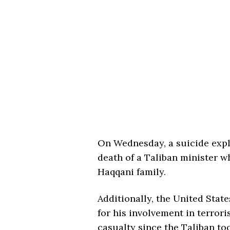
On Wednesday, a suicide exp
death of a Taliban minister 
Haqqani family.
Additionally, the United Sta
for his involvement in terroris
casualty since the Taliban to