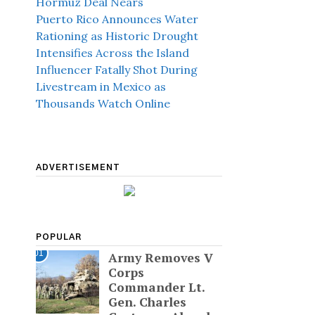
Hormuz Deal Nears
Puerto Rico Announces Water
Rationing as Historic Drought
Intensifies Across the Island
Influencer Fatally Shot During
Livestream in Mexico as
Thousands Watch Online
ADVERTISEMENT
POPULAR
01
Army Removes V
Corps
Commander Lt.
Gen. Charles