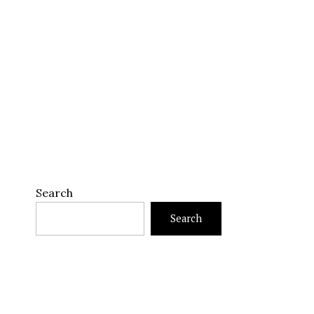
Search
Search