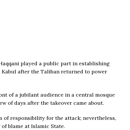
aqqani played a public part in establishing
n Kabul after the Taliban returned to power
nt of a jubilant audience in a central mosque
 few of days after the takeover came about.
of responsibility for the attack; nevertheless,
 of blame at Islamic State.