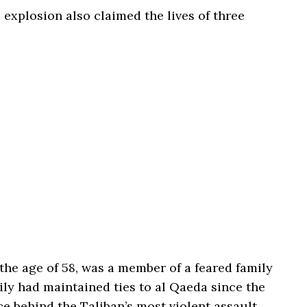
 explosion also claimed the lives of three
he age of 58, was a member of a feared family
ly had maintained ties to al Qaeda since the
ce behind the Taliban’s most violent assault