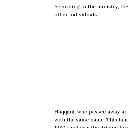
According to the ministry, the
other individuals.
Haqqani, who passed away at t
with the same name. This fami
1980s and was the driving for