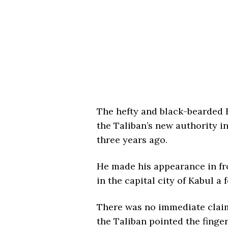
The hefty and black-bearded H
the Taliban’s new authority i
three years ago.
He made his appearance in fro
in the capital city of Kabul a
There was no immediate claim 
the Taliban pointed the finger