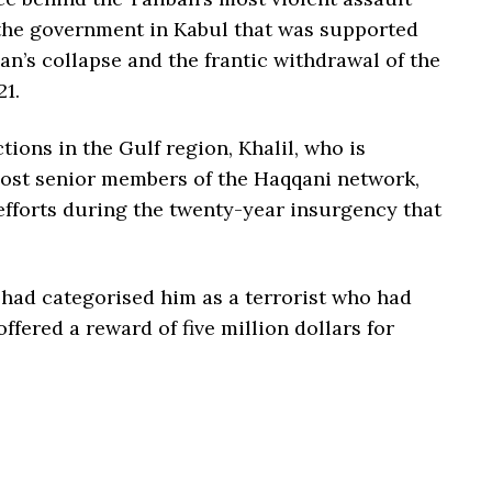
the government in Kabul that was supported
an’s collapse and the frantic withdrawal of the
21.
ions in the Gulf region, Khalil, who is
most senior members of the Haqqani network,
efforts during the twenty-year insurgency that
 had categorised him as a terrorist who had
fered a reward of five million dollars for