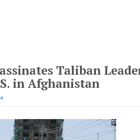
assinates Taliban Leade
S. in Afghanistan
ad