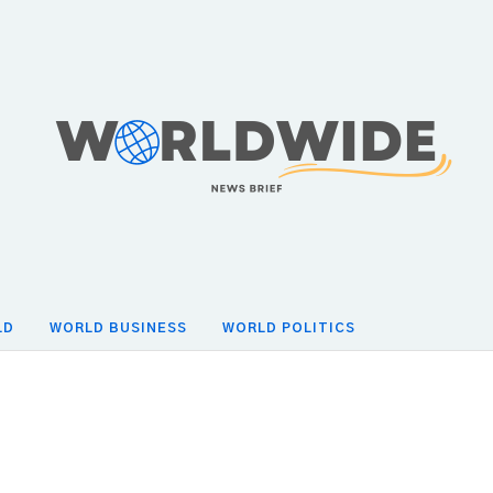
LD
WORLD BUSINESS
WORLD POLITICS