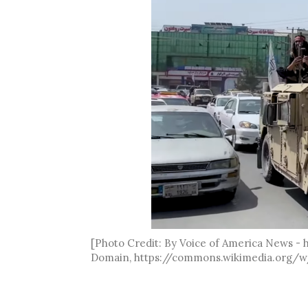
[Photo Credit: By Voice of America News -
Domain, https://commons.wikimedia.org/w