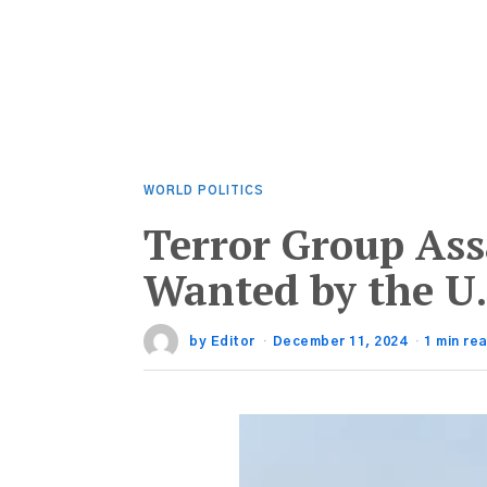
WORLD POLITICS
Terror Group Ass
Wanted by the U.
by
Editor
December 11, 2024
1 min re