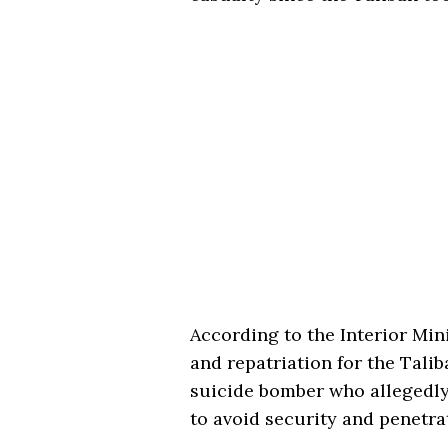
According to the Interior Mini
and repatriation for the Talib
suicide bomber who allegedly
to avoid security and penetra