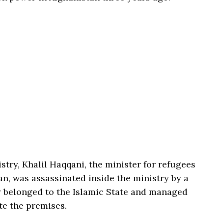
stry, Khalil Haqqani, the minister for refugees
an, was assassinated inside the ministry by a
 belonged to the Islamic State and managed
te the premises.