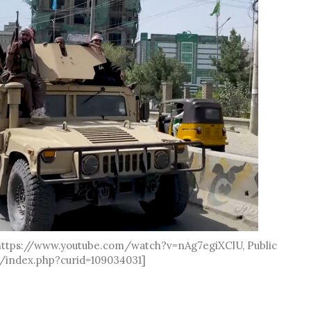
 https://www.youtube.com/watch?v=nAg7egiXClU, Public
/index.php?curid=109034031]