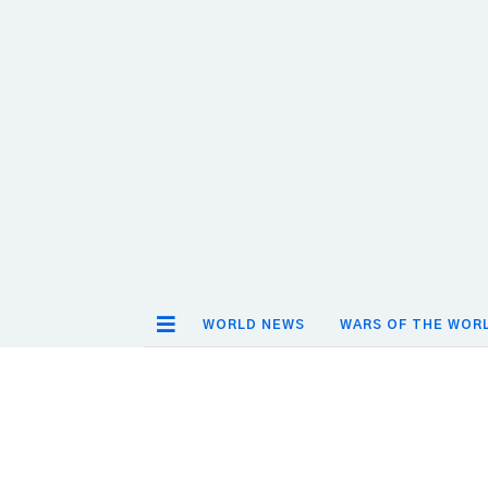
WORLD NEWS
WARS OF THE WOR