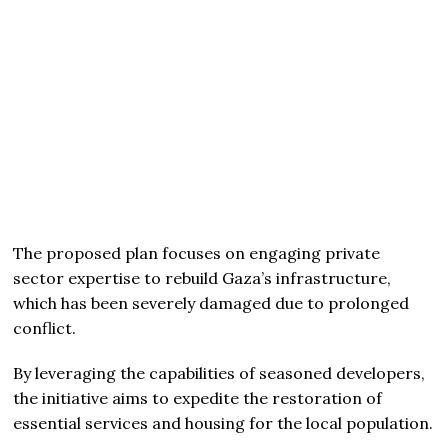
The proposed plan focuses on engaging private
sector expertise to rebuild Gaza’s infrastructure,
which has been severely damaged due to prolonged
conflict.
By leveraging the capabilities of seasoned developers,
the initiative aims to expedite the restoration of
essential services and housing for the local population.