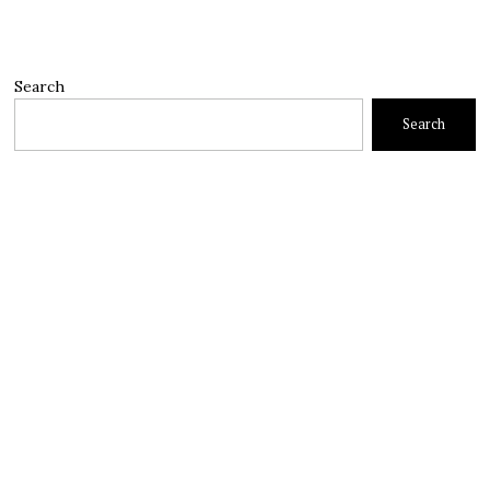
Search
Search