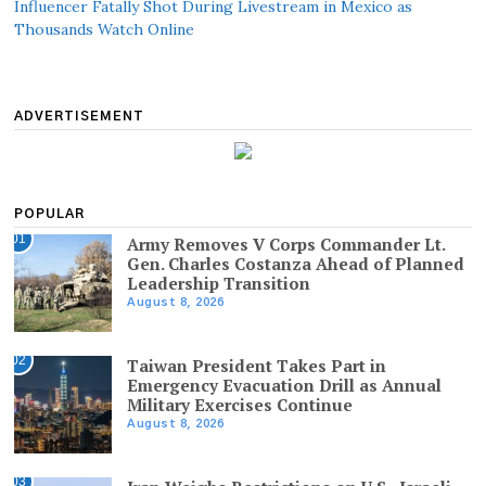
Influencer Fatally Shot During Livestream in Mexico as
Thousands Watch Online
ADVERTISEMENT
POPULAR
01
Army Removes V Corps Commander Lt.
Gen. Charles Costanza Ahead of Planned
Leadership Transition
August 8, 2026
02
Taiwan President Takes Part in
Emergency Evacuation Drill as Annual
Military Exercises Continue
August 8, 2026
03