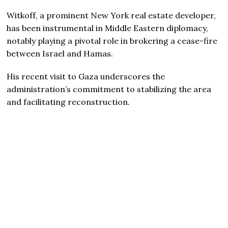
Witkoff, a prominent New York real estate developer,
has been instrumental in Middle Eastern diplomacy,
notably playing a pivotal role in brokering a cease-fire
between Israel and Hamas.
His recent visit to Gaza underscores the
administration’s commitment to stabilizing the area
and facilitating reconstruction.