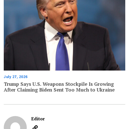
July 27, 2026
Trump Says U.S. Weapons Stockpile Is Growing
After Claiming Biden Sent Too Much to Ukraine
Editor