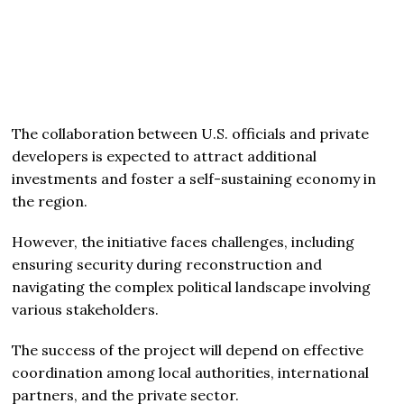
The collaboration between U.S. officials and private
developers is expected to attract additional
investments and foster a self-sustaining economy in
the region.
However, the initiative faces challenges, including
ensuring security during reconstruction and
navigating the complex political landscape involving
various stakeholders.
The success of the project will depend on effective
coordination among local authorities, international
partners, and the private sector.