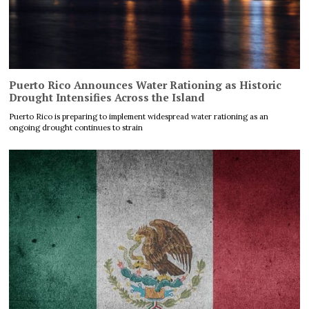
Puerto Rico Announces Water Rationing as Historic
Drought Intensifies Across the Island
Puerto Rico is preparing to implement widespread water rationing as an
ongoing drought continues to strain