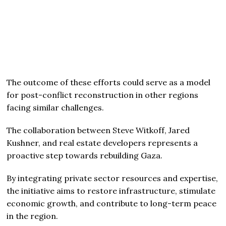
The outcome of these efforts could serve as a model
for post-conflict reconstruction in other regions
facing similar challenges.
The collaboration between Steve Witkoff, Jared
Kushner, and real estate developers represents a
proactive step towards rebuilding Gaza.
By integrating private sector resources and expertise,
the initiative aims to restore infrastructure, stimulate
economic growth, and contribute to long-term peace
in the region.