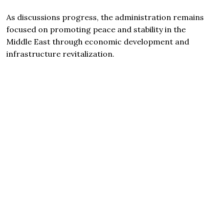
As discussions progress, the administration remains
focused on promoting peace and stability in the
Middle East through economic development and
infrastructure revitalization.