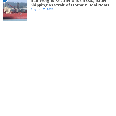
Iran Weighs Restrictions on U.S., Israeli
Shipping as Strait of Hormuz Deal Nears
August 7, 2026