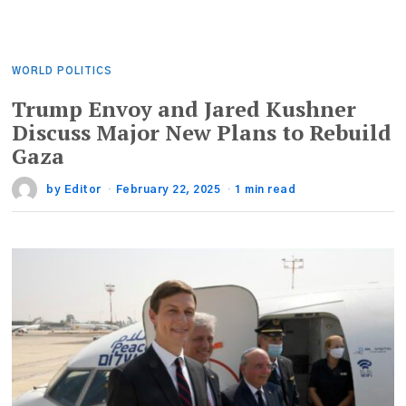
WORLD POLITICS
Trump Envoy and Jared Kushner
Discuss Major New Plans to Rebuild
Gaza
by
Editor
February 22, 2025
1 min read