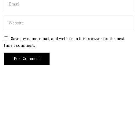
Save my name, email, and website in this browser for the next
time I comment.