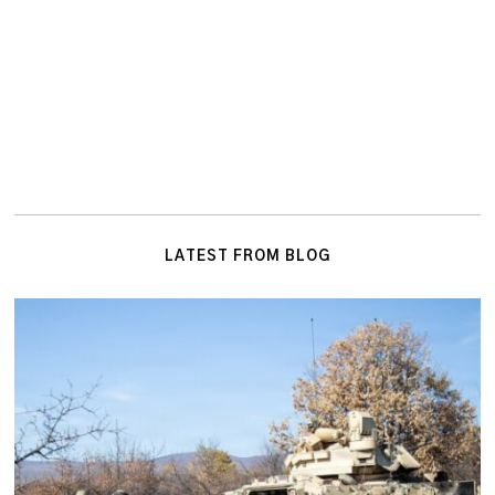
LATEST FROM BLOG