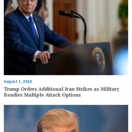
August 1, 2026
Trump Orders Additional Iran Strikes as Military
Readies Multiple Attack Options