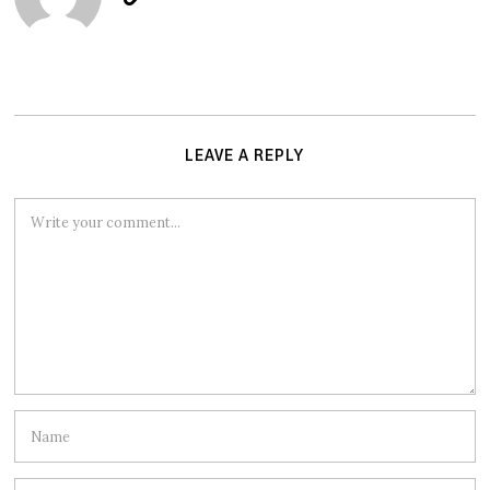
LEAVE A REPLY