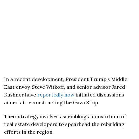
In a recent development, President Trump’s Middle
East envoy, Steve Witkoff, and senior advisor Jared
Kushner have
reportedly now
initiated discussions
aimed at reconstructing the Gaza Strip.
Their strategy involves assembling a consortium of
real estate developers to spearhead the rebuilding
efforts in the region.