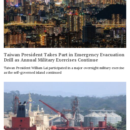
Taiwan President Takes Part in Emergency Evacuation
Drill as Annual Military Exercises Continue
Taiwan President William Lai participated in a major overnight military exercise
as the self-governed island continued