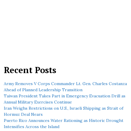
Recent Posts
Army Removes V Corps Commander Lt. Gen. Charles Costanza
Ahead of Planned Leadership Transition
Taiwan President Takes Part in Emergency Evacuation Drill as
Annual Military Exercises Continue
Iran Weighs Restrictions on U.S., Israeli Shipping as Strait of
Hormuz Deal Nears
Puerto Rico Announces Water Rationing as Historic Drought
Intensifies Across the Island