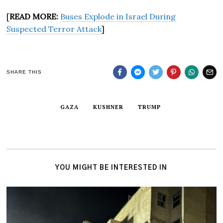
[
READ MORE:
Buses Explode in Israel During
Suspected Terror Attack
]
SHARE THIS
GAZA
KUSHNER
TRUMP
YOU MIGHT BE INTERESTED IN