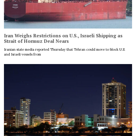
Iran Weighs Restrictions on U.S., Israeli Shipping as
Strait of Hormuz Deal Nears
Iranian state media reported Thursday that Tehran could move to block U.S.
and Israeli vessels from