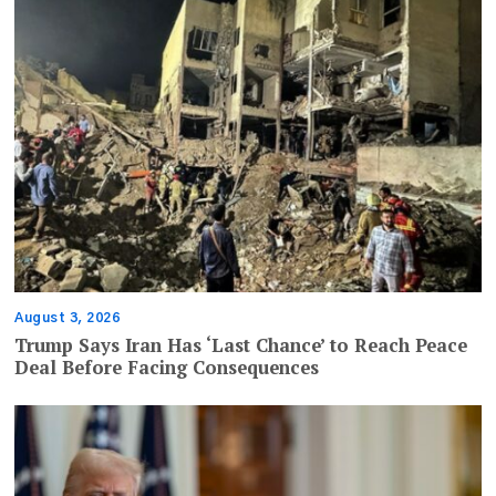
August 3, 2026
Trump Says Iran Has ‘Last Chance’ to Reach Peace
Deal Before Facing Consequences