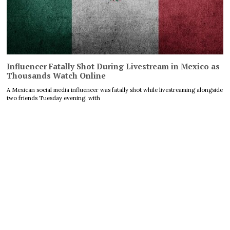
Influencer Fatally Shot During Livestream in Mexico as
Thousands Watch Online
A Mexican social media influencer was fatally shot while livestreaming alongside
two friends Tuesday evening, with