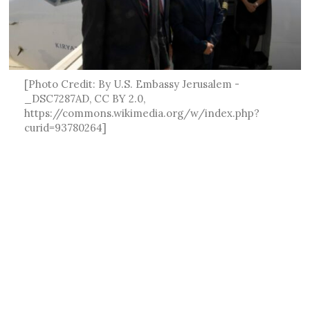
[Photo Credit: By U.S. Embassy Jerusalem -
_DSC7287AD, CC BY 2.0,
https://commons.wikimedia.org/w/index.php?
curid=93780264]