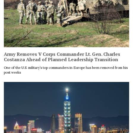
Army Removes V Corps Commander Lt. Gen. Charles
Costanza Ahead of Planned Leadership Transition
One of the U.S. military’s top commanders in Europe has been removed from his
post weeks