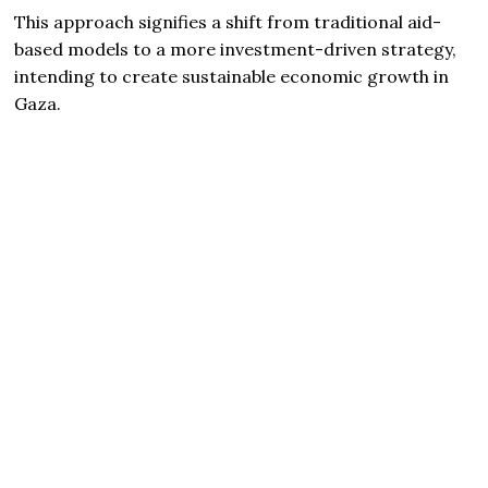
This approach signifies a shift from traditional aid-
based models to a more investment-driven strategy,
intending to create sustainable economic growth in
Gaza.