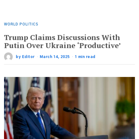
WORLD POLITICS
Trump Claims Discussions With
Putin Over Ukraine ‘Productive’
by
Editor
March 14, 2025
1 min read