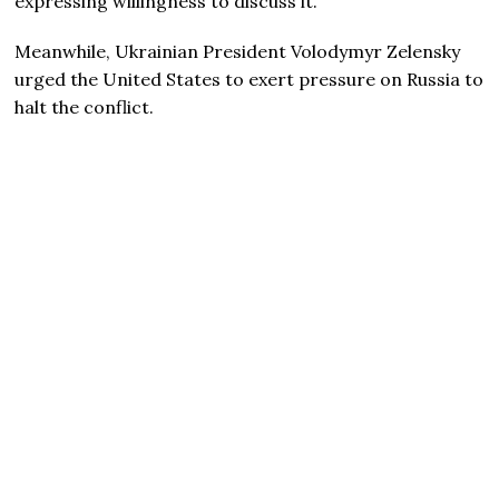
expressing willingness to discuss it.
Meanwhile, Ukrainian President Volodymyr Zelensky
urged the United States to exert pressure on Russia to
halt the conflict.