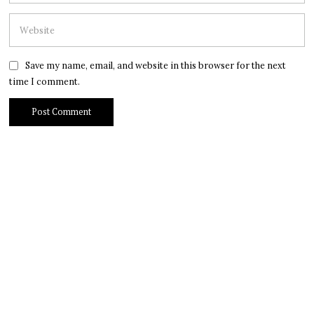
Save my name, email, and website in this browser for the next
time I comment.