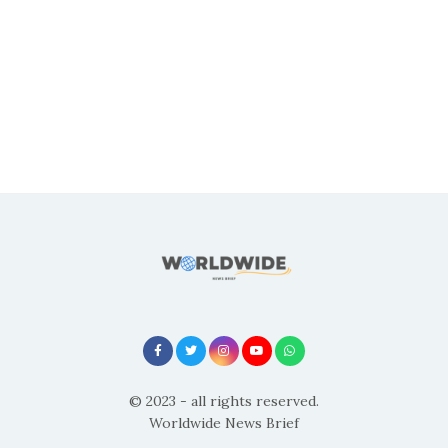
© 2023 - all rights reserved.
Worldwide News Brief