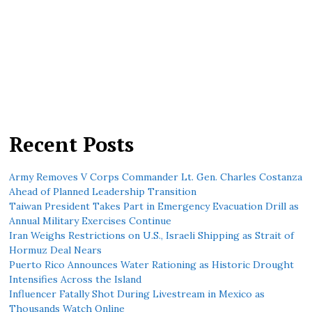
Recent Posts
Army Removes V Corps Commander Lt. Gen. Charles Costanza
Ahead of Planned Leadership Transition
Taiwan President Takes Part in Emergency Evacuation Drill as
Annual Military Exercises Continue
Iran Weighs Restrictions on U.S., Israeli Shipping as Strait of
Hormuz Deal Nears
Puerto Rico Announces Water Rationing as Historic Drought
Intensifies Across the Island
Influencer Fatally Shot During Livestream in Mexico as
Thousands Watch Online