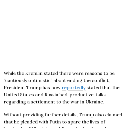
While the Kremlin stated there were reasons to be
“cautiously optimistic” about ending the conflict,
President Trump has now
reportedly
stated that the
United States and Russia had ‘productive’ talks
regarding a settlement to the war in Ukraine.
Without providing further details, Trump also claimed
that he pleaded with Putin to spare the lives of