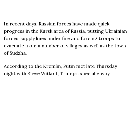
In recent days, Russian forces have made quick
progress in the Kursk area of Russia, putting Ukrainian
forces’ supply lines under fire and forcing troops to
evacuate from a number of villages as well as the town
of Sudzha.
According to the Kremlin, Putin met late Thursday
night with Steve Witkoff, Trump’s special envoy.