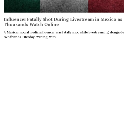
Influencer Fatally Shot During Livestream in Mexico as
Thousands Watch Online
A Mexican social media influencer was fatally shot while livestreaming alongside
two friends Tuesday evening, with