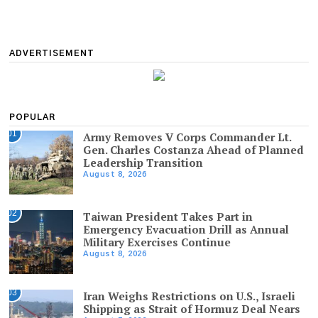
ADVERTISEMENT
POPULAR
01
Army Removes V Corps Commander Lt.
Gen. Charles Costanza Ahead of Planned
Leadership Transition
August 8, 2026
02
Taiwan President Takes Part in
Emergency Evacuation Drill as Annual
Military Exercises Continue
August 8, 2026
03
Iran Weighs Restrictions on U.S., Israeli
Shipping as Strait of Hormuz Deal Nears