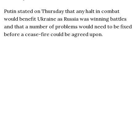
Putin stated on Thursday that any halt in combat
would benefit Ukraine as Russia was winning battles
and that a number of problems would need to be fixed
before a cease-fire could be agreed upon.