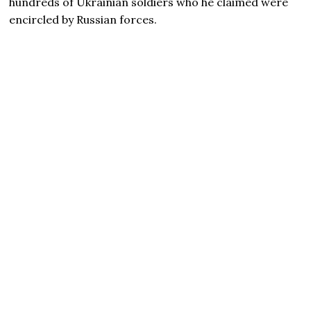
hundreds of Ukrainian soldiers who he claimed were
encircled by Russian forces.