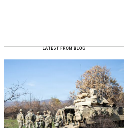
LATEST FROM BLOG