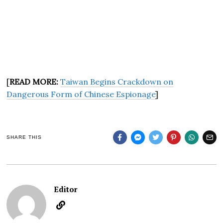
[
READ MORE:
Taiwan Begins Crackdown on
Dangerous Form of Chinese Espionage
]
SHARE THIS
Editor