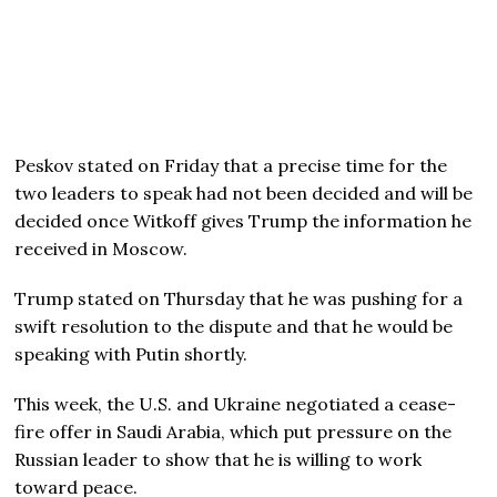
Peskov stated on Friday that a precise time for the
two leaders to speak had not been decided and will be
decided once Witkoff gives Trump the information he
received in Moscow.
Trump stated on Thursday that he was pushing for a
swift resolution to the dispute and that he would be
speaking with Putin shortly.
This week, the U.S. and Ukraine negotiated a cease-
fire offer in Saudi Arabia, which put pressure on the
Russian leader to show that he is willing to work
toward peace.