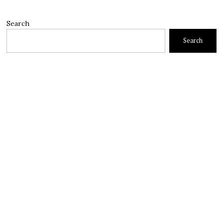
Search
Search