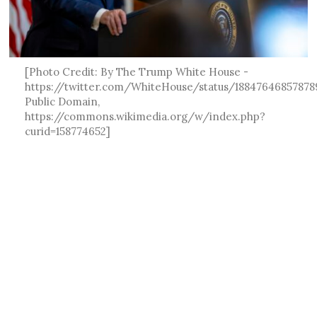
[Photo Credit: By The Trump White House -
https://twitter.com/WhiteHouse/status/18847646857878
Public Domain,
https://commons.wikimedia.org/w/index.php?
curid=158774652]