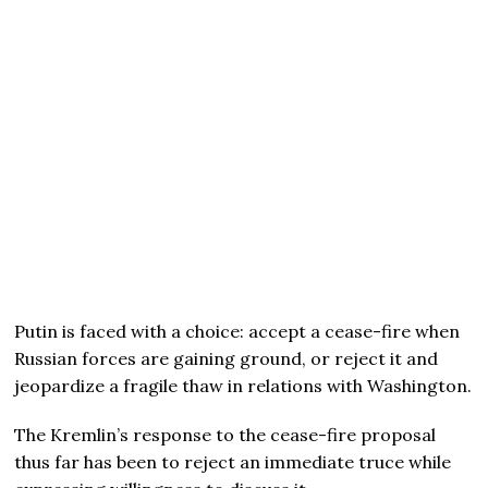
Putin is faced with a choice: accept a cease-fire when
Russian forces are gaining ground, or reject it and
jeopardize a fragile thaw in relations with Washington.
The Kremlin’s response to the cease-fire proposal
thus far has been to reject an immediate truce while