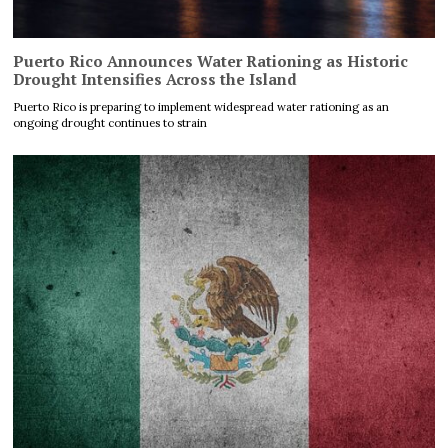
Puerto Rico Announces Water Rationing as Historic
Drought Intensifies Across the Island
Puerto Rico is preparing to implement widespread water rationing as an
ongoing drought continues to strain