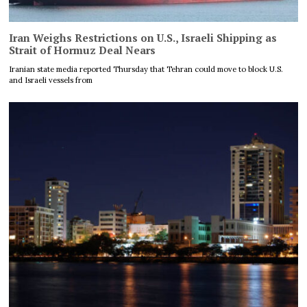
Iran Weighs Restrictions on U.S., Israeli Shipping as
Strait of Hormuz Deal Nears
Iranian state media reported Thursday that Tehran could move to block U.S.
and Israeli vessels from