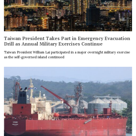
Taiwan President Takes Part in Emergency Evacuation
Drill as Annual Military Exercises Continue
Taiwan President William Lai participated in a major overnight military exercise
as the self-governed island continued