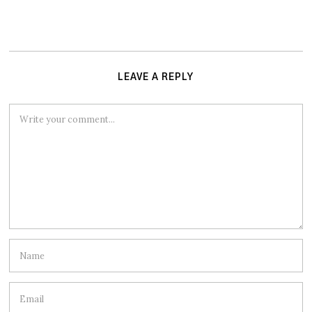
LEAVE A REPLY