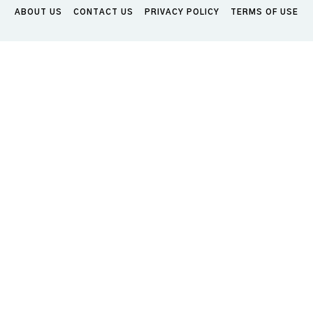
ABOUT US
CONTACT US
PRIVACY POLICY
TERMS OF USE