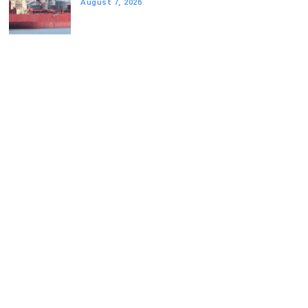
August 7, 2026