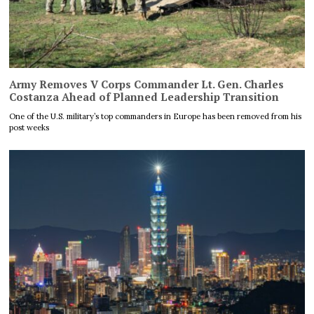
Army Removes V Corps Commander Lt. Gen. Charles
Costanza Ahead of Planned Leadership Transition
One of the U.S. military’s top commanders in Europe has been removed from his
post weeks