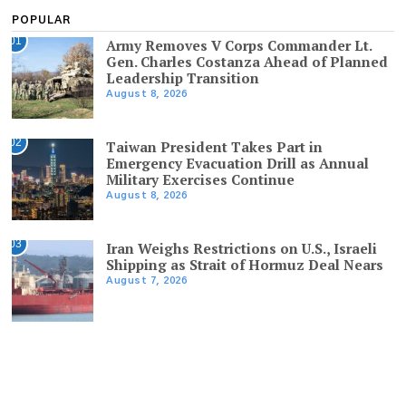
POPULAR
01
Army Removes V Corps Commander Lt.
Gen. Charles Costanza Ahead of Planned
Leadership Transition
August 8, 2026
02
Taiwan President Takes Part in
Emergency Evacuation Drill as Annual
Military Exercises Continue
August 8, 2026
03
Iran Weighs Restrictions on U.S., Israeli
Shipping as Strait of Hormuz Deal Nears
August 7, 2026