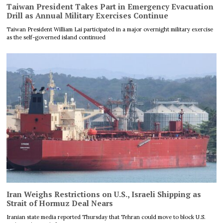
Taiwan President Takes Part in Emergency Evacuation
Drill as Annual Military Exercises Continue
Taiwan President William Lai participated in a major overnight military exercise
as the self-governed island continued
Iran Weighs Restrictions on U.S., Israeli Shipping as
Strait of Hormuz Deal Nears
Iranian state media reported Thursday that Tehran could move to block U.S.