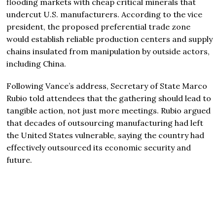
flooding markets with cheap critical minerals that
undercut U.S. manufacturers. According to the vice
president, the proposed preferential trade zone
would establish reliable production centers and supply
chains insulated from manipulation by outside actors,
including China.
Following Vance’s address, Secretary of State
Marco
Rubio
told attendees that the gathering should lead to
tangible action, not just more meetings. Rubio argued
that decades of outsourcing manufacturing had left
the United States vulnerable, saying the country had
effectively outsourced its economic security and
future.