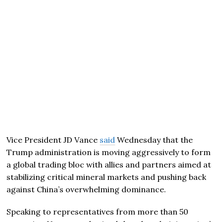
Vice President
JD Vance
said
Wednesday that the
Trump administration is moving aggressively to form
a global trading bloc with allies and partners aimed at
stabilizing critical mineral markets and pushing back
against China’s overwhelming dominance.
Speaking to representatives from more than 50