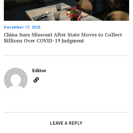
December 17, 2025
China Sues Missouri After State Moves to Collect
Billions Over COVID-19 Judgment
Editor
LEAVE A REPLY