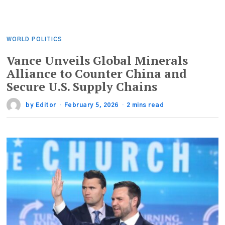
WORLD POLITICS
Vance Unveils Global Minerals
Alliance to Counter China and
Secure U.S. Supply Chains
by
Editor
February 5, 2026
2 mins read