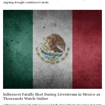
ongoing drought continues to strain
Influencer Fatally Shot During Livestream in Mexico as
Thousands Watch Online