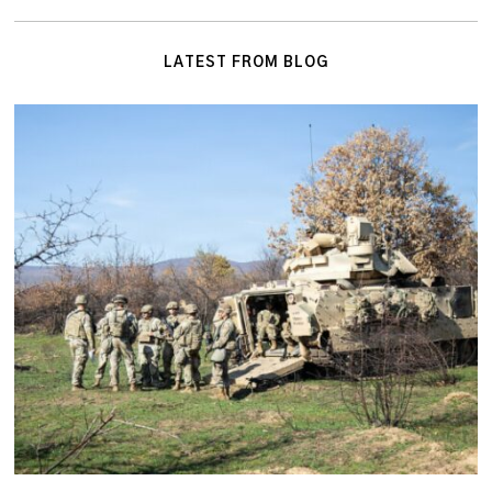
LATEST FROM BLOG