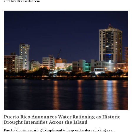
and Israeli vessels from
Puerto Rico Announces Water Rationing as Historic
Drought Intensifies Across the Island
Puerto Rico is preparing to implement widespread water rationing as an