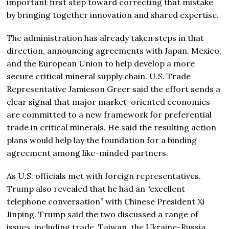
important first step toward correcting that mistake
by bringing together innovation and shared expertise.
The administration has already taken steps in that
direction, announcing agreements with Japan, Mexico,
and the European Union to help develop a more
secure critical mineral supply chain. U.S. Trade
Representative
Jamieson Greer
said the effort sends a
clear signal that major market-oriented economies
are committed to a new framework for preferential
trade in critical minerals. He said the resulting action
plans would help lay the foundation for a binding
agreement among like-minded partners.
As U.S. officials met with foreign representatives,
Trump also revealed that he had an “excellent
telephone conversation” with Chinese President
Xi
Jinping
. Trump said the two discussed a range of
issues, including trade, Taiwan, the Ukraine-Russia