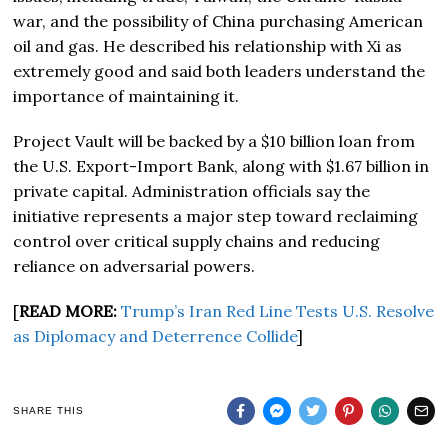
war, and the possibility of China purchasing American
oil and gas. He described his relationship with Xi as
extremely good and said both leaders understand the
importance of maintaining it.
Project Vault will be backed by a $10 billion loan from
the U.S. Export-Import Bank, along with $1.67 billion in
private capital. Administration officials say the
initiative represents a major step toward reclaiming
control over critical supply chains and reducing
reliance on adversarial powers.
[
READ MORE:
Trump’s Iran Red Line Tests U.S. Resolve
as Diplomacy and Deterrence Collide
]
SHARE THIS