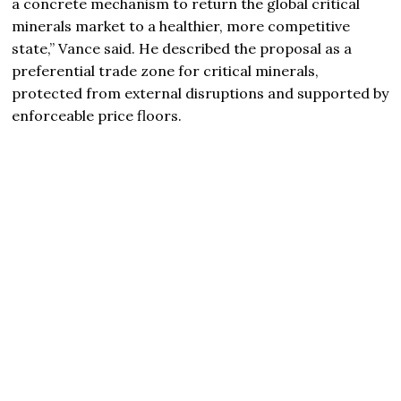
a concrete mechanism to return the global critical
minerals market to a healthier, more competitive
state,” Vance said. He described the proposal as a
preferential trade zone for critical minerals,
protected from external disruptions and supported by
enforceable price floors.