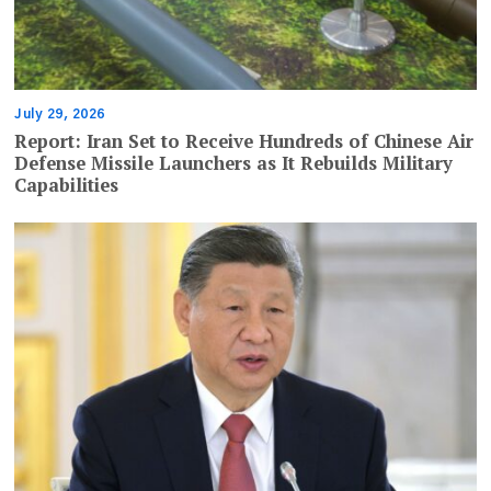
July 29, 2026
Report: Iran Set to Receive Hundreds of Chinese Air
Defense Missile Launchers as It Rebuilds Military
Capabilities