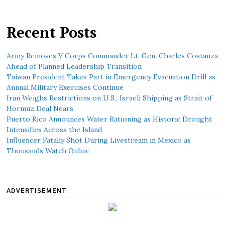
Recent Posts
Army Removes V Corps Commander Lt. Gen. Charles Costanza
Ahead of Planned Leadership Transition
Taiwan President Takes Part in Emergency Evacuation Drill as
Annual Military Exercises Continue
Iran Weighs Restrictions on U.S., Israeli Shipping as Strait of
Hormuz Deal Nears
Puerto Rico Announces Water Rationing as Historic Drought
Intensifies Across the Island
Influencer Fatally Shot During Livestream in Mexico as
Thousands Watch Online
ADVERTISEMENT