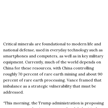
Critical minerals are foundational to modern life and
national defense, used in everyday technology such as
smartphones and computers, as well as in key military
equipment. Currently, much of the world depends on
China for these resources, with China controlling
roughly 70 percent of rare earth mining and about 90
percent of rare earth processing. Vance framed that
imbalance as a strategic vulnerability that must be
addressed.
“This morning, the Trump administration is proposing