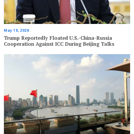
May 19, 2026
Trump Reportedly Floated U.S.-China-Russia
Cooperation Against ICC During Beijing Talks