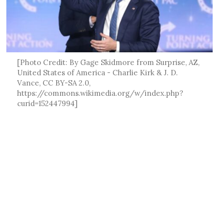
[Photo Credit: By Gage Skidmore from Surprise, AZ,
United States of America - Charlie Kirk & J. D.
Vance, CC BY-SA 2.0,
https://commons.wikimedia.org/w/index.php?
curid=152447994]