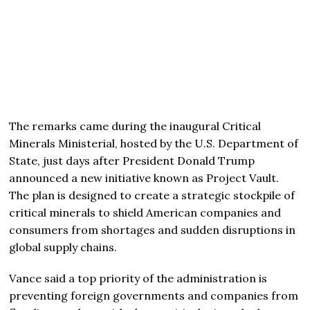
The remarks came during the inaugural Critical
Minerals Ministerial, hosted by the U.S. Department of
State, just days after President
Donald Trump
announced a new initiative known as Project Vault.
The plan is designed to create a strategic stockpile of
critical minerals to shield American companies and
consumers from shortages and sudden disruptions in
global supply chains.
Vance said a top priority of the administration is
preventing foreign governments and companies from