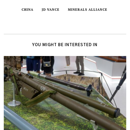
CHINA
JD VANCE
MINERALS ALLIANCE
YOU MIGHT BE INTERESTED IN