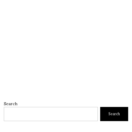
Search
Search