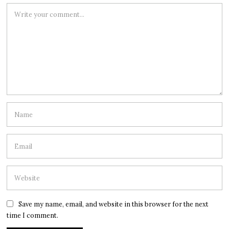
Save my name, email, and website in this browser for the next
time I comment.