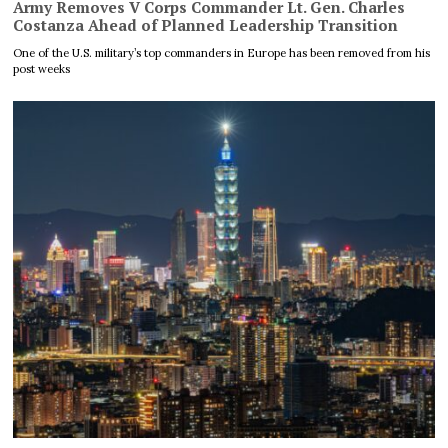
Army Removes V Corps Commander Lt. Gen. Charles
Costanza Ahead of Planned Leadership Transition
One of the U.S. military’s top commanders in Europe has been removed from his
post weeks