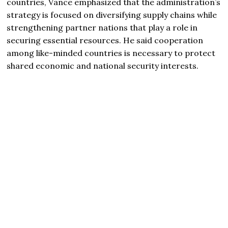
countries, Vance emphasized that the administration’s
strategy is focused on diversifying supply chains while
strengthening partner nations that play a role in
securing essential resources. He said cooperation
among like-minded countries is necessary to protect
shared economic and national security interests.