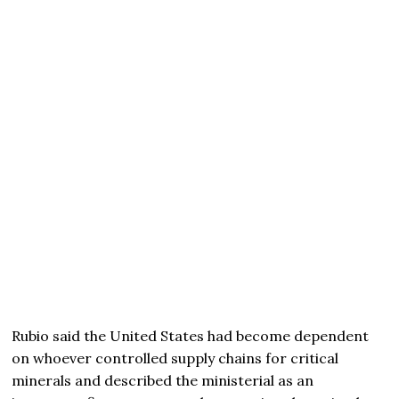
Rubio said the United States had become dependent
on whoever controlled supply chains for critical
minerals and described the ministerial as an