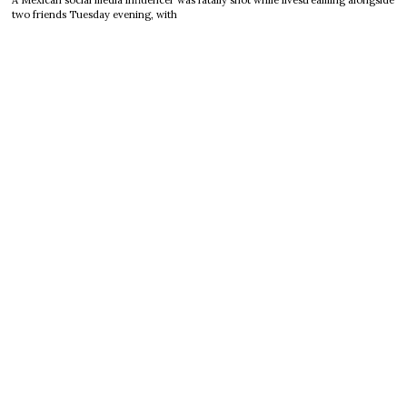
A Mexican social media influencer was fatally shot while livestreaming alongside
two friends Tuesday evening, with