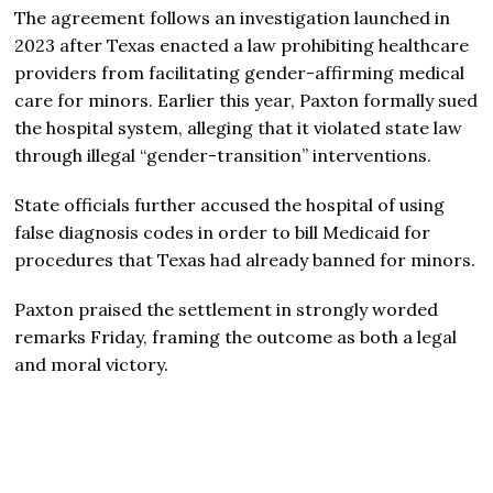
The agreement follows an investigation launched in
2023 after Texas enacted a law prohibiting healthcare
providers from facilitating gender-affirming medical
care for minors. Earlier this year, Paxton formally sued
the hospital system, alleging that it violated state law
through illegal “gender-transition” interventions.
State officials further accused the hospital of using
false diagnosis codes in order to bill Medicaid for
procedures that Texas had already banned for minors.
Paxton praised the settlement in strongly worded
remarks Friday, framing the outcome as both a legal
and moral victory.