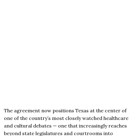
The agreement now positions Texas at the center of
one of the country’s most closely watched healthcare
and cultural debates — one that increasingly reaches
beyond state legislatures and courtrooms into