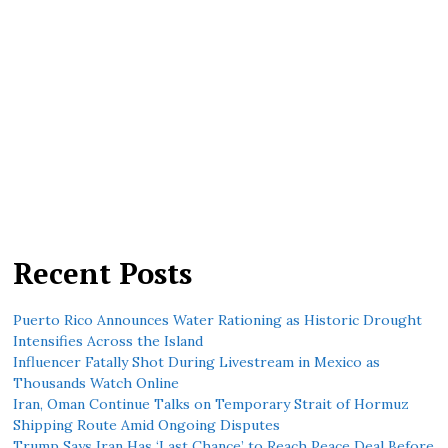
Recent Posts
Puerto Rico Announces Water Rationing as Historic Drought
Intensifies Across the Island
Influencer Fatally Shot During Livestream in Mexico as
Thousands Watch Online
Iran, Oman Continue Talks on Temporary Strait of Hormuz
Shipping Route Amid Ongoing Disputes
Trump Says Iran Has ‘Last Chance’ to Reach Peace Deal Before