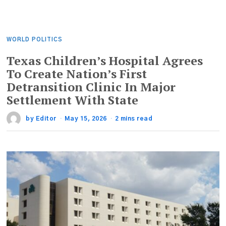
WORLD POLITICS
Texas Children’s Hospital Agrees
To Create Nation’s First
Detransition Clinic In Major
Settlement With State
by
Editor
May 15, 2026
2 mins read