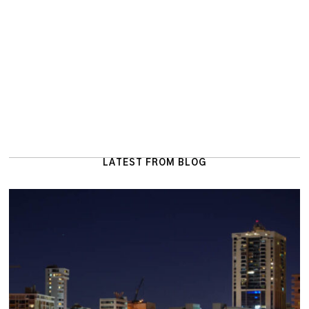
LATEST FROM BLOG