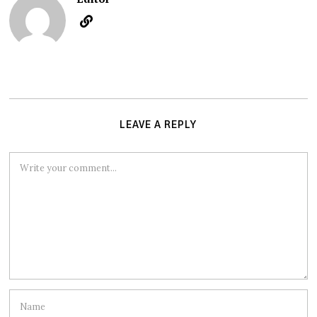
LEAVE A REPLY