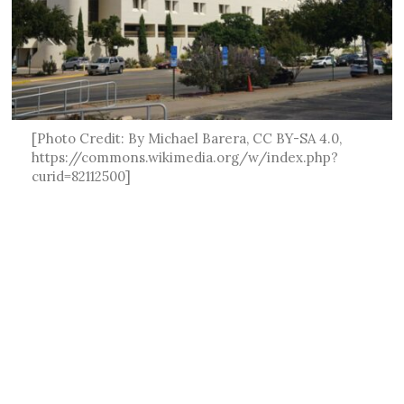
[Photo Credit: By Michael Barera, CC BY-SA 4.0,
https://commons.wikimedia.org/w/index.php?
curid=82112500]