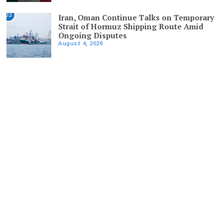
03
Iran, Oman Continue Talks on Temporary
Strait of Hormuz Shipping Route Amid
Ongoing Disputes
August 4, 2026