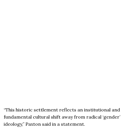
“This historic settlement reflects an institutional and
fundamental cultural shift away from radical ‘gender’
ideology,” Paxton said in a statement.