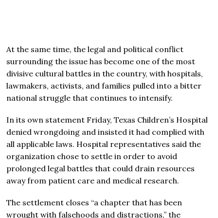
At the same time, the legal and political conflict
surrounding the issue has become one of the most
divisive cultural battles in the country, with hospitals,
lawmakers, activists, and families pulled into a bitter
national struggle that continues to intensify.
In its own statement Friday, Texas Children’s Hospital
denied wrongdoing and insisted it had complied with
all applicable laws. Hospital representatives said the
organization chose to settle in order to avoid
prolonged legal battles that could drain resources
away from patient care and medical research.
The settlement closes “a chapter that has been
wrought with falsehoods and distractions,” the