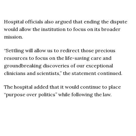
Hospital officials also argued that ending the dispute
would allow the institution to focus on its broader
mission.
“Settling will allow us to redirect those precious
resources to focus on the life-saving care and
groundbreaking discoveries of our exceptional
clinicians and scientists,” the statement continued.
The hospital added that it would continue to place
“purpose over politics” while following the law.