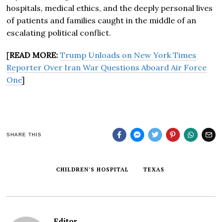
hospitals, medical ethics, and the deeply personal lives
of patients and families caught in the middle of an
escalating political conflict.
[
READ MORE:
Trump Unloads on New York Times
Reporter Over Iran War Questions Aboard Air Force
One
]
SHARE THIS
CHILDREN'S HOSPITAL
TEXAS
Editor