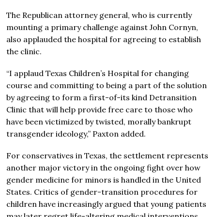
The Republican attorney general, who is currently
mounting a primary challenge against
John Cornyn
,
also applauded the hospital for agreeing to establish
the clinic.
“I applaud Texas Children’s Hospital for changing
course and committing to being a part of the solution
by agreeing to form a first-of-its kind Detransition
Clinic that will help provide free care to those who
have been victimized by twisted, morally bankrupt
transgender ideology,” Paxton added.
For conservatives in Texas, the settlement represents
another major victory in the ongoing fight over how
gender medicine for minors is handled in the United
States. Critics of gender-transition procedures for
children have increasingly argued that young patients
may later regret life-altering medical interventions