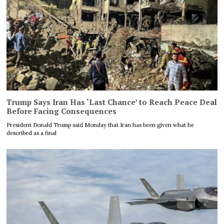
Trump Says Iran Has ‘Last Chance’ to Reach Peace Deal
Before Facing Consequences
President Donald Trump said Monday that Iran has been given what he
described as a final