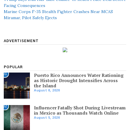
Facing Consequences
Marine Corps F-35 Stealth Fighter Crashes Near MCAS
Miramar, Pilot Safely Ejects
ADVERTISEMENT
POPULAR
01
Puerto Rico Announces Water Rationing
as Historic Drought Intensifies Across
the Island
August 6, 2026
02
Influencer Fatally Shot During Livestream
in Mexico as Thousands Watch Online
August 5, 2026