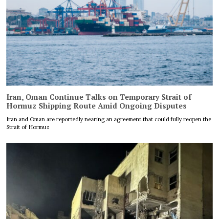
Iran, Oman Continue Talks on Temporary Strait of
Hormuz Shipping Route Amid Ongoing Disputes
Iran and Oman are reportedly nearing an agreement that could fully reopen the
Strait of Hormuz