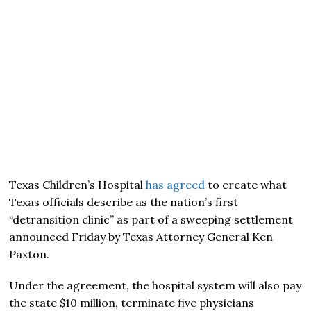
Texas Children’s Hospital
has agreed
to create what
Texas officials describe as the nation’s first
“detransition clinic” as part of a sweeping settlement
announced Friday by Texas Attorney General
Ken
Paxton
.
Under the agreement, the hospital system will also pay
the state $10 million, terminate five physicians