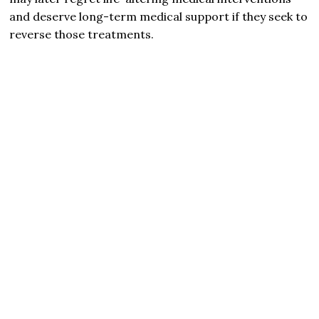
and deserve long-term medical support if they seek to
reverse those treatments.