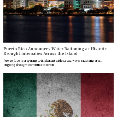
Puerto Rico Announces Water Rationing as Historic
Drought Intensifies Across the Island
Puerto Rico is preparing to implement widespread water rationing as an
ongoing drought continues to strain