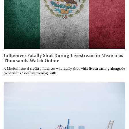
Influencer Fatally Shot During Livestream in Mexico as
Thousands Watch Online
A Mexican social media influencer was fatally shot while livestreaming alongside
two friends Tuesday evening, with