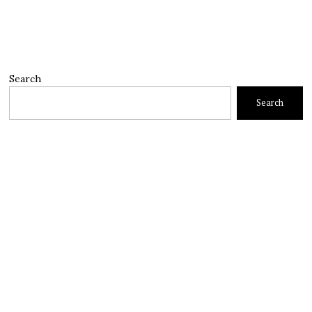
Search
Search