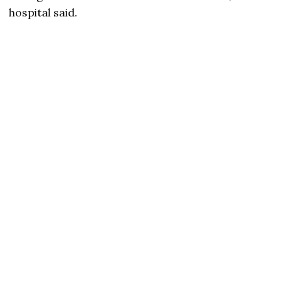
hospital said.