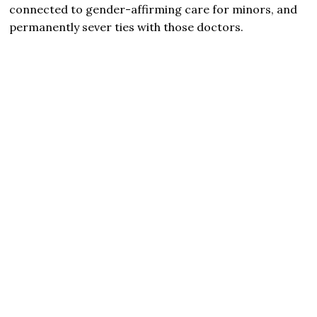
connected to gender-affirming care for minors, and
permanently sever ties with those doctors.