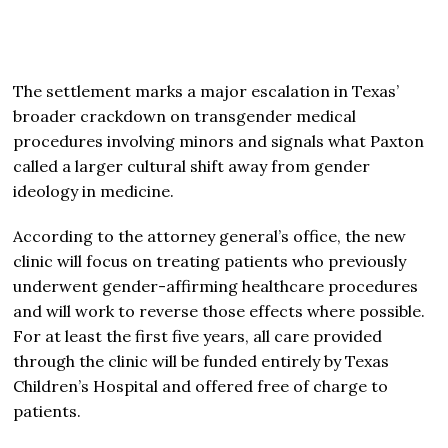
The settlement marks a major escalation in Texas’
broader crackdown on transgender medical
procedures involving minors and signals what Paxton
called a larger cultural shift away from gender
ideology in medicine.
According to the attorney general’s office, the new
clinic will focus on treating patients who previously
underwent gender-affirming healthcare procedures
and will work to reverse those effects where possible.
For at least the first five years, all care provided
through the clinic will be funded entirely by Texas
Children’s Hospital and offered free of charge to
patients.