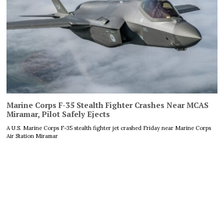
Marine Corps F-35 Stealth Fighter Crashes Near MCAS
Miramar, Pilot Safely Ejects
A U.S. Marine Corps F-35 stealth fighter jet crashed Friday near Marine Corps
Air Station Miramar