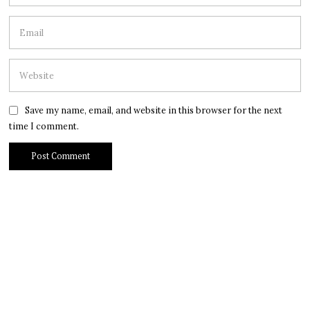
Save my name, email, and website in this browser for the next
time I comment.