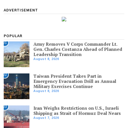
ADVERTISEMENT
POPULAR
01
Army Removes V Corps Commander Lt.
Gen. Charles Costanza Ahead of Planned
Leadership Transition
August 8, 2026
02
Taiwan President Takes Part in
Emergency Evacuation Drill as Annual
Military Exercises Continue
August 8, 2026
03
Iran Weighs Restrictions on U.S., Israeli
Shipping as Strait of Hormuz Deal Nears
August 7, 2026