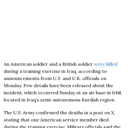
An American soldier and a British soldier
were killed
during a training exercise in Iraq, according to
announcements from U.S. and U.K. officials on
Monday. Few details have been released about the
incident, which occurred Sunday at an air base in Irbil,
located in Iraq’s semi-autonomous Kurdish region.
The U.S. Army confirmed the deaths in a post on X,
stating that one American service member died
during the training exercise. Military officials said the