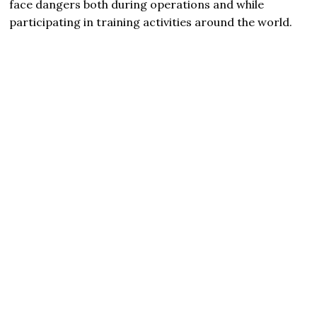
face dangers both during operations and while
participating in training activities around the world.