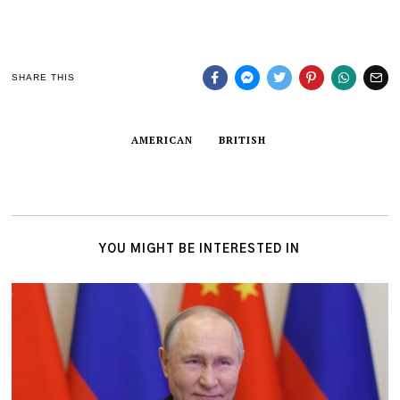
SHARE THIS
AMERICAN
BRITISH
YOU MIGHT BE INTERESTED IN