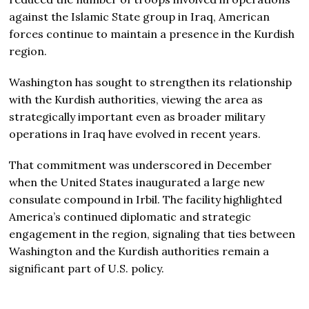
against the Islamic State group in Iraq, American
forces continue to maintain a presence in the Kurdish
region.
Washington has sought to strengthen its relationship
with the Kurdish authorities, viewing the area as
strategically important even as broader military
operations in Iraq have evolved in recent years.
That commitment was underscored in December
when the United States inaugurated a large new
consulate compound in Irbil. The facility highlighted
America’s continued diplomatic and strategic
engagement in the region, signaling that ties between
Washington and the Kurdish authorities remain a
significant part of U.S. policy.