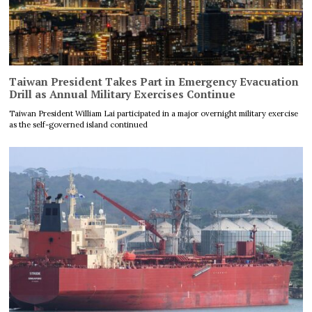
Taiwan President Takes Part in Emergency Evacuation
Drill as Annual Military Exercises Continue
Taiwan President William Lai participated in a major overnight military exercise
as the self-governed island continued