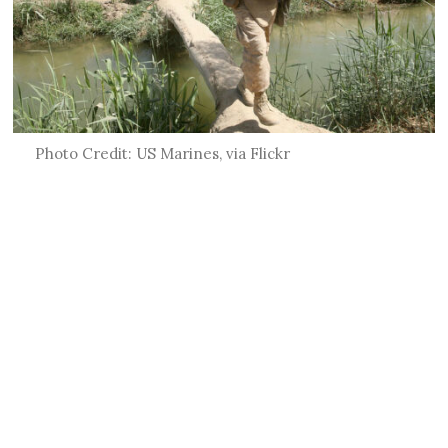
Photo Credit: US Marines, via Flickr