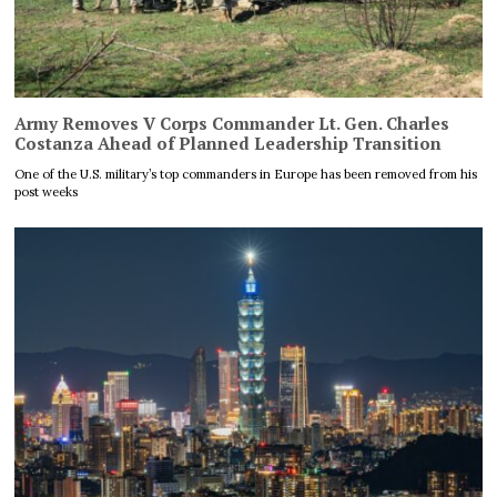
Army Removes V Corps Commander Lt. Gen. Charles
Costanza Ahead of Planned Leadership Transition
One of the U.S. military’s top commanders in Europe has been removed from his
post weeks