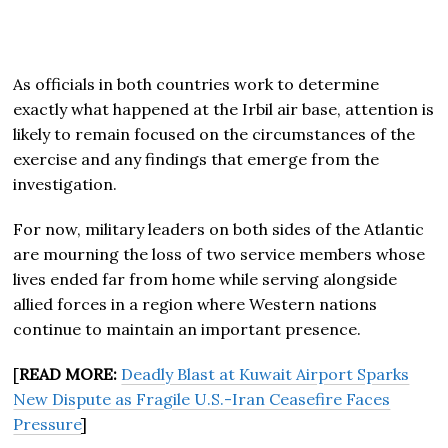
As officials in both countries work to determine
exactly what happened at the Irbil air base, attention is
likely to remain focused on the circumstances of the
exercise and any findings that emerge from the
investigation.
For now, military leaders on both sides of the Atlantic
are mourning the loss of two service members whose
lives ended far from home while serving alongside
allied forces in a region where Western nations
continue to maintain an important presence.
[
READ MORE:
Deadly Blast at Kuwait Airport Sparks
New Dispute as Fragile U.S.-Iran Ceasefire Faces
Pressure
]