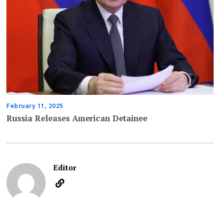
February 11, 2025
Russia Releases American Detainee
Editor