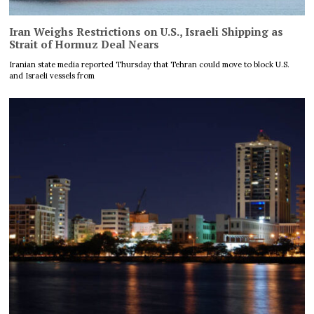
Iran Weighs Restrictions on U.S., Israeli Shipping as
Strait of Hormuz Deal Nears
Iranian state media reported Thursday that Tehran could move to block U.S.
and Israeli vessels from