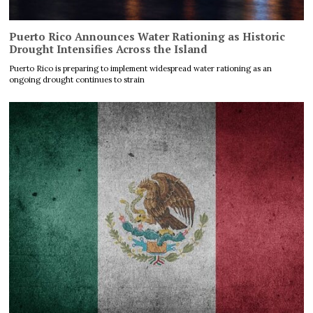
Puerto Rico Announces Water Rationing as Historic
Drought Intensifies Across the Island
Puerto Rico is preparing to implement widespread water rationing as an
ongoing drought continues to strain