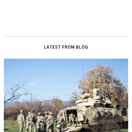
LATEST FROM BLOG