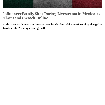
Influencer Fatally Shot During Livestream in Mexico as
Thousands Watch Online
A Mexican social media influencer was fatally shot while livestreaming alongside
two friends Tuesday evening, with