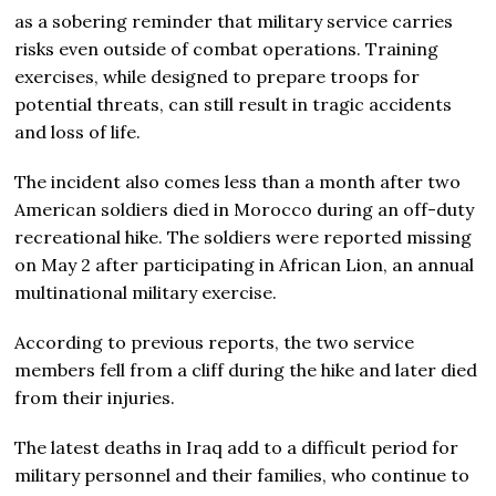
as a sobering reminder that military service carries
risks even outside of combat operations. Training
exercises, while designed to prepare troops for
potential threats, can still result in tragic accidents
and loss of life.
The incident also comes less than a month after two
American soldiers died in Morocco during an off-duty
recreational hike. The soldiers were reported missing
on May 2 after participating in African Lion, an annual
multinational military exercise.
According to previous reports, the two service
members fell from a cliff during the hike and later died
from their injuries.
The latest deaths in Iraq add to a difficult period for
military personnel and their families, who continue to