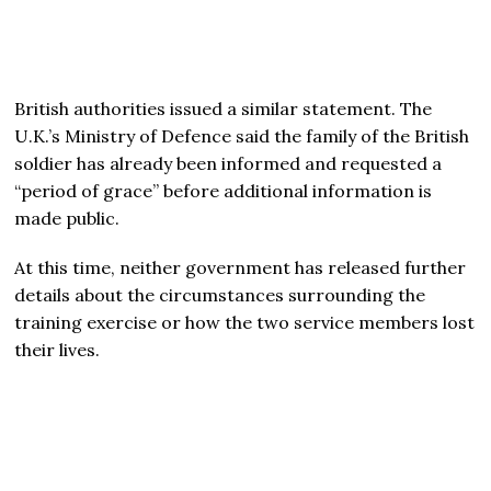
British authorities issued a similar statement. The
U.K.’s Ministry of Defence said the family of the British
soldier has already been informed and requested a
“period of grace” before additional information is
made public.
At this time, neither government has released further
details about the circumstances surrounding the
training exercise or how the two service members lost
their lives.