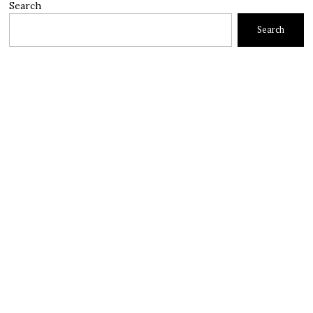
Search
Search