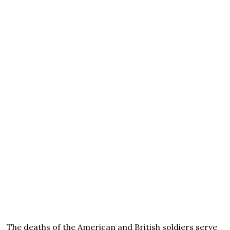
The deaths of the American and British soldiers serve