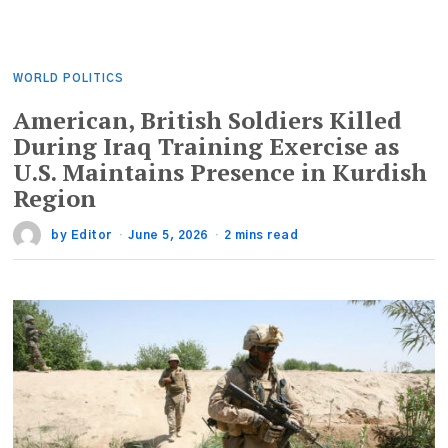
WORLD POLITICS
American, British Soldiers Killed
During Iraq Training Exercise as
U.S. Maintains Presence in Kurdish
Region
by
Editor
June 5, 2026
2 mins read