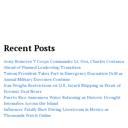
Recent Posts
Army Removes V Corps Commander Lt. Gen. Charles Costanza
Ahead of Planned Leadership Transition
Taiwan President Takes Part in Emergency Evacuation Drill as
Annual Military Exercises Continue
Iran Weighs Restrictions on U.S., Israeli Shipping as Strait of
Hormuz Deal Nears
Puerto Rico Announces Water Rationing as Historic Drought
Intensifies Across the Island
Influencer Fatally Shot During Livestream in Mexico as
Thousands Watch Online