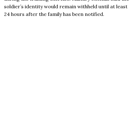
soldier’s identity would remain withheld until at least
24 hours after the family has been notified.