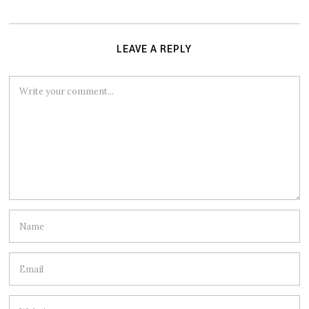
LEAVE A REPLY