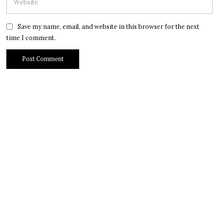
Save my name, email, and website in this browser for the next
time I comment.