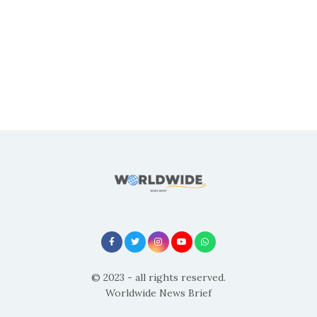
© 2023 - all rights reserved.
Worldwide News Brief