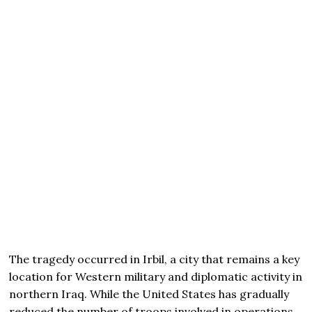
The tragedy occurred in Irbil, a city that remains a key
location for Western military and diplomatic activity in
northern Iraq. While the United States has gradually
reduced the number of troops involved in operations