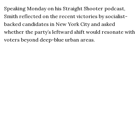
Speaking Monday on his Straight Shooter podcast,
Smith reflected on the recent victories by socialist-
backed candidates in New York City and asked
whether the party’s leftward shift would resonate with
voters beyond deep-blue urban areas.