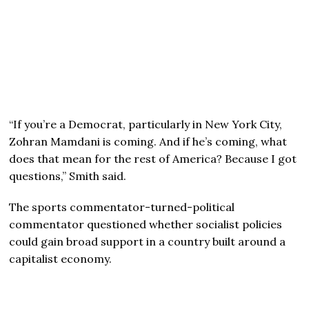
“If you’re a Democrat, particularly in New York City,
Zohran Mamdani is coming. And if he’s coming, what
does that mean for the rest of America? Because I got
questions,” Smith said.
The sports commentator-turned-political
commentator questioned whether socialist policies
could gain broad support in a country built around a
capitalist economy.