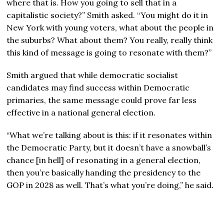
where that is. How you going to sell that in a
capitalistic society?” Smith asked. “You might do it in
New York with young voters, what about the people in
the suburbs? What about them? You really, really think
this kind of message is going to resonate with them?”
Smith argued that while democratic socialist
candidates may find success within Democratic
primaries, the same message could prove far less
effective in a national general election.
“What we’re talking about is this: if it resonates within
the Democratic Party, but it doesn’t have a snowball’s
chance
[in hell]
of resonating in a general election,
then you’re basically handing the presidency to the
GOP in 2028 as well. That’s what you’re doing,” he said.