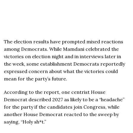
The election results have prompted mixed reactions
among Democrats. While Mamdani celebrated the
victories on election night and in interviews later in
the week, some establishment Democrats reportedly
expressed concern about what the victories could
mean for the party’s future.
According to the report, one centrist House
Democrat described 2027 as likely to be a “headache”
for the party if the candidates join Congress, while
another House Democrat reacted to the sweep by
saying, “Holy sh*t.”