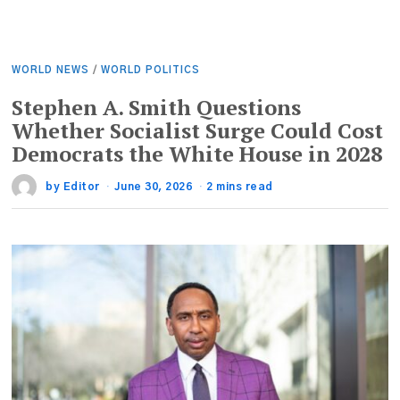
WORLD NEWS
/
WORLD POLITICS
Stephen A. Smith Questions
Whether Socialist Surge Could Cost
Democrats the White House in 2028
by
Editor
June 30, 2026
2 mins read