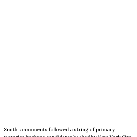
Smith’s comments followed a string of primary