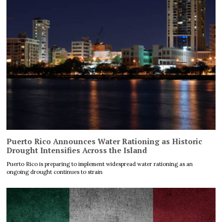
Puerto Rico Announces Water Rationing as Historic
Drought Intensifies Across the Island
Puerto Rico is preparing to implement widespread water rationing as an
ongoing drought continues to strain