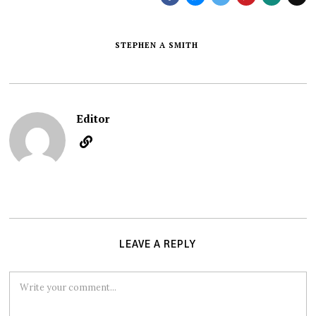
STEPHEN A SMITH
Editor
LEAVE A REPLY