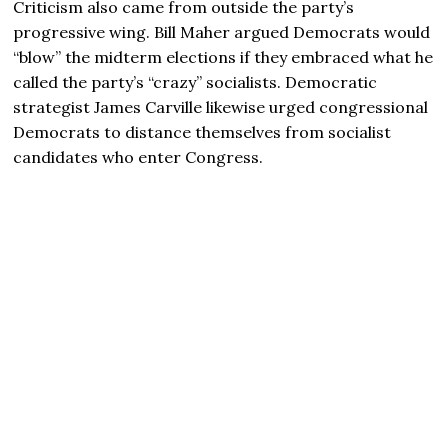
Criticism also came from outside the party’s
progressive wing. Bill Maher argued Democrats would
“blow” the midterm elections if they embraced what he
called the party’s “crazy” socialists. Democratic
strategist James Carville likewise urged congressional
Democrats to distance themselves from socialist
candidates who enter Congress.