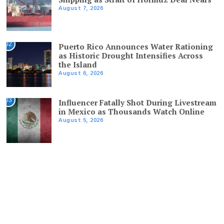
August 7, 2026
02
Puerto Rico Announces Water Rationing
as Historic Drought Intensifies Across
the Island
August 6, 2026
03
Influencer Fatally Shot During Livestream
in Mexico as Thousands Watch Online
August 5, 2026