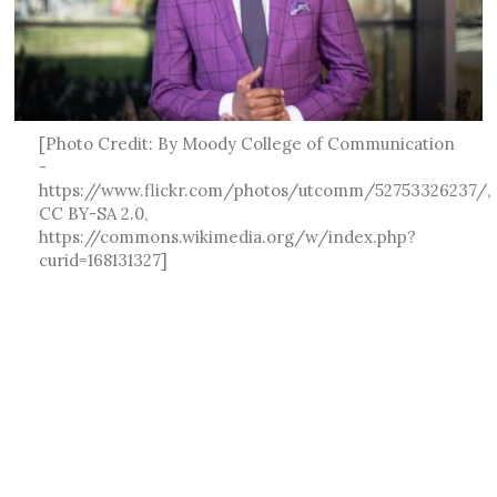
[Photo Credit: By Moody College of Communication
-
https://www.flickr.com/photos/utcomm/52753326237/,
CC BY-SA 2.0,
https://commons.wikimedia.org/w/index.php?
curid=168131327]