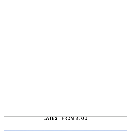
LATEST FROM BLOG