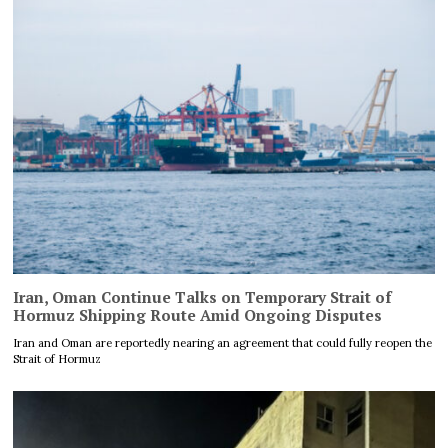
Iran, Oman Continue Talks on Temporary Strait of
Hormuz Shipping Route Amid Ongoing Disputes
Iran and Oman are reportedly nearing an agreement that could fully reopen the
Strait of Hormuz