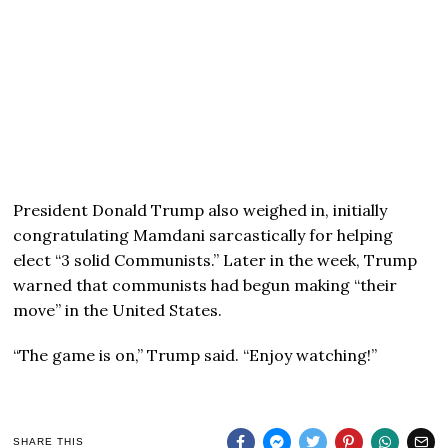
President Donald Trump also weighed in, initially
congratulating Mamdani sarcastically for helping
elect “3 solid Communists.” Later in the week, Trump
warned that communists had begun making “their
move” in the United States.
“The game is on,” Trump said. “Enjoy watching!”
SHARE THIS