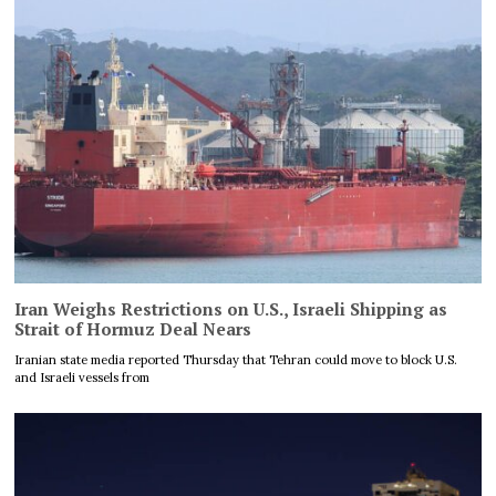
Iran Weighs Restrictions on U.S., Israeli Shipping as
Strait of Hormuz Deal Nears
Iranian state media reported Thursday that Tehran could move to block U.S.
and Israeli vessels from