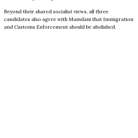
Beyond their shared socialist views, all three
candidates also agree with Mamdani that Immigration
and Customs Enforcement should be abolished.