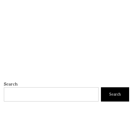
Search
Search