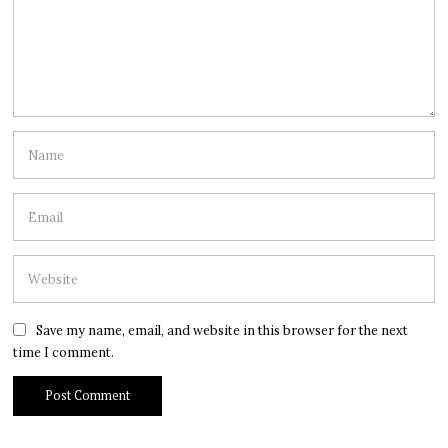
Save my name, email, and website in this browser for the next
time I comment.