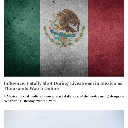
Influencer Fatally Shot During Livestream in Mexico as
Thousands Watch Online
A Mexican social media influencer was fatally shot while livestreaming alongside
two friends Tuesday evening, with