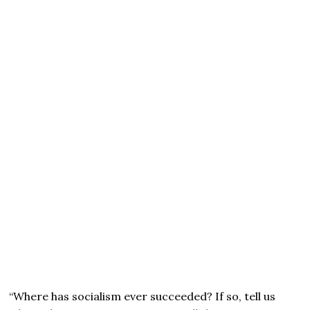
“Where has socialism ever succeeded? If so, tell us