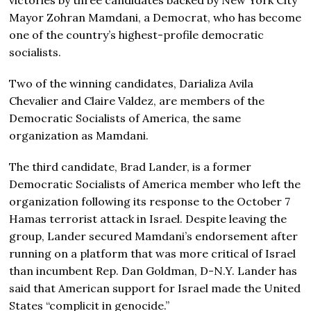
victories by three candidates backed by New York City
Mayor Zohran Mamdani, a Democrat, who has become
one of the country’s highest-profile democratic
socialists.
Two of the winning candidates, Darializa Avila
Chevalier and Claire Valdez, are members of the
Democratic Socialists of America, the same
organization as Mamdani.
The third candidate, Brad Lander, is a former
Democratic Socialists of America member who left the
organization following its response to the October 7
Hamas terrorist attack in Israel. Despite leaving the
group, Lander secured Mamdani’s endorsement after
running on a platform that was more critical of Israel
than incumbent Rep. Dan Goldman, D-N.Y. Lander has
said that American support for Israel made the United
States “complicit in genocide.”