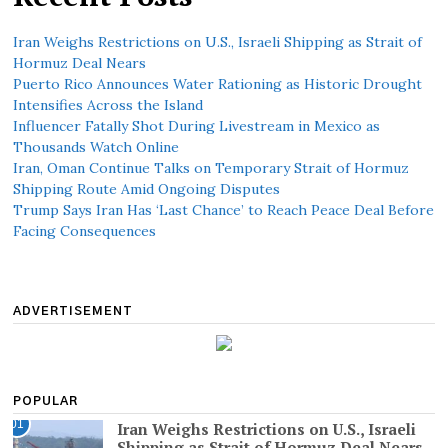
Iran Weighs Restrictions on U.S., Israeli Shipping as Strait of
Hormuz Deal Nears
Puerto Rico Announces Water Rationing as Historic Drought
Intensifies Across the Island
Influencer Fatally Shot During Livestream in Mexico as
Thousands Watch Online
Iran, Oman Continue Talks on Temporary Strait of Hormuz
Shipping Route Amid Ongoing Disputes
Trump Says Iran Has ‘Last Chance’ to Reach Peace Deal Before
Facing Consequences
ADVERTISEMENT
POPULAR
01
Iran Weighs Restrictions on U.S., Israeli
Shipping as Strait of Hormuz Deal Nears