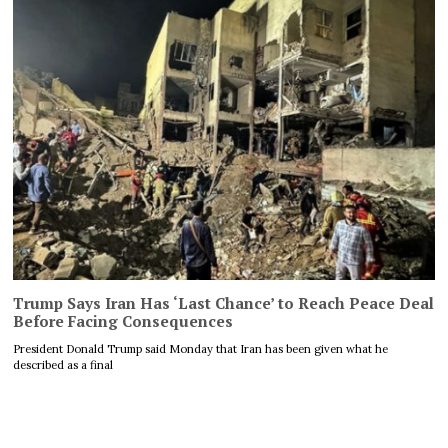
Trump Says Iran Has ‘Last Chance’ to Reach Peace Deal
Before Facing Consequences
President Donald Trump said Monday that Iran has been given what he
described as a final