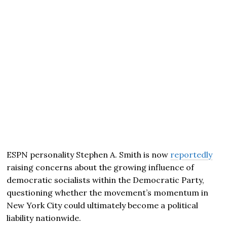
ESPN personality Stephen A. Smith is now
reportedly
raising concerns about the growing influence of
democratic socialists within the Democratic Party,
questioning whether the movement’s momentum in
New York City could ultimately become a political
liability nationwide.