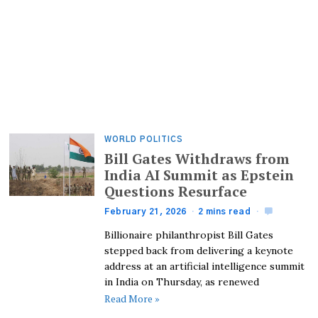
WORLD POLITICS
Bill Gates Withdraws from
India AI Summit as Epstein
Questions Resurface
February 21, 2026
2 mins read
Billionaire philanthropist Bill Gates
stepped back from delivering a keynote
address at an artificial intelligence summit
in India on Thursday, as renewed
Read More »