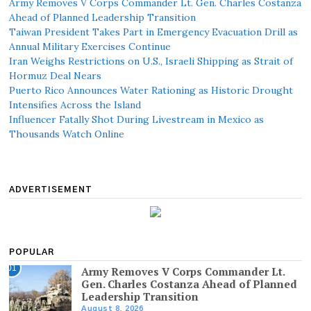
Army Removes V Corps Commander Lt. Gen. Charles Costanza
Ahead of Planned Leadership Transition
Taiwan President Takes Part in Emergency Evacuation Drill as
Annual Military Exercises Continue
Iran Weighs Restrictions on U.S., Israeli Shipping as Strait of
Hormuz Deal Nears
Puerto Rico Announces Water Rationing as Historic Drought
Intensifies Across the Island
Influencer Fatally Shot During Livestream in Mexico as
Thousands Watch Online
ADVERTISEMENT
POPULAR
01
Army Removes V Corps Commander Lt.
Gen. Charles Costanza Ahead of Planned
Leadership Transition
August 8, 2026