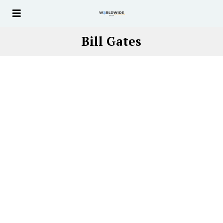
Bill Gates