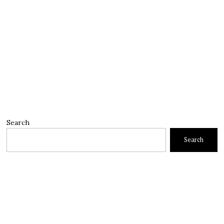
Search
Search