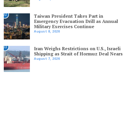
02
Taiwan President Takes Part in
Emergency Evacuation Drill as Annual
Military Exercises Continue
August 8, 2026
03
Iran Weighs Restrictions on U.S., Israeli
Shipping as Strait of Hormuz Deal Nears
August 7, 2026