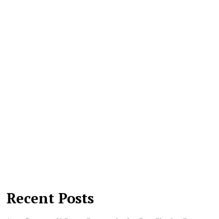
Recent Posts