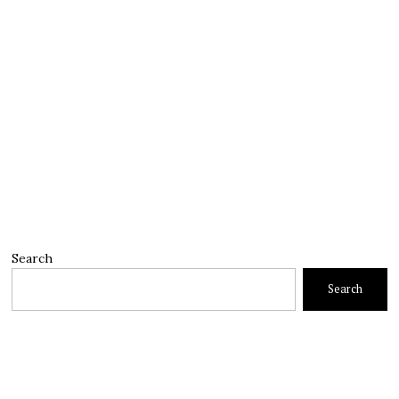
Search
Search