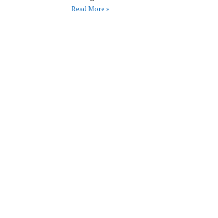
Read More »