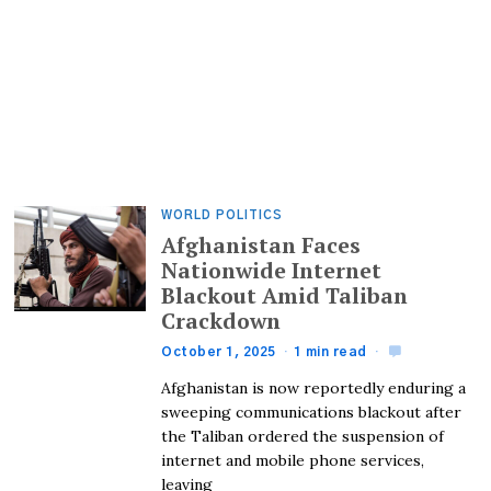
WORLD POLITICS
Afghanistan Faces
Nationwide Internet
Blackout Amid Taliban
Crackdown
October 1, 2025
1 min read
Afghanistan is now reportedly enduring a
sweeping communications blackout after
the Taliban ordered the suspension of
internet and mobile phone services,
leaving