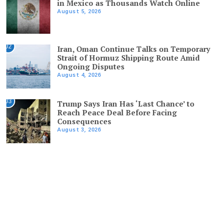
in Mexico as Thousands Watch Online
August 5, 2026
02
Iran, Oman Continue Talks on Temporary
Strait of Hormuz Shipping Route Amid
Ongoing Disputes
August 4, 2026
03
Trump Says Iran Has ‘Last Chance’ to
Reach Peace Deal Before Facing
Consequences
August 3, 2026