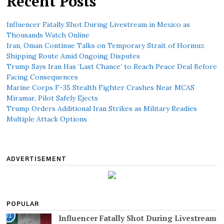
Recent Posts
Influencer Fatally Shot During Livestream in Mexico as
Thousands Watch Online
Iran, Oman Continue Talks on Temporary Strait of Hormuz
Shipping Route Amid Ongoing Disputes
Trump Says Iran Has ‘Last Chance’ to Reach Peace Deal Before
Facing Consequences
Marine Corps F-35 Stealth Fighter Crashes Near MCAS
Miramar, Pilot Safely Ejects
Trump Orders Additional Iran Strikes as Military Readies
Multiple Attack Options
ADVERTISEMENT
POPULAR
01
Influencer Fatally Shot During Livestream