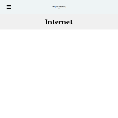
Internet