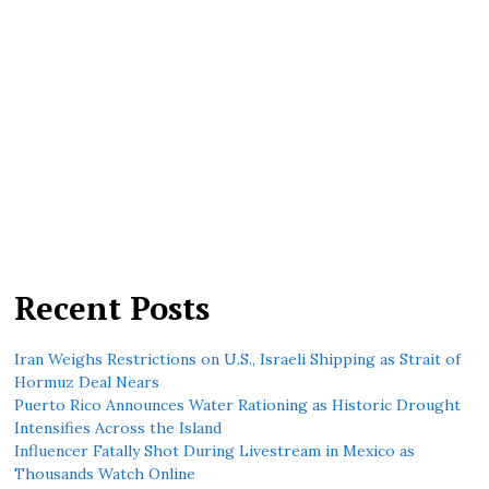
Recent Posts
Iran Weighs Restrictions on U.S., Israeli Shipping as Strait of
Hormuz Deal Nears
Puerto Rico Announces Water Rationing as Historic Drought
Intensifies Across the Island
Influencer Fatally Shot During Livestream in Mexico as
Thousands Watch Online