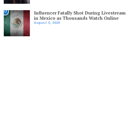
03
Influencer Fatally Shot During Livestream
in Mexico as Thousands Watch Online
August 5, 2026