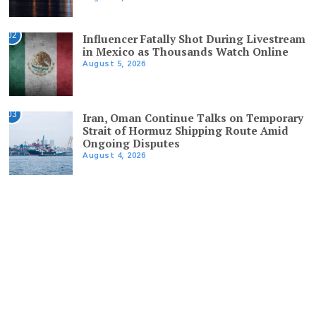
02
Influencer Fatally Shot During Livestream
in Mexico as Thousands Watch Online
August 5, 2026
03
Iran, Oman Continue Talks on Temporary
Strait of Hormuz Shipping Route Amid
Ongoing Disputes
August 4, 2026