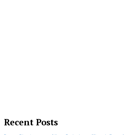
Recent Posts