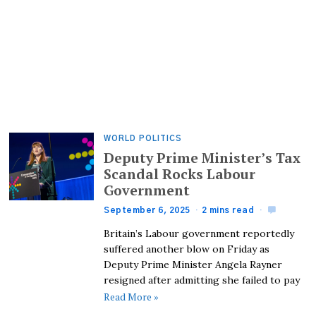
WORLD POLITICS
Deputy Prime Minister’s Tax
Scandal Rocks Labour
Government
September 6, 2025
2 mins read
Britain’s Labour government reportedly
suffered another blow on Friday as
Deputy Prime Minister Angela Rayner
resigned after admitting she failed to pay
Read More »