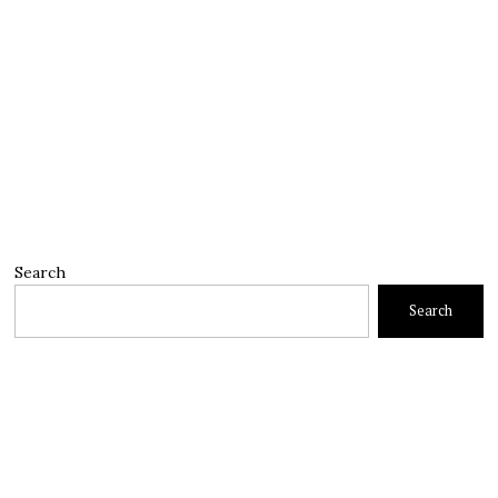
Search
Search