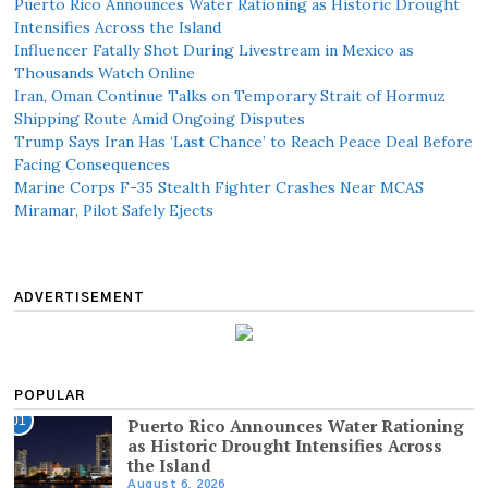
Puerto Rico Announces Water Rationing as Historic Drought
Intensifies Across the Island
Influencer Fatally Shot During Livestream in Mexico as
Thousands Watch Online
Iran, Oman Continue Talks on Temporary Strait of Hormuz
Shipping Route Amid Ongoing Disputes
Trump Says Iran Has ‘Last Chance’ to Reach Peace Deal Before
Facing Consequences
Marine Corps F-35 Stealth Fighter Crashes Near MCAS
Miramar, Pilot Safely Ejects
ADVERTISEMENT
POPULAR
01
Puerto Rico Announces Water Rationing
as Historic Drought Intensifies Across
the Island
August 6, 2026