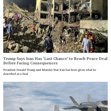
Trump Says Iran Has ‘Last Chance’ to Reach Peace Deal
Before Facing Consequences
President Donald Trump said Monday that Iran has been given what he
described as a final