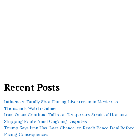
Recent Posts
Influencer Fatally Shot During Livestream in Mexico as
Thousands Watch Online
Iran, Oman Continue Talks on Temporary Strait of Hormuz
Shipping Route Amid Ongoing Disputes
Trump Says Iran Has ‘Last Chance’ to Reach Peace Deal Before
Facing Consequences