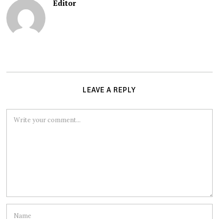
Editor
LEAVE A REPLY