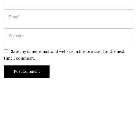
Save my name, email, and website in this browser for the next
time I comment.