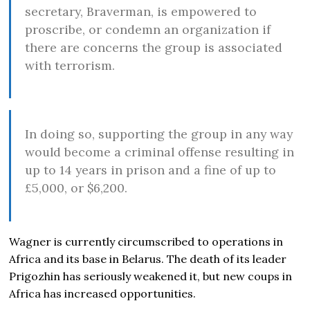
secretary, Braverman, is empowered to
proscribe, or condemn an organization if
there are concerns the group is associated
with terrorism.
In doing so, supporting the group in any way
would become a criminal offense resulting in
up to 14 years in prison and a fine of up to
£5,000, or $6,200.
Wagner is currently circumscribed to operations in
Africa and its base in Belarus. The death of its leader
Prigozhin has seriously weakened it, but new coups in
Africa has increased opportunities.