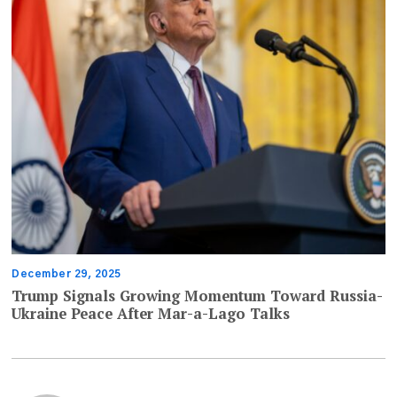
December 29, 2025
Trump Signals Growing Momentum Toward Russia-
Ukraine Peace After Mar-a-Lago Talks