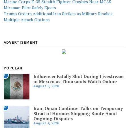
Marine Corps F-35 Stealth Fighter Crashes Near MCAS
Miramar, Pilot Safely Ejects
Trump Orders Additional Iran Strikes as Military Readies
Multiple Attack Options
ADVERTISEMENT
POPULAR
01
Influencer Fatally Shot During Livestream
in Mexico as Thousands Watch Online
August 5, 2026
02
Iran, Oman Continue Talks on Temporary
Strait of Hormuz Shipping Route Amid
Ongoing Disputes
August 4, 2026