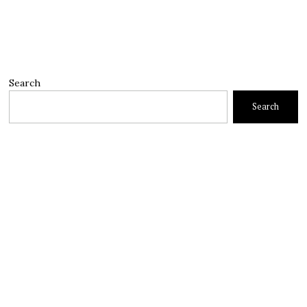
Search
Search