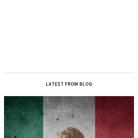
LATEST FROM BLOG