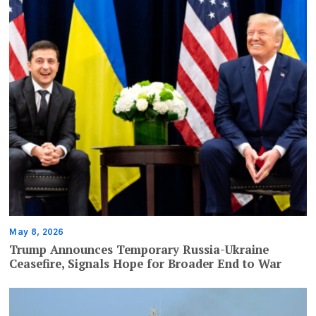
May 8, 2026
Trump Announces Temporary Russia-Ukraine
Ceasefire, Signals Hope for Broader End to War