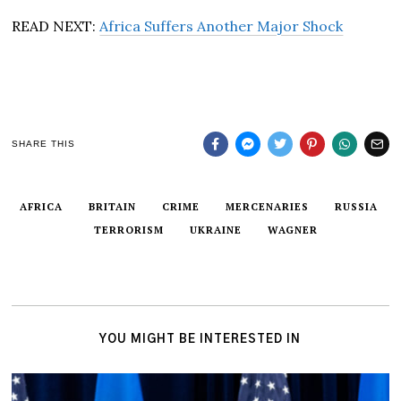
READ NEXT:
Africa Suffers Another Major Shock
SHARE THIS
AFRICA
BRITAIN
CRIME
MERCENARIES
RUSSIA
TERRORISM
UKRAINE
WAGNER
YOU MIGHT BE INTERESTED IN