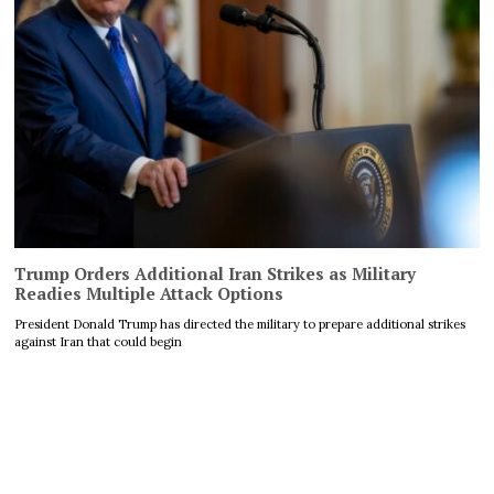
Trump Orders Additional Iran Strikes as Military
Readies Multiple Attack Options
President Donald Trump has directed the military to prepare additional strikes
against Iran that could begin