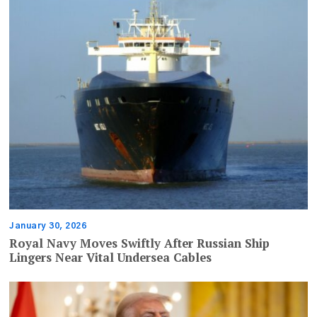
January 30, 2026
Royal Navy Moves Swiftly After Russian Ship
Lingers Near Vital Undersea Cables