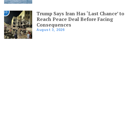
03
Trump Says Iran Has ‘Last Chance’ to
Reach Peace Deal Before Facing
Consequences
August 3, 2026