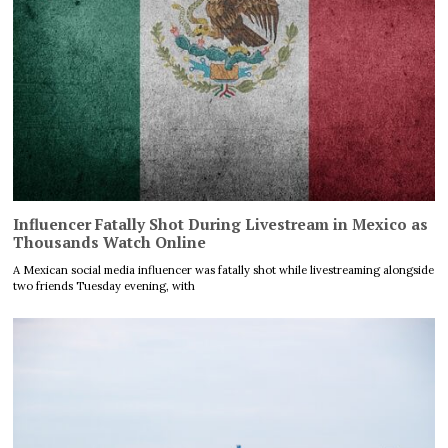
Influencer Fatally Shot During Livestream in Mexico as
Thousands Watch Online
A Mexican social media influencer was fatally shot while livestreaming alongside
two friends Tuesday evening, with