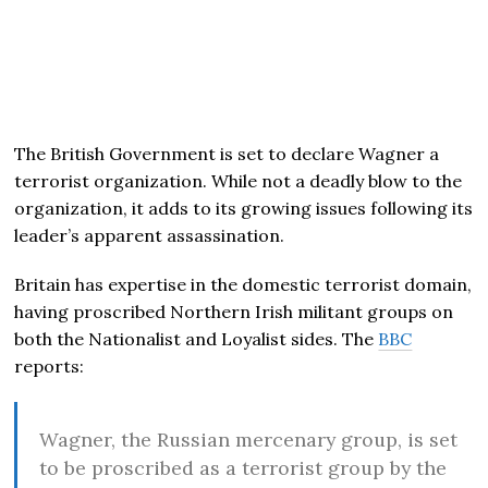
The British Government is set to declare Wagner a
terrorist organization. While not a deadly blow to the
organization, it adds to its growing issues following its
leader’s apparent assassination.
Britain has expertise in the domestic terrorist domain,
having proscribed Northern Irish militant groups on
both the Nationalist and Loyalist sides. The
BBC
reports:
Wagner, the Russian mercenary group, is set
to be proscribed as a terrorist group by the