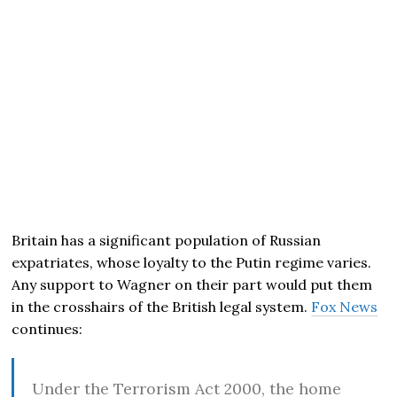
Britain has a significant population of Russian
expatriates, whose loyalty to the Putin regime varies.
Any support to Wagner on their part would put them
in the crosshairs of the British legal system.
Fox News
continues:
Under the Terrorism Act 2000, the home