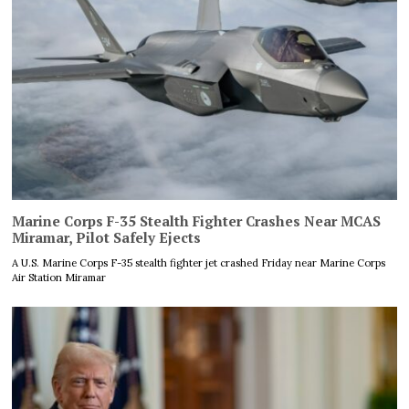
Marine Corps F-35 Stealth Fighter Crashes Near MCAS
Miramar, Pilot Safely Ejects
A U.S. Marine Corps F-35 stealth fighter jet crashed Friday near Marine Corps
Air Station Miramar