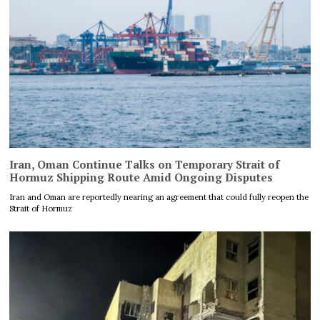
Iran, Oman Continue Talks on Temporary Strait of
Hormuz Shipping Route Amid Ongoing Disputes
Iran and Oman are reportedly nearing an agreement that could fully reopen the
Strait of Hormuz