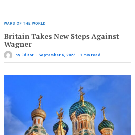
WARS OF THE WORLD
Britain Takes New Steps Against
Wagner
by
Editor
September 6, 2023
1 min read