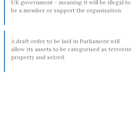
UK government – meaning it will be illegal to
be a member or support the organisation.
A draft order to be laid in Parliament will
allow its assets to be categorised as terrorist
property and seized.