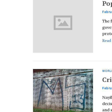
Po
Febru
The f
gover
prote
Read
WORL
Cr
Febru
Nayib
decis
and 