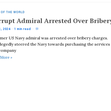
 OF THE WORLD
rrupt Admiral Arrested Over Briber
1, 2024
1 min read
rmer US Navy admiral was arrested over bribery charges.
llegedly steered the Navy towards purchasing the services
 company
 More »