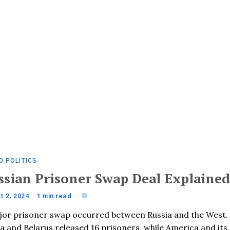
D POLITICS
ssian Prisoner Swap Deal Explaine
t 2, 2024
1 min read
jor prisoner swap occurred between Russia and the West.
a and Belarus released 16 prisoners, while America and its