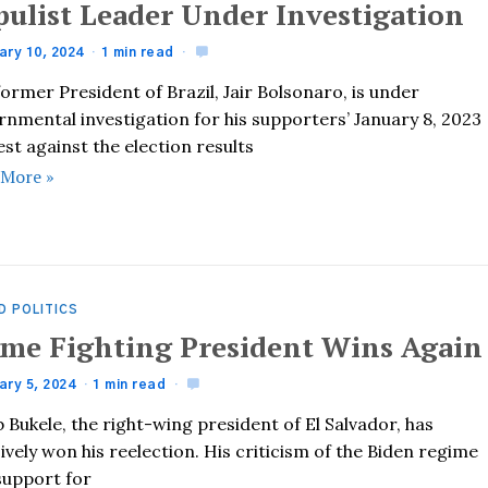
pulist Leader Under Investigation
ary 10, 2024
1 min read
ormer President of Brazil, Jair Bolsonaro, is under
nmental investigation for his supporters’ January 8, 2023
st against the election results
 More »
D POLITICS
ime Fighting President Wins Again
ary 5, 2024
1 min read
 Bukele, the right-wing president of El Salvador, has
ively won his reelection. His criticism of the Biden regime
support for