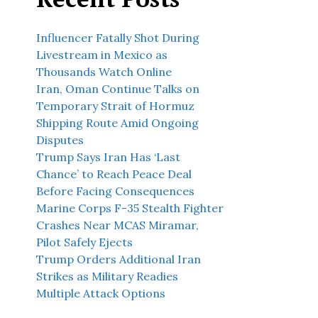
Influencer Fatally Shot During
Livestream in Mexico as
Thousands Watch Online
Iran, Oman Continue Talks on
Temporary Strait of Hormuz
Shipping Route Amid Ongoing
Disputes
Trump Says Iran Has ‘Last
Chance’ to Reach Peace Deal
Before Facing Consequences
Marine Corps F-35 Stealth Fighter
Crashes Near MCAS Miramar,
Pilot Safely Ejects
Trump Orders Additional Iran
Strikes as Military Readies
Multiple Attack Options