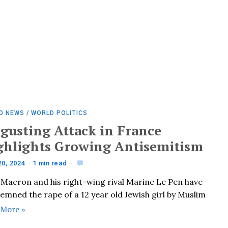
D NEWS
/
WORLD POLITICS
sgusting Attack in France
ghlights Growing Antisemitism
20, 2024
1 min read
 Macron and his right-wing rival Marine Le Pen have
emned the rape of a 12 year old Jewish girl by Muslim
 More »