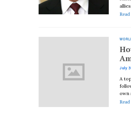
allie
Read
WORL
Ho
Am
July 3
A to
follo
own 
Read