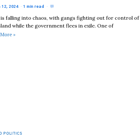
 12, 2024
1 min read
 is falling into chaos, with gangs fighting out for control of
sland while the government flees in exile. One of
 More »
D POLITICS