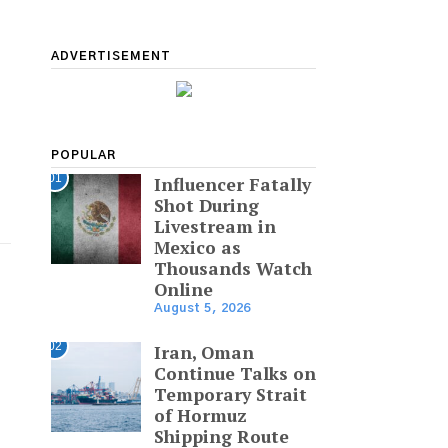
ADVERTISEMENT
POPULAR
01
Influencer Fatally
Shot During
Livestream in
Mexico as
Thousands Watch
Online
August 5, 2026
02
Iran, Oman
Continue Talks on
Temporary Strait
of Hormuz
Shipping Route