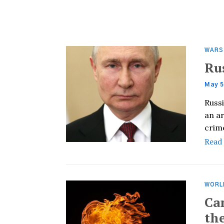
WARS
Ru
May 5
Russi
an ar
crim
Read
WORL
Ca
th