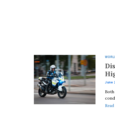
WORL
Di
Hi
June 
Both
cond
Read