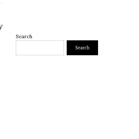
y
Search
Search