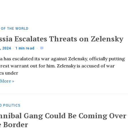
 OF THE WORLD
ssia Escalates Threats on Zelensky
, 2024
1 min read
a has escalated its war against Zelensky, officially putting
rest warrant out for him. Zelensky is accused of war
es under
 More »
D POLITICS
nnibal Gang Could Be Coming Over
e Border