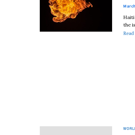
March
Haiti
the i
Read
WORL