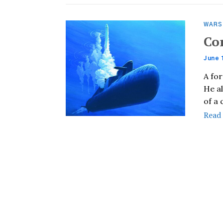
WARS
Co
June 
A fo
He a
of a
Read