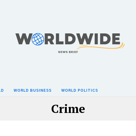
LD
WORLD BUSINESS
WORLD POLITICS
Crime