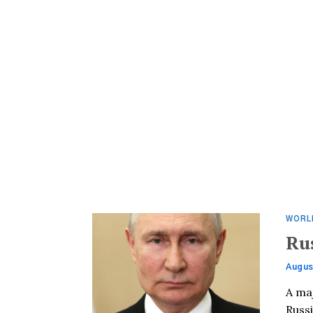
WORL
Ru
Augus
A ma
Russi