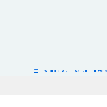
WORLD NEWS
WARS OF THE WOR