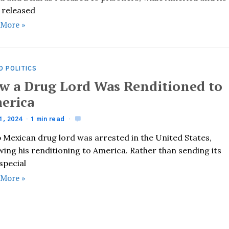
s released
 More »
D POLITICS
w a Drug Lord Was Renditioned to
erica
1, 2024
1 min read
p Mexican drug lord was arrested in the United States,
wing his renditioning to America. Rather than sending its
special
 More »