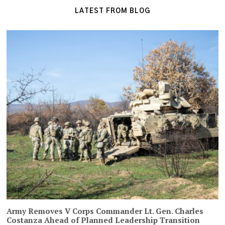
LATEST FROM BLOG
Army Removes V Corps Commander Lt. Gen. Charles
Costanza Ahead of Planned Leadership Transition