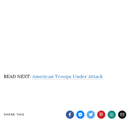
READ NEXT:
American Troops Under Attack
SHARE THIS