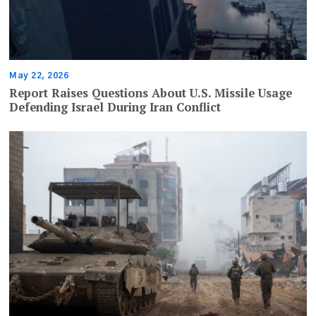
May 22, 2026
Report Raises Questions About U.S. Missile Usage
Defending Israel During Iran Conflict