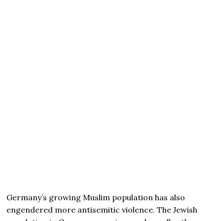
Germany’s growing Muslim population has also
engendered more antisemitic violence. The Jewish