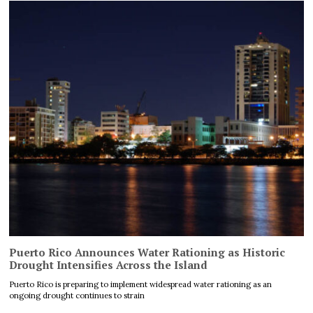
Puerto Rico Announces Water Rationing as Historic
Drought Intensifies Across the Island
Puerto Rico is preparing to implement widespread water rationing as an
ongoing drought continues to strain