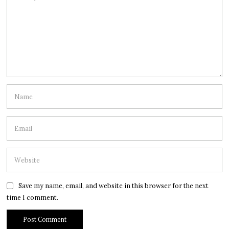
Save my name, email, and website in this browser for the next
time I comment.