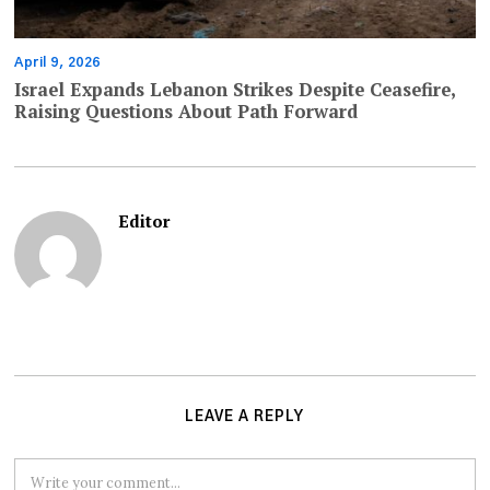
April 9, 2026
Israel Expands Lebanon Strikes Despite Ceasefire,
Raising Questions About Path Forward
Editor
LEAVE A REPLY