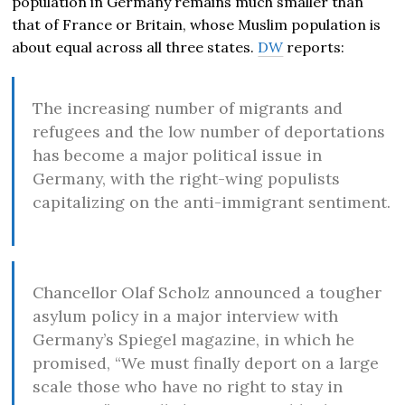
population in Germany remains much smaller than
that of France or Britain, whose Muslim population is
about equal across all three states.
DW
reports:
The increasing number of migrants and
refugees and the low number of deportations
has become a major political issue in
Germany, with the right-wing populists
capitalizing on the anti-immigrant sentiment.
Chancellor Olaf Scholz announced a tougher
asylum policy in a major interview with
Germany’s Spiegel magazine, in which he
promised, “We must finally deport on a large
scale those who have no right to stay in