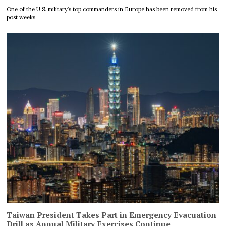
One of the U.S. military’s top commanders in Europe has been removed from his
post weeks
Taiwan President Takes Part in Emergency Evacuation
Drill as Annual Military Exercises Continue