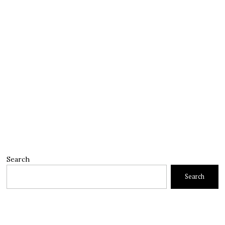
Search
Search