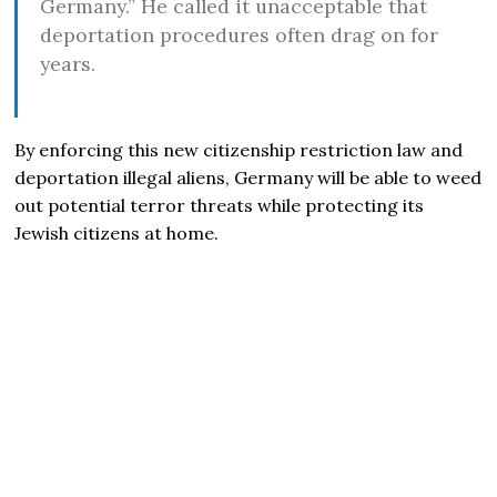
Germany.” He called it unacceptable that
deportation procedures often drag on for
years.
By enforcing this new citizenship restriction law and
deportation illegal aliens, Germany will be able to weed
out potential terror threats while protecting its
Jewish citizens at home.