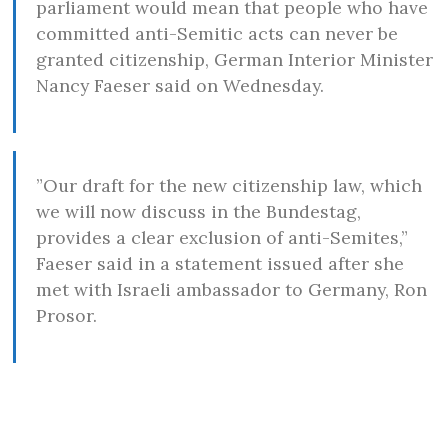
parliament would mean that people who have
committed anti-Semitic acts can never be
granted citizenship, German Interior Minister
Nancy Faeser said on Wednesday.
”Our draft for the new citizenship law, which
we will now discuss in the Bundestag,
provides a clear exclusion of anti-Semites,”
Faeser said in a statement issued after she
met with Israeli ambassador to Germany, Ron
Prosor.