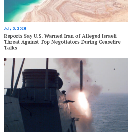
July 3, 2026
Reports Say U.S. Warned Iran of Alleged Israeli
Threat Against Top Negotiators During Ceasefire
Talks