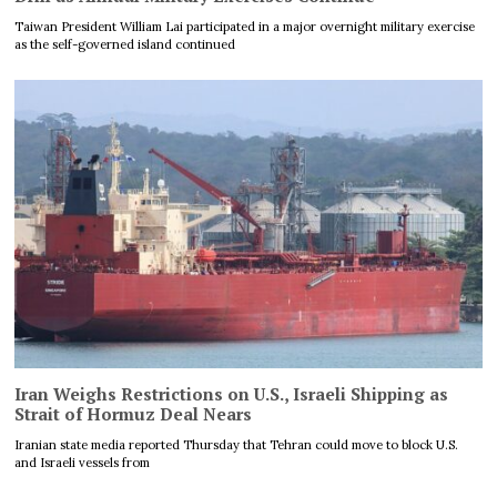
Taiwan President William Lai participated in a major overnight military exercise
as the self-governed island continued
Iran Weighs Restrictions on U.S., Israeli Shipping as
Strait of Hormuz Deal Nears
Iranian state media reported Thursday that Tehran could move to block U.S.
and Israeli vessels from