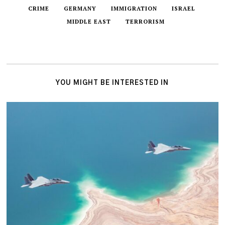
CRIME
GERMANY
IMMIGRATION
ISRAEL
MIDDLE EAST
TERRORISM
YOU MIGHT BE INTERESTED IN