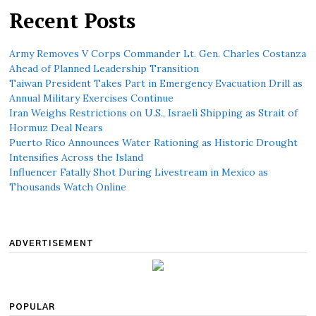
Recent Posts
Army Removes V Corps Commander Lt. Gen. Charles Costanza
Ahead of Planned Leadership Transition
Taiwan President Takes Part in Emergency Evacuation Drill as
Annual Military Exercises Continue
Iran Weighs Restrictions on U.S., Israeli Shipping as Strait of
Hormuz Deal Nears
Puerto Rico Announces Water Rationing as Historic Drought
Intensifies Across the Island
Influencer Fatally Shot During Livestream in Mexico as
Thousands Watch Online
ADVERTISEMENT
POPULAR