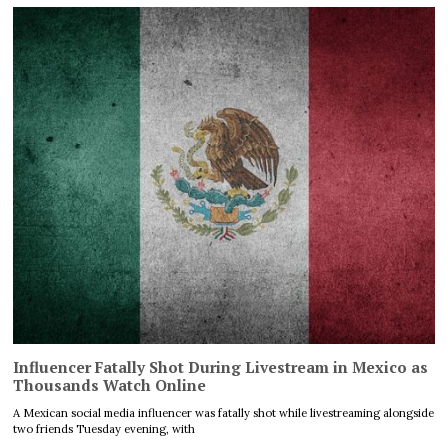
Influencer Fatally Shot During Livestream in Mexico as
Thousands Watch Online
A Mexican social media influencer was fatally shot while livestreaming alongside
two friends Tuesday evening, with