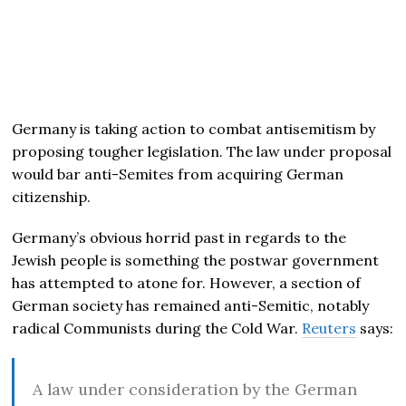
Germany is taking action to combat antisemitism by
proposing tougher legislation. The law under proposal
would bar anti-Semites from acquiring German
citizenship.
Germany’s obvious horrid past in regards to the
Jewish people is something the postwar government
has attempted to atone for. However, a section of
German society has remained anti-Semitic, notably
radical Communists during the Cold War.
Reuters
says:
A law under consideration by the German