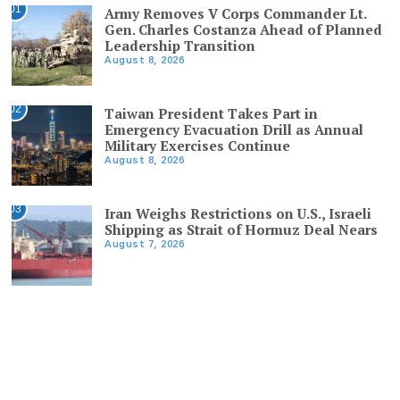
01
Army Removes V Corps Commander Lt.
Gen. Charles Costanza Ahead of Planned
Leadership Transition
August 8, 2026
02
Taiwan President Takes Part in
Emergency Evacuation Drill as Annual
Military Exercises Continue
August 8, 2026
03
Iran Weighs Restrictions on U.S., Israeli
Shipping as Strait of Hormuz Deal Nears
August 7, 2026