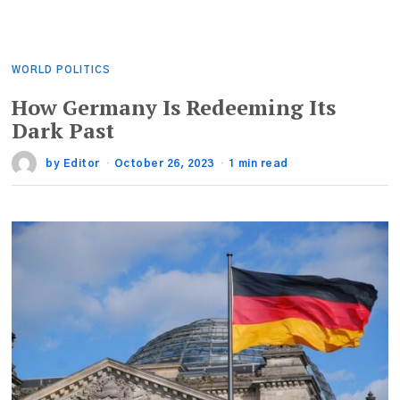
WORLD POLITICS
How Germany Is Redeeming Its
Dark Past
by
Editor
October 26, 2023
1 min read