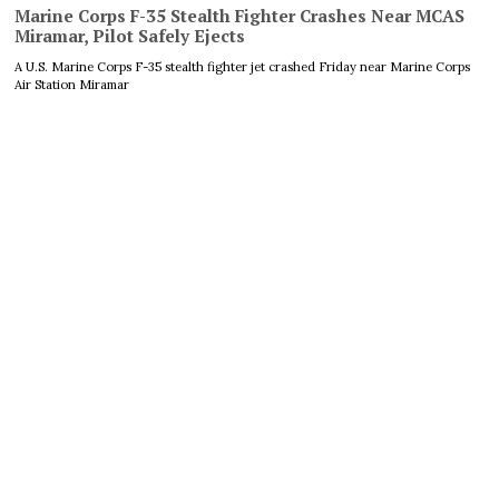
Marine Corps F-35 Stealth Fighter Crashes Near MCAS
Miramar, Pilot Safely Ejects
A U.S. Marine Corps F-35 stealth fighter jet crashed Friday near Marine Corps
Air Station Miramar