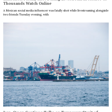
Thousands Watch Online
A Mexican social media influencer was fatally shot while livestreaming alongside
two friends Tuesday evening, with