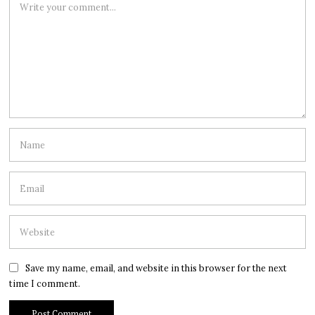
Save my name, email, and website in this browser for the next
time I comment.