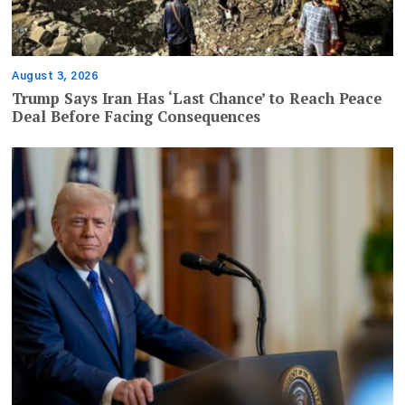
August 3, 2026
Trump Says Iran Has ‘Last Chance’ to Reach Peace
Deal Before Facing Consequences