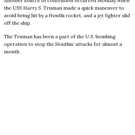
Another source of contention occurred Monday when
the USS Harry S. Truman made a quick maneuver to
avoid being hit by a Houthi rocket, and a jet fighter slid
off the ship.
The Truman has been a part of the U.S. bombing
operation to stop the Houthis’ attacks for almost a
month.