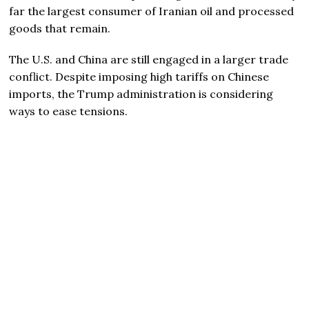
far the largest consumer of Iranian oil and processed
goods that remain.
The U.S. and China are still engaged in a larger trade
conflict. Despite imposing high tariffs on Chinese
imports, the Trump administration is considering
ways to ease tensions.