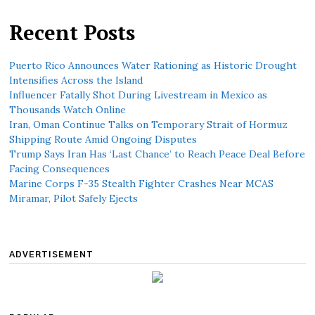
Recent Posts
Puerto Rico Announces Water Rationing as Historic Drought
Intensifies Across the Island
Influencer Fatally Shot During Livestream in Mexico as
Thousands Watch Online
Iran, Oman Continue Talks on Temporary Strait of Hormuz
Shipping Route Amid Ongoing Disputes
Trump Says Iran Has ‘Last Chance’ to Reach Peace Deal Before
Facing Consequences
Marine Corps F-35 Stealth Fighter Crashes Near MCAS
Miramar, Pilot Safely Ejects
ADVERTISEMENT