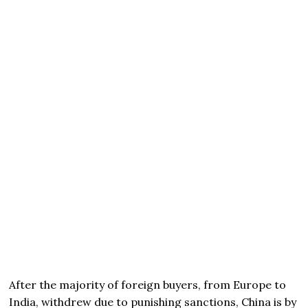
After the majority of foreign buyers, from Europe to
India, withdrew due to punishing sanctions, China is by