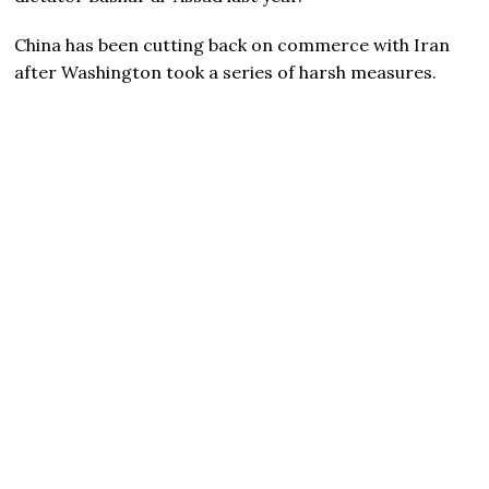
China has been cutting back on commerce with Iran
after Washington took a series of harsh measures.