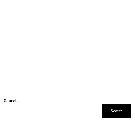
Search
Search