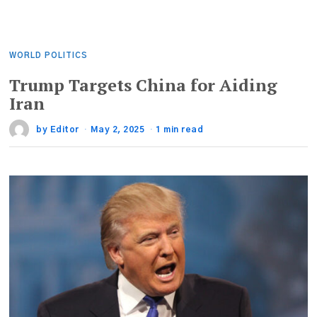
WORLD POLITICS
Trump Targets China for Aiding
Iran
by
Editor
May 2, 2025
1 min read