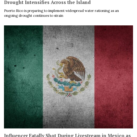
Drought Intensifies Across the Island
Puerto Rico is preparing to implement widespread water rationing as an
ongoing drought continues to strain
Influencer Fatally Shot During Livestream in Mexico as