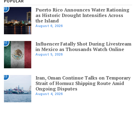
POPULAR
01
Puerto Rico Announces Water Rationing
as Historic Drought Intensifies Across
the Island
August 6, 2026
02
Influencer Fatally Shot During Livestream
in Mexico as Thousands Watch Online
August 5, 2026
03
Iran, Oman Continue Talks on Temporary
Strait of Hormuz Shipping Route Amid
Ongoing Disputes
August 4, 2026