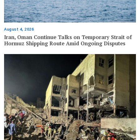
August 4, 2026
Iran, Oman Continue Talks on Temporary Strait of
Hormuz Shipping Route Amid Ongoing Disputes