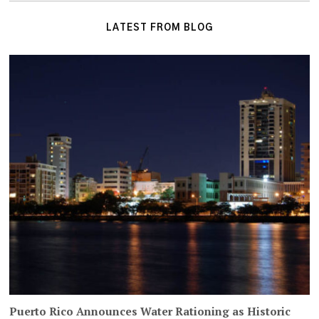
LATEST FROM BLOG
Puerto Rico Announces Water Rationing as Historic