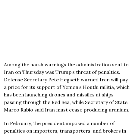
Among the harsh warnings the administration sent to
Iran on Thursday was Trump’s threat of penalties.
Defense Secretary Pete Hegseth warned Iran will pay
a price for its support of Yemen’s Houthi militia, which
has been launching drones and missiles at ships
passing through the Red Sea, while Secretary of State
Marco Rubio said Iran must cease producing uranium.
In February, the president imposed a number of
penalties on importers, transporters, and brokers in