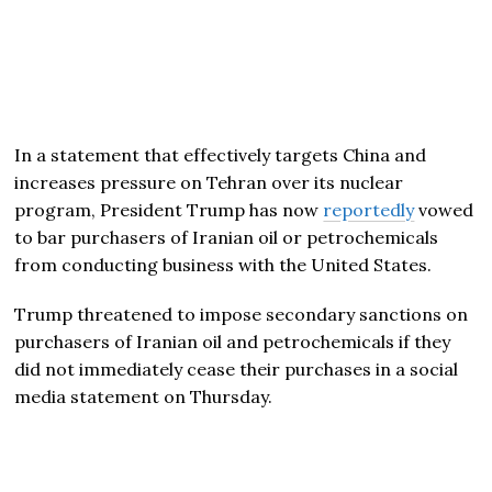
In a statement that effectively targets China and
increases pressure on Tehran over its nuclear
program, President Trump has now
reportedly
vowed
to bar purchasers of Iranian oil or petrochemicals
from conducting business with the United States.
Trump threatened to impose secondary sanctions on
purchasers of Iranian oil and petrochemicals if they
did not immediately cease their purchases in a social
media statement on Thursday.