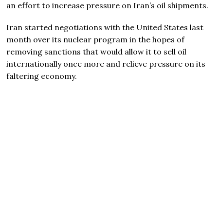
an effort to increase pressure on Iran’s oil shipments.
Iran started negotiations with the United States last
month over its nuclear program in the hopes of
removing sanctions that would allow it to sell oil
internationally once more and relieve pressure on its
faltering economy.