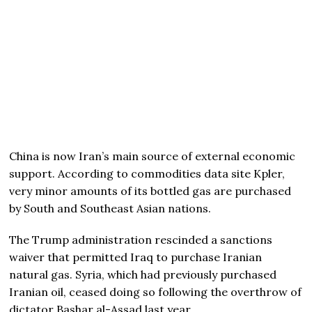
China is now Iran’s main source of external economic
support. According to commodities data site Kpler,
very minor amounts of its bottled gas are purchased
by South and Southeast Asian nations.
The Trump administration rescinded a sanctions
waiver that permitted Iraq to purchase Iranian
natural gas. Syria, which had previously purchased
Iranian oil, ceased doing so following the overthrow of
dictator Bashar al-Assad last year.