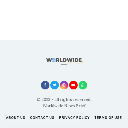
© 2023 - all rights reserved.
Worldwide News Brief
ABOUT US
CONTACT US
PRIVACY POLICY
TERMS OF USE