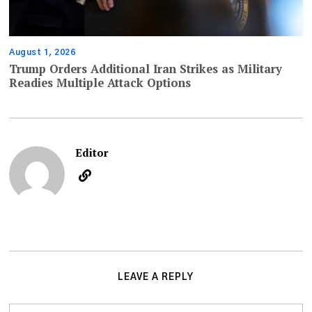
August 1, 2026
Trump Orders Additional Iran Strikes as Military
Readies Multiple Attack Options
Editor
LEAVE A REPLY