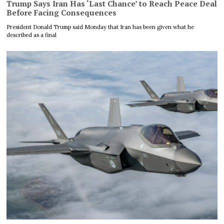
Trump Says Iran Has ‘Last Chance’ to Reach Peace Deal
Before Facing Consequences
President Donald Trump said Monday that Iran has been given what he
described as a final