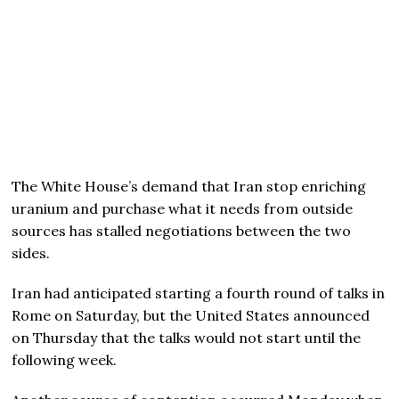
The White House’s demand that Iran stop enriching
uranium and purchase what it needs from outside
sources has stalled negotiations between the two
sides.
Iran had anticipated starting a fourth round of talks in
Rome on Saturday, but the United States announced
on Thursday that the talks would not start until the
following week.