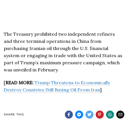
The Treasury prohibited two independent refiners
and three terminal operations in China from
purchasing Iranian oil through the U.S. financial
system or engaging in trade with the United States as
part of Trump’s maximum pressure campaign, which
was unveiled in February.
[
READ MORE:
Trump Threatens to Economically
Destroy Countries Still Buying Oil From Iran
]
SHARE THIS