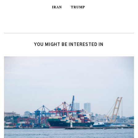
IRAN
TRUMP
YOU MIGHT BE INTERESTED IN