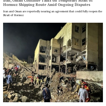
Iran, Oman Continue Talks on Temporary Strait of
Hormuz Shipping Route Amid Ongoing Disputes
Iran and Oman are reportedly nearing an agreement that could fully reopen the
Strait of Hormuz