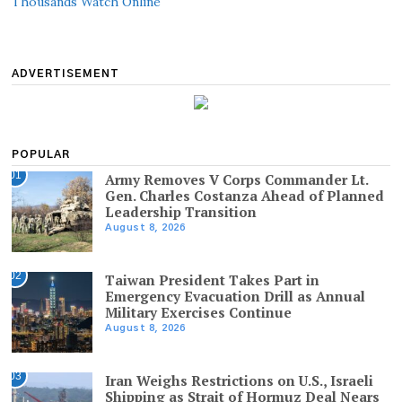
Thousands Watch Online
ADVERTISEMENT
POPULAR
01
Army Removes V Corps Commander Lt.
Gen. Charles Costanza Ahead of Planned
Leadership Transition
August 8, 2026
02
Taiwan President Takes Part in
Emergency Evacuation Drill as Annual
Military Exercises Continue
August 8, 2026
03
Iran Weighs Restrictions on U.S., Israeli
Shipping as Strait of Hormuz Deal Nears