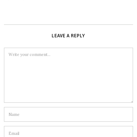
LEAVE A REPLY