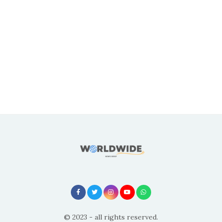
© 2023 - all rights reserved.