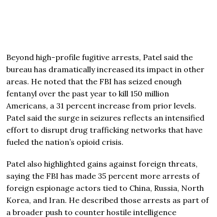
Beyond high-profile fugitive arrests, Patel said the
bureau has dramatically increased its impact in other
areas. He noted that the FBI has seized enough
fentanyl over the past year to kill 150 million
Americans, a 31 percent increase from prior levels.
Patel said the surge in seizures reflects an intensified
effort to disrupt drug trafficking networks that have
fueled the nation’s opioid crisis.
Patel also highlighted gains against foreign threats,
saying the FBI has made 35 percent more arrests of
foreign espionage actors tied to China, Russia, North
Korea, and Iran. He described those arrests as part of
a broader push to counter hostile intelligence