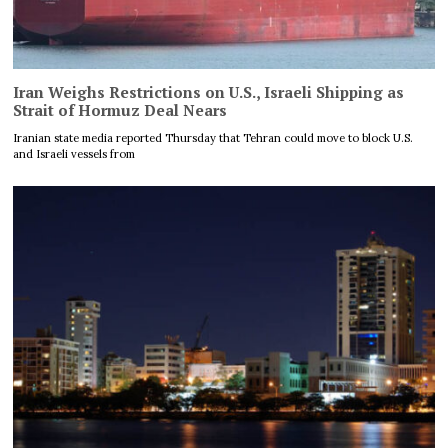
Iran Weighs Restrictions on U.S., Israeli Shipping as
Strait of Hormuz Deal Nears
Iranian state media reported Thursday that Tehran could move to block U.S.
and Israeli vessels from