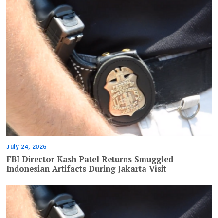
July 24, 2026
FBI Director Kash Patel Returns Smuggled
Indonesian Artifacts During Jakarta Visit