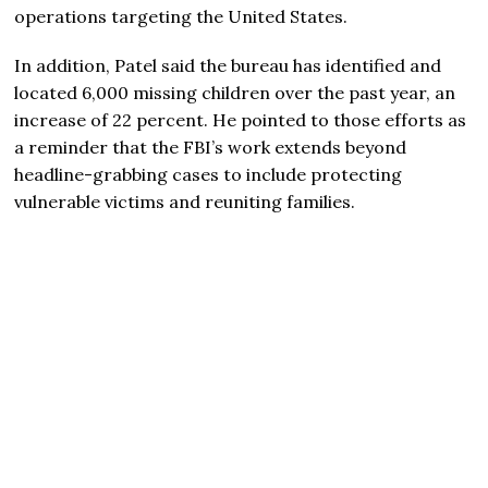
operations targeting the United States.
In addition, Patel said the bureau has identified and
located 6,000 missing children over the past year, an
increase of 22 percent. He pointed to those efforts as
a reminder that the FBI’s work extends beyond
headline-grabbing cases to include protecting
vulnerable victims and reuniting families.