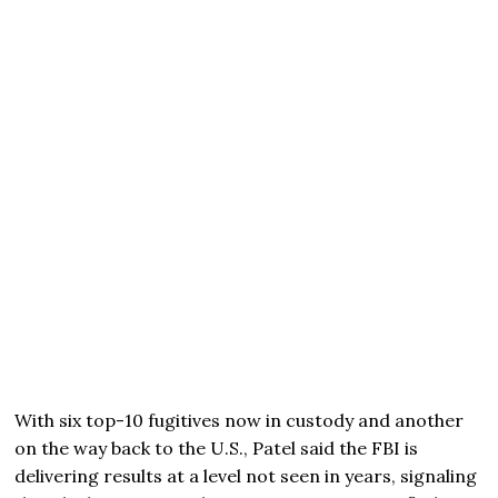
With six top-10 fugitives now in custody and another
on the way back to the U.S., Patel said the FBI is
delivering results at a level not seen in years, signaling