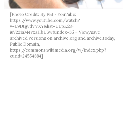
[Photo Credit: By FBI - YouTube:
https://www.youtube.com/watch?
v=L9DtgvdVVXY&list=UUpE5S-
iuV221aM4vxaHbU6w&index=35 – View/save
archived versions on archive.org and archive.today,
Public Domain,
https://commons.wikimedia.org/w/index.php?
curid=24554884]