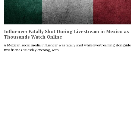
Influencer Fatally Shot During Livestream in Mexico as
Thousands Watch Online
A Mexican social media influencer was fatally shot while livestreaming alongside
two friends Tuesday evening, with