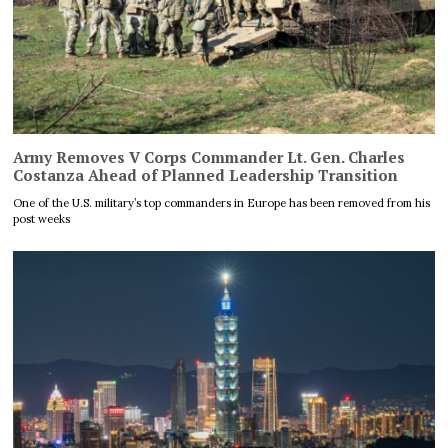
Army Removes V Corps Commander Lt. Gen. Charles
Costanza Ahead of Planned Leadership Transition
One of the U.S. military’s top commanders in Europe has been removed from his
post weeks