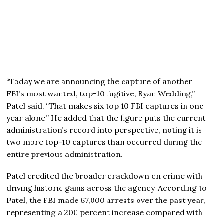
“Today we are announcing the capture of another
FBI’s most wanted, top-10 fugitive, Ryan Wedding,”
Patel said. “That makes six top 10 FBI captures in one
year alone.” He added that the figure puts the current
administration’s record into perspective, noting it is
two more top-10 captures than occurred during the
entire previous administration.
Patel credited the broader crackdown on crime with
driving historic gains across the agency. According to
Patel, the FBI made 67,000 arrests over the past year,
representing a 200 percent increase compared with