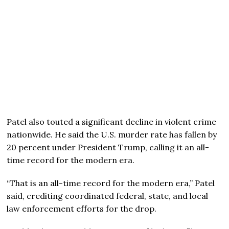
Patel also touted a significant decline in violent crime
nationwide. He said the U.S. murder rate has fallen by
20 percent under President Trump, calling it an all-
time record for the modern era.
“That is an all-time record for the modern era,” Patel
said, crediting coordinated federal, state, and local
law enforcement efforts for the drop.