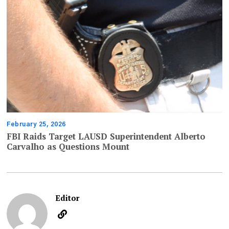
February 25, 2026
FBI Raids Target LAUSD Superintendent Alberto
Carvalho as Questions Mount
Editor