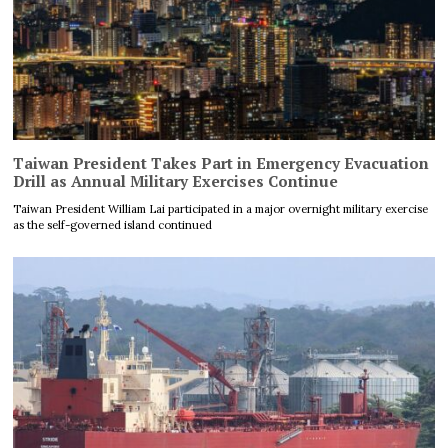
Taiwan President Takes Part in Emergency Evacuation
Drill as Annual Military Exercises Continue
Taiwan President William Lai participated in a major overnight military exercise
as the self-governed island continued