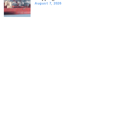
August 7, 2026