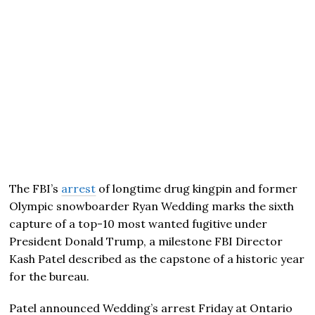
The FBI’s
arrest
of longtime drug kingpin and former
Olympic snowboarder Ryan Wedding marks the sixth
capture of a top-10 most wanted fugitive under
President Donald Trump, a milestone FBI Director
Kash Patel described as the capstone of a historic year
for the bureau.
Patel announced Wedding’s arrest Friday at Ontario