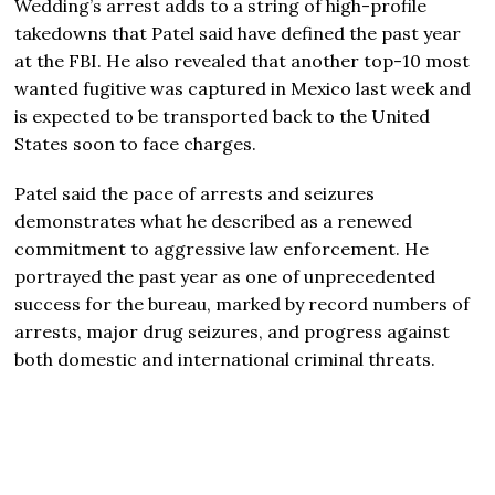
Wedding’s arrest adds to a string of high-profile
takedowns that Patel said have defined the past year
at the FBI. He also revealed that another top-10 most
wanted fugitive was captured in Mexico last week and
is expected to be transported back to the United
States soon to face charges.
Patel said the pace of arrests and seizures
demonstrates what he described as a renewed
commitment to aggressive law enforcement. He
portrayed the past year as one of unprecedented
success for the bureau, marked by record numbers of
arrests, major drug seizures, and progress against
both domestic and international criminal threats.