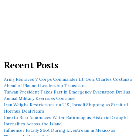
Recent Posts
Army Removes V Corps Commander Lt. Gen. Charles Costanza
Ahead of Planned Leadership Transition
Taiwan President Takes Part in Emergency Evacuation Drill as
Annual Military Exercises Continue
Iran Weighs Restrictions on U.S., Israeli Shipping as Strait of
Hormuz Deal Nears
Puerto Rico Announces Water Rationing as Historic Drought
Intensifies Across the Island
Influencer Fatally Shot During Livestream in Mexico as