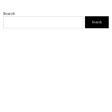
Search
Search