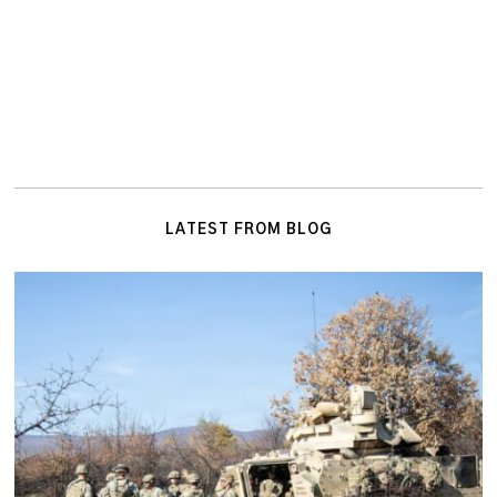
LATEST FROM BLOG