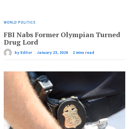
WORLD POLITICS
FBI Nabs Former Olympian Turned
Drug Lord
by
Editor
January 23, 2026
2 mins read