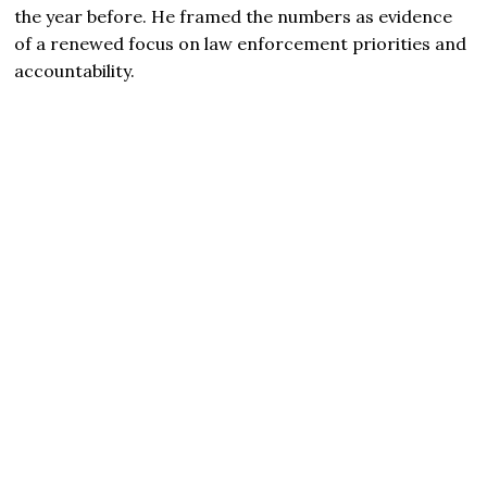
the year before. He framed the numbers as evidence
of a renewed focus on law enforcement priorities and
accountability.