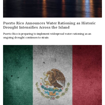
Puerto Rico Announces Water Rationing as Historic
Drought Intensifies Across the Island
Puerto Rico is preparing to implement widespread water rationing as an
ongoing drought continues to strain