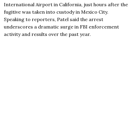
International Airport in California, just hours after the
fugitive was taken into custody in Mexico City.
Speaking to reporters, Patel said the arrest
underscores a dramatic surge in FBI enforcement
activity and results over the past year.