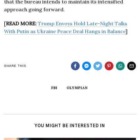
that the bureau intends to maintain its intensified
approach going forward.
[
READ MORE:
Trump Envoys Hold Late-Night Talks
With Putin as Ukraine Peace Deal Hangs in Balance
]
SHARE THIS
FBI
OLYMPIAN
YOU MIGHT BE INTERESTED IN