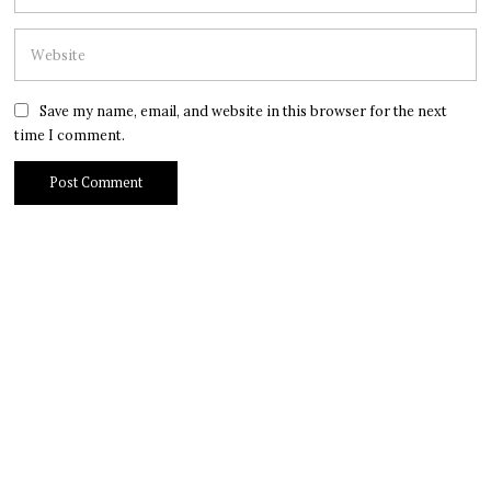
Save my name, email, and website in this browser for the next
time I comment.